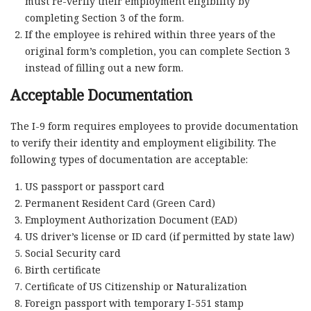
must re-verify their employment eligibility by
completing Section 3 of the form.
If the employee is rehired within three years of the
original form’s completion, you can complete Section 3
instead of filling out a new form.
Acceptable Documentation
The I-9 form requires employees to provide documentation
to verify their identity and employment eligibility. The
following types of documentation are acceptable:
US passport or passport card
Permanent Resident Card (Green Card)
Employment Authorization Document (EAD)
US driver’s license or ID card (if permitted by state law)
Social Security card
Birth certificate
Certificate of US Citizenship or Naturalization
Foreign passport with temporary I-551 stamp