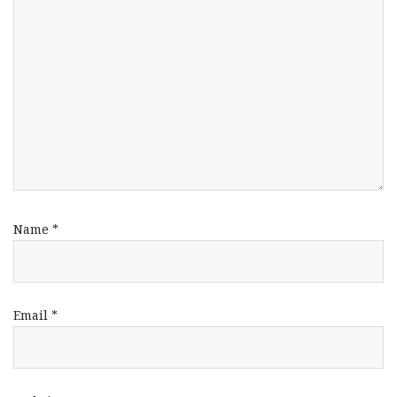
Name
*
Email
*