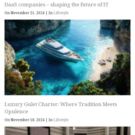
DaaS companies – shaping the future of IT
On November 21, 2024
|
In
Lifestyle
Luxury Gulet Charter: Where Tradition Meets
Opulence
On November 18, 2024
|
In
Lifestyle