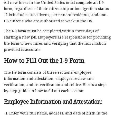
All new hires in the United States must complete an I-9
form, regardless of their citizenship or immigration status.
This includes US citizens, permanent residents, and non-
US citizens who are authorized to work in the US.
The I-9 form must be completed within three days of
starting a new job. Employers are responsible for providing
the form to new hires and verifying that the information
provided is accurate.
How to Fill Out the I-9 Form
The I-9 form consists of three sections: employee
information and attestation, employer review and
verification, and re-verification and rehire. Here’s a step-
by-step guide on how to fill out each section:
Employee Information and Attestation:
Enter your full name, address, and date of birth in the