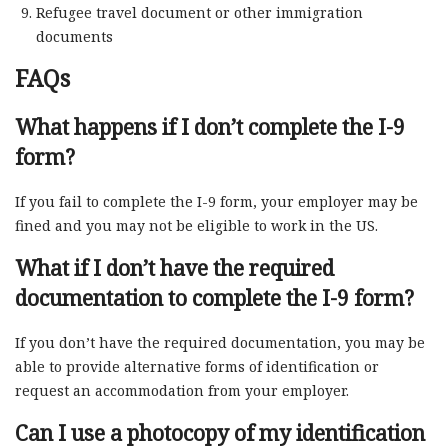
Refugee travel document or other immigration
documents
FAQs
What happens if I don’t complete the I-9
form?
If you fail to complete the I-9 form, your employer may be
fined and you may not be eligible to work in the US.
What if I don’t have the required
documentation to complete the I-9 form?
If you don’t have the required documentation, you may be
able to provide alternative forms of identification or
request an accommodation from your employer.
Can I use a photocopy of my identification