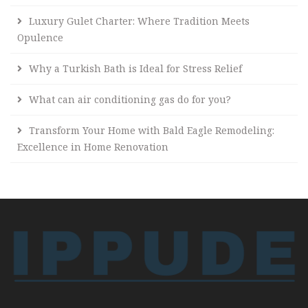
Luxury Gulet Charter: Where Tradition Meets
Opulence
Why a Turkish Bath is Ideal for Stress Relief
What can air conditioning gas do for you?
Transform Your Home with Bald Eagle Remodeling:
Excellence in Home Renovation