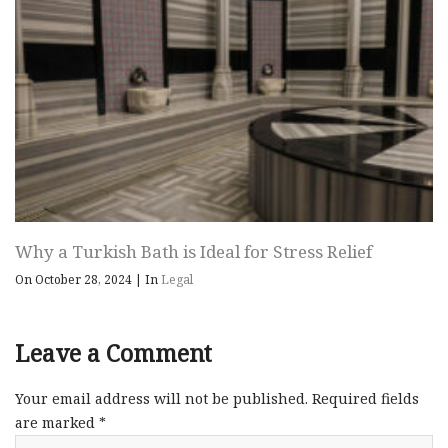
Why a Turkish Bath is Ideal for Stress Relief
On October 28, 2024
|
In
Legal
Leave a Comment
Your email address will not be published.
Required fields
are marked
*