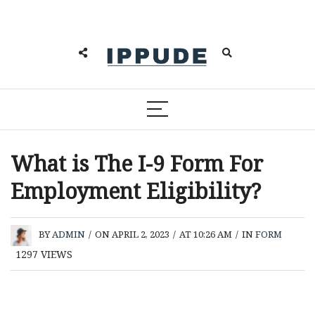
What is The I-9 Form For
Employment Eligibility?
BY
ADMIN
/
ON APRIL 2, 2023
/
AT 10:26 AM
/
IN
FORM
1297
VIEWS