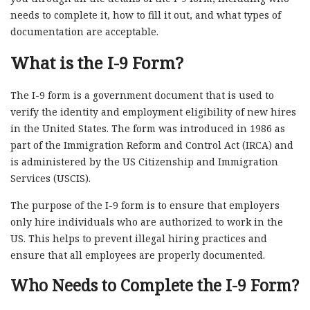
needs to complete it, how to fill it out, and what types of
documentation are acceptable.
What is the I-9 Form?
The I-9 form is a government document that is used to
verify the identity and employment eligibility of new hires
in the United States. The form was introduced in 1986 as
part of the Immigration Reform and Control Act (IRCA) and
is administered by the US Citizenship and Immigration
Services (USCIS).
The purpose of the I-9 form is to ensure that employers
only hire individuals who are authorized to work in the
US. This helps to prevent illegal hiring practices and
ensure that all employees are properly documented.
Who Needs to Complete the I-9 Form?