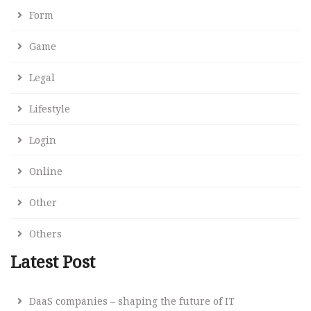
Form
Game
Legal
Lifestyle
Login
Online
Other
Others
Latest Post
DaaS companies – shaping the future of IT