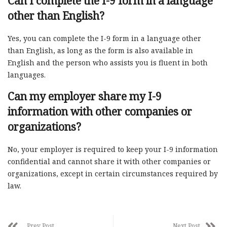
Can I complete the I-9 form in a language
other than English?
Yes, you can complete the I-9 form in a language other
than English, as long as the form is also available in
English and the person who assists you is fluent in both
languages.
Can my employer share my I-9
information with other companies or
organizations?
No, your employer is required to keep your I-9 information
confidential and cannot share it with other companies or
organizations, except in certain circumstances required by
law.
Prev Post
Next Post