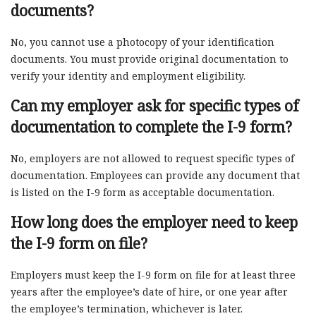
documents?
No, you cannot use a photocopy of your identification
documents. You must provide original documentation to
verify your identity and employment eligibility.
Can my employer ask for specific types of
documentation to complete the I-9 form?
No, employers are not allowed to request specific types of
documentation. Employees can provide any document that
is listed on the I-9 form as acceptable documentation.
How long does the employer need to keep
the I-9 form on file?
Employers must keep the I-9 form on file for at least three
years after the employee’s date of hire, or one year after
the employee’s termination, whichever is later.