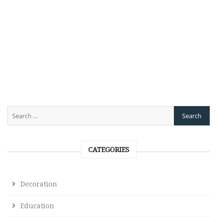
CATEGORIES
Decoration
Education