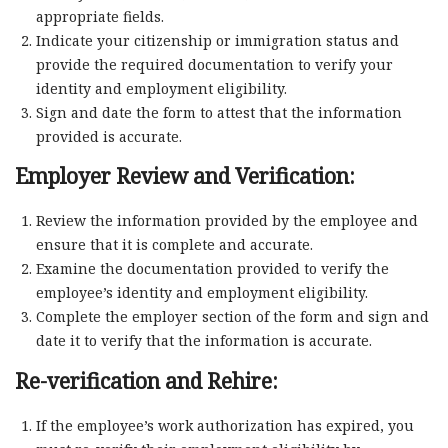
appropriate fields.
Indicate your citizenship or immigration status and
provide the required documentation to verify your
identity and employment eligibility.
Sign and date the form to attest that the information
provided is accurate.
Employer Review and Verification:
Review the information provided by the employee and
ensure that it is complete and accurate.
Examine the documentation provided to verify the
employee’s identity and employment eligibility.
Complete the employer section of the form and sign and
date it to verify that the information is accurate.
Re-verification and Rehire:
If the employee’s work authorization has expired, you