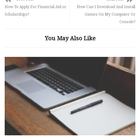
How To Apply For Financial Aid or
How Can I Download And Install
Scholarships?
Games On My Computer Or
Console?
You May Also Like