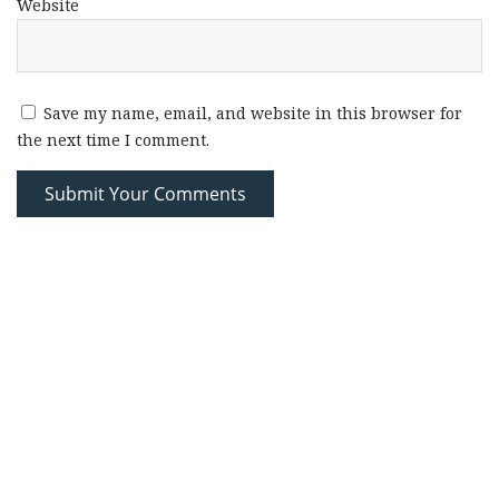
Website
Save my name, email, and website in this browser for
the next time I comment.