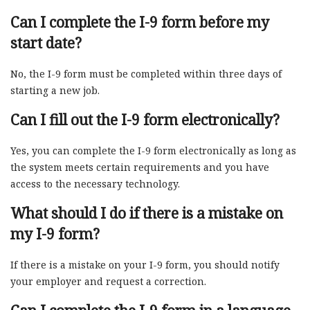
Can I complete the I-9 form before my
start date?
No, the I-9 form must be completed within three days of
starting a new job.
Can I fill out the I-9 form electronically?
Yes, you can complete the I-9 form electronically as long as
the system meets certain requirements and you have
access to the necessary technology.
What should I do if there is a mistake on
my I-9 form?
If there is a mistake on your I-9 form, you should notify
your employer and request a correction.