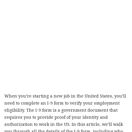
When you’re starting a new job in the United States, you’ll
need to complete an I-9 form to verify your employment
eligibility. The I-9 form is a government document that
requires you to provide proof of your identity and
authorization to work in the US. In this article, we’ll walk
you through all the details of the I-9 form, including who