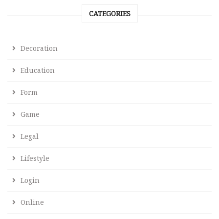
CATEGORIES
Decoration
Education
Form
Game
Legal
Lifestyle
Login
Online