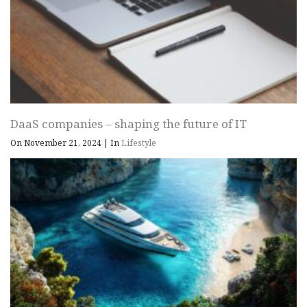
DaaS companies – shaping the future of IT
On November 21, 2024
|
In
Lifestyle