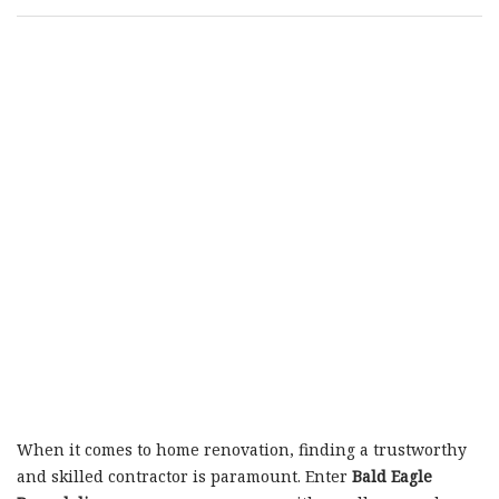
When it comes to home renovation, finding a trustworthy
and skilled contractor is paramount. Enter
Bald Eagle