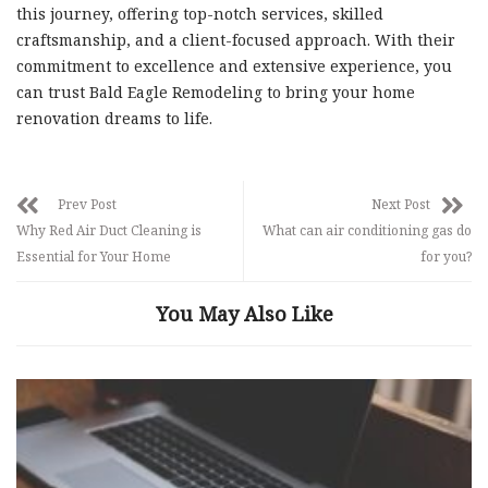
this journey, offering top-notch services, skilled
craftsmanship, and a client-focused approach. With their
commitment to excellence and extensive experience, you
can trust Bald Eagle Remodeling to bring your home
renovation dreams to life.
Prev Post
Next Post
Why Red Air Duct Cleaning is
What can air conditioning gas do
Essential for Your Home
for you?
You May Also Like