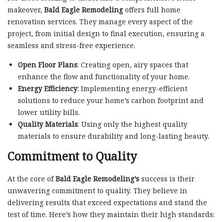
makeover,
Bald Eagle Remodeling
offers full home
renovation services. They manage every aspect of the
project, from initial design to final execution, ensuring a
seamless and stress-free experience.
Open Floor Plans
: Creating open, airy spaces that
enhance the flow and functionality of your home.
Energy Efficiency
: Implementing energy-efficient
solutions to reduce your home’s carbon footprint and
lower utility bills.
Quality Materials
: Using only the highest quality
materials to ensure durability and long-lasting beauty.
Commitment to Quality
At the core of
Bald Eagle Remodeling’s
success is their
unwavering commitment to quality. They believe in
delivering results that exceed expectations and stand the
test of time. Here’s how they maintain their high standards: