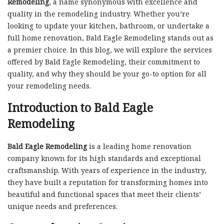
Remodeling
, a name synonymous with excellence and
quality in the remodeling industry. Whether you’re
looking to update your kitchen, bathroom, or undertake a
full home renovation, Bald Eagle Remodeling stands out as
a premier choice. In this blog, we will explore the services
offered by Bald Eagle Remodeling, their commitment to
quality, and why they should be your go-to option for all
your remodeling needs.
Introduction to Bald Eagle
Remodeling
Bald Eagle Remodeling
is a leading home renovation
company known for its high standards and exceptional
craftsmanship. With years of experience in the industry,
they have built a reputation for transforming homes into
beautiful and functional spaces that meet their clients’
unique needs and preferences.