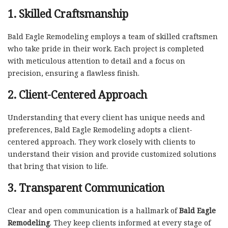
1. Skilled Craftsmanship
Bald Eagle Remodeling employs a team of skilled craftsmen
who take pride in their work. Each project is completed
with meticulous attention to detail and a focus on
precision, ensuring a flawless finish.
2. Client-Centered Approach
Understanding that every client has unique needs and
preferences, Bald Eagle Remodeling adopts a client-
centered approach. They work closely with clients to
understand their vision and provide customized solutions
that bring that vision to life.
3. Transparent Communication
Clear and open communication is a hallmark of
Bald Eagle
Remodeling
. They keep clients informed at every stage of