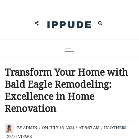
Transform Your Home with
Bald Eagle Remodeling:
Excellence in Home
Renovation
BY
ADMIN
/
ON JULY 16, 2024
/
AT 9:57 AM
/
IN
OTHERS
2316
VIEWS