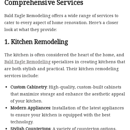
Comprehensive Services
Bald Eagle Remodeling offers a wide range of services to
cater to every aspect of home renovation. Here’s a closer
look at what they provide:
1. Kitchen Remodeling
The kitchen is often considered the heart of the home, and
Bald Eagle Remodeling
specializes in creating kitchens that
are both stylish and practical. Their kitchen remodeling
services include:
Custom Cabinetry
: High-quality, custom-built cabinets
that maximize storage and enhance the aesthetic appeal
of your kitchen.
Modern Appliances
: Installation of the latest appliances
to ensure your kitchen is equipped with the best
technology.
Stylish Countertops
: A variety of countertop options,