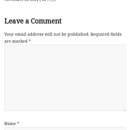
Leave a Comment
Your email address will not be published.
Required fields
are marked
*
Name
*