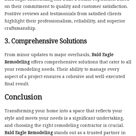
on their commitment to quality and customer satisfaction.
Positive reviews and testimonials from satisfied clients
highlight their professionalism, reliability, and superior
craftsmanship.
3. Comprehensive Solutions
From minor updates to major overhauls,
Bald Eagle
Remodeling
offers comprehensive solutions that cater to all
your remodeling needs. Their ability to manage every
aspect of a project ensures a cohesive and well-executed
final result.
Conclusion
Transforming your home into a space that reflects your
style and meets your needs is a significant undertaking,
and choosing the right remodeling contractor is crucial.
Bald Eagle Remodeling
stands out as a trusted partner in