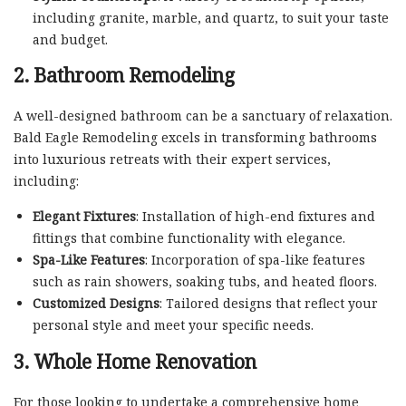
including granite, marble, and quartz, to suit your taste
and budget.
2. Bathroom Remodeling
A well-designed bathroom can be a sanctuary of relaxation.
Bald Eagle Remodeling excels in transforming bathrooms
into luxurious retreats with their expert services,
including:
Elegant Fixtures
: Installation of high-end fixtures and
fittings that combine functionality with elegance.
Spa-Like Features
: Incorporation of spa-like features
such as rain showers, soaking tubs, and heated floors.
Customized Designs
: Tailored designs that reflect your
personal style and meet your specific needs.
3. Whole Home Renovation
For those looking to undertake a comprehensive home