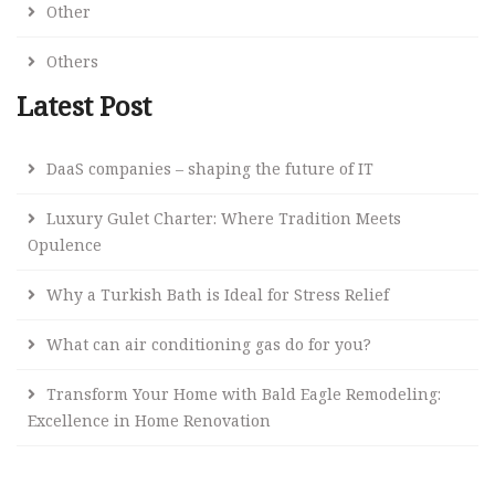
Other
Others
Latest Post
DaaS companies – shaping the future of IT
Luxury Gulet Charter: Where Tradition Meets
Opulence
Why a Turkish Bath is Ideal for Stress Relief
What can air conditioning gas do for you?
Transform Your Home with Bald Eagle Remodeling:
Excellence in Home Renovation