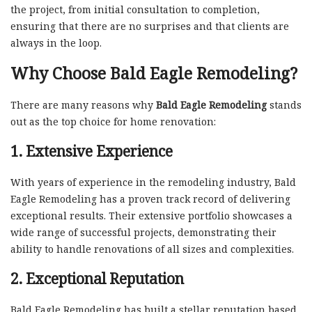
the project, from initial consultation to completion,
ensuring that there are no surprises and that clients are
always in the loop.
Why Choose Bald Eagle Remodeling?
There are many reasons why
Bald Eagle Remodeling
stands
out as the top choice for home renovation:
1. Extensive Experience
With years of experience in the remodeling industry, Bald
Eagle Remodeling has a proven track record of delivering
exceptional results. Their extensive portfolio showcases a
wide range of successful projects, demonstrating their
ability to handle renovations of all sizes and complexities.
2. Exceptional Reputation
Bald Eagle Remodeling has built a stellar reputation based