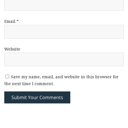
Email
*
Website
Save my name, email, and website in this browser for
the next time I comment.