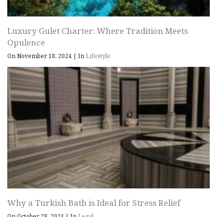
Luxury Gulet Charter: Where Tradition Meets
Opulence
On November 18, 2024
|
In
Lifestyle
Why a Turkish Bath is Ideal for Stress Relief
On October 28, 2024
|
In
Legal