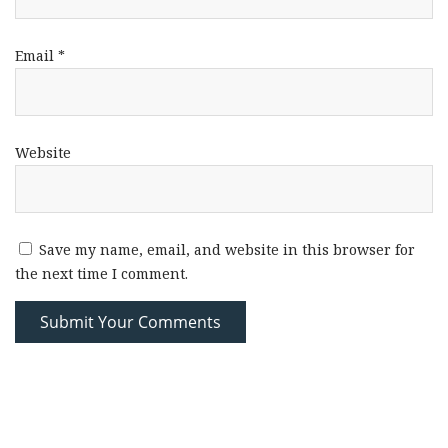
Email
*
Website
Save my name, email, and website in this browser for
the next time I comment.