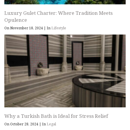
Luxury Gulet Charter: Where Tradition Meets
Opulence
On November 18, 2024
|
In
Lifestyle
Why a Turkish Bath is Ideal for Stress Relief
On October 28, 2024
|
In
Legal