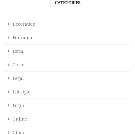
CATEGORIES
Decoration
Education
Form
Game
Legal
Lifestyle
Login
Online
Other