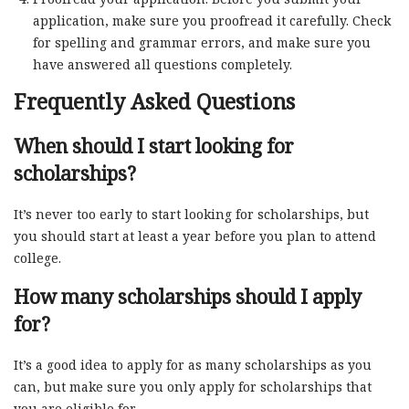
application, make sure you proofread it carefully. Check
for spelling and grammar errors, and make sure you
have answered all questions completely.
Frequently Asked Questions
When should I start looking for
scholarships?
It’s never too early to start looking for scholarships, but
you should start at least a year before you plan to attend
college.
How many scholarships should I apply
for?
It’s a good idea to apply for as many scholarships as you
can, but make sure you only apply for scholarships that
you are eligible for.