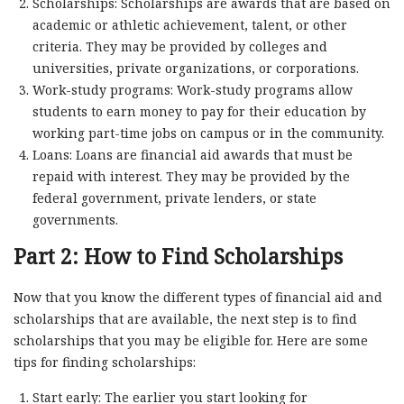
Scholarships: Scholarships are awards that are based on
academic or athletic achievement, talent, or other
criteria. They may be provided by colleges and
universities, private organizations, or corporations.
Work-study programs: Work-study programs allow
students to earn money to pay for their education by
working part-time jobs on campus or in the community.
Loans: Loans are financial aid awards that must be
repaid with interest. They may be provided by the
federal government, private lenders, or state
governments.
Part 2: How to Find Scholarships
Now that you know the different types of financial aid and
scholarships that are available, the next step is to find
scholarships that you may be eligible for. Here are some
tips for finding scholarships:
Start early: The earlier you start looking for