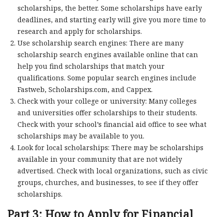
scholarships, the better. Some scholarships have early
deadlines, and starting early will give you more time to
research and apply for scholarships.
Use scholarship search engines: There are many
scholarship search engines available online that can
help you find scholarships that match your
qualifications. Some popular search engines include
Fastweb, Scholarships.com, and Cappex.
Check with your college or university: Many colleges
and universities offer scholarships to their students.
Check with your school’s financial aid office to see what
scholarships may be available to you.
Look for local scholarships: There may be scholarships
available in your community that are not widely
advertised. Check with local organizations, such as civic
groups, churches, and businesses, to see if they offer
scholarships.
Part 3: How to Apply for Financial