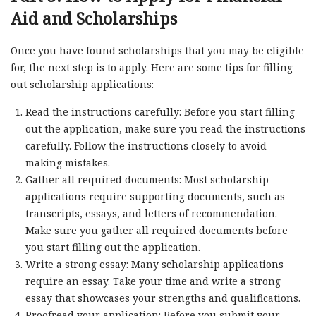
Aid and Scholarships
Once you have found scholarships that you may be eligible
for, the next step is to apply. Here are some tips for filling
out scholarship applications:
Read the instructions carefully: Before you start filling
out the application, make sure you read the instructions
carefully. Follow the instructions closely to avoid
making mistakes.
Gather all required documents: Most scholarship
applications require supporting documents, such as
transcripts, essays, and letters of recommendation.
Make sure you gather all required documents before
you start filling out the application.
Write a strong essay: Many scholarship applications
require an essay. Take your time and write a strong
essay that showcases your strengths and qualifications.
Proofread your application: Before you submit your