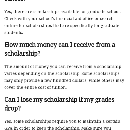
Yes, there are scholarships available for graduate school.
Check with your school’s financial aid office or search
online for scholarships that are specifically for graduate
students.
How much money can I receive from a
scholarship?
The amount of money you can receive from a scholarship
varies depending on the scholarship. Some scholarships
may only provide a few hundred dollars, while others may
cover the entire cost of tuition.
Can I lose my scholarship if my grades
drop?
Yes, some scholarships require you to maintain a certain
GPA in order to keep the scholarship. Make sure you