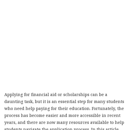
Applying for financial aid or scholarships can be a
daunting task, but it is an essential step for many students
who need help paying for their education. Fortunately, the
process has become easier and more accessible in recent
years, and there are now many resources available to help
students navigate the application process. In this article,