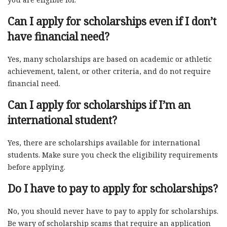
Can I apply for scholarships even if I don’t
have financial need?
Yes, many scholarships are based on academic or athletic
achievement, talent, or other criteria, and do not require
financial need.
Can I apply for scholarships if I’m an
international student?
Yes, there are scholarships available for international
students. Make sure you check the eligibility requirements
before applying.
Do I have to pay to apply for scholarships?
No, you should never have to pay to apply for scholarships.
Be wary of scholarship scams that require an application