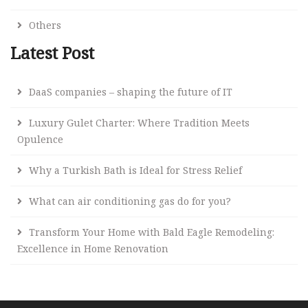
Others
Latest Post
DaaS companies – shaping the future of IT
Luxury Gulet Charter: Where Tradition Meets
Opulence
Why a Turkish Bath is Ideal for Stress Relief
What can air conditioning gas do for you?
Transform Your Home with Bald Eagle Remodeling:
Excellence in Home Renovation