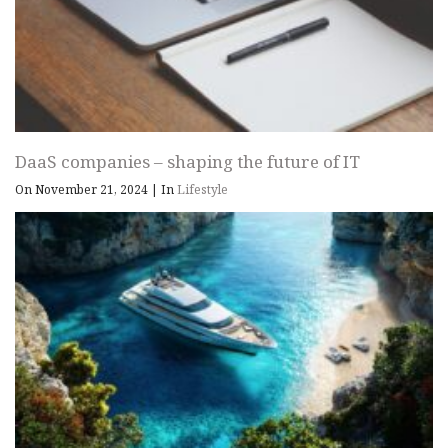
DaaS companies – shaping the future of IT
On November 21, 2024
|
In
Lifestyle