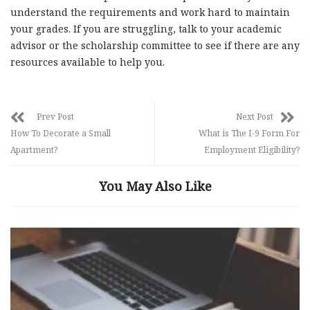
understand the requirements and work hard to maintain
your grades. If you are struggling, talk to your academic
advisor or the scholarship committee to see if there are any
resources available to help you.
Prev Post
Next Post
How To Decorate a Small
What is The I-9 Form For
Apartment?
Employment Eligibility?
You May Also Like