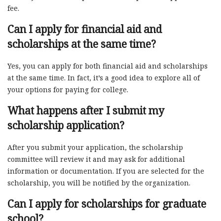
fee.
Can I apply for financial aid and
scholarships at the same time?
Yes, you can apply for both financial aid and scholarships
at the same time. In fact, it’s a good idea to explore all of
your options for paying for college.
What happens after I submit my
scholarship application?
After you submit your application, the scholarship
committee will review it and may ask for additional
information or documentation. If you are selected for the
scholarship, you will be notified by the organization.
Can I apply for scholarships for graduate
school?