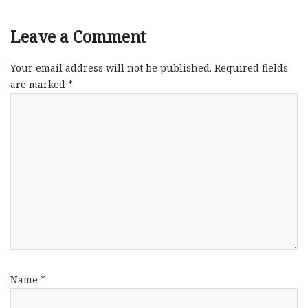
Leave a Comment
Your email address will not be published.
Required fields
are marked
*
Name
*