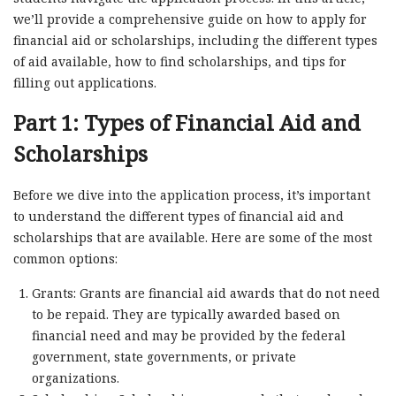
we’ll provide a comprehensive guide on how to apply for
financial aid or scholarships, including the different types
of aid available, how to find scholarships, and tips for
filling out applications.
Part 1: Types of Financial Aid and
Scholarships
Before we dive into the application process, it’s important
to understand the different types of financial aid and
scholarships that are available. Here are some of the most
common options:
Grants: Grants are financial aid awards that do not need
to be repaid. They are typically awarded based on
financial need and may be provided by the federal
government, state governments, or private
organizations.