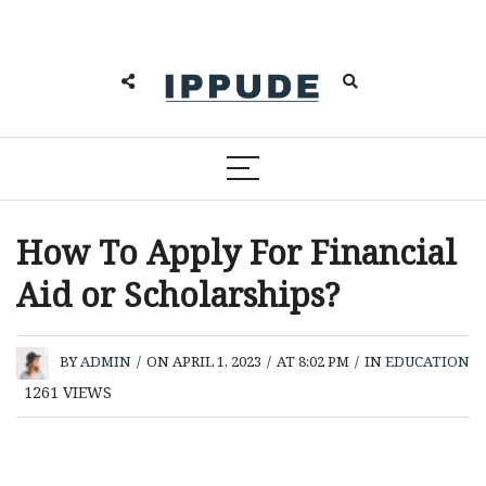
How To Apply For Financial
Aid or Scholarships?
BY
ADMIN
/
ON APRIL 1, 2023
/
AT 8:02 PM
/
IN
EDUCATION
1261
VIEWS