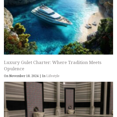
Luxury Gulet Charter: Where Tradition Meets
Opulence
On November 18, 2024
|
In
Lifestyle