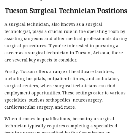
Tucson Surgical Technician Positions
A surgical technician, also known as a surgical
technologist, plays a crucial role in the operating room by
assisting surgeons and other medical professionals during
surgical procedures. If you’re interested in pursuing a
career as a surgical technician in Tucson, Arizona, there
are several key aspects to consider.
Firstly, Tucson offers a range of healthcare facilities,
including hospitals, outpatient clinics, and ambulatory
surgical centers, where surgical technicians can find
employment opportunities. These settings cater to various
specialties, such as orthopedics, neurosurgery,
cardiovascular surgery, and more.
When it comes to qualifications, becoming a surgical
technician typically requires completing a specialized
training program accredited by the Commission on