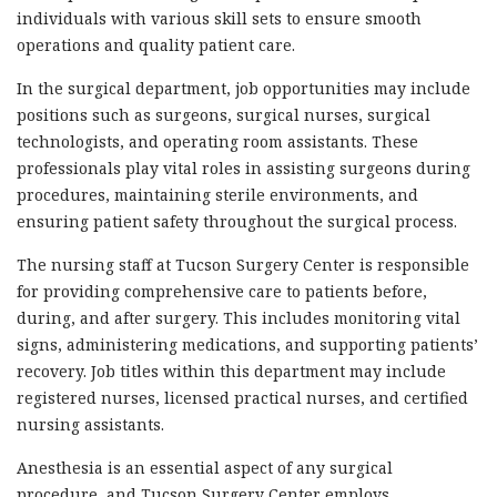
individuals with various skill sets to ensure smooth
operations and quality patient care.
In the surgical department, job opportunities may include
positions such as surgeons, surgical nurses, surgical
technologists, and operating room assistants. These
professionals play vital roles in assisting surgeons during
procedures, maintaining sterile environments, and
ensuring patient safety throughout the surgical process.
The nursing staff at Tucson Surgery Center is responsible
for providing comprehensive care to patients before,
during, and after surgery. This includes monitoring vital
signs, administering medications, and supporting patients’
recovery. Job titles within this department may include
registered nurses, licensed practical nurses, and certified
nursing assistants.
Anesthesia is an essential aspect of any surgical
procedure, and Tucson Surgery Center employs