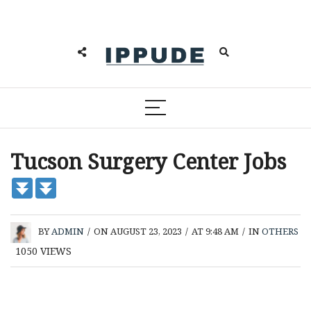
Tucson Surgery Center Jobs
BY
ADMIN
/
ON AUGUST 23, 2023
/
AT 9:48 AM
/
IN
OTHERS
1050
VIEWS