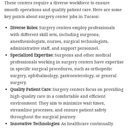
These centers require a diverse workforce to ensure
smooth operations and quality patient care. Here are some
key points about surgery center jobs in Tucson:
Diverse Roles:
Surgery centers employ professionals
with different skill sets, including surgeons,
anesthesiologists, nurses, surgical technologists,
administrative staff, and support personnel.
Specialized Expertise:
Surgeons and other medical
professionals working in surgery centers have expertise
in specific surgical procedures, such as orthopedic
surgery, ophthalmology, gastroenterology, or general
surgery.
Quality Patient Care:
Surgery centers focus on providing
high-quality care in a comfortable and efficient
environment. They aim to minimize wait times,
streamline processes, and ensure patient safety
throughout the surgical journey.
Innovative Technologies:
As healthcare continually