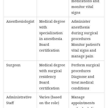
medications and
monitor vital
signs
Anesthesiologist
Medical degree
Administer
with
anesthesia
specialization
during surgical
in anesthesia
procedures
Board
Monitor patient’s
certification
vital signs and
manage pain
Surgeon
Medical degree
Perform surgical
with surgical
procedures
residency
Diagnose and
Board
treat medical
certification
conditions
Administrative
Varies (based
Manage
Staff
on the role)
appointments