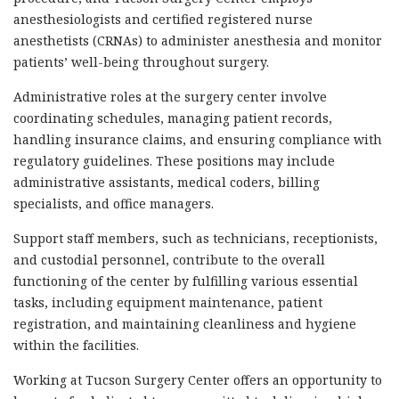
anesthesiologists and certified registered nurse
anesthetists (CRNAs) to administer anesthesia and monitor
patients’ well-being throughout surgery.
Administrative roles at the surgery center involve
coordinating schedules, managing patient records,
handling insurance claims, and ensuring compliance with
regulatory guidelines. These positions may include
administrative assistants, medical coders, billing
specialists, and office managers.
Support staff members, such as technicians, receptionists,
and custodial personnel, contribute to the overall
functioning of the center by fulfilling various essential
tasks, including equipment maintenance, patient
registration, and maintaining cleanliness and hygiene
within the facilities.
Working at Tucson Surgery Center offers an opportunity to