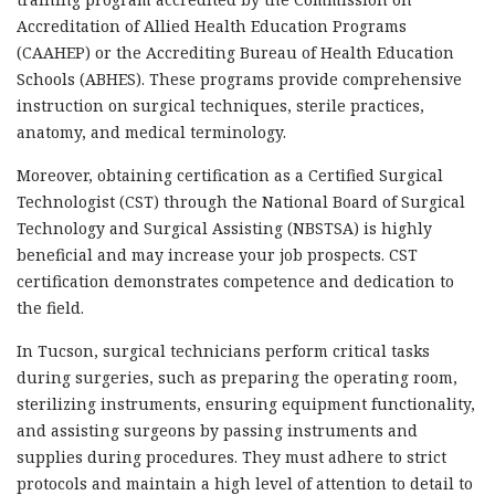
Accreditation of Allied Health Education Programs
(CAAHEP) or the Accrediting Bureau of Health Education
Schools (ABHES). These programs provide comprehensive
instruction on surgical techniques, sterile practices,
anatomy, and medical terminology.
Moreover, obtaining certification as a Certified Surgical
Technologist (CST) through the National Board of Surgical
Technology and Surgical Assisting (NBSTSA) is highly
beneficial and may increase your job prospects. CST
certification demonstrates competence and dedication to
the field.
In Tucson, surgical technicians perform critical tasks
during surgeries, such as preparing the operating room,
sterilizing instruments, ensuring equipment functionality,
and assisting surgeons by passing instruments and
supplies during procedures. They must adhere to strict
protocols and maintain a high level of attention to detail to