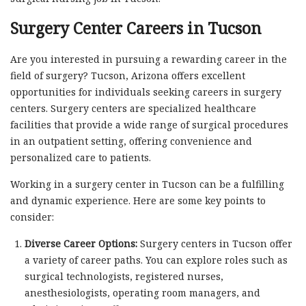
Surgery Center Careers in Tucson
Are you interested in pursuing a rewarding career in the
field of surgery? Tucson, Arizona offers excellent
opportunities for individuals seeking careers in surgery
centers. Surgery centers are specialized healthcare
facilities that provide a wide range of surgical procedures
in an outpatient setting, offering convenience and
personalized care to patients.
Working in a surgery center in Tucson can be a fulfilling
and dynamic experience. Here are some key points to
consider:
Diverse Career Options:
Surgery centers in Tucson offer
a variety of career paths. You can explore roles such as
surgical technologists, registered nurses,
anesthesiologists, operating room managers, and