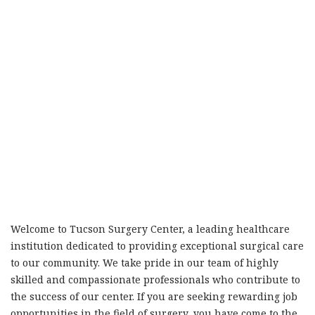
Welcome to Tucson Surgery Center, a leading healthcare
institution dedicated to providing exceptional surgical care
to our community. We take pride in our team of highly
skilled and compassionate professionals who contribute to
the success of our center. If you are seeking rewarding job
opportunities in the field of surgery, you have come to the