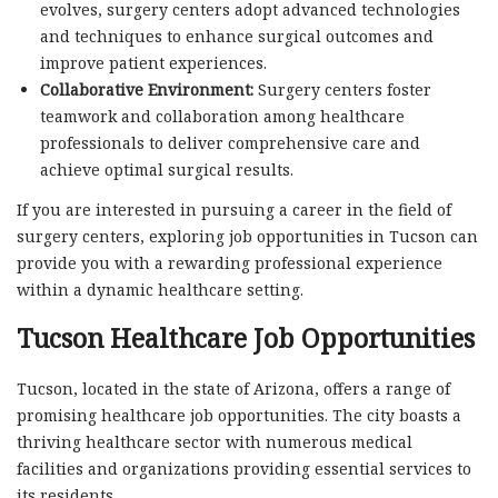
evolves, surgery centers adopt advanced technologies
and techniques to enhance surgical outcomes and
improve patient experiences.
Collaborative Environment:
Surgery centers foster
teamwork and collaboration among healthcare
professionals to deliver comprehensive care and
achieve optimal surgical results.
If you are interested in pursuing a career in the field of
surgery centers, exploring job opportunities in Tucson can
provide you with a rewarding professional experience
within a dynamic healthcare setting.
Tucson Healthcare Job Opportunities
Tucson, located in the state of Arizona, offers a range of
promising healthcare job opportunities. The city boasts a
thriving healthcare sector with numerous medical
facilities and organizations providing essential services to
its residents.