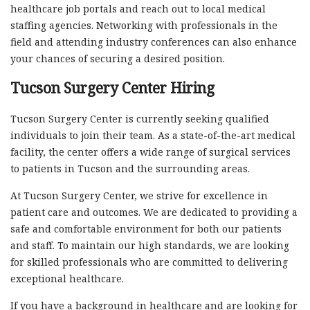
healthcare job portals and reach out to local medical
staffing agencies. Networking with professionals in the
field and attending industry conferences can also enhance
your chances of securing a desired position.
Tucson Surgery Center Hiring
Tucson Surgery Center is currently seeking qualified
individuals to join their team. As a state-of-the-art medical
facility, the center offers a wide range of surgical services
to patients in Tucson and the surrounding areas.
At Tucson Surgery Center, we strive for excellence in
patient care and outcomes. We are dedicated to providing a
safe and comfortable environment for both our patients
and staff. To maintain our high standards, we are looking
for skilled professionals who are committed to delivering
exceptional healthcare.
If you have a background in healthcare and are looking for