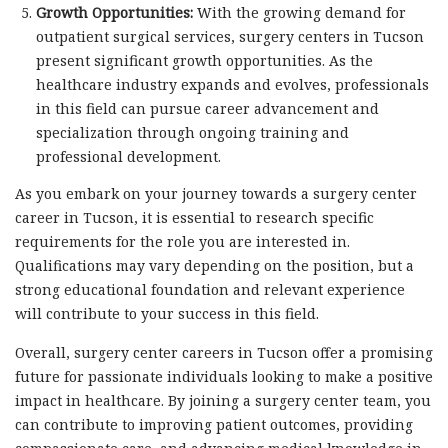
Growth Opportunities:
With the growing demand for
outpatient surgical services, surgery centers in Tucson
present significant growth opportunities. As the
healthcare industry expands and evolves, professionals
in this field can pursue career advancement and
specialization through ongoing training and
professional development.
As you embark on your journey towards a surgery center
career in Tucson, it is essential to research specific
requirements for the role you are interested in.
Qualifications may vary depending on the position, but a
strong educational foundation and relevant experience
will contribute to your success in this field.
Overall, surgery center careers in Tucson offer a promising
future for passionate individuals looking to make a positive
impact in healthcare. By joining a surgery center team, you
can contribute to improving patient outcomes, providing