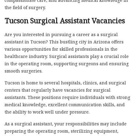
compassionate care, and advancing medical knowledge in
the field of surgery.
Tucson Surgical Assistant Vacancies
Are you interested in pursuing a career as a surgical
assistant in Tucson? This bustling city in Arizona offers
various opportunities for skilled professionals in the
healthcare industry. Surgical assistants play a crucial role
in the operating room, supporting surgeons and ensuring
smooth surgeries.
Tucson is home to several hospitals, clinics, and surgical
centers that regularly have vacancies for surgical
assistants. These positions require individuals with strong
medical knowledge, excellent communication skills, and
the ability to work well under pressure.
As a surgical assistant, your responsibilities may include
preparing the operating room, sterilizing equipment,