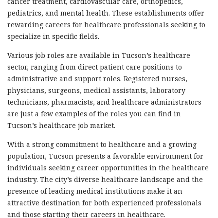
cancer treatment, cardiovascular care, orthopedics,
pediatrics, and mental health. These establishments offer
rewarding careers for healthcare professionals seeking to
specialize in specific fields.
Various job roles are available in Tucson’s healthcare
sector, ranging from direct patient care positions to
administrative and support roles. Registered nurses,
physicians, surgeons, medical assistants, laboratory
technicians, pharmacists, and healthcare administrators
are just a few examples of the roles you can find in
Tucson’s healthcare job market.
With a strong commitment to healthcare and a growing
population, Tucson presents a favorable environment for
individuals seeking career opportunities in the healthcare
industry. The city’s diverse healthcare landscape and the
presence of leading medical institutions make it an
attractive destination for both experienced professionals
and those starting their careers in healthcare.