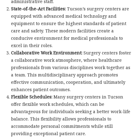
administrative staff.
State-of-the-Art Facilities:
Tucson’s surgery centers are
equipped with advanced medical technology and
equipment to ensure the highest standards of patient
care and safety. These modern facilities create a
conducive environment for medical professionals to
excel in their roles.
Collaborative Work Environment:
Surgery centers foster
a collaborative work atmosphere, where healthcare
professionals from various disciplines work together as
a team. This multidisciplinary approach promotes
effective communication, cooperation, and ultimately
enhances patient outcomes.
Flexible Schedules:
Many surgery centers in Tucson
offer flexible work schedules, which can be
advantageous for individuals seeking a better work-life
balance. This flexibility allows professionals to
accommodate personal commitments while still
providing exceptional patient care.