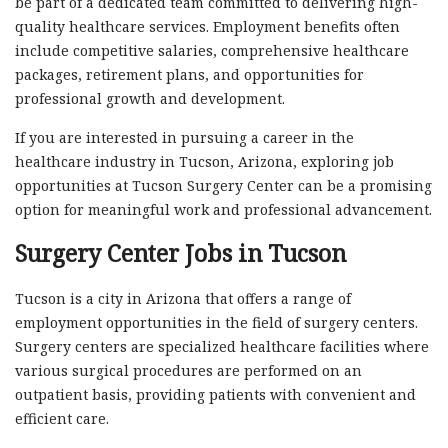
be part of a dedicated team committed to delivering high-
quality healthcare services. Employment benefits often
include competitive salaries, comprehensive healthcare
packages, retirement plans, and opportunities for
professional growth and development.
If you are interested in pursuing a career in the
healthcare industry in Tucson, Arizona, exploring job
opportunities at Tucson Surgery Center can be a promising
option for meaningful work and professional advancement.
Surgery Center Jobs in Tucson
Tucson is a city in Arizona that offers a range of
employment opportunities in the field of surgery centers.
Surgery centers are specialized healthcare facilities where
various surgical procedures are performed on an
outpatient basis, providing patients with convenient and
efficient care.