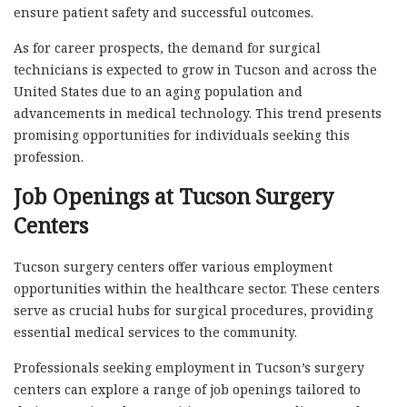
ensure patient safety and successful outcomes.
As for career prospects, the demand for surgical
technicians is expected to grow in Tucson and across the
United States due to an aging population and
advancements in medical technology. This trend presents
promising opportunities for individuals seeking this
profession.
Job Openings at Tucson Surgery
Centers
Tucson surgery centers offer various employment
opportunities within the healthcare sector. These centers
serve as crucial hubs for surgical procedures, providing
essential medical services to the community.
Professionals seeking employment in Tucson’s surgery
centers can explore a range of job openings tailored to