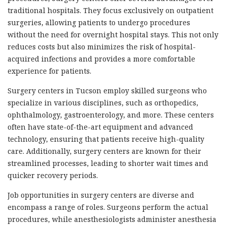
traditional hospitals. They focus exclusively on outpatient
surgeries, allowing patients to undergo procedures
without the need for overnight hospital stays. This not only
reduces costs but also minimizes the risk of hospital-
acquired infections and provides a more comfortable
experience for patients.
Surgery centers in Tucson employ skilled surgeons who
specialize in various disciplines, such as orthopedics,
ophthalmology, gastroenterology, and more. These centers
often have state-of-the-art equipment and advanced
technology, ensuring that patients receive high-quality
care. Additionally, surgery centers are known for their
streamlined processes, leading to shorter wait times and
quicker recovery periods.
Job opportunities in surgery centers are diverse and
encompass a range of roles. Surgeons perform the actual
procedures, while anesthesiologists administer anesthesia