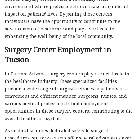
environment where professionals can make a significant
impact on patients’ lives. By joining these centers,
individuals have the opportunity to contribute to the
advancement of healthcare and play a vital role in
enhancing the well-being of the local community.
Surgery Center Employment in
Tucson
In Tucson, Arizona, surgery centers play a crucial role in
the healthcare industry. These specialized facilities
provide a wide range of surgical services to patients in a
convenient and efficient manner. Surgeons, nurses, and
various medical professionals find employment
opportunities in these surgery centers, contributing to the
overall healthcare system.
As medical facilities dedicated solely to surgical
procedures, surgery centers offer several advantages over