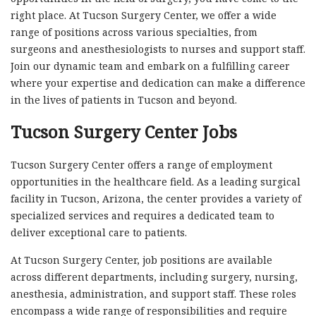
right place. At Tucson Surgery Center, we offer a wide
range of positions across various specialties, from
surgeons and anesthesiologists to nurses and support staff.
Join our dynamic team and embark on a fulfilling career
where your expertise and dedication can make a difference
in the lives of patients in Tucson and beyond.
Tucson Surgery Center Jobs
Tucson Surgery Center offers a range of employment
opportunities in the healthcare field. As a leading surgical
facility in Tucson, Arizona, the center provides a variety of
specialized services and requires a dedicated team to
deliver exceptional care to patients.
At Tucson Surgery Center, job positions are available
across different departments, including surgery, nursing,
anesthesia, administration, and support staff. These roles
encompass a wide range of responsibilities and require