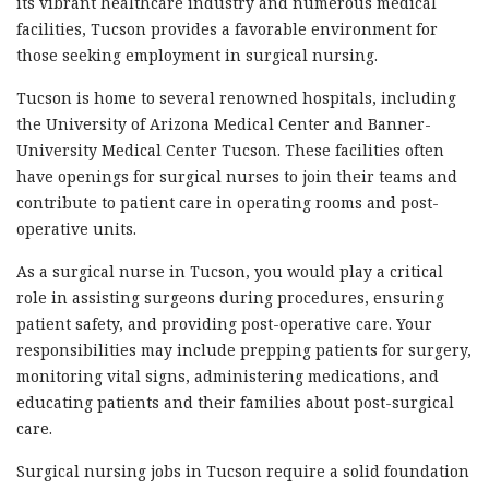
its vibrant healthcare industry and numerous medical
facilities, Tucson provides a favorable environment for
those seeking employment in surgical nursing.
Tucson is home to several renowned hospitals, including
the University of Arizona Medical Center and Banner-
University Medical Center Tucson. These facilities often
have openings for surgical nurses to join their teams and
contribute to patient care in operating rooms and post-
operative units.
As a surgical nurse in Tucson, you would play a critical
role in assisting surgeons during procedures, ensuring
patient safety, and providing post-operative care. Your
responsibilities may include prepping patients for surgery,
monitoring vital signs, administering medications, and
educating patients and their families about post-surgical
care.
Surgical nursing jobs in Tucson require a solid foundation