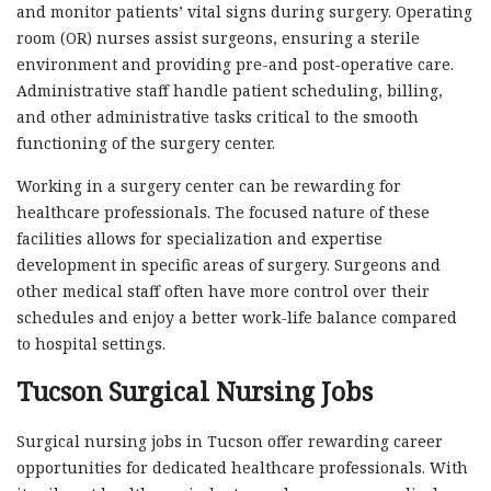
and monitor patients’ vital signs during surgery. Operating
room (OR) nurses assist surgeons, ensuring a sterile
environment and providing pre-and post-operative care.
Administrative staff handle patient scheduling, billing,
and other administrative tasks critical to the smooth
functioning of the surgery center.
Working in a surgery center can be rewarding for
healthcare professionals. The focused nature of these
facilities allows for specialization and expertise
development in specific areas of surgery. Surgeons and
other medical staff often have more control over their
schedules and enjoy a better work-life balance compared
to hospital settings.
Tucson Surgical Nursing Jobs
Surgical nursing jobs in Tucson offer rewarding career
opportunities for dedicated healthcare professionals. With