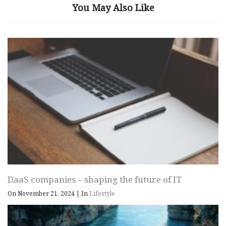
You May Also Like
DaaS companies – shaping the future of IT
On November 21, 2024
|
In
Lifestyle