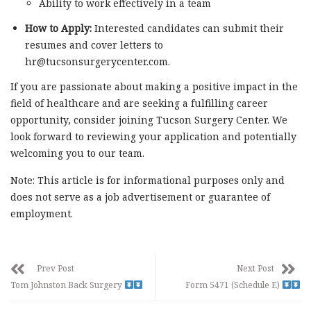
Ability to work effectively in a team
How to Apply:
Interested candidates can submit their
resumes and cover letters to
hr@tucsonsurgerycenter.com
.
If you are passionate about making a positive impact in the
field of healthcare and are seeking a fulfilling career
opportunity, consider joining Tucson Surgery Center. We
look forward to reviewing your application and potentially
welcoming you to our team.
Note: This article is for informational purposes only and
does not serve as a job advertisement or guarantee of
employment.
Prev Post
Next Post
Tom Johnston Back Surgery
Form 5471 (Schedule E)