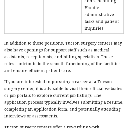
and scheduling
Handle
administrative
tasks and patient
inquiries
In addition to these positions, Tucson surgery centers may
also have openings for support staff such as medical
assistants, receptionists, and billing specialists. These
roles contribute to the smooth functioning of the facilities
and ensure efficient patient care.
If you are interested in pursuing a career at a Tucson
surgery center, it is advisable to visit their official websites
or job portals to explore current job listings. The
application process typically involves submitting a resume,
completing an application form, and potentially attending
interviews or assessments.
Tucson surgery centers offer a rewarding work