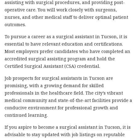
assisting with surgical procedures, and providing post-
operative care. You will work closely with surgeons,
nurses, and other medical staff to deliver optimal patient
outcomes.
To pursue a career as a surgical assistant in Tucson, it is
essential to have relevant education and certifications.
Most employers prefer candidates who have completed an
accredited surgical assisting program and hold the
Certified Surgical Assistant (CSA) credential.
Job prospects for surgical assistants in Tucson are
promising, with a growing demand for skilled
professionals in the healthcare field. The city’s vibrant
medical community and state-of-the-art facilities provide a
conducive environment for professional growth and
continued learning.
If you aspire to become a surgical assistant in Tucson, it is
advisable to stay updated with job listings on reputable