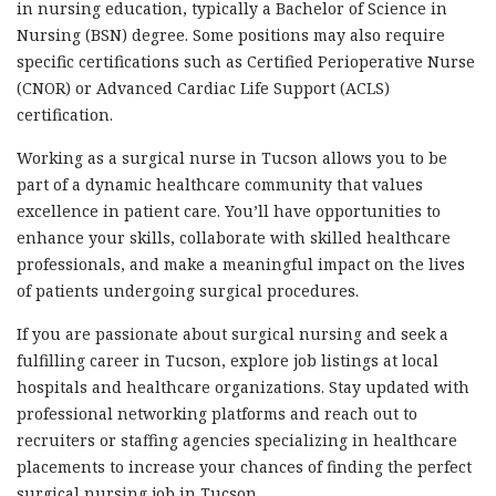
in nursing education, typically a Bachelor of Science in
Nursing (BSN) degree. Some positions may also require
specific certifications such as Certified Perioperative Nurse
(CNOR) or Advanced Cardiac Life Support (ACLS)
certification.
Working as a surgical nurse in Tucson allows you to be
part of a dynamic healthcare community that values
excellence in patient care. You’ll have opportunities to
enhance your skills, collaborate with skilled healthcare
professionals, and make a meaningful impact on the lives
of patients undergoing surgical procedures.
If you are passionate about surgical nursing and seek a
fulfilling career in Tucson, explore job listings at local
hospitals and healthcare organizations. Stay updated with
professional networking platforms and reach out to
recruiters or staffing agencies specializing in healthcare
placements to increase your chances of finding the perfect
surgical nursing job in Tucson.