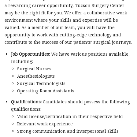
a rewarding career opportunity, Tucson Surgery Center
may be the right fit for you. We offer a collaborative work
environment where your skills and expertise will be
valued. As a member of our team, you will have the
opportunity to work with cutting-edge technology and
contribute to the success of our patients’ surgical journeys.
Job Opportunities:
We have various positions available,
including:
Surgical Nurses
Anesthesiologists
Surgical Technologists
Operating Room Assistants
Qualifications:
Candidates should possess the following
qualifications:
Valid license/certification in their respective field
Relevant work experience
Strong communication and interpersonal skills