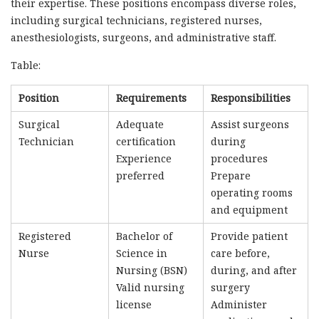
their expertise. These positions encompass diverse roles,
including surgical technicians, registered nurses,
anesthesiologists, surgeons, and administrative staff.
Table:
Position
Requirements
Responsibilities
Surgical
Adequate
Assist surgeons
Technician
certification
during
Experience
procedures
preferred
Prepare
operating rooms
and equipment
Registered
Bachelor of
Provide patient
Nurse
Science in
care before,
Nursing (BSN)
during, and after
Valid nursing
surgery
license
Administer