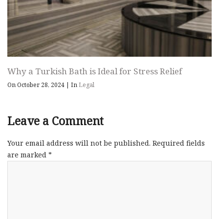
Why a Turkish Bath is Ideal for Stress Relief
On October 28, 2024
|
In
Legal
Leave a Comment
Your email address will not be published.
Required fields
are marked
*