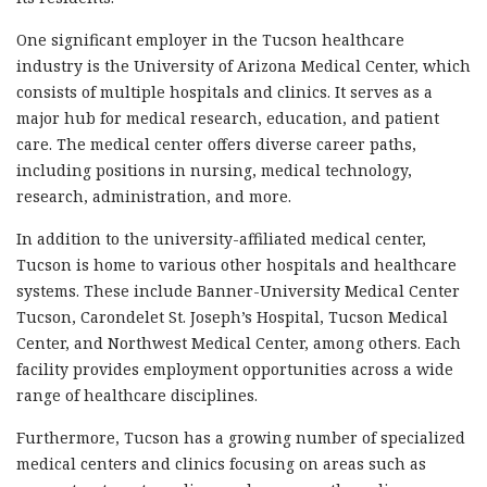
One significant employer in the Tucson healthcare
industry is the University of Arizona Medical Center, which
consists of multiple hospitals and clinics. It serves as a
major hub for medical research, education, and patient
care. The medical center offers diverse career paths,
including positions in nursing, medical technology,
research, administration, and more.
In addition to the university-affiliated medical center,
Tucson is home to various other hospitals and healthcare
systems. These include Banner-University Medical Center
Tucson, Carondelet St. Joseph’s Hospital, Tucson Medical
Center, and Northwest Medical Center, among others. Each
facility provides employment opportunities across a wide
range of healthcare disciplines.
Furthermore, Tucson has a growing number of specialized
medical centers and clinics focusing on areas such as