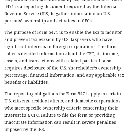
5471 is a reporting document required by the Internal
Revenue Service (IRS) to gather information on U.S.
persons’ ownership and activities in CFCs.
The purpose of Form 5471 is to enable the IRS to monitor
and prevent tax evasion by U.S. taxpayers who have
significant interests in foreign corporations. The form
collects detailed information about the CFC, its income,
assets, and transactions with related parties. It also
requires disclosure of the U.S. shareholder’s ownership
percentage, financial information, and any applicable tax
benefits or liabilities.
The reporting obligations for Form 5471 apply to certain
U.S. citizens, resident aliens, and domestic corporations
who meet specific ownership criteria concerning their
interest in a CFC. Failure to file the form or providing
inaccurate information can result in severe penalties
imposed by the IRS.