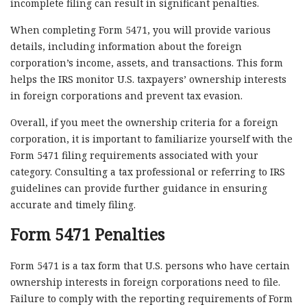
incomplete filing can result in significant penalties.
When completing Form 5471, you will provide various
details, including information about the foreign
corporation’s income, assets, and transactions. This form
helps the IRS monitor U.S. taxpayers’ ownership interests
in foreign corporations and prevent tax evasion.
Overall, if you meet the ownership criteria for a foreign
corporation, it is important to familiarize yourself with the
Form 5471 filing requirements associated with your
category. Consulting a tax professional or referring to IRS
guidelines can provide further guidance in ensuring
accurate and timely filing.
Form 5471 Penalties
Form 5471 is a tax form that U.S. persons who have certain
ownership interests in foreign corporations need to file.
Failure to comply with the reporting requirements of Form