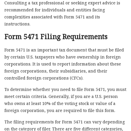
Consulting a tax professional or seeking expert advice is
recommended for individuals and entities facing
complexities associated with Form 5471 and its
instructions.
Form 5471 Filing Requirements
Form 5471 is an important tax document that must be filed
by certain U.S. taxpayers who have ownership in foreign
corporations. It is used to report information about these
foreign corporations, their subsidiaries, and their
controlled foreign corporations (CFCs).
To determine whether you need to file Form 5471, you must
meet certain criteria. Generally, if you are a U.S. person
who owns at least 10% of the voting stock or value of a
foreign corporation, you are required to file this form.
The filing requirements for Form 5471 can vary depending
on the category of filer. There are five different categories,