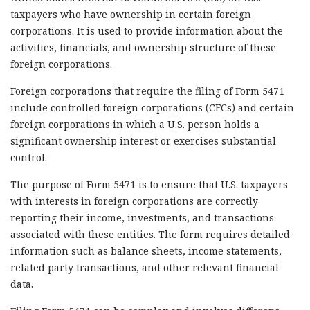
taxpayers who have ownership in certain foreign
corporations. It is used to provide information about the
activities, financials, and ownership structure of these
foreign corporations.
Foreign corporations that require the filing of Form 5471
include controlled foreign corporations (CFCs) and certain
foreign corporations in which a U.S. person holds a
significant ownership interest or exercises substantial
control.
The purpose of Form 5471 is to ensure that U.S. taxpayers
with interests in foreign corporations are correctly
reporting their income, investments, and transactions
associated with these entities. The form requires detailed
information such as balance sheets, income statements,
related party transactions, and other relevant financial
data.