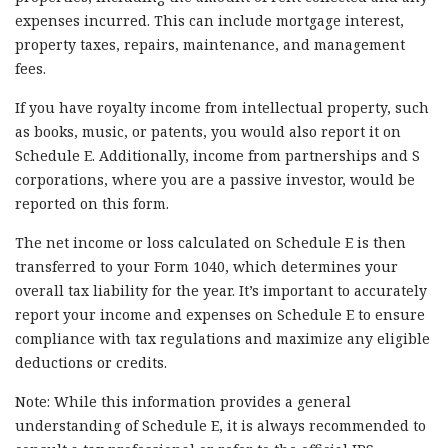
expenses incurred. This can include mortgage interest,
property taxes, repairs, maintenance, and management
fees.
If you have royalty income from intellectual property, such
as books, music, or patents, you would also report it on
Schedule E. Additionally, income from partnerships and S
corporations, where you are a passive investor, would be
reported on this form.
The net income or loss calculated on Schedule E is then
transferred to your Form 1040, which determines your
overall tax liability for the year. It’s important to accurately
report your income and expenses on Schedule E to ensure
compliance with tax regulations and maximize any eligible
deductions or credits.
Note: While this information provides a general
understanding of Schedule E, it is always recommended to