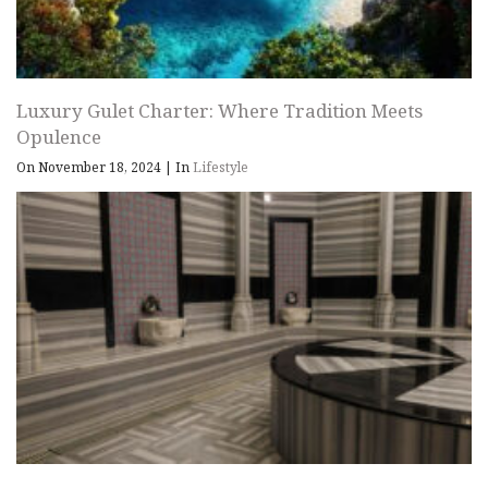
Luxury Gulet Charter: Where Tradition Meets
Opulence
On November 18, 2024
|
In
Lifestyle