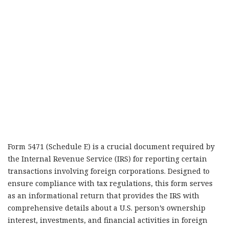
Form 5471 (Schedule E) is a crucial document required by
the Internal Revenue Service (IRS) for reporting certain
transactions involving foreign corporations. Designed to
ensure compliance with tax regulations, this form serves
as an informational return that provides the IRS with
comprehensive details about a U.S. person’s ownership
interest, investments, and financial activities in foreign