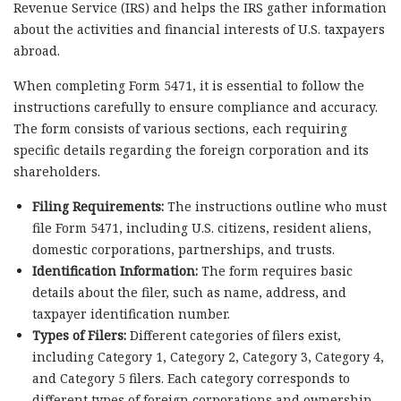
Revenue Service (IRS) and helps the IRS gather information
about the activities and financial interests of U.S. taxpayers
abroad.
When completing Form 5471, it is essential to follow the
instructions carefully to ensure compliance and accuracy.
The form consists of various sections, each requiring
specific details regarding the foreign corporation and its
shareholders.
Filing Requirements:
The instructions outline who must
file Form 5471, including U.S. citizens, resident aliens,
domestic corporations, partnerships, and trusts.
Identification Information:
The form requires basic
details about the filer, such as name, address, and
taxpayer identification number.
Types of Filers:
Different categories of filers exist,
including Category 1, Category 2, Category 3, Category 4,
and Category 5 filers. Each category corresponds to
different types of foreign corporations and ownership