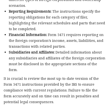
scenarios.
Reporting Requirements:
The instructions specify the
reporting obligations for each category of filer,
highlighting the relevant schedules and parts that need
to be completed.
Financial Information:
Form 5471 requires reporting on
the foreign corporation’s income, assets, liabilities, and
transactions with related parties.
Subsidiaries and Affiliates:
Detailed information about
any subsidiaries and affiliates of the foreign corporation
must be disclosed in the appropriate sections of the
form.
It is crucial to review the most up-to-date version of the
Form 5471 instructions provided by the IRS to ensure
compliance with current regulations. Failure to file the
form accurately and on time can result in penalties and
potential legal consequences.