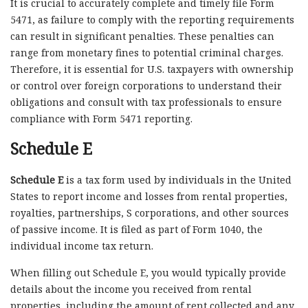
It is crucial to accurately complete and timely file Form
5471, as failure to comply with the reporting requirements
can result in significant penalties. These penalties can
range from monetary fines to potential criminal charges.
Therefore, it is essential for U.S. taxpayers with ownership
or control over foreign corporations to understand their
obligations and consult with tax professionals to ensure
compliance with Form 5471 reporting.
Schedule E
Schedule E
is a tax form used by individuals in the United
States to report income and losses from rental properties,
royalties, partnerships, S corporations, and other sources
of passive income. It is filed as part of Form 1040, the
individual income tax return.
When filling out Schedule E, you would typically provide
details about the income you received from rental
properties, including the amount of rent collected and any