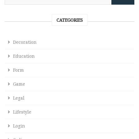
CATEGORIES
Decoration
Education
Form
Game
Legal
Lifestyle
Login