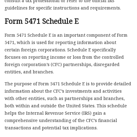
consult a tax professional or refer to the official IRS
guidelines for specific instructions and requirements.
Form 5471 Schedule E
Form 5471 Schedule E is an important component of Form
5471, which is used for reporting information about
certain foreign corporations. Schedule E specifically
focuses on reporting income or loss from the controlled
foreign corporation’s (CFC) partnerships, disregarded
entities, and branches.
The purpose of Form 5471 Schedule E is to provide detailed
information about the CFC’s investments and activities
with other entities, such as partnerships and branches,
both within and outside the United States. This schedule
helps the Internal Revenue Service (IRS) gain a
comprehensive understanding of the CFC’s financial
transactions and potential tax implications.