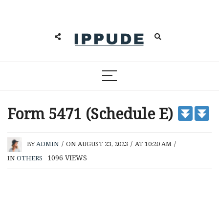
Form 5471 (Schedule E)
BY
ADMIN
/
ON AUGUST 23, 2023
/
AT 10:20 AM
/
1096
VIEWS
IN
OTHERS