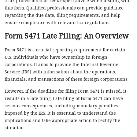
a tax professional or seek expert advice when dealing with
this form. Qualified professionals can provide guidance
regarding the due date, filing requirements, and help
ensure compliance with relevant tax regulations.
Form 5471 Late Filing: An Overview
Form 5471 is a crucial reporting requirement for certain
U.S. individuals who have ownership in foreign
corporations. It aims to provide the Internal Revenue
Service (IRS) with information about the operations,
financials, and transactions of these foreign corporations.
However, if the deadline for filing Form 5471 is missed, it
results in a late filing. Late filing of Form 5471 can have
serious consequences, including monetary penalties
imposed by the IRS. It is essential to understand the
implications and take appropriate action to rectify the
situation.