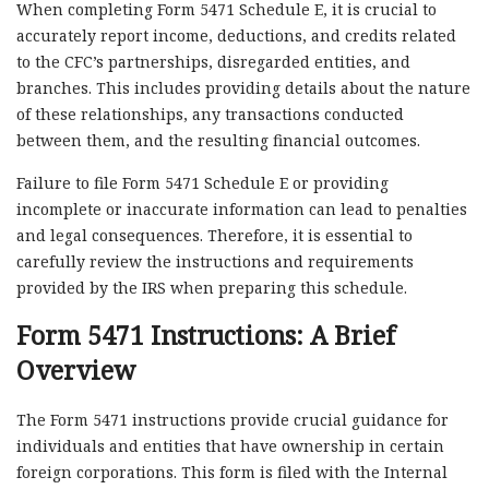
When completing Form 5471 Schedule E, it is crucial to
accurately report income, deductions, and credits related
to the CFC’s partnerships, disregarded entities, and
branches. This includes providing details about the nature
of these relationships, any transactions conducted
between them, and the resulting financial outcomes.
Failure to file Form 5471 Schedule E or providing
incomplete or inaccurate information can lead to penalties
and legal consequences. Therefore, it is essential to
carefully review the instructions and requirements
provided by the IRS when preparing this schedule.
Form 5471 Instructions: A Brief
Overview
The Form 5471 instructions provide crucial guidance for
individuals and entities that have ownership in certain
foreign corporations. This form is filed with the Internal