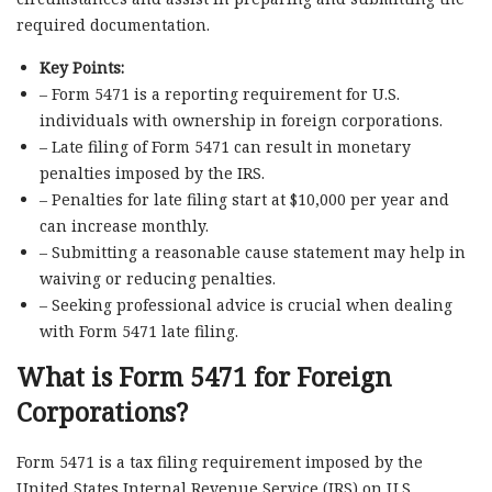
required documentation.
Key Points:
– Form 5471 is a reporting requirement for U.S.
individuals with ownership in foreign corporations.
– Late filing of Form 5471 can result in monetary
penalties imposed by the IRS.
– Penalties for late filing start at $10,000 per year and
can increase monthly.
– Submitting a reasonable cause statement may help in
waiving or reducing penalties.
– Seeking professional advice is crucial when dealing
with Form 5471 late filing.
What is Form 5471 for Foreign
Corporations?
Form 5471 is a tax filing requirement imposed by the
United States Internal Revenue Service (IRS) on U.S.