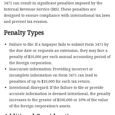
5471 can result in significant penalties imposed by the
Internal Revenue Service (IRS). These penalties are
designed to ensure compliance with international tax laws
and prevent tax evasion.
Penalty Types
Failure to file: If a taxpayer fails to submit Form 5471 by
the due date or requests an extension, they may face a
penalty of $10,000 per each annual accounting period of
the foreign corporation.
Inaccurate information: Providing incorrect or
incomplete information on Form 5471 can lead to
penalties of up to $10,000 for each tax return.
Intentional disregard: If the failure to file or provide
accurate information is deemed intentional, the penalty
increases to the greater of $100,000 or 10% of the value
of the foreign corporation’s assets.