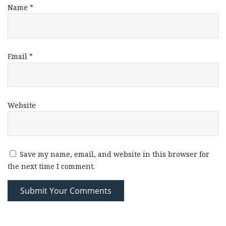
Name
*
Email
*
Website
Save my name, email, and website in this browser for
the next time I comment.