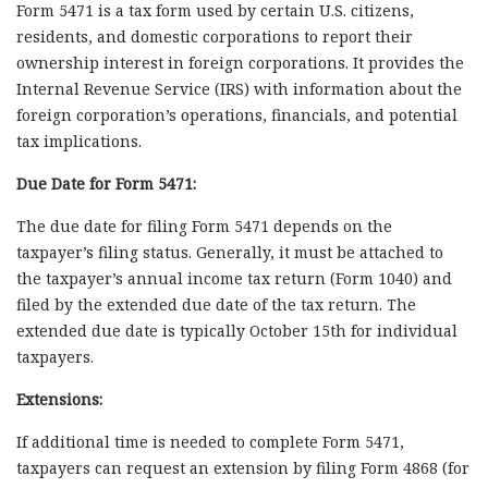
Form 5471 is a tax form used by certain U.S. citizens,
residents, and domestic corporations to report their
ownership interest in foreign corporations. It provides the
Internal Revenue Service (IRS) with information about the
foreign corporation’s operations, financials, and potential
tax implications.
Due Date for Form 5471:
The due date for filing Form 5471 depends on the
taxpayer’s filing status. Generally, it must be attached to
the taxpayer’s annual income tax return (Form 1040) and
filed by the extended due date of the tax return. The
extended due date is typically October 15th for individual
taxpayers.
Extensions:
If additional time is needed to complete Form 5471,
taxpayers can request an extension by filing Form 4868 (for