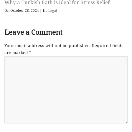
Why a Turkish Bath is Ideal for Stress Relief
On October 28, 2024
|
In
Legal
Leave a Comment
Your email address will not be published.
Required fields
are marked
*