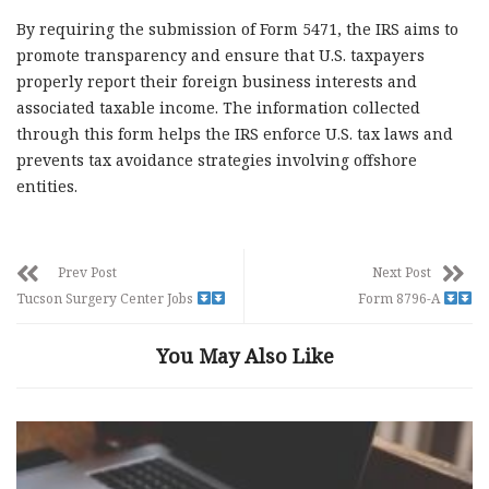
By requiring the submission of Form 5471, the IRS aims to
promote transparency and ensure that U.S. taxpayers
properly report their foreign business interests and
associated taxable income. The information collected
through this form helps the IRS enforce U.S. tax laws and
prevents tax avoidance strategies involving offshore
entities.
Prev Post
Next Post
Tucson Surgery Center Jobs
Form 8796-A
You May Also Like