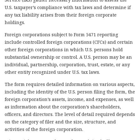
U.S. taxpayer’s compliance with tax laws and determine if
any tax liability arises from their foreign corporate
holdings.
Foreign corporations subject to Form 5471 reporting
include controlled foreign corporations (CFCs) and certain
other foreign corporations in which U.S. persons hold
substantial ownership or control. A U.S. person may be an
individual, partnership, corporation, trust, estate, or any
other entity recognized under U.S. tax laws.
The form requires detailed information on various aspects,
including the identity of the U.S. person filing the form, the
foreign corporation’s assets, income, and expenses, as well
as information about the corporation’s shareholders,
officers, and directors. The level of detail required depends
on the category of filer and the size, structure, and
activities of the foreign corporation.