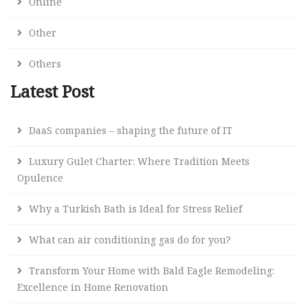
Online
Other
Others
Latest Post
DaaS companies – shaping the future of IT
Luxury Gulet Charter: Where Tradition Meets
Opulence
Why a Turkish Bath is Ideal for Stress Relief
What can air conditioning gas do for you?
Transform Your Home with Bald Eagle Remodeling:
Excellence in Home Renovation