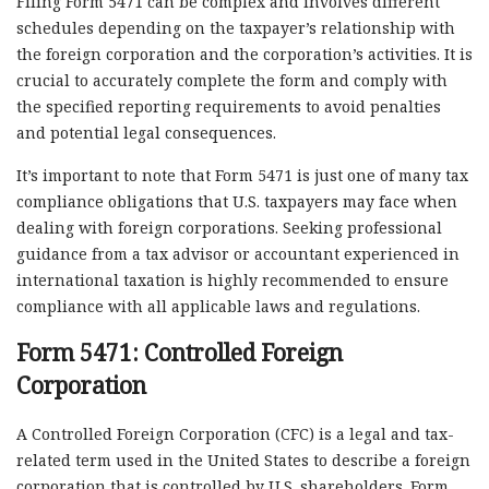
Filing Form 5471 can be complex and involves different
schedules depending on the taxpayer’s relationship with
the foreign corporation and the corporation’s activities. It is
crucial to accurately complete the form and comply with
the specified reporting requirements to avoid penalties
and potential legal consequences.
It’s important to note that Form 5471 is just one of many tax
compliance obligations that U.S. taxpayers may face when
dealing with foreign corporations. Seeking professional
guidance from a tax advisor or accountant experienced in
international taxation is highly recommended to ensure
compliance with all applicable laws and regulations.
Form 5471: Controlled Foreign
Corporation
A Controlled Foreign Corporation (CFC) is a legal and tax-
related term used in the United States to describe a foreign
corporation that is controlled by U.S. shareholders. Form