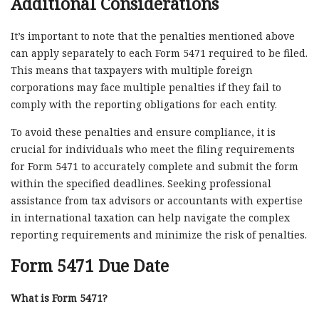
Additional Considerations
It’s important to note that the penalties mentioned above
can apply separately to each Form 5471 required to be filed.
This means that taxpayers with multiple foreign
corporations may face multiple penalties if they fail to
comply with the reporting obligations for each entity.
To avoid these penalties and ensure compliance, it is
crucial for individuals who meet the filing requirements
for Form 5471 to accurately complete and submit the form
within the specified deadlines. Seeking professional
assistance from tax advisors or accountants with expertise
in international taxation can help navigate the complex
reporting requirements and minimize the risk of penalties.
Form 5471 Due Date
What is Form 5471?