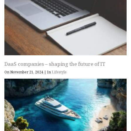
DaaS companies – shaping the future of IT
On November 21, 2024
|
In
Lifestyle