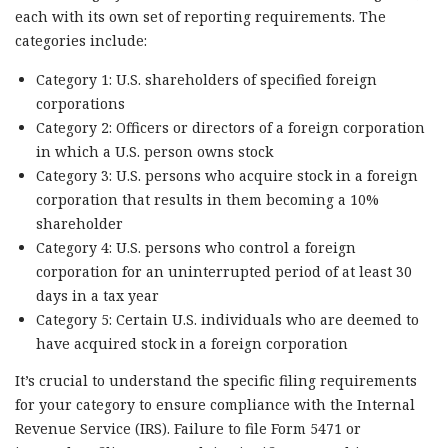
each with its own set of reporting requirements. The
categories include:
Category 1: U.S. shareholders of specified foreign
corporations
Category 2: Officers or directors of a foreign corporation
in which a U.S. person owns stock
Category 3: U.S. persons who acquire stock in a foreign
corporation that results in them becoming a 10%
shareholder
Category 4: U.S. persons who control a foreign
corporation for an uninterrupted period of at least 30
days in a tax year
Category 5: Certain U.S. individuals who are deemed to
have acquired stock in a foreign corporation
It’s crucial to understand the specific filing requirements
for your category to ensure compliance with the Internal
Revenue Service (IRS). Failure to file Form 5471 or