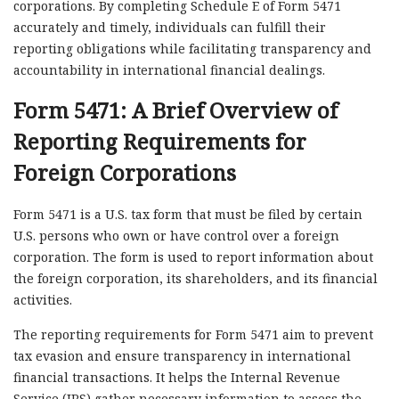
corporations. By completing Schedule E of Form 5471
accurately and timely, individuals can fulfill their
reporting obligations while facilitating transparency and
accountability in international financial dealings.
Form 5471: A Brief Overview of
Reporting Requirements for
Foreign Corporations
Form 5471 is a U.S. tax form that must be filed by certain
U.S. persons who own or have control over a foreign
corporation. The form is used to report information about
the foreign corporation, its shareholders, and its financial
activities.
The reporting requirements for Form 5471 aim to prevent
tax evasion and ensure transparency in international
financial transactions. It helps the Internal Revenue
Service (IRS) gather necessary information to assess the