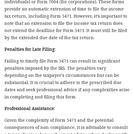
individuals) or Form 7004 (for corporations). These forms
provide an automatic extension of time to file the income
tax return, including Form 5471. However, it’s important to
note that an extension to file the income tax return does
not extend the deadline for Form 5471. It must still be filed
by the extended due date of the tax return.
Penalties for Late Filing:
Failing to timely file Form 5471 can result in significant
penalties imposed by the IRS. The penalties vary
depending on the taxpayer’s circumstances but can be
substantial. It is crucial to adhere to the prescribed due
dates and seek professional advice if any complexities arise
in completing and filing this form.
Professional Assistance:
Given the complexity of Form 5471 and the potential
consequences of non-compliance, it is advisable to consult