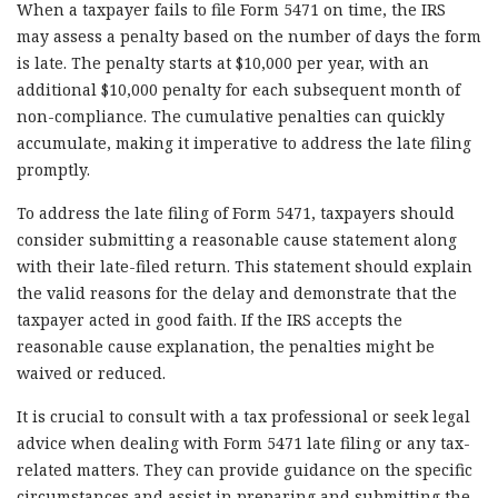
When a taxpayer fails to file Form 5471 on time, the IRS
may assess a penalty based on the number of days the form
is late. The penalty starts at $10,000 per year, with an
additional $10,000 penalty for each subsequent month of
non-compliance. The cumulative penalties can quickly
accumulate, making it imperative to address the late filing
promptly.
To address the late filing of Form 5471, taxpayers should
consider submitting a reasonable cause statement along
with their late-filed return. This statement should explain
the valid reasons for the delay and demonstrate that the
taxpayer acted in good faith. If the IRS accepts the
reasonable cause explanation, the penalties might be
waived or reduced.
It is crucial to consult with a tax professional or seek legal
advice when dealing with Form 5471 late filing or any tax-
related matters. They can provide guidance on the specific
circumstances and assist in preparing and submitting the