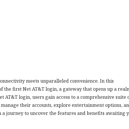
nnectivity meets unparalleled convenience. In this
f the first Net AT&T login, a gateway that opens up a real
Net AT&T login, users gain access to a comprehensive suite 
y manage their accounts, explore entertainment options, a
 a journey to uncover the features and benefits awaiting 