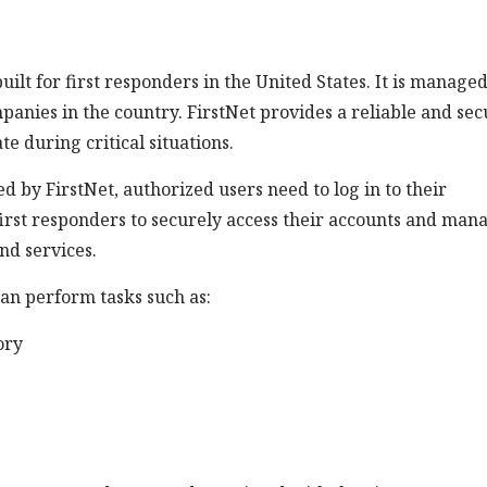
lt for first responders in the United States. It is manage
anies in the country. FirstNet provides a reliable and sec
 during critical situations.
ed by FirstNet, authorized users need to log in to their
first responders to securely access their accounts and man
nd services.
can perform tasks such as:
ory