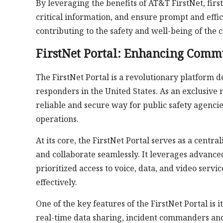
By leveraging the benefits of AT&T FirstNet, firs
critical information, and ensure prompt and effi
contributing to the safety and well-being of the
FirstNet Portal: Enhancing Commu
The FirstNet Portal is a revolutionary platform 
responders in the United States. As an exclusive 
reliable and secure way for public safety agenci
operations.
At its core, the FirstNet Portal serves as a centr
and collaborate seamlessly. It leverages advance
prioritized access to voice, data, and video serv
effectively.
One of the key features of the FirstNet Portal is
real-time data sharing, incident commanders and f