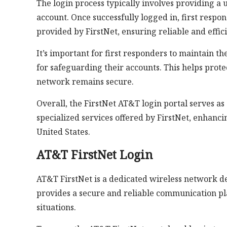
The login process typically involves providing 
account. Once successfully logged in, first respo
provided by FirstNet, ensuring reliable and effic
It’s important for first responders to maintain th
for safeguarding their accounts. This helps prot
network remains secure.
Overall, the FirstNet AT&T login portal serves a
specialized services offered by FirstNet, enhanci
United States.
AT&T FirstNet Login
AT&T FirstNet is a dedicated wireless network des
provides a secure and reliable communication pl
situations.