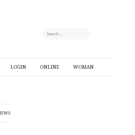
LOGIN
ONLINE
WOMAN
IEWS