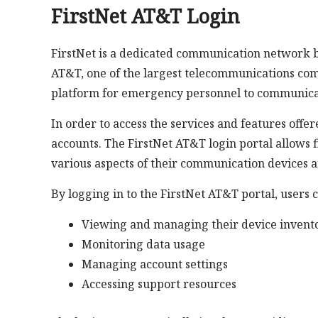
FirstNet AT&T Login
FirstNet is a dedicated communication network bui
AT&T, one of the largest telecommunications comp
platform for emergency personnel to communicate
In order to access the services and features offer
accounts. The FirstNet AT&T login portal allows 
various aspects of their communication devices a
By logging in to the FirstNet AT&T portal, users 
Viewing and managing their device invent
Monitoring data usage
Managing account settings
Accessing support resources