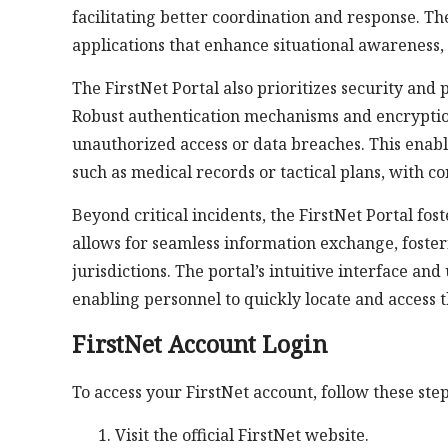
facilitating better coordination and response. Th
applications that enhance situational awareness,
The FirstNet Portal also prioritizes security and
Robust authentication mechanisms and encryptio
unauthorized access or data breaches. This enabl
such as medical records or tactical plans, with c
Beyond critical incidents, the FirstNet Portal fos
allows for seamless information exchange, foste
jurisdictions. The portal’s intuitive interface a
enabling personnel to quickly locate and access 
FirstNet Account Login
To access your FirstNet account, follow these step
Visit the official FirstNet website.