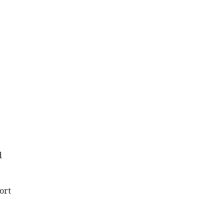
d
ort