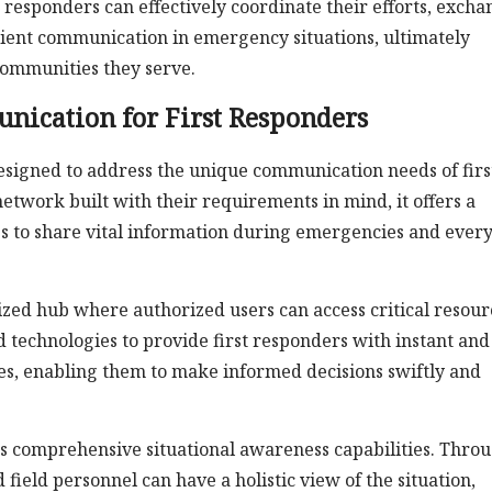
t responders can effectively coordinate their efforts, exch
cient communication in emergency situations, ultimately
 communities they serve.
nication for First Responders
designed to address the unique communication needs of firs
network built with their requirements in mind, it offers a
es to share vital information during emergencies and ever
alized hub where authorized users can access critical resour
d technologies to provide first responders with instant and
ices, enabling them to make informed decisions swiftly and
 its comprehensive situational awareness capabilities. Thro
ield personnel can have a holistic view of the situation,