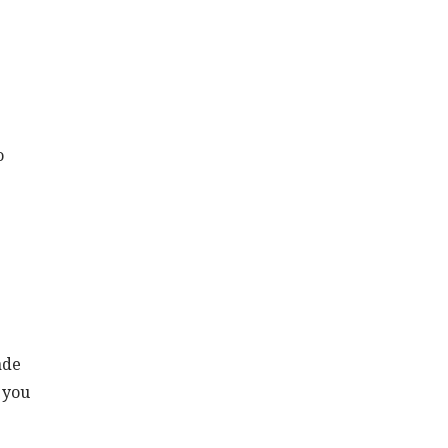
o
ade
f you