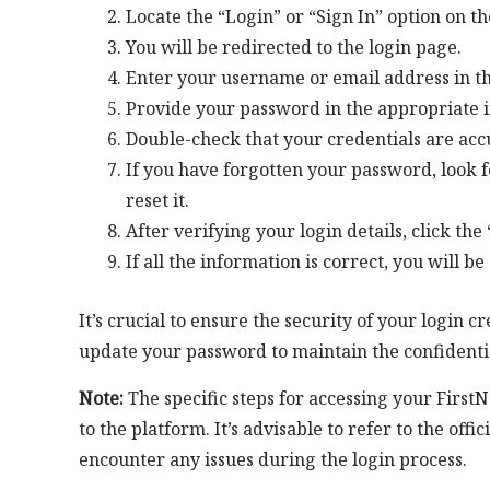
Locate the “Login” or “Sign In” option on t
You will be redirected to the login page.
Enter your username or email address in th
Provide your password in the appropriate i
Double-check that your credentials are acc
If you have forgotten your password, look f
reset it.
After verifying your login details, click the
If all the information is correct, you will b
It’s crucial to ensure the security of your login
update your password to maintain the confidentia
Note:
The specific steps for accessing your Firs
to the platform. It’s advisable to refer to the off
encounter any issues during the login process.