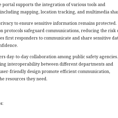
e portal supports the integration of various tools and
 including mapping, location tracking, and multimedia sha
 privacy to ensure sensitive information remains protected.
n protocols safeguard communications, reducing the risk 
es first responders to communicate and share sensitive dat
onfidence.
ters day-to-day collaboration among public safety agencies.
ring interoperability between different departments and
nd user-friendly design promote efficient communication,
the resources they need.
s: