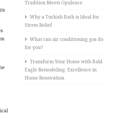
Tradition Meets Opulence
its
Why a Turkish Bath is Ideal for
Stress Relief
es
on
What can air conditioning gas do
for you?
Transform Your Home with Bald
the
Eagle Remodeling: Excellence in
Home Renovation
ical