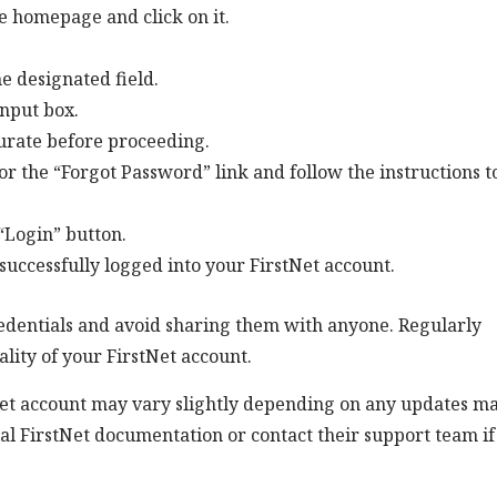
he homepage and click on it.
e designated field.
nput box.
urate before proceeding.
or the “Forgot Password” link and follow the instructions t
 “Login” button.
e successfully logged into your FirstNet account.
 credentials and avoid sharing them with anyone. Regularly
lity of your FirstNet account.
tNet account may vary slightly depending on any updates m
icial FirstNet documentation or contact their support team i