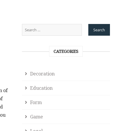
CATEGORIES
Decoration
Education
m of
of
Form
nd
you
Game
Legal