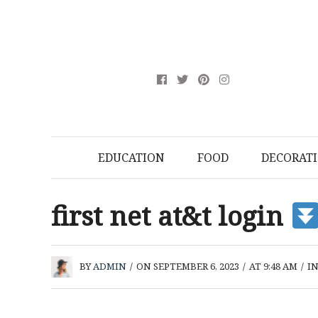
EDUCATION
FOOD
DECORAT
first net at&t login
BY
ADMIN
/
ON SEPTEMBER 6, 2023
/
AT 9:48 AM
/
I