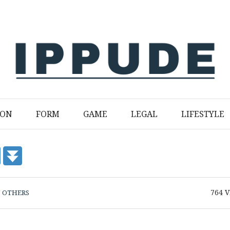
ION
FORM
GAME
LEGAL
LIFESTYLE
764
V
N
OTHERS