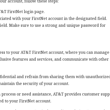
our account, follow these steps:
&T FirstNet login page.
iated with your FirstNet account in the designated field.
ield. Make sure to use a strong and unique password for
ccess to your AT&T FirstNet account, where you can manage
xclusive features and services, and communicate with other
onfidential and refrain from sharing them with unauthorize
aintain the security of your account.
n process or need assistance, AT&T provides customer supp
ed to your FirstNet account.