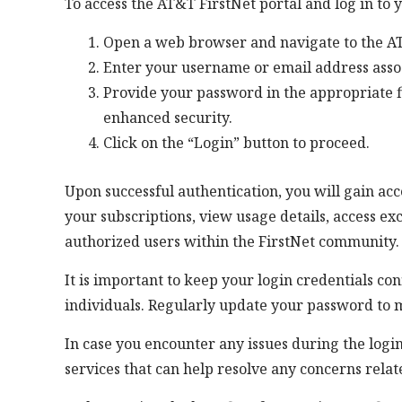
To access the AT&T FirstNet portal and log in to y
Open a web browser and navigate to the AT
Enter your username or email address assoc
Provide your password in the appropriate f
enhanced security.
Click on the “Login” button to proceed.
Upon successful authentication, you will gain a
your subscriptions, view usage details, access e
authorized users within the FirstNet community.
It is important to keep your login credentials c
individuals. Regularly update your password to m
In case you encounter any issues during the logi
services that can help resolve any concerns relat