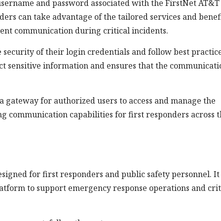
a username and password associated with the FirstNet AT&T
nders can take advantage of the tailored services and benef
ient communication during critical incidents.
e security of their login credentials and follow best practic
ect sensitive information and ensures that the communicati
s a gateway for authorized users to access and manage the
ng communication capabilities for first responders across 
igned for first responders and public safety personnel. It
atform to support emergency response operations and crit