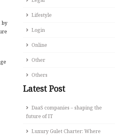
Lifestyle
d by
Login
ure
Online
Other
age
Others
Latest Post
DaaS companies – shaping the
future of IT
Luxury Gulet Charter: Where