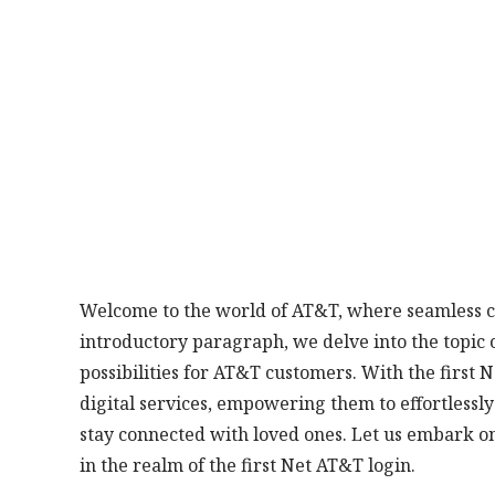
Welcome to the world of AT&T, where seamless co
introductory paragraph, we delve into the topic o
possibilities for AT&T customers. With the first 
digital services, empowering them to effortlessl
stay connected with loved ones. Let us embark on
in the realm of the first Net AT&T login.