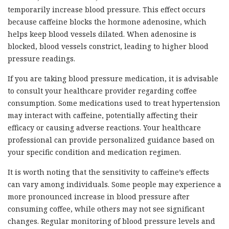
temporarily increase blood pressure. This effect occurs
because caffeine blocks the hormone adenosine, which
helps keep blood vessels dilated. When adenosine is
blocked, blood vessels constrict, leading to higher blood
pressure readings.
If you are taking blood pressure medication, it is advisable
to consult your healthcare provider regarding coffee
consumption. Some medications used to treat hypertension
may interact with caffeine, potentially affecting their
efficacy or causing adverse reactions. Your healthcare
professional can provide personalized guidance based on
your specific condition and medication regimen.
It is worth noting that the sensitivity to caffeine’s effects
can vary among individuals. Some people may experience a
more pronounced increase in blood pressure after
consuming coffee, while others may not see significant
changes. Regular monitoring of blood pressure levels and