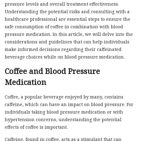
pressure levels and overall treatment effectiveness.
Understanding the potential risks and consulting with a
healthcare professional are essential steps to ensure the
safe consumption of coffee in combination with blood
pressure medication. In this article, we will delve into the
considerations and guidelines that can help individuals
make informed decisions regarding their caffeinated
beverage choices while on blood pressure medication.
Coffee and Blood Pressure
Medication
Coffee, a popular beverage enjoyed by many, contains
caffeine, which can have an impact on blood pressure. For
individuals taking blood pressure medication or with
hypertension concerns, understanding the potential
effects of coffee is important.
Caffeine, found in coffee, acts as a stimulant that can