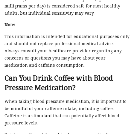
milligrams per day) is considered safe for most healthy
adults, but individual sensitivity may vary.
Note:
This information is intended for educational purposes only
and should not replace professional medical advice.
Always consult your healthcare provider regarding any
concerns or questions you may have about your
medication and caffeine consumption.
Can You Drink Coffee with Blood
Pressure Medication?
When taking blood pressure medication, it is important to
be mindful of your caffeine intake, including coffee.
Caffeine is a stimulant that can potentially affect blood
pressure levels.