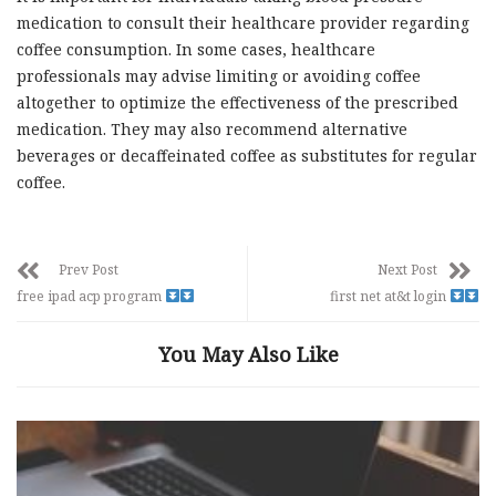
medication to consult their healthcare provider regarding
coffee consumption. In some cases, healthcare
professionals may advise limiting or avoiding coffee
altogether to optimize the effectiveness of the prescribed
medication. They may also recommend alternative
beverages or decaffeinated coffee as substitutes for regular
coffee.
Prev Post
Next Post
free ipad acp program
first net at&t login
You May Also Like