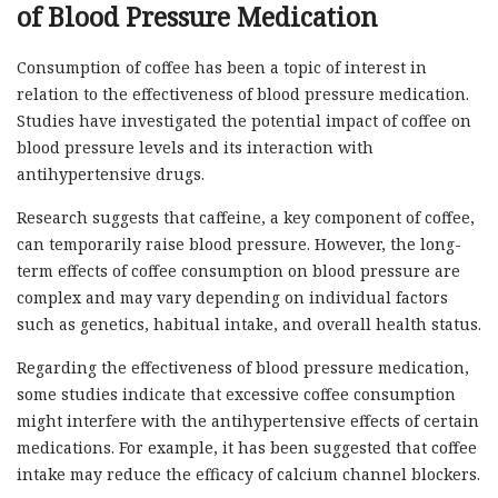
of Blood Pressure Medication
Consumption of coffee has been a topic of interest in
relation to the effectiveness of blood pressure medication.
Studies have investigated the potential impact of coffee on
blood pressure levels and its interaction with
antihypertensive drugs.
Research suggests that caffeine, a key component of coffee,
can temporarily raise blood pressure. However, the long-
term effects of coffee consumption on blood pressure are
complex and may vary depending on individual factors
such as genetics, habitual intake, and overall health status.
Regarding the effectiveness of blood pressure medication,
some studies indicate that excessive coffee consumption
might interfere with the antihypertensive effects of certain
medications. For example, it has been suggested that coffee
intake may reduce the efficacy of calcium channel blockers.