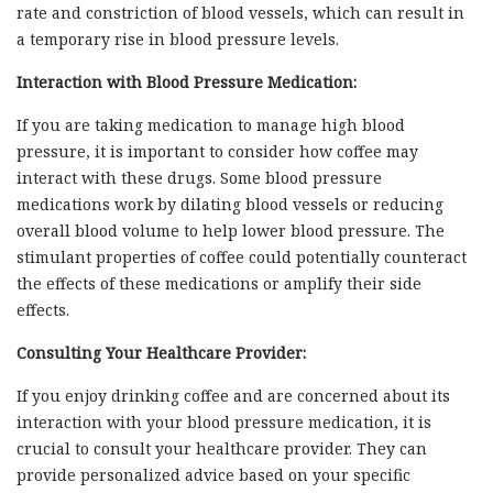
rate and constriction of blood vessels, which can result in
a temporary rise in blood pressure levels.
Interaction with Blood Pressure Medication:
If you are taking medication to manage high blood
pressure, it is important to consider how coffee may
interact with these drugs. Some blood pressure
medications work by dilating blood vessels or reducing
overall blood volume to help lower blood pressure. The
stimulant properties of coffee could potentially counteract
the effects of these medications or amplify their side
effects.
Consulting Your Healthcare Provider:
If you enjoy drinking coffee and are concerned about its
interaction with your blood pressure medication, it is
crucial to consult your healthcare provider. They can
provide personalized advice based on your specific