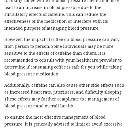
Drinking coffee while on blood pressure medication may
lead to an increase in blood pressure due to the
stimulatory effects of caffeine. This can reduce the
effectiveness of the medication or interfere with its
intended purpose of managing blood pressure.
However, the impact of coffee on blood pressure can vary
from person to person. Some individuals may be more
sensitive to the effects of caffeine than others. It is
recommended to consult with your healthcare provider to
determine if consuming coffee is safe for you while taking
blood pressure medication.
Additionally, caffeine can also cause other side effects such
as increased heart rate, jitteriness, and difficulty sleeping.
These effects may further complicate the management of
blood pressure and overall health.
To ensure the most effective management of blood
pressure, it is generally advised to limit or avoid excessive