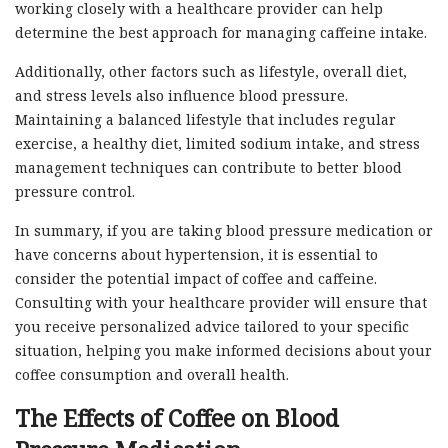
working closely with a healthcare provider can help
determine the best approach for managing caffeine intake.
Additionally, other factors such as lifestyle, overall diet,
and stress levels also influence blood pressure.
Maintaining a balanced lifestyle that includes regular
exercise, a healthy diet, limited sodium intake, and stress
management techniques can contribute to better blood
pressure control.
In summary, if you are taking blood pressure medication or
have concerns about hypertension, it is essential to
consider the potential impact of coffee and caffeine.
Consulting with your healthcare provider will ensure that
you receive personalized advice tailored to your specific
situation, helping you make informed decisions about your
coffee consumption and overall health.
The Effects of Coffee on Blood