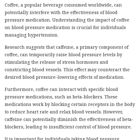
Coffee, a popular beverage consumed worldwide, can
potentially interfere with the effectiveness of blood
pressure medication. Understanding the impact of coffee
on blood pressure medication is crucial for individuals
managing hypertension.
Research suggests that caffeine, a primary component of
coffee, can temporarily raise blood pressure levels by
stimulating the release of stress hormones and
constricting blood vessels. This effect may counteract the
desired blood pressure-lowering effects of medication.
Furthermore, coffee can interact with specific blood
pressure medications, such as beta-blockers. These
medications work by blocking certain receptors in the body
to reduce heart rate and relax blood vessels. However,
caffeine can potentially diminish the effectiveness of beta-
blockers, leading to insufficient control of blood pressure.
It is important for individuals taking blood pressure