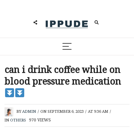
can i drink coffee while on
blood pressure medication
BY
ADMIN
/
ON SEPTEMBER 6, 2023
/
AT 9:36 AM
/
970
VIEWS
IN
OTHERS