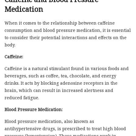
Medication
When it comes to the relationship between caffeine
consumption and blood pressure medication, it is essential
to consider their potential interactions and effects on the
body.
Caffeine:
Caffeine is a natural stimulant found in various foods and
beverages, such as coffee, tea, chocolate, and energy
drinks. It acts by blocking adenosine receptors in the
brain, which can result in increased alertness and
reduced fatigue.
Blood Pressure Medication:
Blood pressure medication, also known as
antihypertensive drugs, is prescribed to treat high blood
pressure (hypertension). These medications work in