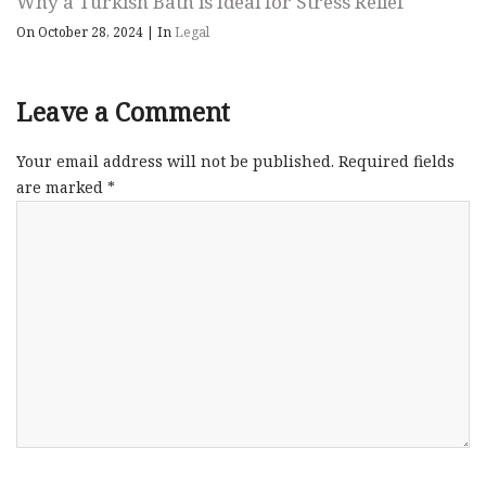
Why a Turkish Bath is Ideal for Stress Relief
On October 28, 2024
|
In
Legal
Leave a Comment
Your email address will not be published.
Required fields
are marked
*