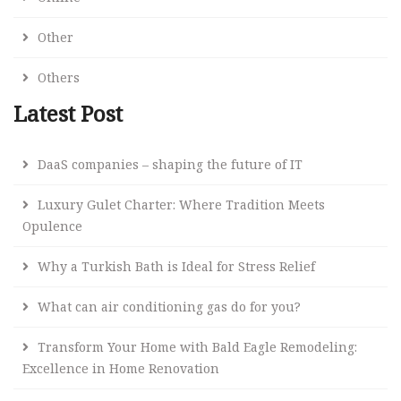
Other
Others
Latest Post
DaaS companies – shaping the future of IT
Luxury Gulet Charter: Where Tradition Meets
Opulence
Why a Turkish Bath is Ideal for Stress Relief
What can air conditioning gas do for you?
Transform Your Home with Bald Eagle Remodeling:
Excellence in Home Renovation