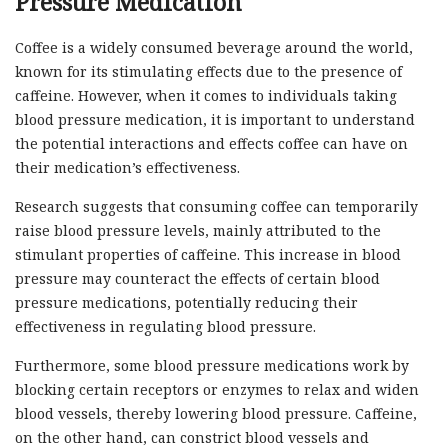
Pressure Medication
Coffee is a widely consumed beverage around the world,
known for its stimulating effects due to the presence of
caffeine. However, when it comes to individuals taking
blood pressure medication, it is important to understand
the potential interactions and effects coffee can have on
their medication’s effectiveness.
Research suggests that consuming coffee can temporarily
raise blood pressure levels, mainly attributed to the
stimulant properties of caffeine. This increase in blood
pressure may counteract the effects of certain blood
pressure medications, potentially reducing their
effectiveness in regulating blood pressure.
Furthermore, some blood pressure medications work by
blocking certain receptors or enzymes to relax and widen
blood vessels, thereby lowering blood pressure. Caffeine,
on the other hand, can constrict blood vessels and