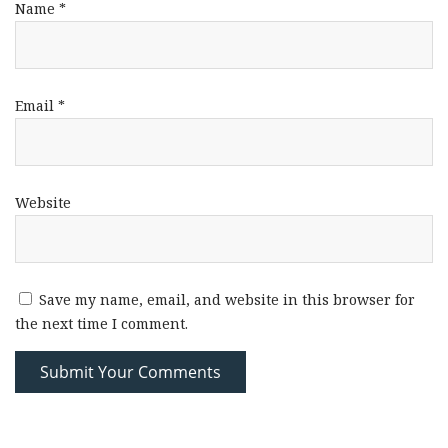
Name
*
Email
*
Website
Save my name, email, and website in this browser for
the next time I comment.