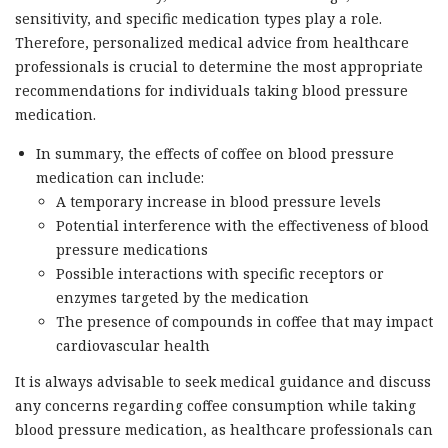
sensitivity, and specific medication types play a role.
Therefore, personalized medical advice from healthcare
professionals is crucial to determine the most appropriate
recommendations for individuals taking blood pressure
medication.
In summary, the effects of coffee on blood pressure
medication can include:
A temporary increase in blood pressure levels
Potential interference with the effectiveness of blood
pressure medications
Possible interactions with specific receptors or
enzymes targeted by the medication
The presence of compounds in coffee that may impact
cardiovascular health
It is always advisable to seek medical guidance and discuss
any concerns regarding coffee consumption while taking
blood pressure medication, as healthcare professionals can