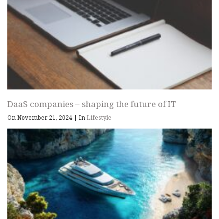
DaaS companies – shaping the future of IT
On November 21, 2024
|
In
Lifestyle