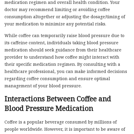
medication regimen and overall health condition. Your
doctor may recommend limiting or avoiding coffee
consumption altogether or adjusting the dosage/timing of
your medication to minimize any potential risks.
While coffee can temporarily raise blood pressure due to
its caffeine content, individuals taking blood pressure
medication should seek guidance from their healthcare
provider to understand how coffee might interact with
their specific medication regimen. By consulting with a
healthcare professional, you can make informed decisions
regarding coffee consumption and ensure optimal
management of your blood pressure.
Interactions Between Coffee and
Blood Pressure Medication
Coffee is a popular beverage consumed by millions of
people worldwide. However, it is important to be aware of