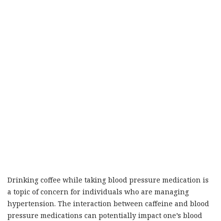
Drinking coffee while taking blood pressure medication is
a topic of concern for individuals who are managing
hypertension. The interaction between caffeine and blood
pressure medications can potentially impact one’s blood