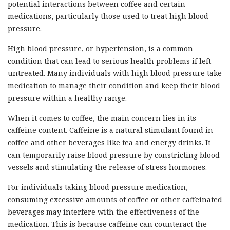
potential interactions between coffee and certain
medications, particularly those used to treat high blood
pressure.
High blood pressure, or hypertension, is a common
condition that can lead to serious health problems if left
untreated. Many individuals with high blood pressure take
medication to manage their condition and keep their blood
pressure within a healthy range.
When it comes to coffee, the main concern lies in its
caffeine content. Caffeine is a natural stimulant found in
coffee and other beverages like tea and energy drinks. It
can temporarily raise blood pressure by constricting blood
vessels and stimulating the release of stress hormones.
For individuals taking blood pressure medication,
consuming excessive amounts of coffee or other caffeinated
beverages may interfere with the effectiveness of the
medication. This is because caffeine can counteract the