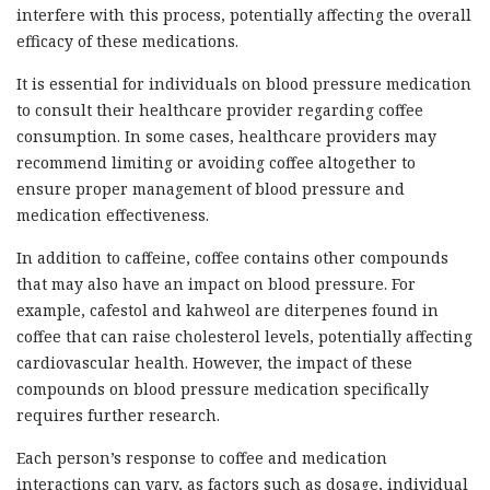
interfere with this process, potentially affecting the overall
efficacy of these medications.
It is essential for individuals on blood pressure medication
to consult their healthcare provider regarding coffee
consumption. In some cases, healthcare providers may
recommend limiting or avoiding coffee altogether to
ensure proper management of blood pressure and
medication effectiveness.
In addition to caffeine, coffee contains other compounds
that may also have an impact on blood pressure. For
example, cafestol and kahweol are diterpenes found in
coffee that can raise cholesterol levels, potentially affecting
cardiovascular health. However, the impact of these
compounds on blood pressure medication specifically
requires further research.
Each person’s response to coffee and medication
interactions can vary, as factors such as dosage, individual