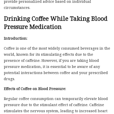
provide personalized advice based on individual
circumstances.
Drinking Coffee While Taking Blood
Pressure Medication
Introduction:
Coffee is one of the most widely consumed beverages in the
world, known for its stimulating effects due to the
presence of caffeine. However, if you are taking blood
pressure medication, it is essential to be aware of any
potential interactions between coffee and your prescribed
drugs.
Effects of Coffee on Blood Pressure:
Regular coffee consumption can temporarily elevate blood
pressure due to the stimulant effect of caffeine. Caffeine
stimulates the nervous system, leading to increased heart