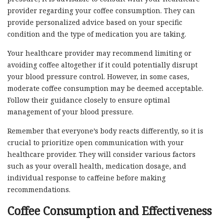
provider regarding your coffee consumption. They can
provide personalized advice based on your specific
condition and the type of medication you are taking.
Your healthcare provider may recommend limiting or
avoiding coffee altogether if it could potentially disrupt
your blood pressure control. However, in some cases,
moderate coffee consumption may be deemed acceptable.
Follow their guidance closely to ensure optimal
management of your blood pressure.
Remember that everyone’s body reacts differently, so it is
crucial to prioritize open communication with your
healthcare provider. They will consider various factors
such as your overall health, medication dosage, and
individual response to caffeine before making
recommendations.
Coffee Consumption and Effectiveness