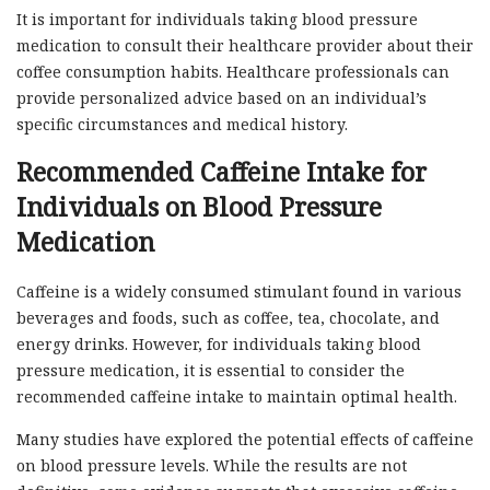
It is important for individuals taking blood pressure
medication to consult their healthcare provider about their
coffee consumption habits. Healthcare professionals can
provide personalized advice based on an individual’s
specific circumstances and medical history.
Recommended Caffeine Intake for
Individuals on Blood Pressure
Medication
Caffeine is a widely consumed stimulant found in various
beverages and foods, such as coffee, tea, chocolate, and
energy drinks. However, for individuals taking blood
pressure medication, it is essential to consider the
recommended caffeine intake to maintain optimal health.
Many studies have explored the potential effects of caffeine
on blood pressure levels. While the results are not