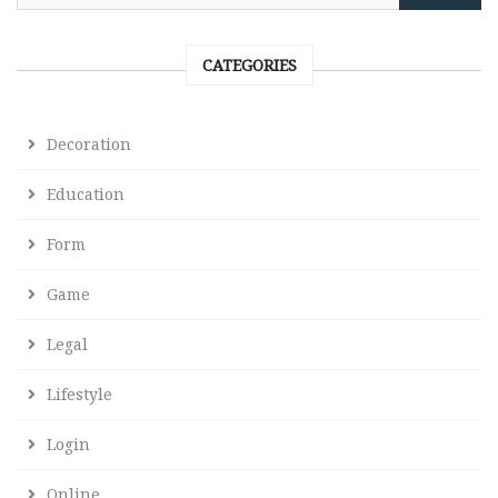
CATEGORIES
Decoration
Education
Form
Game
Legal
Lifestyle
Login
Online