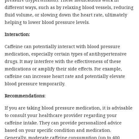
different ways, such as by relaxing blood vessels, reducing
fluid volume, or slowing down the heart rate, ultimately
helping to lower blood pressure levels.
Interaction:
Caffeine can potentially interact with blood pressure
medication, especially certain types of antihypertensive
drugs. It may interfere with the effectiveness of these
medications or amplify their side effects. For example,
caffeine can increase heart rate and potentially elevate
blood pressure temporarily.
Recommendations:
If you are taking blood pressure medication, it is advisable
to consult your healthcare provider regarding your
caffeine intake. They can provide personalized advice
based on your specific condition and medication.
Generally, moderate caffeine consumption (up to 400