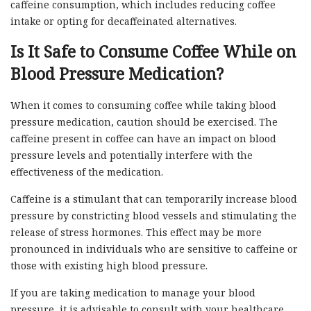
caffeine consumption, which includes reducing coffee
intake or opting for decaffeinated alternatives.
Is It Safe to Consume Coffee While on
Blood Pressure Medication?
When it comes to consuming coffee while taking blood
pressure medication, caution should be exercised. The
caffeine present in coffee can have an impact on blood
pressure levels and potentially interfere with the
effectiveness of the medication.
Caffeine is a stimulant that can temporarily increase blood
pressure by constricting blood vessels and stimulating the
release of stress hormones. This effect may be more
pronounced in individuals who are sensitive to caffeine or
those with existing high blood pressure.
If you are taking medication to manage your blood
pressure, it is advisable to consult with your healthcare