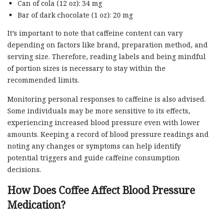
Can of cola (12 oz): 34 mg
Bar of dark chocolate (1 oz): 20 mg
It’s important to note that caffeine content can vary
depending on factors like brand, preparation method, and
serving size. Therefore, reading labels and being mindful
of portion sizes is necessary to stay within the
recommended limits.
Monitoring personal responses to caffeine is also advised.
Some individuals may be more sensitive to its effects,
experiencing increased blood pressure even with lower
amounts. Keeping a record of blood pressure readings and
noting any changes or symptoms can help identify
potential triggers and guide caffeine consumption
decisions.
How Does Coffee Affect Blood Pressure
Medication?