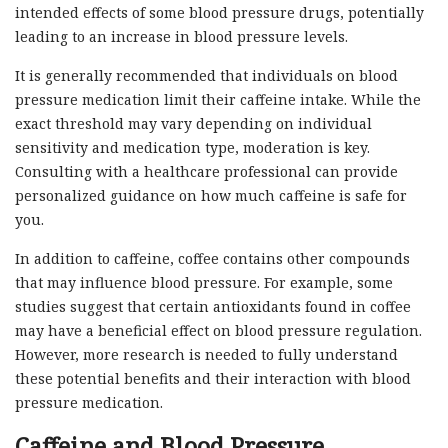
intended effects of some blood pressure drugs, potentially
leading to an increase in blood pressure levels.
It is generally recommended that individuals on blood
pressure medication limit their caffeine intake. While the
exact threshold may vary depending on individual
sensitivity and medication type, moderation is key.
Consulting with a healthcare professional can provide
personalized guidance on how much caffeine is safe for
you.
In addition to caffeine, coffee contains other compounds
that may influence blood pressure. For example, some
studies suggest that certain antioxidants found in coffee
may have a beneficial effect on blood pressure regulation.
However, more research is needed to fully understand
these potential benefits and their interaction with blood
pressure medication.
Caffeine and Blood Pressure