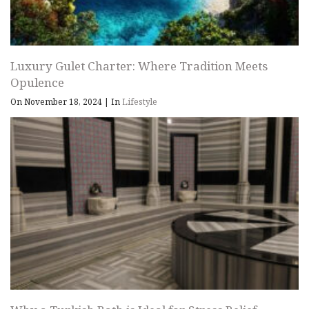
Luxury Gulet Charter: Where Tradition Meets
Opulence
On November 18, 2024
|
In
Lifestyle