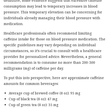
definitive, some evidence suggests that excessive caffeine
consumption may lead to temporary increases in blood
pressure. This temporary elevation can be concerning for
individuals already managing their blood pressure with
medication.
Healthcare professionals often recommend limiting
caffeine intake for those on blood pressure medication. The
specific guidelines may vary depending on individual
circumstances, so it’s crucial to consult with a healthcare
provider for personalized advice. Nevertheless, a general
recommendation is to consume no more than 200-300
milligrams (mg) of caffeine per day.
To put this into perspective, here are approximate caffeine
amounts for common beverages:
Average cup of brewed coffee (8 oz): 95 mg
Cup of black tea (8 oz): 47 mg
Cup of green tea (8 oz): 35 mg