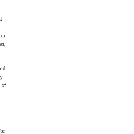
l
ion
es,
red
ty
 of
for