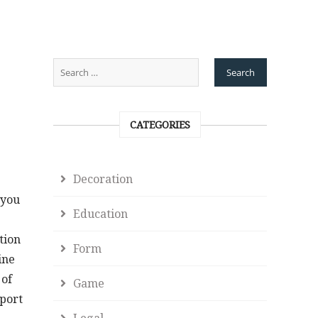
CATEGORIES
Decoration
 you
Education
tion
Form
ine
 of
Game
pport
Legal