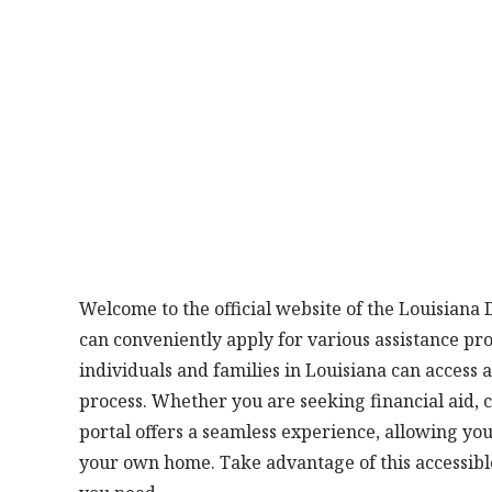
Welcome to the official website of the Louisiana
can conveniently apply for various assistance pr
individuals and families in Louisiana can access 
process. Whether you are seeking financial aid, ch
portal offers a seamless experience, allowing yo
your own home. Take advantage of this accessibl