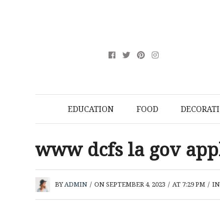
EDUCATION
FOOD
DECORAT
www dcfs la gov ap
BY
ADMIN
/
ON SEPTEMBER 4, 2023
/
AT 7:29 PM
/
I