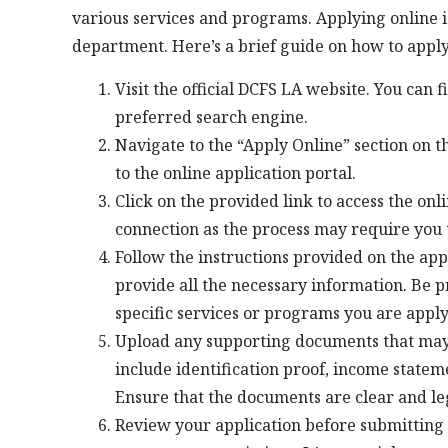
various services and programs. Applying online i
department. Here’s a brief guide on how to apply
Visit the official DCFS LA website. You can 
preferred search engine.
Navigate to the “Apply Online” section on t
to the online application portal.
Click on the provided link to access the onl
connection as the process may require you
Follow the instructions provided on the appl
provide all the necessary information. Be p
specific services or programs you are apply
Upload any supporting documents that may
include identification proof, income state
Ensure that the documents are clear and le
Review your application before submitting 