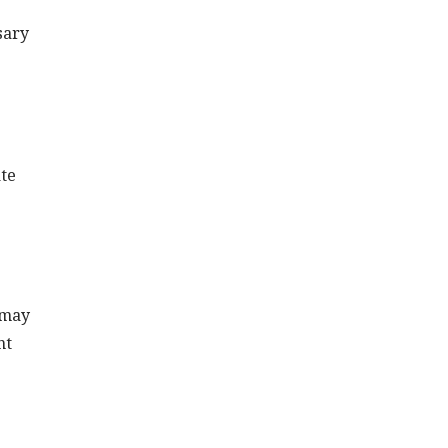
sary
ate
 may
nt
e