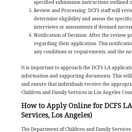
specified submission instructions outlined 
Review and Processing: DCFS staff will rev
determine eligibility and assess the specifi
interviews or assessments if deemed necess
Notification of Decision: After the review pr
regarding their application. This notificati
any conditions or requirements, and the nex
It is important to approach the DCFS LA applicat
information and supporting documents. This will he
and ensure that individuals receive the appropri
Children and Family Services in Los Angeles Coun
How to Apply Online for DCFS LA
Services, Los Angeles)
The Department of Children and Family Services (