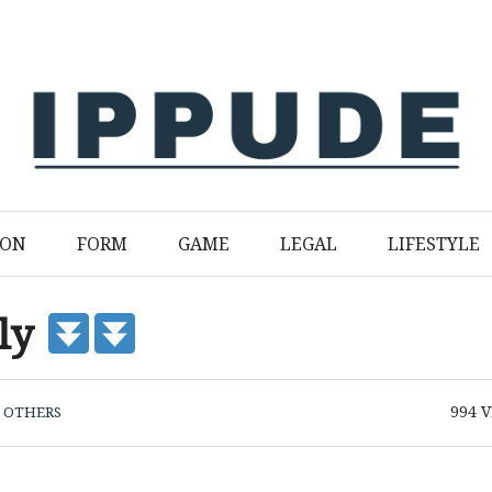
ION
FORM
GAME
LEGAL
LIFESTYLE
ply
994
V
N
OTHERS