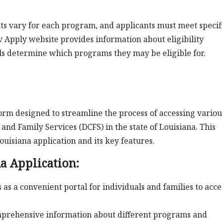
ents vary for each program, and applicants must meet specif
ov Apply website provides information about eligibility
als determine which programs they may be eligible for.
form designed to streamline the process of accessing variou
nd Family Services (DCFS) in the state of Louisiana. This
ouisiana application and its key features.
na Application:
as a convenient portal for individuals and families to acce
mprehensive information about different programs and