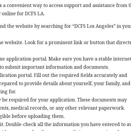
s a convenient way to access support and assistance from 
 online for DCFS LA.
find the website by searching for “DCFS Los Angeles” in you
he website. Look for a prominent link or button that direct
ine application portal. Make sure you have a stable interne
 to submit important information and documents.
ication portal. Fill out the required fields accurately and
repared to provide details about yourself, your family, and
ing for.
 be required for your application. These documents may
ments, medical records, or any other relevant paperwork.
gible before uploading them.
it. Double-check all the information you have entered to a