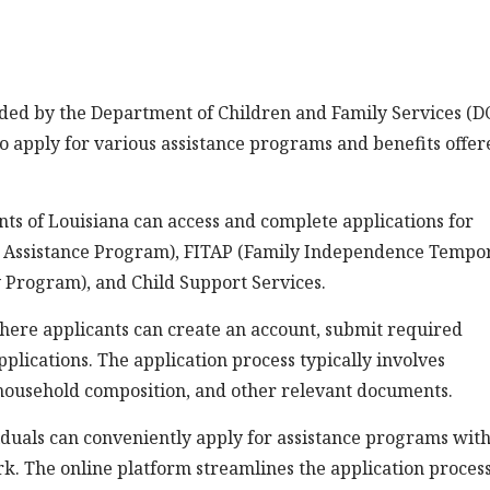
ided by the Department of Children and Family Services (D
 to apply for various assistance programs and benefits offe
ts of Louisiana can access and complete applications for
 Assistance Program), FITAP (Family Independence Tempo
 Program), and Child Support Services.
here applicants can create an account, submit required
plications. The application process typically involves
 household composition, and other relevant documents.
iduals can conveniently apply for assistance programs wit
rk. The online platform streamlines the application process