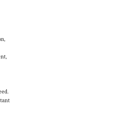
on,
nt,
eed.
tant