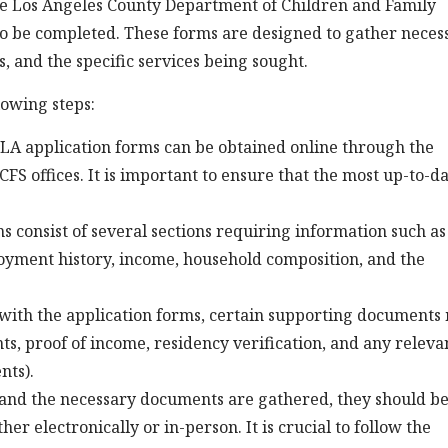
he Los Angeles County Department of Children and Family
 to be completed. These forms are designed to gather neces
s, and the specific services being sought.
lowing steps:
LA application forms can be obtained online through the
CFS offices. It is important to ensure that the most up-to-d
 consist of several sections requiring information such as
loyment history, income, household composition, and the
ith the application forms, certain supporting documents
ts, proof of income, residency verification, and any releva
nts).
and the necessary documents are gathered, they should b
er electronically or in-person. It is crucial to follow the