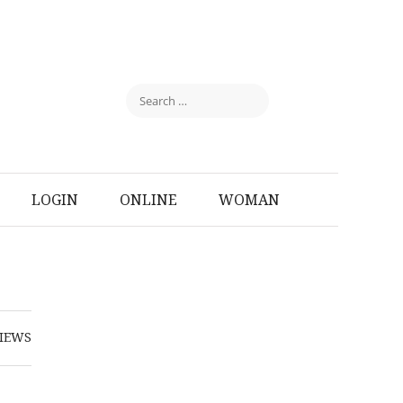
LOGIN
ONLINE
WOMAN
IEWS