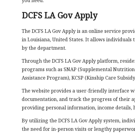
you need.
DCFS LA Gov Apply
The DCFS LA Gov Apply is an online service prov
in Louisiana, United States. It allows individuals
by the department.
Through the DCFS LA Gov Apply platform, residen
programs such as SNAP (Supplemental Nutrition
Assistance Program), KCSP (Kinship Care Subsidy
The website provides a user-friendly interface w
documentation, and track the progress of their ap
providing personal information, income details,
By utilizing the DCFS LA Gov Apply system, indiv
the need for in-person visits or lengthy paperwo