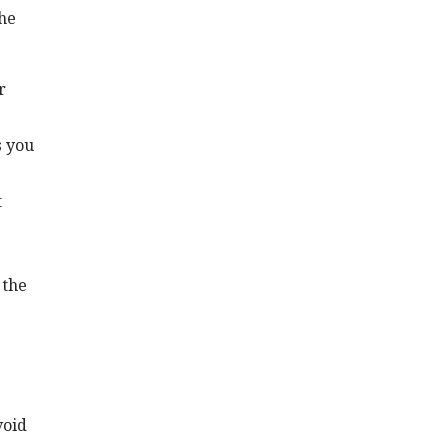
the
r
s you
t
 the
void