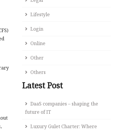
Lifestyle
Login
CFS)
red
Online
Other
rary
Others
Latest Post
DaaS companies – shaping the
future of IT
hout
,
Luxury Gulet Charter: Where