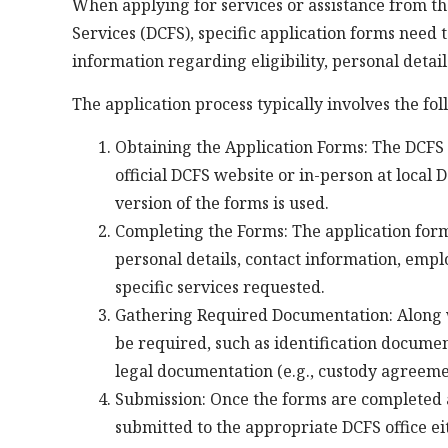
When applying for services or assistance from t
Services (DCFS), specific application forms need
information regarding eligibility, personal detail
The application process typically involves the fol
Obtaining the Application Forms: The DCFS 
official DCFS website or in-person at local D
version of the forms is used.
Completing the Forms: The application forms
personal details, contact information, emp
specific services requested.
Gathering Required Documentation: Along w
be required, such as identification documen
legal documentation (e.g., custody agreeme
Submission: Once the forms are completed 
submitted to the appropriate DCFS office eith