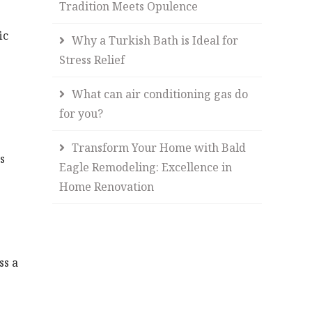
Tradition Meets Opulence
ic
Why a Turkish Bath is Ideal for
Stress Relief
What can air conditioning gas do
for you?
Transform Your Home with Bald
s
Eagle Remodeling: Excellence in
Home Renovation
ss a