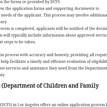
on the forms or provided by DCFS.
iew the application forms and supporting documents to
c needs of the applicant. This process may involve additiona
ary.
ocess is completed, applicants will be notified of the decis
on will typically include information about approved servic
t steps to be taken.
ion process with accuracy and honesty, providing all requi
lp facilitate a timely and efficient evaluation of eligibili
ate services and assistance they need from the Department
ty.
 (Department of Children and Family
DCFS) in Los Angeles offers an online application process 