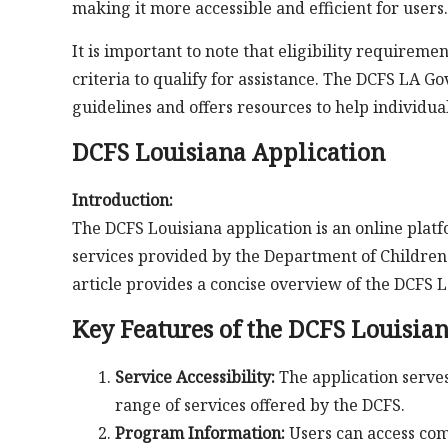
making it more accessible and efficient for users.
It is important to note that eligibility requirem
criteria to qualify for assistance. The DCFS LA G
guidelines and offers resources to help individu
DCFS Louisiana Application
Introduction:
The DCFS Louisiana application is an online plat
services provided by the Department of Children a
article provides a concise overview of the DCFS L
Key Features of the DCFS Louisia
Service Accessibility:
The application serves 
range of services offered by the DCFS.
Program Information:
Users can access co