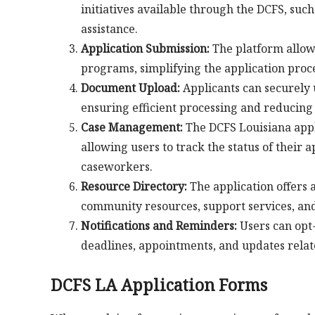
initiatives available through the DCFS, such
assistance.
Application Submission:
The platform allows
programs, simplifying the application pro
Document Upload:
Applicants can securely 
ensuring efficient processing and reducing
Case Management:
The DCFS Louisiana appl
allowing users to track the status of their
caseworkers.
Resource Directory:
The application offers 
community resources, support services, and 
Notifications and Reminders:
Users can opt-
deadlines, appointments, and updates relate
DCFS LA Application Forms