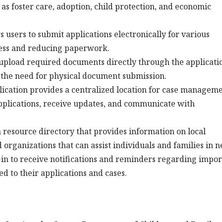
 as foster care, adoption, child protection, and economic
 users to submit applications electronically for various
cess and reducing paperwork.
upload required documents directly through the applicati
 the need for physical document submission.
ication provides a centralized location for case manageme
 applications, receive updates, and communicate with
a resource directory that provides information on local
organizations that can assist individuals and families in n
in to receive notifications and reminders regarding impor
d to their applications and cases.