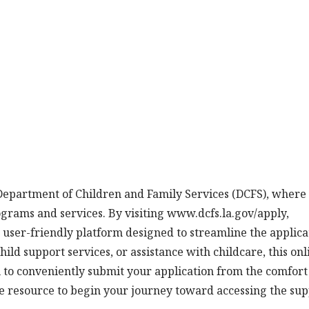
 Department of Children and Family Services (DCFS), where
ograms and services. By visiting www.dcfs.la.gov/apply,
a user-friendly platform designed to streamline the applica
ild support services, or assistance with childcare, this onl
u to conveniently submit your application from the comfort
e resource to begin your journey toward accessing the su