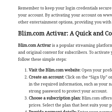
Remember to keep your login credentials secure 
your account. By activating your account on www
other entertainment options, providing you with
Blim.com Activar: A Quick and C
Blim.com Activar
is a popular streaming platform
and original content for subscribers. To activate
follow these simple steps:
Visit the Blim.com website:
Open your prefe
Create an account:
Click on the “Sign Up” or
in the required information, such as your 
strong password to protect your account.
Choose a subscription plan:
Blim.com offers 
prices. Select the plan that best suits your