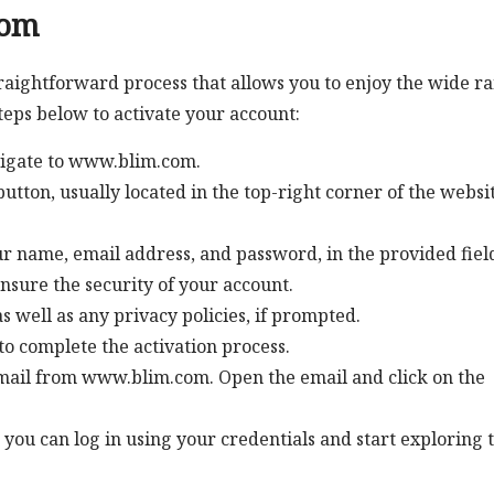
com
raightforward process that allows you to enjoy the wide r
steps below to activate your account:
igate to www.blim.com.
utton, usually located in the top-right corner of the websit
our name, email address, and password, in the provided fiel
nsure the security of your account.
s well as any privacy policies, if prompted.
to complete the activation process.
email from www.blim.com. Open the email and click on the
 you can log in using your credentials and start exploring 