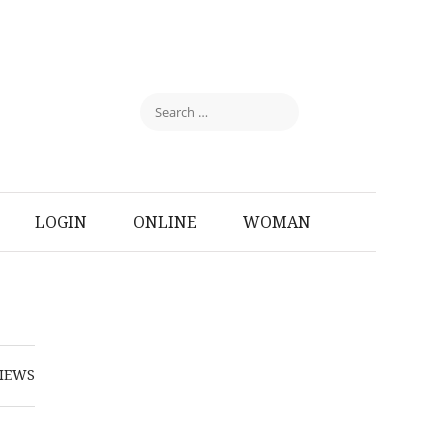
LOGIN
ONLINE
WOMAN
IEWS