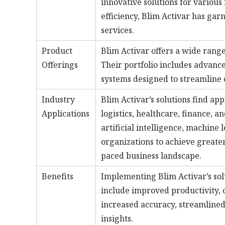
innovative solutions for various
efficiency, Blim Activar has gar
services.
Product
Blim Activar offers a wide range
Offerings
Their portfolio includes advanc
systems designed to streamline
Industry
Blim Activar’s solutions find ap
Applications
logistics, healthcare, finance, a
artificial intelligence, machine 
organizations to achieve greater
paced business landscape.
Benefits
Implementing Blim Activar’s sol
include improved productivity, 
increased accuracy, streamline
insights.