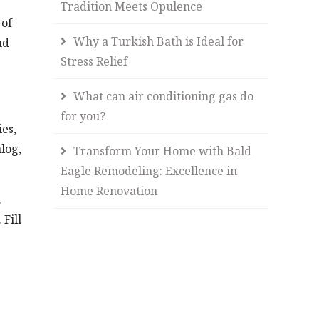
Tradition Meets Opulence
 of
Why a Turkish Bath is Ideal for
nd
Stress Relief
What can air conditioning gas do
for you?
es,
log,
Transform Your Home with Bald
Eagle Remodeling: Excellence in
Home Renovation
.
Fill