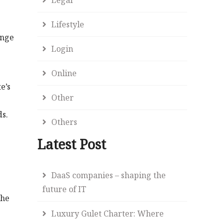
Lifestyle
ange
Login
Online
e’s
Other
ds.
Others
Latest Post
DaaS companies – shaping the
future of IT
the
Luxury Gulet Charter: Where