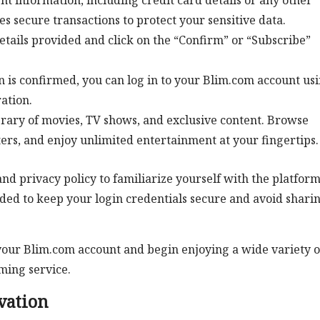
 information, including credit card details or any other
secure transactions to protect your sensitive data.
etails provided and click on the “Confirm” or “Subscribe”
 is confirmed, you can log in to your Blim.com account us
ation.
brary of movies, TV shows, and exclusive content. Browse
ters, and enjoy unlimited entertainment at your fingertips.
d privacy policy to familiarize yourself with the platform
nded to keep your login credentials secure and avoid shari
e your Blim.com account and begin enjoying a wide variety o
ming service.
vation