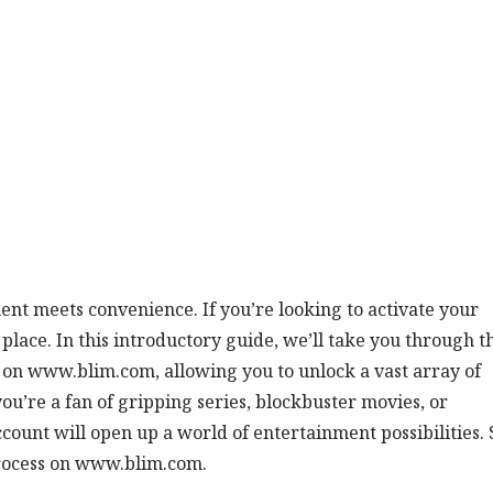
nt meets convenience. If you’re looking to activate your
lace. In this introductory guide, we’ll take you through t
 on www.blim.com, allowing you to unlock a vast array of
ou’re a fan of gripping series, blockbuster movies, or
ount will open up a world of entertainment possibilities. 
 process on www.blim.com.