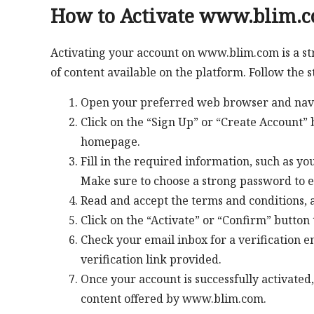
How to Activate www.blim.
Activating your account on www.blim.com is a st
of content available on the platform. Follow the 
Open your preferred web browser and nav
Click on the “Sign Up” or “Create Account” b
homepage.
Fill in the required information, such as y
Make sure to choose a strong password to e
Read and accept the terms and conditions, a
Click on the “Activate” or “Confirm” button 
Check your email inbox for a verification 
verification link provided.
Once your account is successfully activated,
content offered by www.blim.com.