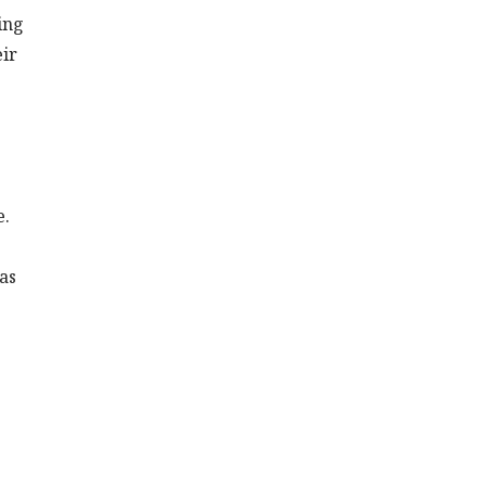
ing
eir
e.
as