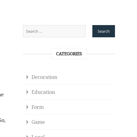
CATEGORIES
Decoration
Education
he
Form
So,
Game
Legal