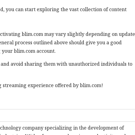
d, you can start exploring the vast collection of content
or activating blim.com may vary slightly depending on update
eneral process outlined above should give you a good
g your blim.com account.
and avoid sharing them with unauthorized individuals to
ng streaming experience offered by blim.com!
technology company specializing in the development of