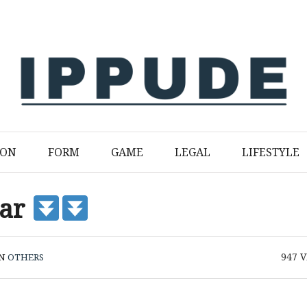
ION
FORM
GAME
LEGAL
LIFESTYLE
var
947
V
IN
OTHERS