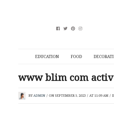
EDUCATION
FOOD
DECORAT
www blim com acti
BY
ADMIN
/
ON SEPTEMBER 5, 2023
/
AT 11:09 AM
/