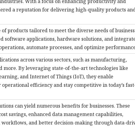
 industries. With a focus on enhancing productivity and
nered a reputation for delivering high-quality products an
 of products tailored to meet the diverse needs of business
ed software applications, hardware solutions, and integrat
 operations, automate processes, and optimize performance
plications across various sectors, such as manufacturing,
nd more. By leveraging state-of-the-art technologies like
learning, and Internet of Things (IoT), they enable
 operational efficiency and stay competitive in today’s fast
utions can yield numerous benefits for businesses. These
cost savings, enhanced data management capabilities,
d workflows, and better decision-making through data-dri