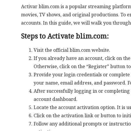
Activar blim.com is a popular streaming platform
movies, TV shows, and original productions. To enj
accounts. In this guide, we will walk you through
Steps to Activate blim.com:
Visit the official blim.com website.
If you already have an account, click on the
Otherwise, click on the “Register” button t
Provide your login credentials or complete 
your name, email address, and password. Fol
After successfully logging in or completing 
account dashboard.
Locate the account activation option. It is u
Click on the activation link or button to init
Follow any additional prompts or instructi