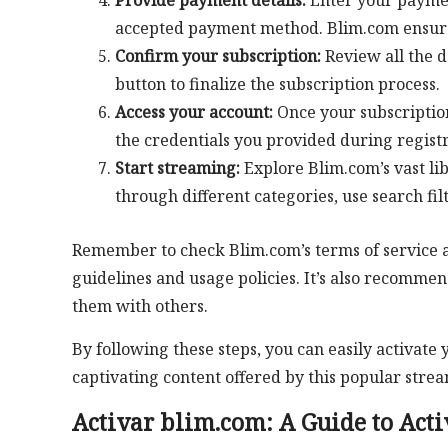
Provide payment details:
Enter your payment
accepted payment method. Blim.com ensures 
Confirm your subscription:
Review all the d
button to finalize the subscription process.
Access your account:
Once your subscription
the credentials you provided during registr
Start streaming:
Explore Blim.com’s vast li
through different categories, use search fil
Remember to check Blim.com’s terms of service an
guidelines and usage policies. It’s also recomme
them with others.
By following these steps, you can easily activat
captivating content offered by this popular strea
Activar blim.com: A Guide to Acti