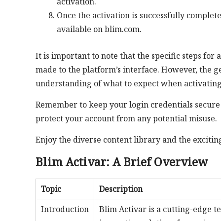
activation.
Once the activation is successfully complete
available on blim.com.
It is important to note that the specific steps f
made to the platform’s interface. However, the g
understanding of what to expect when activatin
Remember to keep your login credentials secure 
protect your account from any potential misuse.
Enjoy the diverse content library and the exciti
Blim Activar: A Brief Overview
Topic
Description
Introduction
Blim Activar is a cutting-edge 