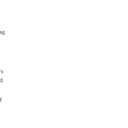
ing
’s
ng
f