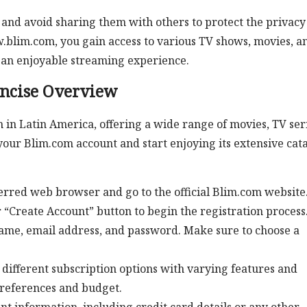
and avoid sharing them with others to protect the privacy
.blim.com, you gain access to various TV shows, movies, a
 an enjoyable streaming experience.
oncise Overview
 in Latin America, offering a wide range of movies, TV seri
 your Blim.com account and start enjoying its extensive cata
rred web browser and go to the official Blim.com website
 “Create Account” button to begin the registration process. 
name, email address, and password. Make sure to choose a
different subscription options with varying features and
 preferences and budget.