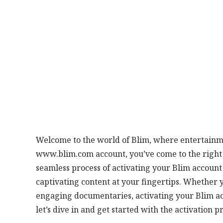
Welcome to the world of Blim, where entertainme
www.blim.com account, you’ve come to the right p
seamless process of activating your Blim account
captivating content at your fingertips. Whether y
engaging documentaries, activating your Blim acc
let’s dive in and get started with the activation