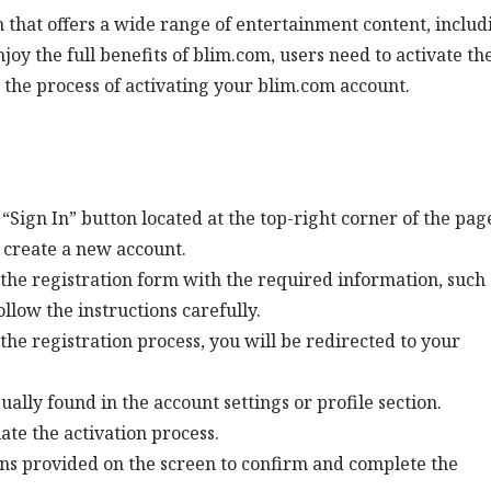
 that offers a wide range of entertainment content, includ
oy the full benefits of blim.com, users need to activate th
 the process of activating your blim.com account.
 “Sign In” button located at the top-right corner of the pag
o create a new account.
the registration form with the required information, such 
low the instructions carefully.
the registration process, you will be redirected to your
sually found in the account settings or profile section.
iate the activation process.
ons provided on the screen to confirm and complete the