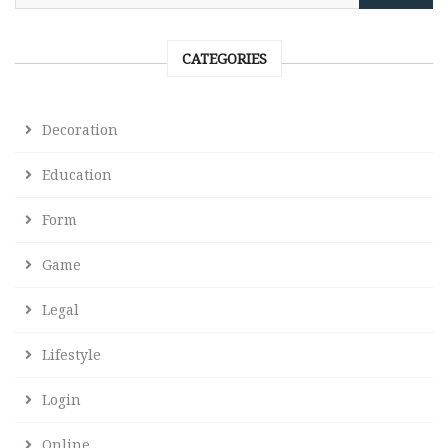
CATEGORIES
Decoration
Education
Form
Game
Legal
Lifestyle
Login
Online