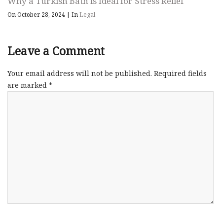
Why a Turkish Bath is Ideal for Stress Relief
On October 28, 2024
|
In
Legal
Leave a Comment
Your email address will not be published.
Required fields
are marked
*