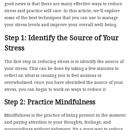
good news is that there are many effective ways to reduce
stress and practice self-care. In this article, we’ll explore
some of the best techniques that you can use to manage
your stress levels and improve your overall well-being.
Step 1: Identify the Source of Your
Stress
The first step in reducing stress is to identify the source of
your stress. This can be done by taking a few minutes to
reflect on what is causing you to feel anxious or
overwhelmed. Once you have identified the source of your
stress, you can begin to work on ways to reduce it.
Step 2: Practice Mindfulness
Mindfulness is the practice of being present in the moment
and paying attention to your thoughts, feelings, and
surroundings without judgment. It’s a great way to reduce