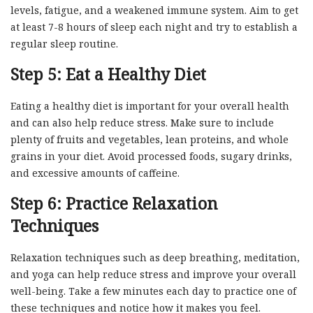
levels, fatigue, and a weakened immune system. Aim to get
at least 7-8 hours of sleep each night and try to establish a
regular sleep routine.
Step 5: Eat a Healthy Diet
Eating a healthy diet is important for your overall health
and can also help reduce stress. Make sure to include
plenty of fruits and vegetables, lean proteins, and whole
grains in your diet. Avoid processed foods, sugary drinks,
and excessive amounts of caffeine.
Step 6: Practice Relaxation
Techniques
Relaxation techniques such as deep breathing, meditation,
and yoga can help reduce stress and improve your overall
well-being. Take a few minutes each day to practice one of
these techniques and notice how it makes you feel.