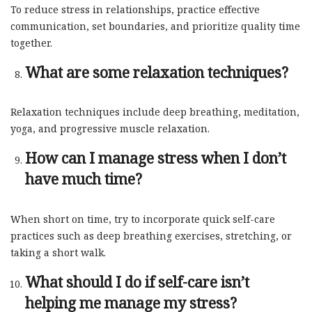
To reduce stress in relationships, practice effective
communication, set boundaries, and prioritize quality time
together.
What are some relaxation techniques?
Relaxation techniques include deep breathing, meditation,
yoga, and progressive muscle relaxation.
How can I manage stress when I don’t
have much time?
When short on time, try to incorporate quick self-care
practices such as deep breathing exercises, stretching, or
taking a short walk.
What should I do if self-care isn’t
helping me manage my stress?