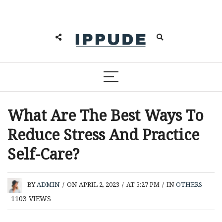
What Are The Best Ways To
Reduce Stress And Practice
Self-Care?
BY
ADMIN
/
ON APRIL 2, 2023
/
AT 5:27 PM
/
IN
OTHERS
1103
VIEWS