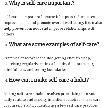
Why is self-care important?
Self-care is important because it helps to reduce stress,
improve mood, and promote overall well-being. It can also
help prevent burnout and improve relationships with
others.
What are some examples of self-care?
Examples of self-care include getting enough sleep,
exercising regularly, eating a healthy diet, practicing
mindfulness, and setting boundaries.
How can I make self-care a habit?
Making self-care a habit involves prioritizing it in your
daily routine and making intentional choices to take care
of yourself. Start by identifying a few self-care practices