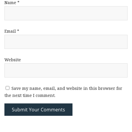
Name
*
Email
*
Website
Save my name, email, and website in this browser for
the next time I comment.