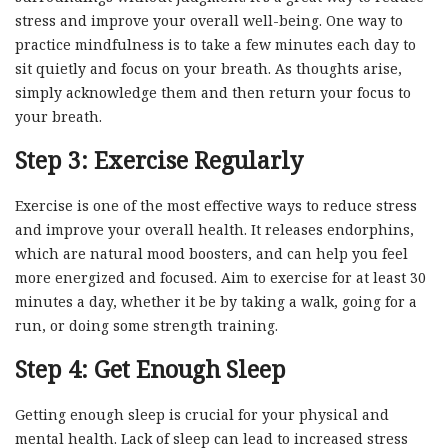
stress and improve your overall well-being. One way to
practice mindfulness is to take a few minutes each day to
sit quietly and focus on your breath. As thoughts arise,
simply acknowledge them and then return your focus to
your breath.
Step 3: Exercise Regularly
Exercise is one of the most effective ways to reduce stress
and improve your overall health. It releases endorphins,
which are natural mood boosters, and can help you feel
more energized and focused. Aim to exercise for at least 30
minutes a day, whether it be by taking a walk, going for a
run, or doing some strength training.
Step 4: Get Enough Sleep
Getting enough sleep is crucial for your physical and
mental health. Lack of sleep can lead to increased stress