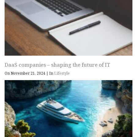
DaaS companies – shaping the future of IT
On November 21, 2024
|
In
Lifestyle