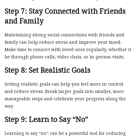
Step 7: Stay Connected with Friends
and Family
Maintaining strong social connections with friends and
family can help reduce stress and improve your mood.
Make time to connect with loved ones regularly, whether it
be through phone calls, video chats, or in-person visits.
Step 8: Set Realistic Goals
Setting realistic goals can help you feel more in control
and reduce stress. Break larger goals into smaller, more
manageable steps and celebrate your progress along the
way.
Step 9: Learn to Say “No”
Learning to say “no” can be a powerful tool for reducing