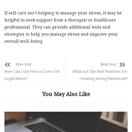
If self-care isn’t helping to manage your stress, it may be
helpful to seek support from a therapist or healthcare
professional. They can provide additional tools and
strategies to help you manage stress and improve your
overall well-being.
Prev Post
Next Post
How Can I Get Free or Low-Cost
What Are The Best Practices For
Legal Advice?
Creating Strong Passwords?
You May Also Like