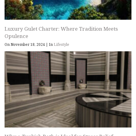
Luxury Gulet Charter: Where Tradition Meets
Opulence
On November 18, 2024
|
In
Lifestyle