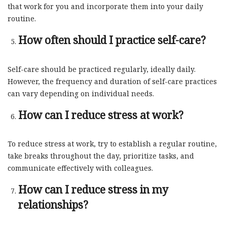
that work for you and incorporate them into your daily
routine.
How often should I practice self-care?
Self-care should be practiced regularly, ideally daily.
However, the frequency and duration of self-care practices
can vary depending on individual needs.
How can I reduce stress at work?
To reduce stress at work, try to establish a regular routine,
take breaks throughout the day, prioritize tasks, and
communicate effectively with colleagues.
How can I reduce stress in my
relationships?