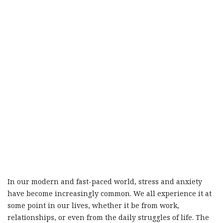
In our modern and fast-paced world, stress and anxiety
have become increasingly common. We all experience it at
some point in our lives, whether it be from work,
relationships, or even from the daily struggles of life. The