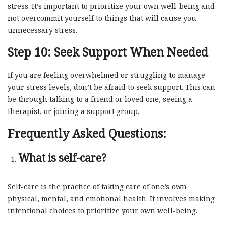
stress. It’s important to prioritize your own well-being and
not overcommit yourself to things that will cause you
unnecessary stress.
Step 10: Seek Support When Needed
If you are feeling overwhelmed or struggling to manage
your stress levels, don’t be afraid to seek support. This can
be through talking to a friend or loved one, seeing a
therapist, or joining a support group.
Frequently Asked Questions:
What is self-care?
Self-care is the practice of taking care of one’s own
physical, mental, and emotional health. It involves making
intentional choices to prioritize your own well-being.