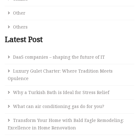
Other
Others
Latest Post
DaaS companies – shaping the future of IT
Luxury Gulet Charter: Where Tradition Meets
Opulence
Why a Turkish Bath is Ideal for Stress Relief
What can air conditioning gas do for you?
Transform Your Home with Bald Eagle Remodeling:
Excellence in Home Renovation