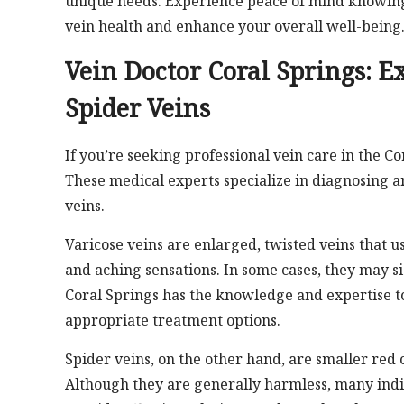
unique needs. Experience peace of mind knowing 
vein health and enhance your overall well-being
Vein Doctor Coral Springs: E
Spider Veins
If you’re seeking professional vein care in the Co
These medical experts specialize in diagnosing an
veins.
Varicose veins are enlarged, twisted veins that u
and aching sensations. In some cases, they may si
Coral Springs has the knowledge and expertise t
appropriate treatment options.
Spider veins, on the other hand, are smaller red o
Although they are generally harmless, many indi