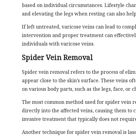
based on individual circumstances. Lifestyle cha
and elevating the legs when resting can also hel
If left untreated, varicose veins can lead to compl
intervention and proper treatment can effectivel
individuals with varicose veins.
Spider Vein Removal
Spider vein removal refers to the process of elimi
appear close to the skin’s surface. These veins 
on various body parts, such as the legs, face, or c
The most common method used for spider vein remo
directly into the affected veins, causing them to
invasive treatment that typically does not requir
Another technique for spider vein removal is las