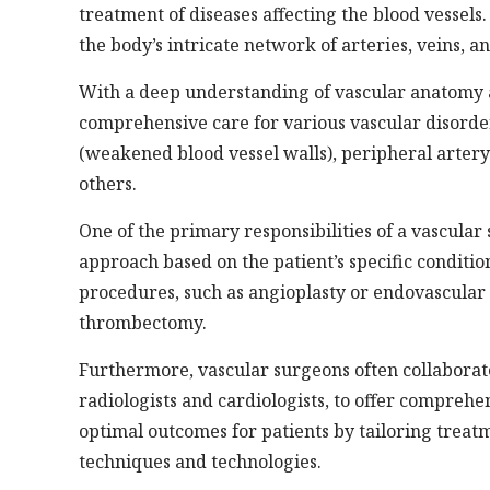
treatment of diseases affecting the blood vessels.
the body’s intricate network of arteries, veins, a
With a deep understanding of vascular anatomy a
comprehensive care for various vascular disorde
(weakened blood vessel walls), peripheral artery
others.
One of the primary responsibilities of a vascula
approach based on the patient’s specific conditi
procedures, such as angioplasty or endovascular 
thrombectomy.
Furthermore, vascular surgeons often collaborate
radiologists and cardiologists, to offer comprehe
optimal outcomes for patients by tailoring trea
techniques and technologies.