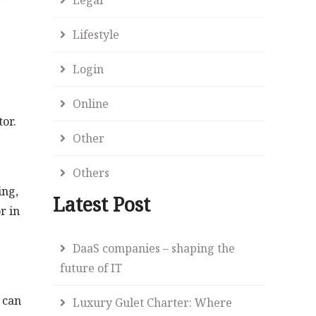
r
Lifestyle
Login
Online
tor.
Other
Others
ing,
Latest Post
r in
DaaS companies – shaping the
future of IT
 can
Luxury Gulet Charter: Where