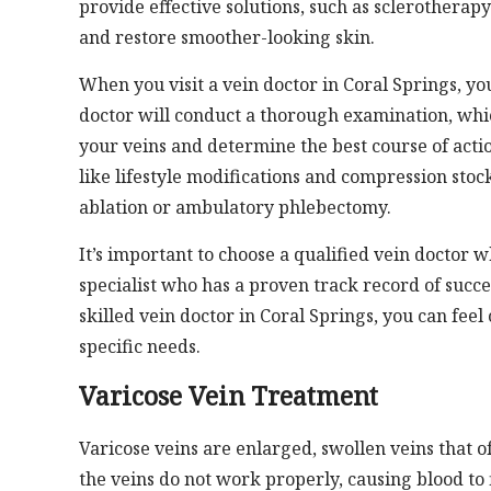
provide effective solutions, such as sclerotherap
and restore smoother-looking skin.
When you visit a vein doctor in Coral Springs, y
doctor will conduct a thorough examination, whic
your veins and determine the best course of act
like lifestyle modifications and compression sto
ablation or ambulatory phlebectomy.
It’s important to choose a qualified vein doctor w
specialist who has a proven track record of succe
skilled vein doctor in Coral Springs, you can feel
specific needs.
Varicose Vein Treatment
Varicose veins are enlarged, swollen veins that o
the veins do not work properly, causing blood to