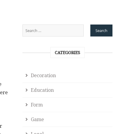
CATEGORIES
Decoration
e
Education
here
Form
Game
r
Legal