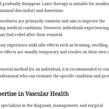
 gradually disappear. Laser therapy is suitable for smalle
h minimal discomfort and downtime.
procedures are primarily cosmetic and aim to improve the
ying medical conditions. However, individuals experiencing
ay find relief after their removal.
y experience mild side effects such as bruising, swelling,
se effects are usually temporary and resolve on their own 
emoval method for an individual, it is recommended to con
rofessional who can evaluate the specific condition and pro
ertise in Vascular Health
 specializes in the diagnosis, management, and surgical