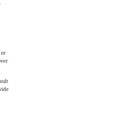
r
 or
over
sult
vide