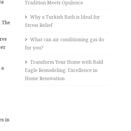
ns
Tradition Meets Opulence
Why a Turkish Bath is Ideal for
. The
Stress Relief
res
What can air conditioning gas do
ser
for you?
Transform Your Home with Bald
 a
Eagle Remodeling: Excellence in
Home Renovation
es in