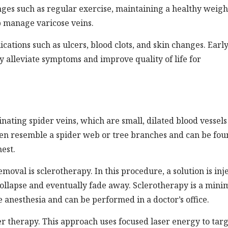
nges such as regular exercise, maintaining a healthy weigh
p manage varicose veins.
ications such as ulcers, blood clots, and skin changes. Earl
y alleviate symptoms and improve quality of life for
nating spider veins, which are small, dilated blood vessels
often resemble a spider web or tree branches and can be fo
hest.
val is sclerotherapy. In this procedure, a solution is inj
 collapse and eventually fade away. Sclerotherapy is a mini
e anesthesia and can be performed in a doctor’s office.
er therapy. This approach uses focused laser energy to tar