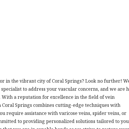
tor in the vibrant city of Coral Springs? Look no further! W
 specialist to address your vascular concerns, and we are 
With a reputation for excellence in the field of vein
in Coral Springs combines cutting-edge techniques with
 require assistance with varicose veins, spider veins, or
mmitted to providing personalized solutions tailored to you