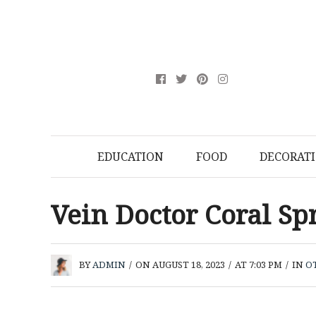
EDUCATION
FOOD
DECORAT
Vein Doctor Coral Sp
BY
ADMIN
/
ON AUGUST 18, 2023
/
AT 7:03 PM
/
IN
O