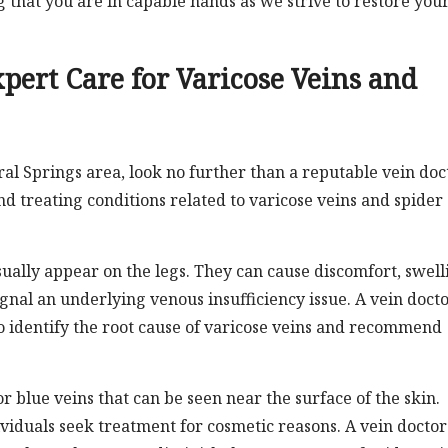
that you are in capable hands as we strive to restore you
.
xpert Care for Varicose Veins and
ral Springs area, look no further than a reputable vein doc
d treating conditions related to varicose veins and spider
sually appear on the legs. They can cause discomfort, swell
gnal an underlying venous insufficiency issue. A vein docto
o identify the root cause of varicose veins and recommend
r blue veins that can be seen near the surface of the skin.
viduals seek treatment for cosmetic reasons. A vein doctor