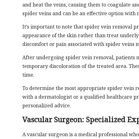
and heat the veins, causing them to coagulate and
spider veins and can be an effective option wit
It’s important to note that spider vein removal 
appearance of the skin rather than treat underl
discomfort or pain associated with spider veins m
After undergoing spider vein removal, patients ma
temporary discoloration of the treated area. The
time.
To determine the most appropriate spider vein r
with a dermatologist or a qualified healthcare p
personalized advice.
Vascular Surgeon: Specialized Exp
A vascular surgeon is a medical professional who