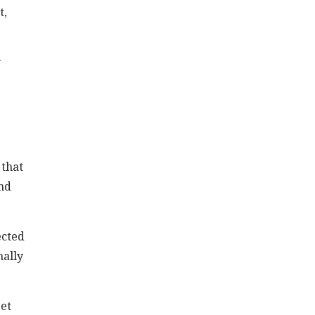
t,
y
 that
und
ected
mally
get