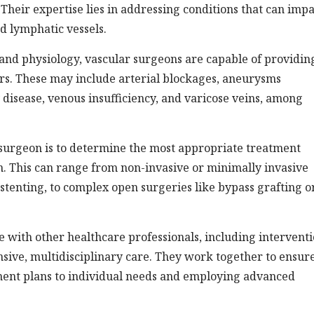
 Their expertise lies in addressing conditions that can imp
nd lymphatic vessels.
nd physiology, vascular surgeons are capable of providin
rs. These may include arterial blockages, aneurysms
 disease, venous insufficiency, and varicose veins, among
r surgeon is to determine the most appropriate treatment
on. This can range from non-invasive or minimally invasive
stenting, to complex open surgeries like bypass grafting o
 with other healthcare professionals, including interventi
nsive, multidisciplinary care. They work together to ensur
tment plans to individual needs and employing advanced