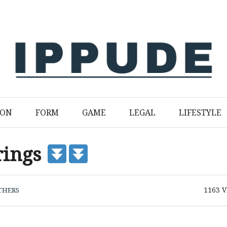
ION
FORM
GAME
LEGAL
LIFESTYLE
rings
1163
V
THERS