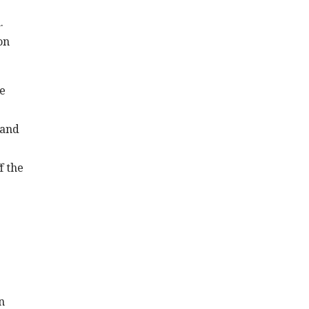
.
on
he
 and
f the
n