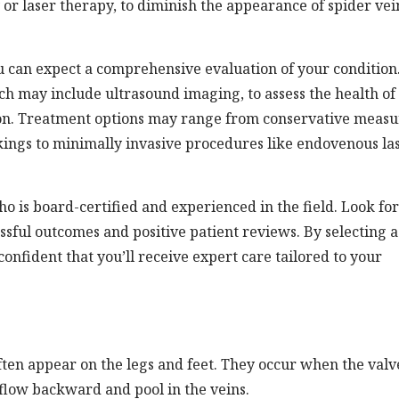
y or laser therapy, to diminish the appearance of spider vei
ou can expect a comprehensive evaluation of your condition
h may include ultrasound imaging, to assess the health of
ion. Treatment options may range from conservative measu
ckings to minimally invasive procedures like endovenous la
ho is board-certified and experienced in the field. Look for
ssful outcomes and positive patient reviews. By selecting a
 confident that you’ll receive expert care tailored to your
ften appear on the legs and feet. They occur when the valv
 flow backward and pool in the veins.