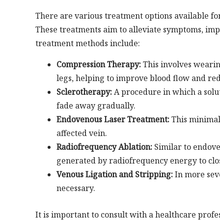
There are various treatment options available for
These treatments aim to alleviate symptoms, i
treatment methods include:
Compression Therapy:
This involves wearin
legs, helping to improve blood flow and re
Sclerotherapy:
A procedure in which a soluti
fade away gradually.
Endovenous Laser Treatment:
This minimall
affected vein.
Radiofrequency Ablation:
Similar to endove
generated by radiofrequency energy to clos
Venous Ligation and Stripping:
In more seve
necessary.
It is important to consult with a healthcare pro