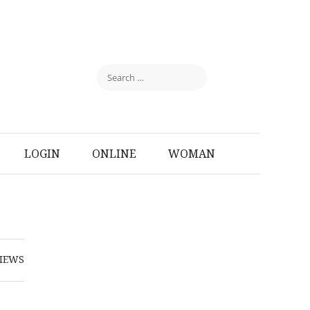
LOGIN
ONLINE
WOMAN
IEWS