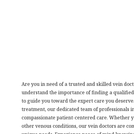
Are you in need of a trusted and skilled vein doc
understand the importance of finding a qualified
to guide you toward the expert care you deserve. 
treatment, our dedicated team of professionals 
compassionate patient-centered care. Whether you
other venous conditions, our vein doctors are co