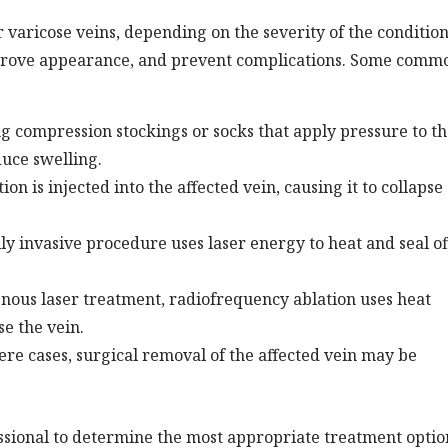
 varicose veins, depending on the severity of the condition
mprove appearance, and prevent complications. Some comm
g compression stockings or socks that apply pressure to t
duce swelling.
on is injected into the affected vein, causing it to collapse
y invasive procedure uses laser energy to heat and seal of
nous laser treatment, radiofrequency ablation uses heat
e the vein.
re cases, surgical removal of the affected vein may be
fessional to determine the most appropriate treatment optio