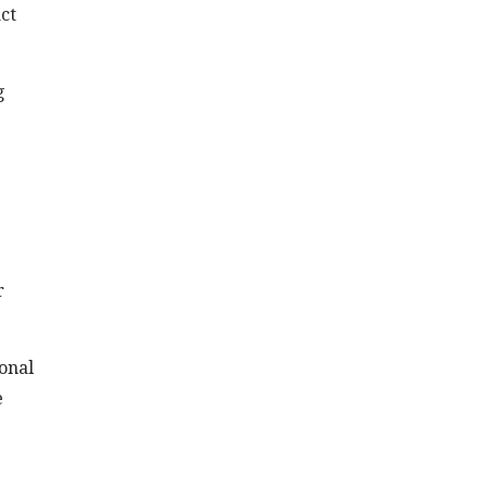
act
g
r
onal
e