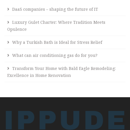
DaaS companies – shaping the future of IT
Luxury Gulet Charter: Where Tradition Meets
Opulence
Why a Turkish Bath is Ideal for Stress Relief
What can air conditioning gas do for you?
Transform Your Home with Bald Eagle Remodeling:
Excellence in Home Renovation