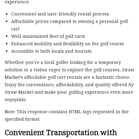
experience.
Convenient and user-friendly rental process
Affordable prices compared to owning a personal golf
cart
Well-maintained fleet of golf carts
Enhanced mobility and flexibility on the golf course
Accessible to both locals and tourists
Whether you’re a local golfer looking for a temporary
solution or a visitor eager to explore the golf courses, Straw
Market’s affordable golf cart rentals are a fantastic choice.
Enjoy the convenience, affordability, and quality offered by
Straw Market and make your golfing experience even more
enjoyable.
Note: This response contains HTML tags requested in the
specified format.
Convenient Transportation with