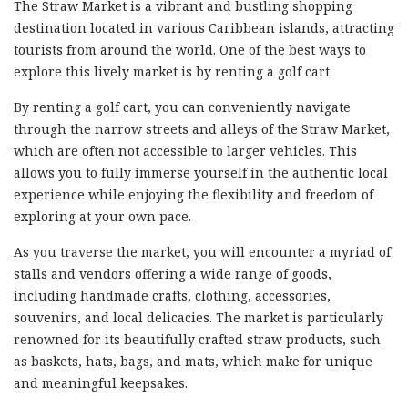
The Straw Market is a vibrant and bustling shopping
destination located in various Caribbean islands, attracting
tourists from around the world. One of the best ways to
explore this lively market is by renting a golf cart.
By renting a golf cart, you can conveniently navigate
through the narrow streets and alleys of the Straw Market,
which are often not accessible to larger vehicles. This
allows you to fully immerse yourself in the authentic local
experience while enjoying the flexibility and freedom of
exploring at your own pace.
As you traverse the market, you will encounter a myriad of
stalls and vendors offering a wide range of goods,
including handmade crafts, clothing, accessories,
souvenirs, and local delicacies. The market is particularly
renowned for its beautifully crafted straw products, such
as baskets, hats, bags, and mats, which make for unique
and meaningful keepsakes.