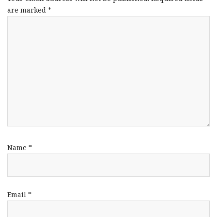
are marked
*
Name
*
Email
*