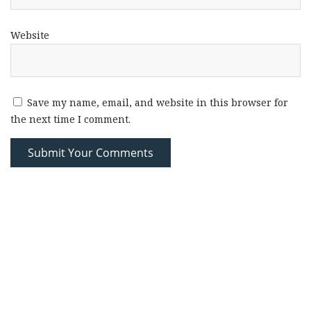
Website
Save my name, email, and website in this browser for
the next time I comment.