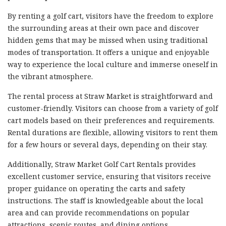
By renting a golf cart, visitors have the freedom to explore
the surrounding areas at their own pace and discover
hidden gems that may be missed when using traditional
modes of transportation. It offers a unique and enjoyable
way to experience the local culture and immerse oneself in
the vibrant atmosphere.
The rental process at Straw Market is straightforward and
customer-friendly. Visitors can choose from a variety of golf
cart models based on their preferences and requirements.
Rental durations are flexible, allowing visitors to rent them
for a few hours or several days, depending on their stay.
Additionally, Straw Market Golf Cart Rentals provides
excellent customer service, ensuring that visitors receive
proper guidance on operating the carts and safety
instructions. The staff is knowledgeable about the local
area and can provide recommendations on popular
attractions, scenic routes, and dining options.