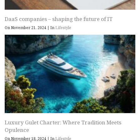
DaaS companies – shaping the future of IT
On November 21, 2024
|
In
Lifestyle
Luxury Gulet Charter: Where Tradition Meets
Opulence
On November 18, 2024
|
In
Lifestyle