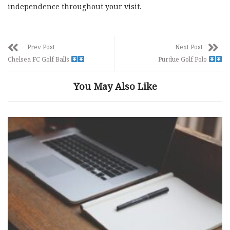
independence throughout your visit.
Prev Post
Next Post
Chelsea FC Golf Balls
Purdue Golf Polo
You May Also Like