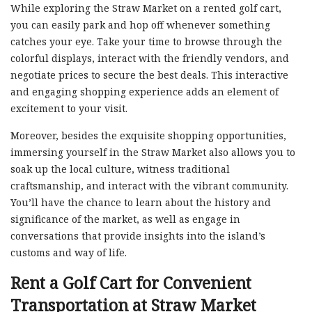
While exploring the Straw Market on a rented golf cart,
you can easily park and hop off whenever something
catches your eye. Take your time to browse through the
colorful displays, interact with the friendly vendors, and
negotiate prices to secure the best deals. This interactive
and engaging shopping experience adds an element of
excitement to your visit.
Moreover, besides the exquisite shopping opportunities,
immersing yourself in the Straw Market also allows you to
soak up the local culture, witness traditional
craftsmanship, and interact with the vibrant community.
You’ll have the chance to learn about the history and
significance of the market, as well as engage in
conversations that provide insights into the island’s
customs and way of life.
Rent a Golf Cart for Convenient
Transportation at Straw Market