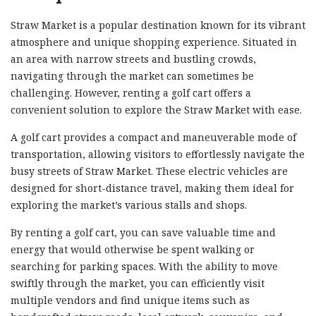
Straw Market is a popular destination known for its vibrant
atmosphere and unique shopping experience. Situated in
an area with narrow streets and bustling crowds,
navigating through the market can sometimes be
challenging. However, renting a golf cart offers a
convenient solution to explore the Straw Market with ease.
A golf cart provides a compact and maneuverable mode of
transportation, allowing visitors to effortlessly navigate the
busy streets of Straw Market. These electric vehicles are
designed for short-distance travel, making them ideal for
exploring the market’s various stalls and shops.
By renting a golf cart, you can save valuable time and
energy that would otherwise be spent walking or
searching for parking spaces. With the ability to move
swiftly through the market, you can efficiently visit
multiple vendors and find unique items such as