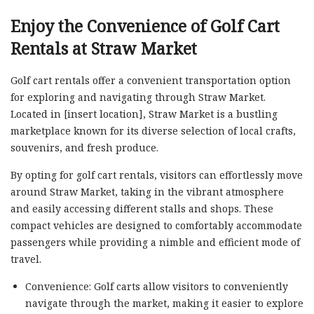
Enjoy the Convenience of Golf Cart
Rentals at Straw Market
Golf cart rentals offer a convenient transportation option
for exploring and navigating through Straw Market.
Located in [insert location], Straw Market is a bustling
marketplace known for its diverse selection of local crafts,
souvenirs, and fresh produce.
By opting for golf cart rentals, visitors can effortlessly move
around Straw Market, taking in the vibrant atmosphere
and easily accessing different stalls and shops. These
compact vehicles are designed to comfortably accommodate
passengers while providing a nimble and efficient mode of
travel.
Convenience: Golf carts allow visitors to conveniently
navigate through the market, making it easier to explore