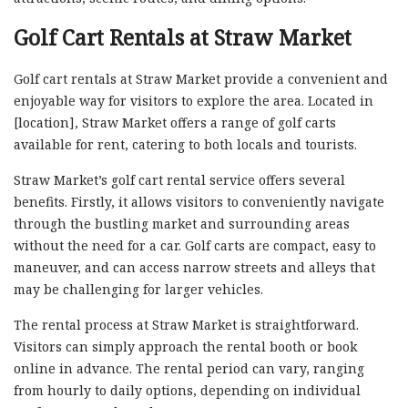
Golf Cart Rentals at Straw Market
Golf cart rentals at Straw Market provide a convenient and
enjoyable way for visitors to explore the area. Located in
[location], Straw Market offers a range of golf carts
available for rent, catering to both locals and tourists.
Straw Market’s golf cart rental service offers several
benefits. Firstly, it allows visitors to conveniently navigate
through the bustling market and surrounding areas
without the need for a car. Golf carts are compact, easy to
maneuver, and can access narrow streets and alleys that
may be challenging for larger vehicles.
The rental process at Straw Market is straightforward.
Visitors can simply approach the rental booth or book
online in advance. The rental period can vary, ranging
from hourly to daily options, depending on individual