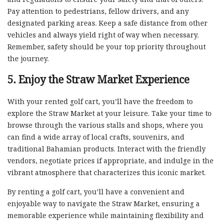
Pay attention to pedestrians, fellow drivers, and any
designated parking areas. Keep a safe distance from other
vehicles and always yield right of way when necessary.
Remember, safety should be your top priority throughout
the journey.
5. Enjoy the Straw Market Experience
With your rented golf cart, you’ll have the freedom to
explore the Straw Market at your leisure. Take your time to
browse through the various stalls and shops, where you
can find a wide array of local crafts, souvenirs, and
traditional Bahamian products. Interact with the friendly
vendors, negotiate prices if appropriate, and indulge in the
vibrant atmosphere that characterizes this iconic market.
By renting a golf cart, you’ll have a convenient and
enjoyable way to navigate the Straw Market, ensuring a
memorable experience while maintaining flexibility and