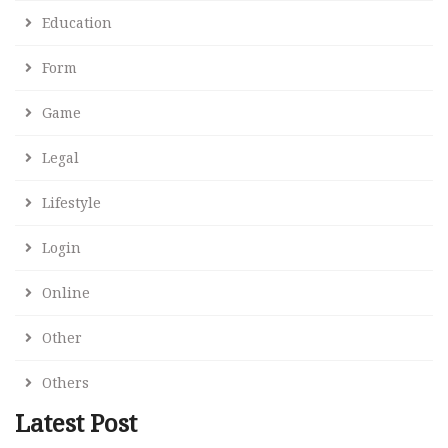
Education
Form
Game
Legal
Lifestyle
Login
Online
Other
Others
Latest Post