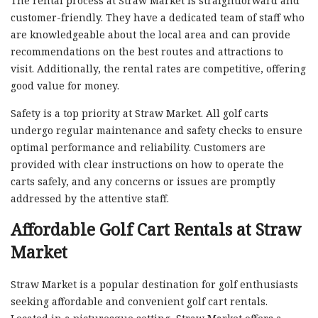
The rental process at Straw Market is straightforward and
customer-friendly. They have a dedicated team of staff who
are knowledgeable about the local area and can provide
recommendations on the best routes and attractions to
visit. Additionally, the rental rates are competitive, offering
good value for money.
Safety is a top priority at Straw Market. All golf carts
undergo regular maintenance and safety checks to ensure
optimal performance and reliability. Customers are
provided with clear instructions on how to operate the
carts safely, and any concerns or issues are promptly
addressed by the attentive staff.
Affordable Golf Cart Rentals at Straw
Market
Straw Market is a popular destination for golf enthusiasts
seeking affordable and convenient golf cart rentals.