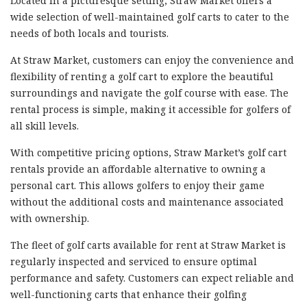
Located in a picturesque setting, Straw Market offers a
wide selection of well-maintained golf carts to cater to the
needs of both locals and tourists.
At Straw Market, customers can enjoy the convenience and
flexibility of renting a golf cart to explore the beautiful
surroundings and navigate the golf course with ease. The
rental process is simple, making it accessible for golfers of
all skill levels.
With competitive pricing options, Straw Market’s golf cart
rentals provide an affordable alternative to owning a
personal cart. This allows golfers to enjoy their game
without the additional costs and maintenance associated
with ownership.
The fleet of golf carts available for rent at Straw Market is
regularly inspected and serviced to ensure optimal
performance and safety. Customers can expect reliable and
well-functioning carts that enhance their golfing