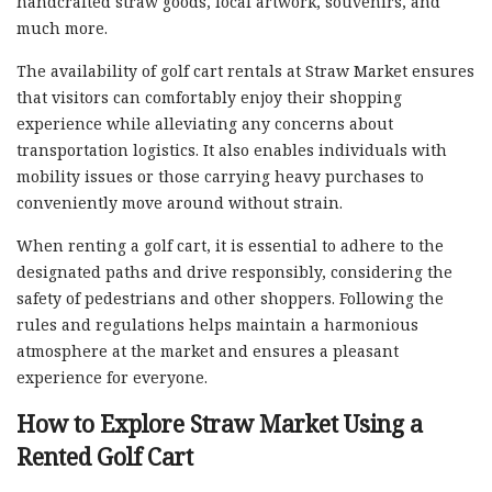
handcrafted straw goods, local artwork, souvenirs, and
much more.
The availability of golf cart rentals at Straw Market ensures
that visitors can comfortably enjoy their shopping
experience while alleviating any concerns about
transportation logistics. It also enables individuals with
mobility issues or those carrying heavy purchases to
conveniently move around without strain.
When renting a golf cart, it is essential to adhere to the
designated paths and drive responsibly, considering the
safety of pedestrians and other shoppers. Following the
rules and regulations helps maintain a harmonious
atmosphere at the market and ensures a pleasant
experience for everyone.
How to Explore Straw Market Using a
Rented Golf Cart