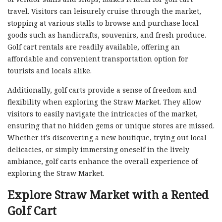
travel. Visitors can leisurely cruise through the market,
stopping at various stalls to browse and purchase local
goods such as handicrafts, souvenirs, and fresh produce.
Golf cart rentals are readily available, offering an
affordable and convenient transportation option for
tourists and locals alike.
Additionally, golf carts provide a sense of freedom and
flexibility when exploring the Straw Market. They allow
visitors to easily navigate the intricacies of the market,
ensuring that no hidden gems or unique stores are missed.
Whether it’s discovering a new boutique, trying out local
delicacies, or simply immersing oneself in the lively
ambiance, golf carts enhance the overall experience of
exploring the Straw Market.
Explore Straw Market with a Rented
Golf Cart