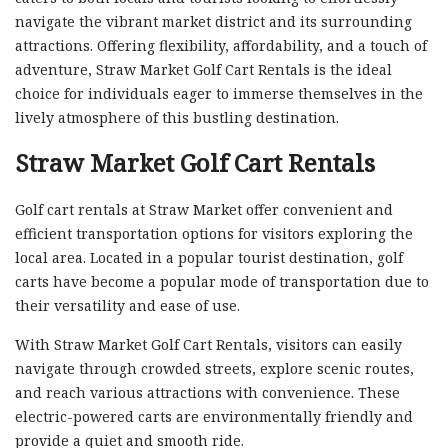
navigate the vibrant market district and its surrounding
attractions. Offering flexibility, affordability, and a touch of
adventure, Straw Market Golf Cart Rentals is the ideal
choice for individuals eager to immerse themselves in the
lively atmosphere of this bustling destination.
Straw Market Golf Cart Rentals
Golf cart rentals at Straw Market offer convenient and
efficient transportation options for visitors exploring the
local area. Located in a popular tourist destination, golf
carts have become a popular mode of transportation due to
their versatility and ease of use.
With Straw Market Golf Cart Rentals, visitors can easily
navigate through crowded streets, explore scenic routes,
and reach various attractions with convenience. These
electric-powered carts are environmentally friendly and
provide a quiet and smooth ride.