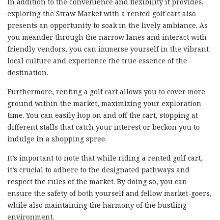
In addition to the convenience and flexibility it provides,
exploring the Straw Market with a rented golf cart also
presents an opportunity to soak in the lively ambiance. As
you meander through the narrow lanes and interact with
friendly vendors, you can immerse yourself in the vibrant
local culture and experience the true essence of the
destination.
Furthermore, renting a golf cart allows you to cover more
ground within the market, maximizing your exploration
time. You can easily hop on and off the cart, stopping at
different stalls that catch your interest or beckon you to
indulge in a shopping spree.
It’s important to note that while riding a rented golf cart,
it’s crucial to adhere to the designated pathways and
respect the rules of the market. By doing so, you can
ensure the safety of both yourself and fellow market-goers,
while also maintaining the harmony of the bustling
environment.