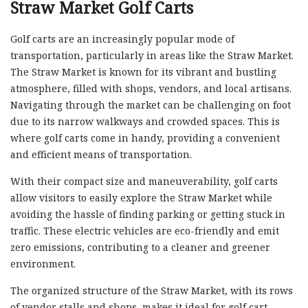
Straw Market Golf Carts
Golf carts are an increasingly popular mode of
transportation, particularly in areas like the Straw Market.
The Straw Market is known for its vibrant and bustling
atmosphere, filled with shops, vendors, and local artisans.
Navigating through the market can be challenging on foot
due to its narrow walkways and crowded spaces. This is
where golf carts come in handy, providing a convenient
and efficient means of transportation.
With their compact size and maneuverability, golf carts
allow visitors to easily explore the Straw Market while
avoiding the hassle of finding parking or getting stuck in
traffic. These electric vehicles are eco-friendly and emit
zero emissions, contributing to a cleaner and greener
environment.
The organized structure of the Straw Market, with its rows
of vendor stalls and shops, makes it ideal for golf cart