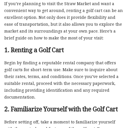
If you’re planning to visit the Straw Market and want a
convenient way to get around, renting a golf cart can be an
excellent option. Not only does it provide flexibility and
ease of transportation, but it also allows you to explore the
market and its surroundings at your own pace. Here’s a
brief guide on how to make the most of your visit:
1. Renting a Golf Cart
Begin by finding a reputable rental company that offers
golf carts for short-term use. Make sure to inquire about
their rates, terms, and conditions. Once you’ve selected a
suitable rental, proceed with the necessary paperwork,
including providing identification and any required
documentation.
2. Familiarize Yourself with the Golf Cart
Before setting off, take a moment to familiarize yourself