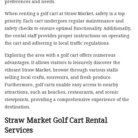
preferences and needs.
When renting a golf cart at Straw Market, safety is a top
priority. Each cart undergoes regular maintenance and
safety checks to ensure optimal functionality. Additionally,
the rental staff provides proper instructions on operating
the cart and adhering to local traffic regulations.
Exploring the area with a golf cart offers numerous
advantages. It allows visitors to leisurely discover the
vibrant Straw Market, browse through various stalls
selling local crafts, souvenirs, and fresh produce.
Furthermore, golf carts enable easy access to nearby
attractions, such as beaches, restaurants, and scenic
viewpoints, providing a comprehensive experience of the
destination.
Straw Market Golf Cart Rental
Services