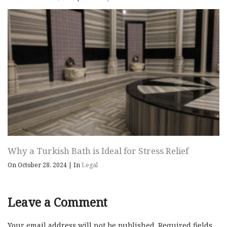
Why a Turkish Bath is Ideal for Stress Relief
On October 28, 2024
|
In
Legal
Leave a Comment
Your email address will not be published.
Required fields