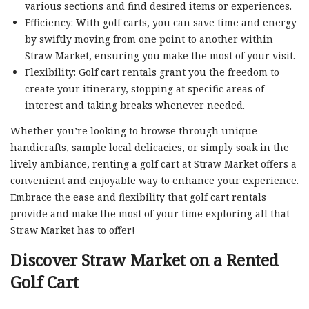
various sections and find desired items or experiences.
Efficiency: With golf carts, you can save time and energy
by swiftly moving from one point to another within
Straw Market, ensuring you make the most of your visit.
Flexibility: Golf cart rentals grant you the freedom to
create your itinerary, stopping at specific areas of
interest and taking breaks whenever needed.
Whether you’re looking to browse through unique
handicrafts, sample local delicacies, or simply soak in the
lively ambiance, renting a golf cart at Straw Market offers a
convenient and enjoyable way to enhance your experience.
Embrace the ease and flexibility that golf cart rentals
provide and make the most of your time exploring all that
Straw Market has to offer!
Discover Straw Market on a Rented
Golf Cart