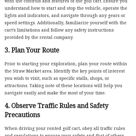
with the controls and features of the golf cart. Ensure you
understand how to start and stop the vehicle, operate the
lights and indicators, and navigate through any gears or
speed settings. Additionally, familiarize yourself with the
cart’s limitations and follow any safety instructions
provided by the rental company.
3. Plan Your Route
Prior to starting your exploration, plan your route within
the Straw Market area. Identify the key points of interest
you wish to visit, such as specific stalls, shops, or
attractions. Taking note of these locations will help you
navigate easily and make the most of your time.
4. Observe Traffic Rules and Safety
Precautions
When driving your rented golf cart, obey all traffic rules
and regulations to ensure your safety and that of others.