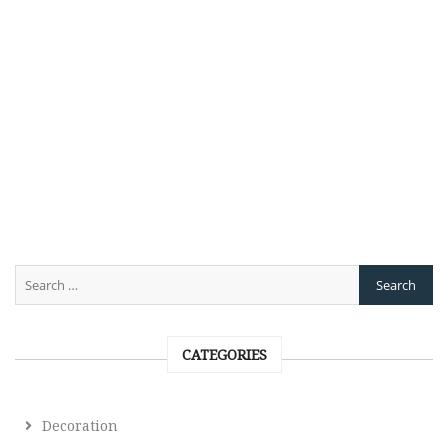
CATEGORIES
Decoration