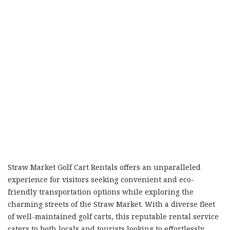
Straw Market Golf Cart Rentals offers an unparalleled
experience for visitors seeking convenient and eco-
friendly transportation options while exploring the
charming streets of the Straw Market. With a diverse fleet
of well-maintained golf carts, this reputable rental service
caters to both locals and tourists looking to effortlessly