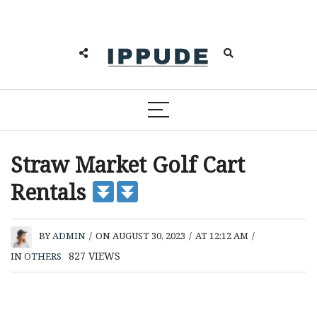
Straw Market Golf Cart
Rentals
BY
ADMIN
/
ON AUGUST 30, 2023
/
AT 12:12 AM
/
827
VIEWS
IN
OTHERS