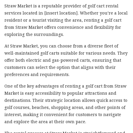
Straw Market is a reputable provider of golf cart rental
services located in [insert location]. Whether you’re a local
resident or a tourist visiting the area, renting a golf cart
from Straw Market offers convenience and flexibility for
exploring the surroundings.
At Straw Market, you can choose from a diverse fleet of
well-maintained golf carts suitable for various needs. They
offer both electric and gas-powered carts, ensuring that
customers can select the option that aligns with their
preferences and requirements.
One of the key advantages of renting a golf cart from Straw
Market is easy accessibility to popular attractions and
destinations. Their strategic location allows quick access to
golf courses, beaches, shopping areas, and other points of
interest, making it convenient for customers to navigate
and explore the area at their own pace.