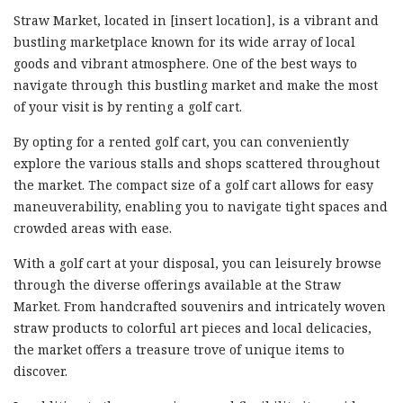
Straw Market, located in [insert location], is a vibrant and
bustling marketplace known for its wide array of local
goods and vibrant atmosphere. One of the best ways to
navigate through this bustling market and make the most
of your visit is by renting a golf cart.
By opting for a rented golf cart, you can conveniently
explore the various stalls and shops scattered throughout
the market. The compact size of a golf cart allows for easy
maneuverability, enabling you to navigate tight spaces and
crowded areas with ease.
With a golf cart at your disposal, you can leisurely browse
through the diverse offerings available at the Straw
Market. From handcrafted souvenirs and intricately woven
straw products to colorful art pieces and local delicacies,
the market offers a treasure trove of unique items to
discover.