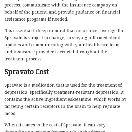
process, communicate with the insurance company on
behalf of the patient, and provide guidance on financial
assistance programs if needed.
It is essential to keep in mind that insurance coverage for
Spravato is subject to change, so staying informed about
updates and communicating with your healthcare team
and insurance provider is crucial throughout the
treatment process.
Spravato Cost
Spravato is a medication that is used for the treatment of
depression, specifically treatment-resistant depression. It
contains the active ingredient esketamine, which works by
targeting certain receptors in the brain to help regulate
mood.
When it comes to the cost of Spravato, it can vary
depending on various factors such as the dosage