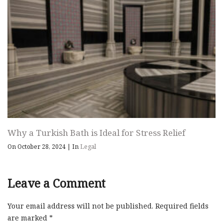
Why a Turkish Bath is Ideal for Stress Relief
On October 28, 2024
|
In
Legal
Leave a Comment
Your email address will not be published.
Required fields
are marked
*