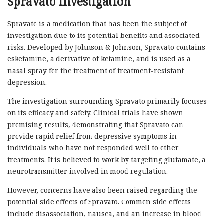
Spravato Investigation
Spravato is a medication that has been the subject of
investigation due to its potential benefits and associated
risks. Developed by Johnson & Johnson, Spravato contains
esketamine, a derivative of ketamine, and is used as a
nasal spray for the treatment of treatment-resistant
depression.
The investigation surrounding Spravato primarily focuses
on its efficacy and safety. Clinical trials have shown
promising results, demonstrating that Spravato can
provide rapid relief from depressive symptoms in
individuals who have not responded well to other
treatments. It is believed to work by targeting glutamate, a
neurotransmitter involved in mood regulation.
However, concerns have also been raised regarding the
potential side effects of Spravato. Common side effects
include disassociation, nausea, and an increase in blood