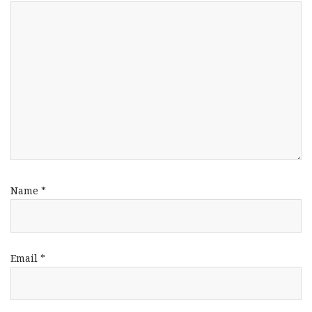
Name
*
Email
*