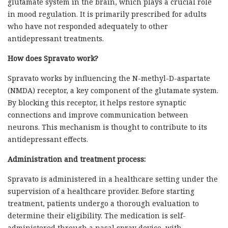
glutamate system in the brain, which plays a crucial role
in mood regulation. It is primarily prescribed for adults
who have not responded adequately to other
antidepressant treatments.
How does Spravato work?
Spravato works by influencing the N-methyl-D-aspartate
(NMDA) receptor, a key component of the glutamate system.
By blocking this receptor, it helps restore synaptic
connections and improve communication between
neurons. This mechanism is thought to contribute to its
antidepressant effects.
Administration and treatment process:
Spravato is administered in a healthcare setting under the
supervision of a healthcare provider. Before starting
treatment, patients undergo a thorough evaluation to
determine their eligibility. The medication is self-
administered through a nasal spray device, with