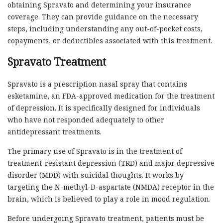
obtaining Spravato and determining your insurance
coverage. They can provide guidance on the necessary
steps, including understanding any out-of-pocket costs,
copayments, or deductibles associated with this treatment.
Spravato Treatment
Spravato is a prescription nasal spray that contains
esketamine, an FDA-approved medication for the treatment
of depression. It is specifically designed for individuals
who have not responded adequately to other
antidepressant treatments.
The primary use of Spravato is in the treatment of
treatment-resistant depression (TRD) and major depressive
disorder (MDD) with suicidal thoughts. It works by
targeting the N-methyl-D-aspartate (NMDA) receptor in the
brain, which is believed to play a role in mood regulation.
Before undergoing Spravato treatment, patients must be