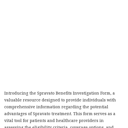
Introducing the Spravato Benefits Investigation Form, a
valuable resource designed to provide individuals with
comprehensive information regarding the potential
advantages of Spravato treatment. This form serves as a
vital tool for patients and healthcare providers in
assessing the eligibility criteria, coverage options, and