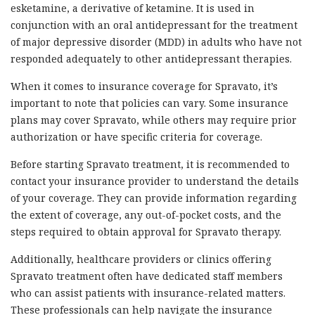
esketamine, a derivative of ketamine. It is used in
conjunction with an oral antidepressant for the treatment
of major depressive disorder (MDD) in adults who have not
responded adequately to other antidepressant therapies.
When it comes to insurance coverage for Spravato, it’s
important to note that policies can vary. Some insurance
plans may cover Spravato, while others may require prior
authorization or have specific criteria for coverage.
Before starting Spravato treatment, it is recommended to
contact your insurance provider to understand the details
of your coverage. They can provide information regarding
the extent of coverage, any out-of-pocket costs, and the
steps required to obtain approval for Spravato therapy.
Additionally, healthcare providers or clinics offering
Spravato treatment often have dedicated staff members
who can assist patients with insurance-related matters.
These professionals can help navigate the insurance