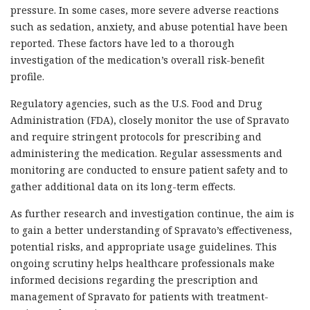
pressure. In some cases, more severe adverse reactions
such as sedation, anxiety, and abuse potential have been
reported. These factors have led to a thorough
investigation of the medication’s overall risk-benefit
profile.
Regulatory agencies, such as the U.S. Food and Drug
Administration (FDA), closely monitor the use of Spravato
and require stringent protocols for prescribing and
administering the medication. Regular assessments and
monitoring are conducted to ensure patient safety and to
gather additional data on its long-term effects.
As further research and investigation continue, the aim is
to gain a better understanding of Spravato’s effectiveness,
potential risks, and appropriate usage guidelines. This
ongoing scrutiny helps healthcare professionals make
informed decisions regarding the prescription and
management of Spravato for patients with treatment-