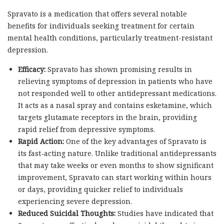
Spravato is a medication that offers several notable
benefits for individuals seeking treatment for certain
mental health conditions, particularly treatment-resistant
depression.
Efficacy:
Spravato has shown promising results in
relieving symptoms of depression in patients who have
not responded well to other antidepressant medications.
It acts as a nasal spray and contains esketamine, which
targets glutamate receptors in the brain, providing
rapid relief from depressive symptoms.
Rapid Action:
One of the key advantages of Spravato is
its fast-acting nature. Unlike traditional antidepressants
that may take weeks or even months to show significant
improvement, Spravato can start working within hours
or days, providing quicker relief to individuals
experiencing severe depression.
Reduced Suicidal Thoughts:
Studies have indicated that