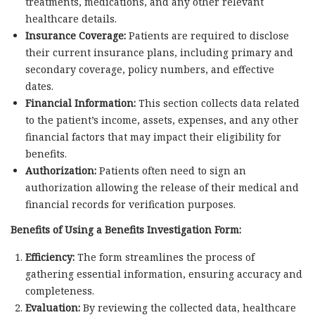
treatments, medications, and any other relevant
healthcare details.
Insurance Coverage:
Patients are required to disclose
their current insurance plans, including primary and
secondary coverage, policy numbers, and effective
dates.
Financial Information:
This section collects data related
to the patient’s income, assets, expenses, and any other
financial factors that may impact their eligibility for
benefits.
Authorization:
Patients often need to sign an
authorization allowing the release of their medical and
financial records for verification purposes.
Benefits of Using a Benefits Investigation Form:
Efficiency:
The form streamlines the process of
gathering essential information, ensuring accuracy and
completeness.
Evaluation:
By reviewing the collected data, healthcare