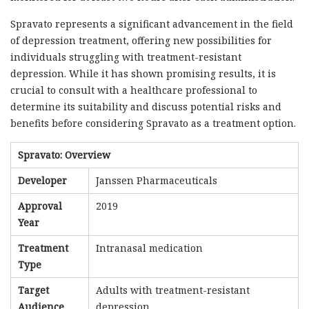
Spravato represents a significant advancement in the field
of depression treatment, offering new possibilities for
individuals struggling with treatment-resistant
depression. While it has shown promising results, it is
crucial to consult with a healthcare professional to
determine its suitability and discuss potential risks and
benefits before considering Spravato as a treatment option.
Spravato: Overview
Developer
Janssen Pharmaceuticals
Approval
2019
Year
Treatment
Intranasal medication
Type
Target
Adults with treatment-resistant
Audience
depression