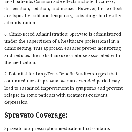
most patients. Common side effects include dizziness,
dissociation, sedation, and nausea. However, these effects
are typically mild and temporary, subsiding shortly after
administration.
6. Clinic-Based Administration: Spravato is administered
under the supervision of a healthcare professional in a
clinic setting. This approach ensures proper monitoring
and reduces the risk of misuse or abuse associated with
the medication.
7. Potential for Long-Term Benefit: Studies suggest that
continued use of Spravato over an extended period may
lead to sustained improvement in symptoms and prevent
relapse in some patients with treatment-resistant
depression.
Spravato Coverage:
Spravato is a prescription medication that contains