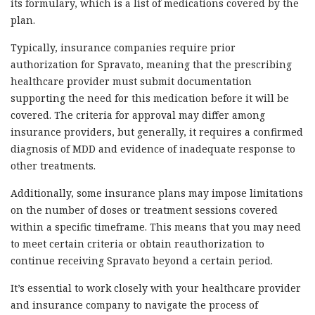
its formulary, which is a list of medications covered by the
plan.
Typically, insurance companies require prior
authorization for Spravato, meaning that the prescribing
healthcare provider must submit documentation
supporting the need for this medication before it will be
covered. The criteria for approval may differ among
insurance providers, but generally, it requires a confirmed
diagnosis of MDD and evidence of inadequate response to
other treatments.
Additionally, some insurance plans may impose limitations
on the number of doses or treatment sessions covered
within a specific timeframe. This means that you may need
to meet certain criteria or obtain reauthorization to
continue receiving Spravato beyond a certain period.
It’s essential to work closely with your healthcare provider
and insurance company to navigate the process of