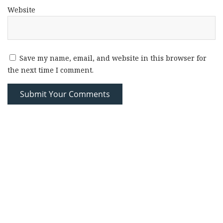
Website
Save my name, email, and website in this browser for
the next time I comment.