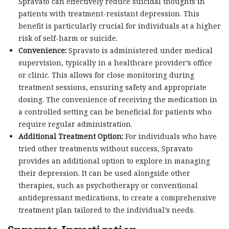
Spravato can effectively reduce suicidal thoughts in
patients with treatment-resistant depression. This
benefit is particularly crucial for individuals at a higher
risk of self-harm or suicide.
Convenience:
Spravato is administered under medical
supervision, typically in a healthcare provider’s office
or clinic. This allows for close monitoring during
treatment sessions, ensuring safety and appropriate
dosing. The convenience of receiving the medication in
a controlled setting can be beneficial for patients who
require regular administration.
Additional Treatment Option:
For individuals who have
tried other treatments without success, Spravato
provides an additional option to explore in managing
their depression. It can be used alongside other
therapies, such as psychotherapy or conventional
antidepressant medications, to create a comprehensive
treatment plan tailored to the individual’s needs.