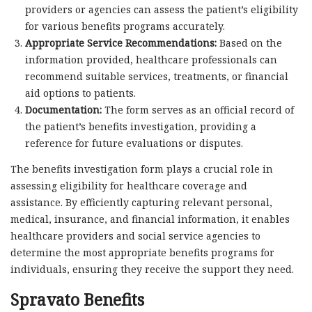
providers or agencies can assess the patient’s eligibility
for various benefits programs accurately.
Appropriate Service Recommendations:
Based on the
information provided, healthcare professionals can
recommend suitable services, treatments, or financial
aid options to patients.
Documentation:
The form serves as an official record of
the patient’s benefits investigation, providing a
reference for future evaluations or disputes.
The benefits investigation form plays a crucial role in
assessing eligibility for healthcare coverage and
assistance. By efficiently capturing relevant personal,
medical, insurance, and financial information, it enables
healthcare providers and social service agencies to
determine the most appropriate benefits programs for
individuals, ensuring they receive the support they need.
Spravato Benefits