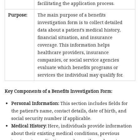
facilitating the application process.
Purpose:
The main purpose of a benefits
investigation form is to collect detailed
data about a patient’s medical history,
financial situation, and insurance
coverage. This information helps
healthcare providers, insurance
companies, or social service agencies
evaluate which benefits programs or
services the individual may qualify for.
Key Components of a Benefits Investigation Form:
Personal Information:
This section includes fields for
the patient’s name, contact details, date of birth, and
social security number if applicable.
Medical History:
Here, individuals provide information
about their existing medical conditions, previous