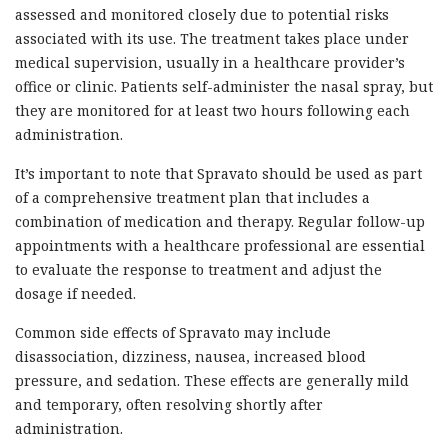
assessed and monitored closely due to potential risks
associated with its use. The treatment takes place under
medical supervision, usually in a healthcare provider’s
office or clinic. Patients self-administer the nasal spray, but
they are monitored for at least two hours following each
administration.
It’s important to note that Spravato should be used as part
of a comprehensive treatment plan that includes a
combination of medication and therapy. Regular follow-up
appointments with a healthcare professional are essential
to evaluate the response to treatment and adjust the
dosage if needed.
Common side effects of Spravato may include
disassociation, dizziness, nausea, increased blood
pressure, and sedation. These effects are generally mild
and temporary, often resolving shortly after
administration.