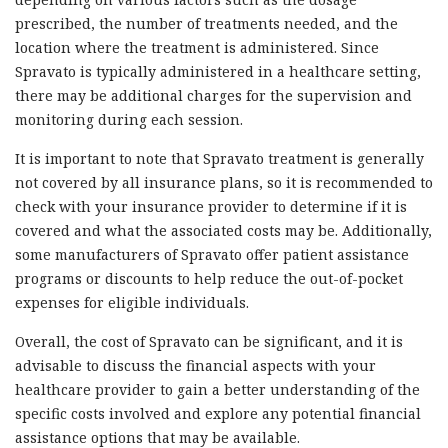
prescribed, the number of treatments needed, and the
location where the treatment is administered. Since
Spravato is typically administered in a healthcare setting,
there may be additional charges for the supervision and
monitoring during each session.
It is important to note that Spravato treatment is generally
not covered by all insurance plans, so it is recommended to
check with your insurance provider to determine if it is
covered and what the associated costs may be. Additionally,
some manufacturers of Spravato offer patient assistance
programs or discounts to help reduce the out-of-pocket
expenses for eligible individuals.
Overall, the cost of Spravato can be significant, and it is
advisable to discuss the financial aspects with your
healthcare provider to gain a better understanding of the
specific costs involved and explore any potential financial
assistance options that may be available.