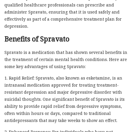
qualified healthcare professionals can prescribe and
administer Spravato, ensuring that it is used safely and
effectively as part of a comprehensive treatment plan for
depression.
Benefits of Spravato
Spravato is a medication that has shown several benefits in
the treatment of certain mental health conditions. Here are
some key advantages of using Spravato:
1. Rapid Relief: Spravato, also known as esketamine, is an
intranasal medication approved for treating treatment-
resistant depression and major depressive disorder with
suicidal thoughts. One significant benefit of Spravato is its
ability to provide rapid relief from depressive symptoms,
often within hours or days, compared to traditional
antidepressants that may take weeks to show an effect.
2. Enhanced Response: For individuals who have not