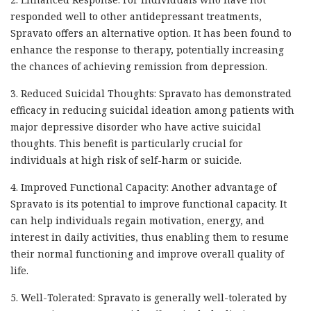
responded well to other antidepressant treatments,
Spravato offers an alternative option. It has been found to
enhance the response to therapy, potentially increasing
the chances of achieving remission from depression.
3. Reduced Suicidal Thoughts: Spravato has demonstrated
efficacy in reducing suicidal ideation among patients with
major depressive disorder who have active suicidal
thoughts. This benefit is particularly crucial for
individuals at high risk of self-harm or suicide.
4. Improved Functional Capacity: Another advantage of
Spravato is its potential to improve functional capacity. It
can help individuals regain motivation, energy, and
interest in daily activities, thus enabling them to resume
their normal functioning and improve overall quality of
life.
5. Well-Tolerated: Spravato is generally well-tolerated by