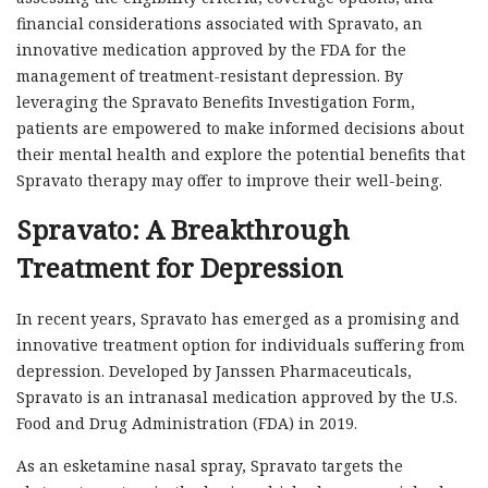
financial considerations associated with Spravato, an
innovative medication approved by the FDA for the
management of treatment-resistant depression. By
leveraging the Spravato Benefits Investigation Form,
patients are empowered to make informed decisions about
their mental health and explore the potential benefits that
Spravato therapy may offer to improve their well-being.
Spravato: A Breakthrough
Treatment for Depression
In recent years, Spravato has emerged as a promising and
innovative treatment option for individuals suffering from
depression. Developed by Janssen Pharmaceuticals,
Spravato is an intranasal medication approved by the U.S.
Food and Drug Administration (FDA) in 2019.
As an esketamine nasal spray, Spravato targets the