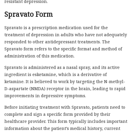
resistant depression.
Spravato Form
Spravato is a prescription medication used for the
treatment of depression in adults who have not adequately
responded to other antidepressant treatments. The
Spravato form refers to the specific format and method of
administration of this medication.
Spravato is administered as a nasal spray, and its active
ingredient is esketamine, which is a derivative of
ketamine. It is believed to work by targeting the N-methyl-
D-aspartate (NMDA) receptor in the brain, leading to rapid
improvements in depressive symptoms.
Before initiating treatment with Spravato, patients need to
complete and sign a specific form provided by their
healthcare provider. This form typically includes important
information about the patient’s medical history, current