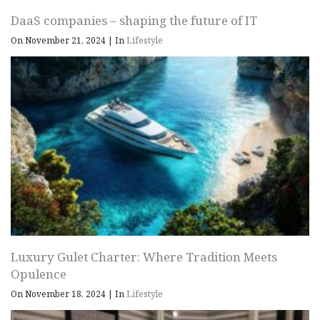
DaaS companies – shaping the future of IT
On November 21, 2024
|
In
Lifestyle
Luxury Gulet Charter: Where Tradition Meets
Opulence
On November 18, 2024
|
In
Lifestyle