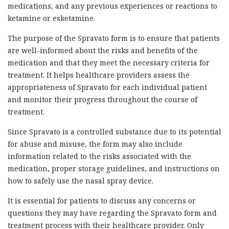
medications, and any previous experiences or reactions to
ketamine or esketamine.
The purpose of the Spravato form is to ensure that patients
are well-informed about the risks and benefits of the
medication and that they meet the necessary criteria for
treatment. It helps healthcare providers assess the
appropriateness of Spravato for each individual patient
and monitor their progress throughout the course of
treatment.
Since Spravato is a controlled substance due to its potential
for abuse and misuse, the form may also include
information related to the risks associated with the
medication, proper storage guidelines, and instructions on
how to safely use the nasal spray device.
It is essential for patients to discuss any concerns or
questions they may have regarding the Spravato form and
treatment process with their healthcare provider. Only