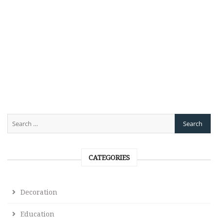
CATEGORIES
Decoration
Education