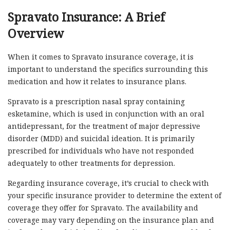
Spravato Insurance: A Brief
Overview
When it comes to Spravato insurance coverage, it is
important to understand the specifics surrounding this
medication and how it relates to insurance plans.
Spravato is a prescription nasal spray containing
esketamine, which is used in conjunction with an oral
antidepressant, for the treatment of major depressive
disorder (MDD) and suicidal ideation. It is primarily
prescribed for individuals who have not responded
adequately to other treatments for depression.
Regarding insurance coverage, it’s crucial to check with
your specific insurance provider to determine the extent of
coverage they offer for Spravato. The availability and
coverage may vary depending on the insurance plan and