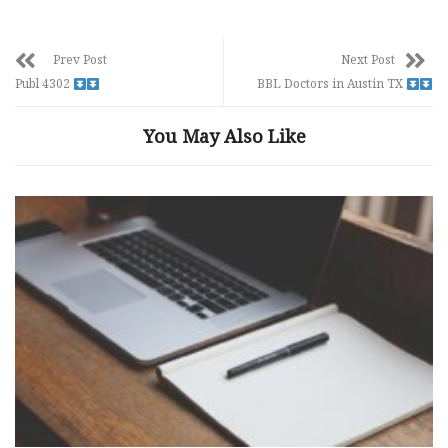
Prev Post
Next Post
Publ 4302
BBL Doctors in Austin TX
You May Also Like