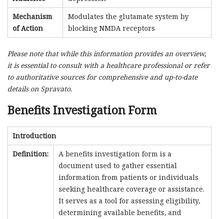
Mechanism
Modulates the glutamate system by
of Action
blocking NMDA receptors
Please note that while this information provides an overview,
it is essential to consult with a healthcare professional or refer
to authoritative sources for comprehensive and up-to-date
details on Spravato.
Benefits Investigation Form
Introduction
Definition:
A benefits investigation form is a
document used to gather essential
information from patients or individuals
seeking healthcare coverage or assistance.
It serves as a tool for assessing eligibility,
determining available benefits, and