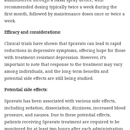
recommended dosing typically twice a week during the
first month, followed by maintenance doses once or twice a
week.
Efficacy and considerations:
Clinical trials have shown that Spravato can lead to rapid
reductions in depressive symptoms, offering hope for those
with treatment-resistant depression. However, it’s
important to note that response to the treatment may vary
among individuals, and the long-term benefits and
potential side effects are still being studied.
Potential side effects:
Spravato has been associated with various side effects,
including sedation, dissociation, dizziness, increased blood
pressure, and nausea. Due to these potential effects,
patients receiving Spravato treatment are required to be
monitored for at least two hours after each administration.