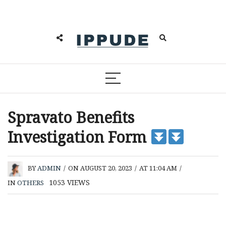
Spravato Benefits
Investigation Form
BY
ADMIN
/
ON AUGUST 20, 2023
/
AT 11:04 AM
/
1053
VIEWS
IN
OTHERS