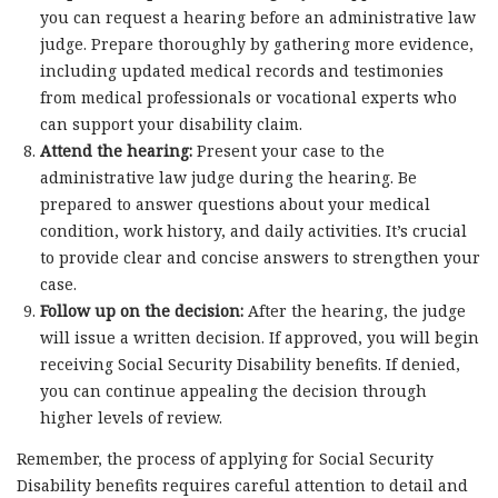
you can request a hearing before an administrative law
judge. Prepare thoroughly by gathering more evidence,
including updated medical records and testimonies
from medical professionals or vocational experts who
can support your disability claim.
Attend the hearing:
Present your case to the
administrative law judge during the hearing. Be
prepared to answer questions about your medical
condition, work history, and daily activities. It’s crucial
to provide clear and concise answers to strengthen your
case.
Follow up on the decision:
After the hearing, the judge
will issue a written decision. If approved, you will begin
receiving Social Security Disability benefits. If denied,
you can continue appealing the decision through
higher levels of review.
Remember, the process of applying for Social Security
Disability benefits requires careful attention to detail and