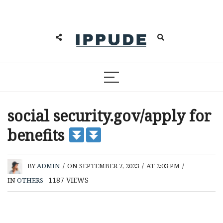
social security.gov/apply for
benefits
BY
ADMIN
/
ON SEPTEMBER 7, 2023
/
AT 2:03 PM
/
1187
VIEWS
IN
OTHERS