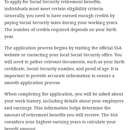
To apply for Social Security retirement benefits,
individuals must meet certain eligibility criteria.
Generally, you need to have earned enough credits by
paying Social Security taxes during your working years.
The number of credits required depends on your birth
year.
The application process begins by visiting the official SSA
website or contacting your local Social Security office. You
will need to gather relevant documents, such as your birth
certificate, Social Security number, and proof of age. It is
important to provide accurate information to ensure a
smooth application process.
When completing the application, you will be asked about
your work history, including details about your employers
and earnings. This information helps determine the
amount of retirement benefits you will receive. The SSA
considers your highest earning years to calculate your
benefit amount.