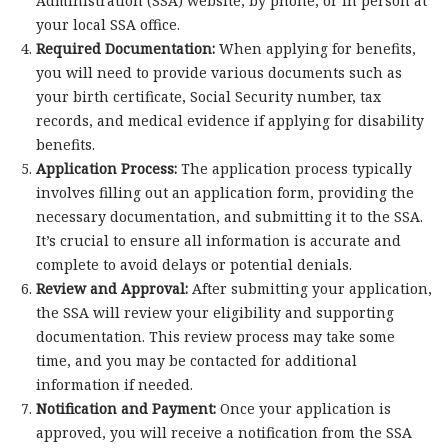
Administration (SSA) website, by phone, or in person at
your local SSA office.
Required Documentation:
When applying for benefits,
you will need to provide various documents such as
your birth certificate, Social Security number, tax
records, and medical evidence if applying for disability
benefits.
Application Process:
The application process typically
involves filling out an application form, providing the
necessary documentation, and submitting it to the SSA.
It’s crucial to ensure all information is accurate and
complete to avoid delays or potential denials.
Review and Approval:
After submitting your application,
the SSA will review your eligibility and supporting
documentation. This review process may take some
time, and you may be contacted for additional
information if needed.
Notification and Payment:
Once your application is
approved, you will receive a notification from the SSA