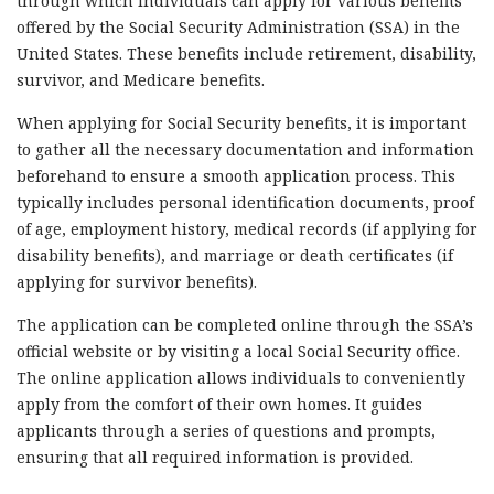
through which individuals can apply for various benefits
offered by the Social Security Administration (SSA) in the
United States. These benefits include retirement, disability,
survivor, and Medicare benefits.
When applying for Social Security benefits, it is important
to gather all the necessary documentation and information
beforehand to ensure a smooth application process. This
typically includes personal identification documents, proof
of age, employment history, medical records (if applying for
disability benefits), and marriage or death certificates (if
applying for survivor benefits).
The application can be completed online through the SSA’s
official website or by visiting a local Social Security office.
The online application allows individuals to conveniently
apply from the comfort of their own homes. It guides
applicants through a series of questions and prompts,
ensuring that all required information is provided.