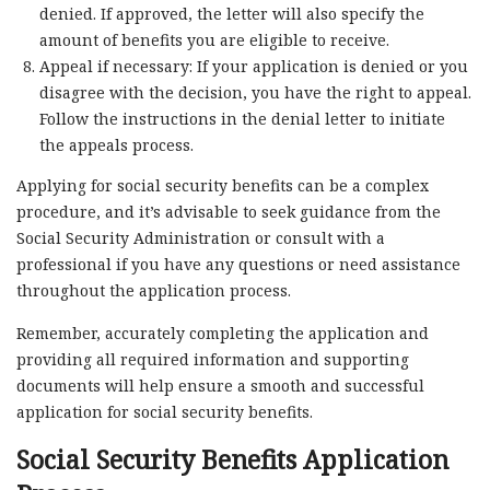
denied. If approved, the letter will also specify the
amount of benefits you are eligible to receive.
Appeal if necessary: If your application is denied or you
disagree with the decision, you have the right to appeal.
Follow the instructions in the denial letter to initiate
the appeals process.
Applying for social security benefits can be a complex
procedure, and it’s advisable to seek guidance from the
Social Security Administration or consult with a
professional if you have any questions or need assistance
throughout the application process.
Remember, accurately completing the application and
providing all required information and supporting
documents will help ensure a smooth and successful
application for social security benefits.
Social Security Benefits Application