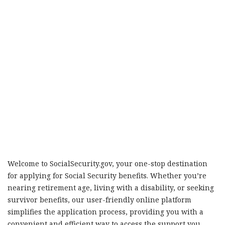
Welcome to SocialSecurity.gov, your one-stop destination
for applying for Social Security benefits. Whether you’re
nearing retirement age, living with a disability, or seeking
survivor benefits, our user-friendly online platform
simplifies the application process, providing you with a
convenient and efficient way to access the support you