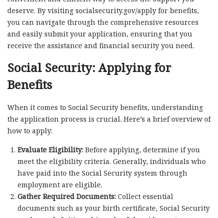
deserve. By visiting socialsecurity.gov/apply for benefits,
you can navigate through the comprehensive resources
and easily submit your application, ensuring that you
receive the assistance and financial security you need.
Social Security: Applying for
Benefits
When it comes to Social Security benefits, understanding
the application process is crucial. Here’s a brief overview of
how to apply:
Evaluate Eligibility:
Before applying, determine if you
meet the eligibility criteria. Generally, individuals who
have paid into the Social Security system through
employment are eligible.
Gather Required Documents:
Collect essential
documents such as your birth certificate, Social Security