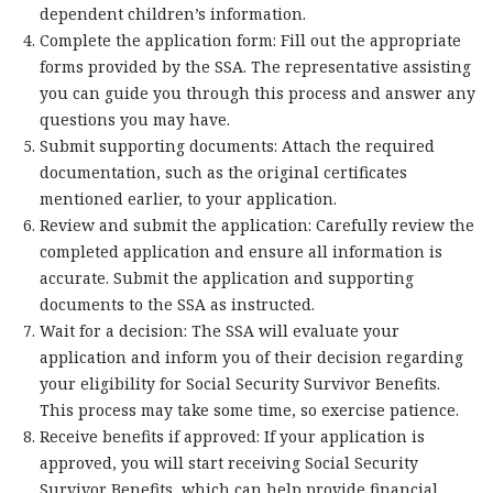
dependent children’s information.
Complete the application form: Fill out the appropriate
forms provided by the SSA. The representative assisting
you can guide you through this process and answer any
questions you may have.
Submit supporting documents: Attach the required
documentation, such as the original certificates
mentioned earlier, to your application.
Review and submit the application: Carefully review the
completed application and ensure all information is
accurate. Submit the application and supporting
documents to the SSA as instructed.
Wait for a decision: The SSA will evaluate your
application and inform you of their decision regarding
your eligibility for Social Security Survivor Benefits.
This process may take some time, so exercise patience.
Receive benefits if approved: If your application is
approved, you will start receiving Social Security
Survivor Benefits, which can help provide financial