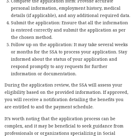
Complete the application form: Provide accurate
personal information, employment history, medical
details (if applicable), and any additional required data.
Submit the application: Ensure that all the information
is entered correctly and submit the application as per
the chosen method.
Follow up on the application: It may take several weeks
or months for the SSA to process your application. Stay
informed about the status of your application and
respond promptly to any requests for further
information or documentation.
During the application review, the SSA will assess your
eligibility based on the provided information. If approved,
you will receive a notification detailing the benefits you
are entitled to and the payment schedule.
It’s worth noting that the application process can be
complex, and it may be beneficial to seek guidance from
professionals or organizations specializing in Social