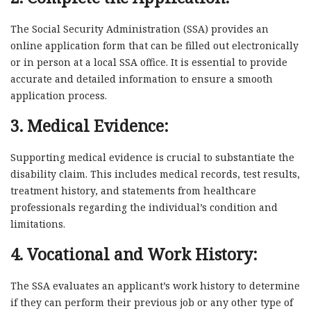
The Social Security Administration (SSA) provides an
online application form that can be filled out electronically
or in person at a local SSA office. It is essential to provide
accurate and detailed information to ensure a smooth
application process.
3. Medical Evidence:
Supporting medical evidence is crucial to substantiate the
disability claim. This includes medical records, test results,
treatment history, and statements from healthcare
professionals regarding the individual’s condition and
limitations.
4. Vocational and Work History:
The SSA evaluates an applicant’s work history to determine
if they can perform their previous job or any other type of