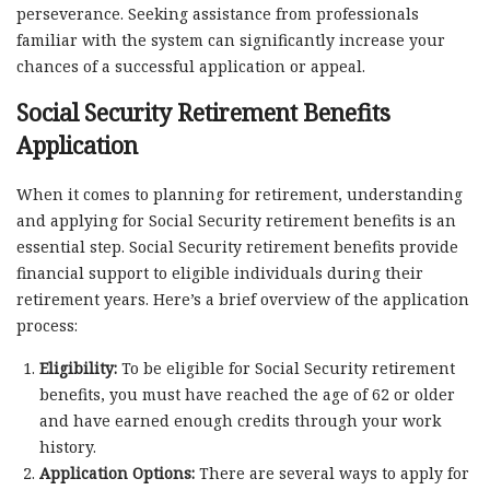
perseverance. Seeking assistance from professionals
familiar with the system can significantly increase your
chances of a successful application or appeal.
Social Security Retirement Benefits
Application
When it comes to planning for retirement, understanding
and applying for Social Security retirement benefits is an
essential step. Social Security retirement benefits provide
financial support to eligible individuals during their
retirement years. Here’s a brief overview of the application
process:
Eligibility:
To be eligible for Social Security retirement
benefits, you must have reached the age of 62 or older
and have earned enough credits through your work
history.
Application Options:
There are several ways to apply for