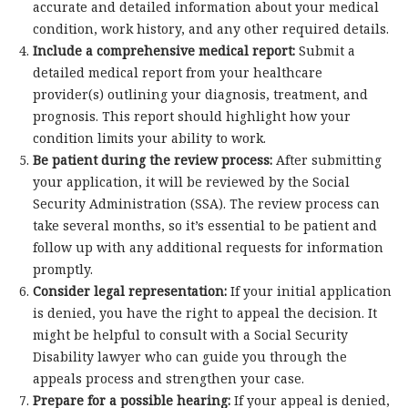
accurate and detailed information about your medical
condition, work history, and any other required details.
Include a comprehensive medical report:
Submit a
detailed medical report from your healthcare
provider(s) outlining your diagnosis, treatment, and
prognosis. This report should highlight how your
condition limits your ability to work.
Be patient during the review process:
After submitting
your application, it will be reviewed by the Social
Security Administration (SSA). The review process can
take several months, so it’s essential to be patient and
follow up with any additional requests for information
promptly.
Consider legal representation:
If your initial application
is denied, you have the right to appeal the decision. It
might be helpful to consult with a Social Security
Disability lawyer who can guide you through the
appeals process and strengthen your case.
Prepare for a possible hearing:
If your appeal is denied,