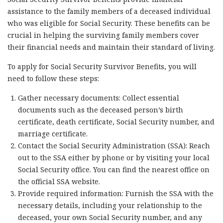
assistance to the family members of a deceased individual
who was eligible for Social Security. These benefits can be
crucial in helping the surviving family members cover
their financial needs and maintain their standard of living.
To apply for Social Security Survivor Benefits, you will
need to follow these steps:
Gather necessary documents: Collect essential
documents such as the deceased person’s birth
certificate, death certificate, Social Security number, and
marriage certificate.
Contact the Social Security Administration (SSA): Reach
out to the SSA either by phone or by visiting your local
Social Security office. You can find the nearest office on
the official SSA website.
Provide required information: Furnish the SSA with the
necessary details, including your relationship to the
deceased, your own Social Security number, and any