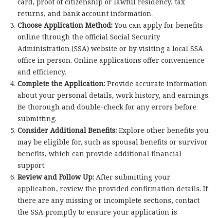
card, proof of citizenship or lawful residency, tax
returns, and bank account information.
Choose Application Method:
You can apply for benefits
online through the official Social Security
Administration (SSA) website or by visiting a local SSA
office in person. Online applications offer convenience
and efficiency.
Complete the Application:
Provide accurate information
about your personal details, work history, and earnings.
Be thorough and double-check for any errors before
submitting.
Consider Additional Benefits:
Explore other benefits you
may be eligible for, such as spousal benefits or survivor
benefits, which can provide additional financial
support.
Review and Follow Up:
After submitting your
application, review the provided confirmation details. If
there are any missing or incomplete sections, contact
the SSA promptly to ensure your application is