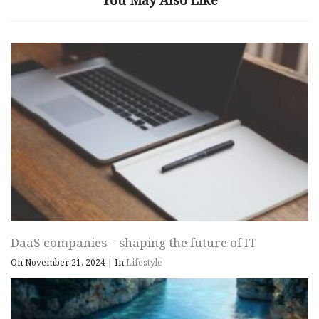
You May Also Like
DaaS companies – shaping the future of IT
On November 21, 2024
|
In
Lifestyle