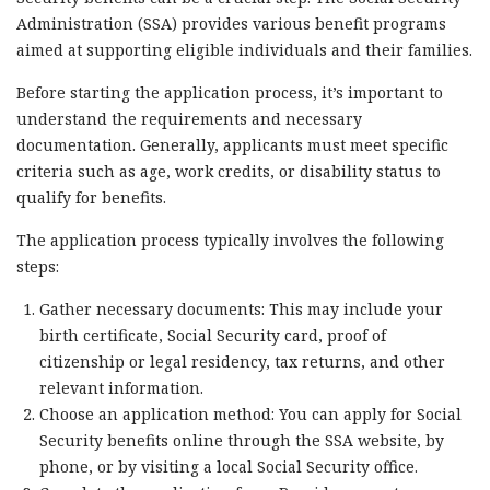
Administration (SSA) provides various benefit programs
aimed at supporting eligible individuals and their families.
Before starting the application process, it’s important to
understand the requirements and necessary
documentation. Generally, applicants must meet specific
criteria such as age, work credits, or disability status to
qualify for benefits.
The application process typically involves the following
steps:
Gather necessary documents: This may include your
birth certificate, Social Security card, proof of
citizenship or legal residency, tax returns, and other
relevant information.
Choose an application method: You can apply for Social
Security benefits online through the SSA website, by
phone, or by visiting a local Social Security office.