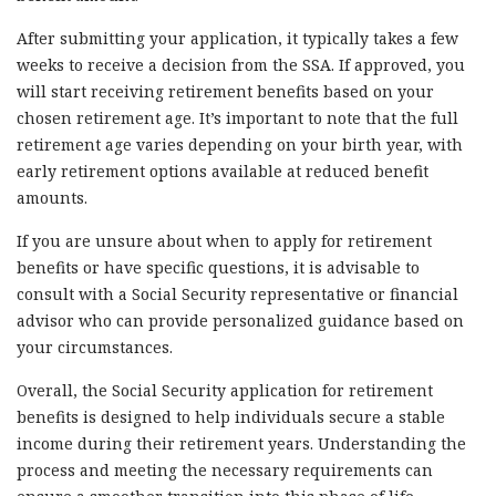
After submitting your application, it typically takes a few
weeks to receive a decision from the SSA. If approved, you
will start receiving retirement benefits based on your
chosen retirement age. It’s important to note that the full
retirement age varies depending on your birth year, with
early retirement options available at reduced benefit
amounts.
If you are unsure about when to apply for retirement
benefits or have specific questions, it is advisable to
consult with a Social Security representative or financial
advisor who can provide personalized guidance based on
your circumstances.
Overall, the Social Security application for retirement
benefits is designed to help individuals secure a stable
income during their retirement years. Understanding the
process and meeting the necessary requirements can