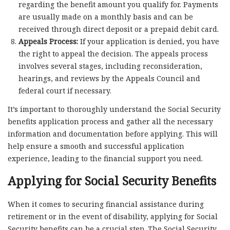
regarding the benefit amount you qualify for. Payments
are usually made on a monthly basis and can be
received through direct deposit or a prepaid debit card.
Appeals Process:
If your application is denied, you have
the right to appeal the decision. The appeals process
involves several stages, including reconsideration,
hearings, and reviews by the Appeals Council and
federal court if necessary.
It’s important to thoroughly understand the Social Security
benefits application process and gather all the necessary
information and documentation before applying. This will
help ensure a smooth and successful application
experience, leading to the financial support you need.
Applying for Social Security Benefits
When it comes to securing financial assistance during
retirement or in the event of disability, applying for Social
Security benefits can be a crucial step. The Social Security