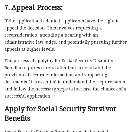
7. Appeal Process:
If the application is denied, applicants have the right to
appeal the decision. This involves requesting a
reconsideration, attending a hearing with an
administrative law judge, and potentially pursuing further
appeals at higher levels.
The process of applying for Social Security Disability
Benefits requires careful attention to detail and the
provision of accurate information and supporting
documents. It is essential to understand the requirements
and follow the necessary steps to increase the chances of a
successful application.
Apply for Social Security Survivor
Benefits
Social Security Survivor Benefits provide financial