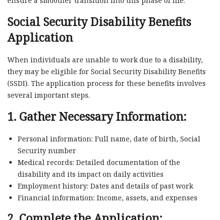
ensure a smoother transition into this phase of life.
Social Security Disability Benefits
Application
When individuals are unable to work due to a disability,
they may be eligible for Social Security Disability Benefits
(SSDI). The application process for these benefits involves
several important steps.
1. Gather Necessary Information:
Personal information: Full name, date of birth, Social
Security number
Medical records: Detailed documentation of the
disability and its impact on daily activities
Employment history: Dates and details of past work
Financial information: Income, assets, and expenses
2. Complete the Application: