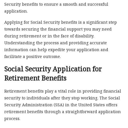
Security benefits to ensure a smooth and successful
application.
Applying for Social Security benefits is a significant step
towards securing the financial support you may need
during retirement or in the face of disability.
Understanding the process and providing accurate
information can help expedite your application and
facilitate a positive outcome.
Social Security Application for
Retirement Benefits
Retirement benefits play a vital role in providing financial
security to individuals after they stop working. The Social
Security Administration (SSA) in the United States offers
retirement benefits through a straightforward application
process.