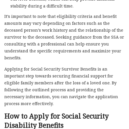
stability during a difficult time.
It’s important to note that eligibility criteria and benefit
amounts may vary depending on factors such as the
deceased person’s work history and the relationship of the
survivor to the deceased. Seeking guidance from the SSA or
consulting with a professional can help ensure you
understand the specific requirements and maximize your
benefits.
Applying for Social Security Survivor Benefits is an
important step towards securing financial support for
eligible family members after the loss of a loved one. By
following the outlined process and providing the
necessary information, you can navigate the application
process more effectively.
How to Apply for Social Security
Disability Benefits