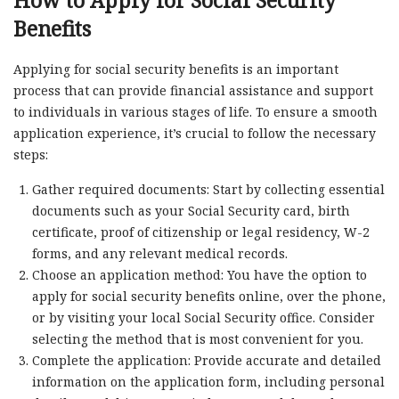
How to Apply for Social Security
Benefits
Applying for social security benefits is an important
process that can provide financial assistance and support
to individuals in various stages of life. To ensure a smooth
application experience, it’s crucial to follow the necessary
steps:
Gather required documents: Start by collecting essential
documents such as your Social Security card, birth
certificate, proof of citizenship or legal residency, W-2
forms, and any relevant medical records.
Choose an application method: You have the option to
apply for social security benefits online, over the phone,
or by visiting your local Social Security office. Consider
selecting the method that is most convenient for you.
Complete the application: Provide accurate and detailed
information on the application form, including personal