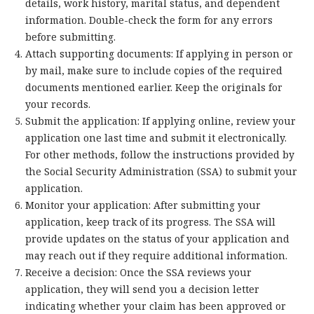
details, work history, marital status, and dependent
information. Double-check the form for any errors
before submitting.
Attach supporting documents: If applying in person or
by mail, make sure to include copies of the required
documents mentioned earlier. Keep the originals for
your records.
Submit the application: If applying online, review your
application one last time and submit it electronically.
For other methods, follow the instructions provided by
the Social Security Administration (SSA) to submit your
application.
Monitor your application: After submitting your
application, keep track of its progress. The SSA will
provide updates on the status of your application and
may reach out if they require additional information.
Receive a decision: Once the SSA reviews your
application, they will send you a decision letter
indicating whether your claim has been approved or