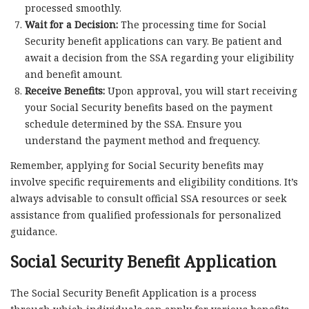
processed smoothly.
Wait for a Decision:
The processing time for Social
Security benefit applications can vary. Be patient and
await a decision from the SSA regarding your eligibility
and benefit amount.
Receive Benefits:
Upon approval, you will start receiving
your Social Security benefits based on the payment
schedule determined by the SSA. Ensure you
understand the payment method and frequency.
Remember, applying for Social Security benefits may
involve specific requirements and eligibility conditions. It’s
always advisable to consult official SSA resources or seek
assistance from qualified professionals for personalized
guidance.
Social Security Benefit Application
The Social Security Benefit Application is a process