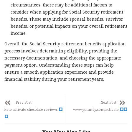
circumstances, there may be additional factors to
consider when applying for Social Security retirement
benefits. These may include spousal benefits, survivor
benefits, or potential impacts on your overall retirement
income.
Overall, the Social Security retirement benefits application
process involves determining eligibility, providing the
necessary documentation, and choosing the appropriate
payment option. Understanding these steps can help
ensure a smooth application experience and provide
financial stability during your retirement years.
Prev Post
Next Post
keto activate chocolate reviews
www.yummly.com/activate