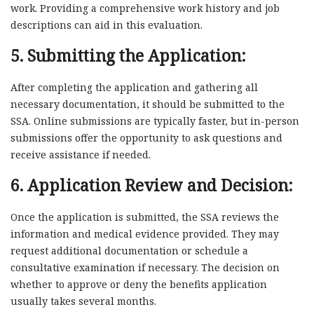
work. Providing a comprehensive work history and job
descriptions can aid in this evaluation.
5. Submitting the Application:
After completing the application and gathering all
necessary documentation, it should be submitted to the
SSA. Online submissions are typically faster, but in-person
submissions offer the opportunity to ask questions and
receive assistance if needed.
6. Application Review and Decision:
Once the application is submitted, the SSA reviews the
information and medical evidence provided. They may
request additional documentation or schedule a
consultative examination if necessary. The decision on
whether to approve or deny the benefits application
usually takes several months.