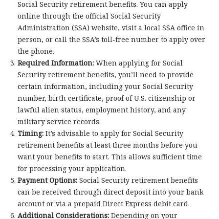
Social Security retirement benefits. You can apply
online through the official Social Security
Administration (SSA) website, visit a local SSA office in
person, or call the SSA’s toll-free number to apply over
the phone.
Required Information:
When applying for Social
Security retirement benefits, you’ll need to provide
certain information, including your Social Security
number, birth certificate, proof of U.S. citizenship or
lawful alien status, employment history, and any
military service records.
Timing:
It’s advisable to apply for Social Security
retirement benefits at least three months before you
want your benefits to start. This allows sufficient time
for processing your application.
Payment Options:
Social Security retirement benefits
can be received through direct deposit into your bank
account or via a prepaid Direct Express debit card.
Additional Considerations:
Depending on your