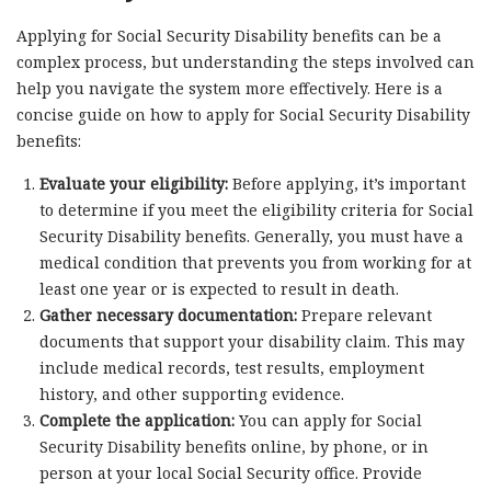
Applying for Social Security Disability benefits can be a
complex process, but understanding the steps involved can
help you navigate the system more effectively. Here is a
concise guide on how to apply for Social Security Disability
benefits:
Evaluate your eligibility:
Before applying, it’s important
to determine if you meet the eligibility criteria for Social
Security Disability benefits. Generally, you must have a
medical condition that prevents you from working for at
least one year or is expected to result in death.
Gather necessary documentation:
Prepare relevant
documents that support your disability claim. This may
include medical records, test results, employment
history, and other supporting evidence.
Complete the application:
You can apply for Social
Security Disability benefits online, by phone, or in
person at your local Social Security office. Provide