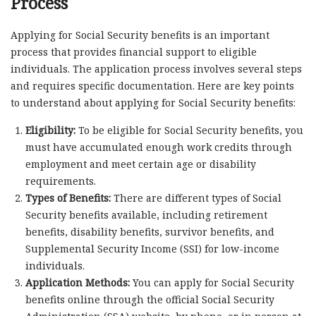
Process
Applying for Social Security benefits is an important
process that provides financial support to eligible
individuals. The application process involves several steps
and requires specific documentation. Here are key points
to understand about applying for Social Security benefits:
Eligibility:
To be eligible for Social Security benefits, you
must have accumulated enough work credits through
employment and meet certain age or disability
requirements.
Types of Benefits:
There are different types of Social
Security benefits available, including retirement
benefits, disability benefits, survivor benefits, and
Supplemental Security Income (SSI) for low-income
individuals.
Application Methods:
You can apply for Social Security
benefits online through the official Social Security