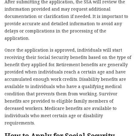
After submitting the application, the SSA will review the
information provided and may request additional
documentation or clarification if needed. It is important to
provide accurate and detailed information to avoid any
delays or complications in the processing of the
application.
Once the application is approved, individuals will start
receiving their Social Security benefits based on the type of
benefit they applied for. Retirement benefits are generally
provided when individuals reach a certain age and have
accumulated enough work credits. Disability benefits are
available to individuals who have a qualifying medical
condition that prevents them from working. Survivor
benefits are provided to eligible family members of
deceased workers. Medicare benefits are available to
individuals who meet certain age or disability
requirements.