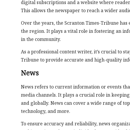
digital subscriptions and a website where readers 
This allows the newspaper to reach a wider audi
Over the years, the Scranton Times-Tribune has es
the region. It plays a vital role in fostering an
in the community.
As a professional content writer, it’s crucial to 
Tribune to provide accurate and high-quality inf
News
News refers to current information or events tha
media channels. It plays a crucial role in keepin
and globally. News can cover a wide range of topi
technology, and more.
To ensure accuracy and reliability, news organiz