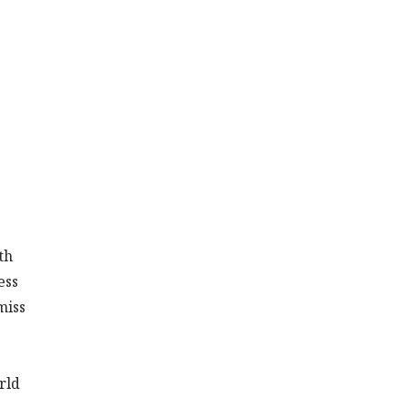
th
ess
miss
rld