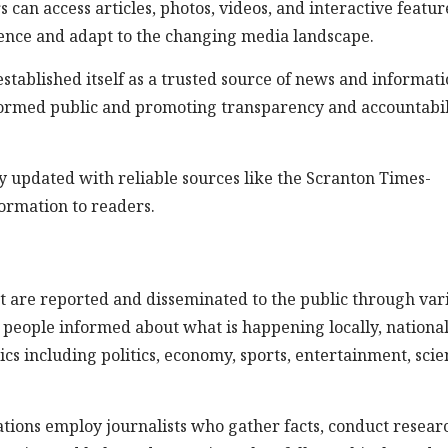
can access articles, photos, videos, and interactive featur
ence and adapt to the changing media landscape.
tablished itself as a trusted source of news and informati
 informed public and promoting transparency and accountabil
stay updated with reliable sources like the Scranton Times-
ormation to readers.
t are reported and disseminated to the public through var
g people informed about what is happening locally, national
cs including politics, economy, sports, entertainment, scie
ations employ journalists who gather facts, conduct resear