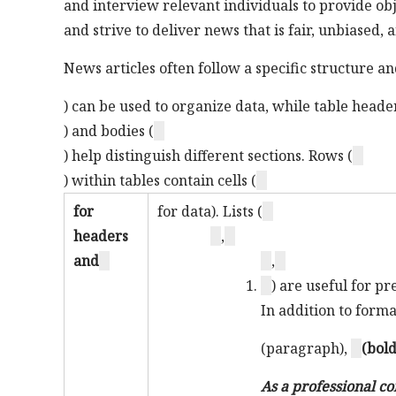
and interview relevant individuals to provide ob
and strive to deliver news that is fair, unbiased,
News articles often follow a specific structure an
) can be used to organize data, while table header
) and bodies (
) help distinguish different sections. Rows (
) within tables contain cells (
for
for data). Lists (
headers
,
and
,
) are useful for p
In addition to form
(paragraph),
(bold
As a professional co