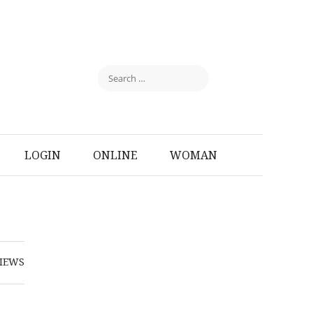
LOGIN
ONLINE
WOMAN
IEWS