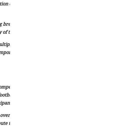
tion enable people to stay updated on recent occurrences 
ing breaking news. They rely on reliable sources, conduct
y of their news coverage.
iple sources to evaluate the credibility and validity of th
important to be cautious of potential inaccuracies or incom
 competition, and physical activity. They encompass a wide 
football, basketball, and soccer to individual pursuits such a
ipants and spectators.
 overall well-being. Regular participation in sports can im
te to maintaining a healthy body weight. Additionally, sp