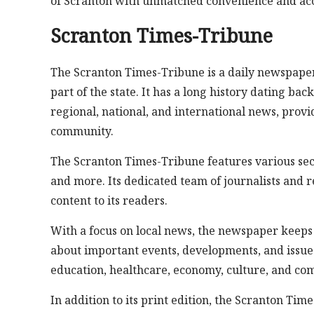
of Scranton with unmatched convenience and acce
Scranton Times-Tribune
The Scranton Times-Tribune is a daily newspaper
part of the state. It has a long history dating ba
regional, national, and international news, prov
community.
The Scranton Times-Tribune features various sect
and more. Its dedicated team of journalists and r
content to its readers.
With a focus on local news, the newspaper keeps
about important events, developments, and issues th
education, healthcare, economy, culture, and co
In addition to its print edition, the Scranton Tim