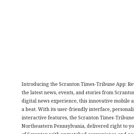
Introducing the Scranton Times-Tribune App: Re
the latest news, events, and stories from Scranto
digital news experience, this innovative mobile a
a beat. With its user-friendly interface, person
interactive features, the Scranton Times-Tribune
Northeastern Pennsylvania, delivered right to yo