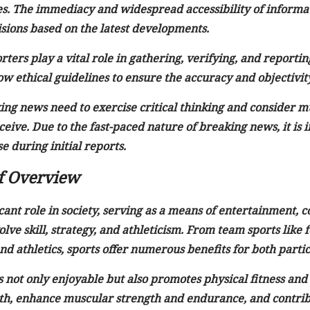
s. The immediacy and widespread accessibility of informa
ions based on the latest developments.
rters play a vital role in gathering, verifying, and report
ow ethical guidelines to ensure the accuracy and objectivit
g news need to exercise critical thinking and consider mult
eive. Due to the fast-paced nature of breaking news, it is 
e during initial reports.
ef Overview
icant role in society, serving as a means of entertainment,
volve skill, strategy, and athleticism. From team sports like 
d athletics, sports offer numerous benefits for both partic
s not only enjoyable but also promotes physical fitness and
th, enhance muscular strength and endurance, and contribu