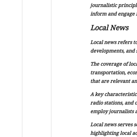
journalistic princip
inform and engage 
Local News
Local news refers to
developments, and st
The coverage of loca
transportation, econ
that are relevant and
A key characteristic
radio stations, and 
employ journalists a
Local news serves s
highlighting local a