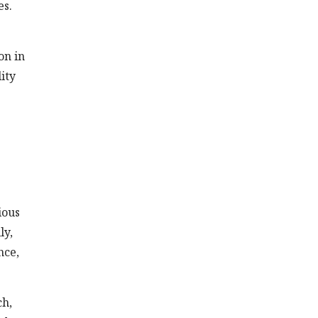
es.
on in
ity
ious
ly,
nce,
ch,