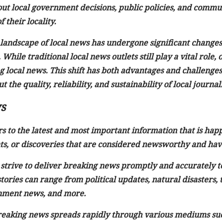
ut local government decisions, public policies, and communi
 their locality.
e landscape of local news has undergone significant change
While traditional local news outlets still play a vital rol
g local news. This shift has both advantages and challenges, 
 the quality, reliability, and sustainability of local journal
s
 to the latest and most important information that is happ
s, or discoveries that are considered newsworthy and have
strive to deliver breaking news promptly and accurately t
ories can range from political updates, natural disasters,
inment news, and more.
 breaking news spreads rapidly through various mediums suc