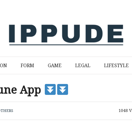
ION
FORM
GAME
LEGAL
LIFESTYLE
bune App
1048
V
OTHERS