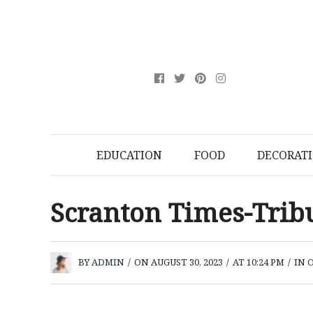
EDUCATION
FOOD
DECORAT
Scranton Times-Tri
BY
ADMIN
/
ON AUGUST 30, 2023
/
AT 10:24 PM
/
IN