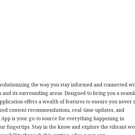
volutionizing the way you stay informed and connected wi
n and its surrounding areas. Designed to bring you a seaml
pplication offers a wealth of features to ensure you never 
alized content recommendations, real-time updates, and
 App is your go-to source for everything happening in
ur fingertips. Stay in the know and explore the vibrant wo