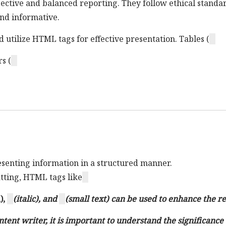
jective and balanced reporting. They follow ethical standa
 and informative.
d utilize HTML tags for effective presentation. Tables (
s (
resenting information in a structured manner.
atting, HTML tags like
),
(italic), and
(small text) can be used to enhance the r
ntent writer, it is important to understand the significanc