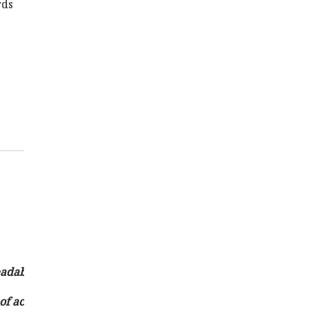
rds
eadability and emphasis of news content.
e of accurate and timely news delivery while adhering to