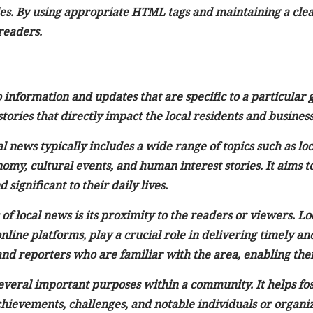
les. By using appropriate HTML tags and maintaining a clear
readers.
 information and updates that are specific to a particular
ories that directly impact the local residents and business
l news typically includes a wide range of topics such as lo
omy, cultural events, and human interest stories. It aims 
 significant to their daily lives.
 of local news is its proximity to the readers or viewers. Lo
online platforms, play a crucial role in delivering timely 
nd reporters who are familiar with the area, enabling them
everal important purposes within a community. It helps fos
chievements, challenges, and notable individuals or organiz