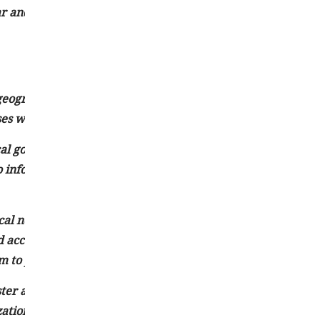
 and concise writing style, news articles can effectively
 geographical area or community. It focuses on events,
es within a defined region.
cal government activities, education, crime, healthcare,
to inform and engage the local audience by reporting on iss
cal news outlets, including newspapers, television stations,
and accurate information about local happenings. They often
 to provide context and in-depth insights into local matter
ter a sense of belonging and identity among residents by
ations. It also facilitates civic engagement by keeping the