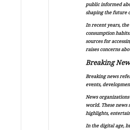
public informed abo
shaping the future of
In recent years, th
consumption habits. 
sources for accessin
raises concerns about
Breaking New
Breaking news refers
events, development
News organizations 
world. These news st
highlights, enterta
In the digital age,