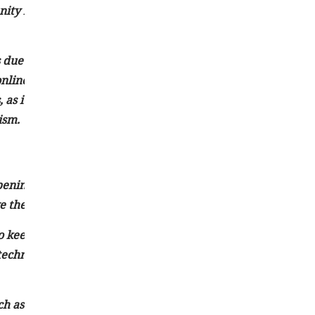
ty initiatives, thus empowering citizens to participate in
s due to digital transformation and evolving media
e, online platforms and social media have emerged as additio
as it provides greater accessibility and interactivity but a
ism.
ening at the current moment. It typically covers significan
 the potential to impact a large audience.
o keep the public informed about crucial events around th
 technological advancements, scientific breakthroughs, spor
h as television, radio, newspapers, social media platforms