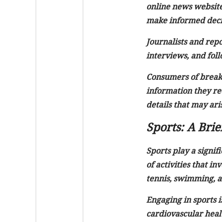
online news website
make informed decis
Journalists and repo
interviews, and foll
Consumers of breakin
information they rec
details that may aris
Sports: A Bri
Sports play a signif
of activities that in
tennis, swimming, an
Engaging in sports i
cardiovascular heal