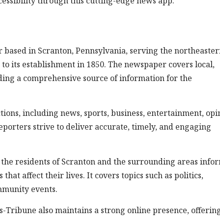
ssibility through this cutting-edge news app.
 based in Scranton, Pennsylvania, serving the northeaste
ck to its establishment in 1850. The newspaper covers local,
iding a comprehensive source of information for the
ions, including news, sports, business, entertainment, opi
eporters strive to deliver accurate, timely, and engaging
 the residents of Scranton and the surrounding areas info
at affect their lives. It covers topics such as politics,
mmunity events.
es-Tribune also maintains a strong online presence, offerin