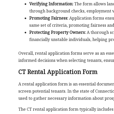
Verifying Information:
The form allows land
through background checks, employment ver
Promoting Fairness:
Application forms ensur
same set of criteria, promoting fairness an
Protecting Property Owners:
A thorough scr
financially unstable individuals, helping p
Overall, rental application forms serve as an es
informed decisions when selecting tenants, ensu
CT Rental Application Form
A rental application form is an essential docu
screen potential tenants. In the state of Connect
used to gather necessary information about pros
The CT rental application form typically include