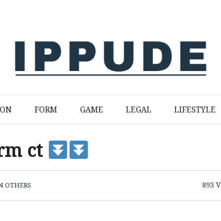
ION
FORM
GAME
LEGAL
LIFESTYLE
orm ct
893
V
IN
OTHERS