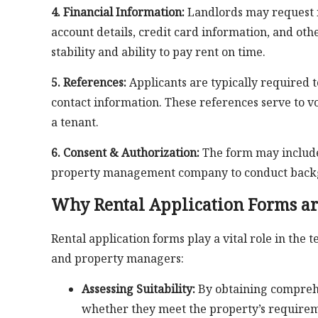
4. Financial Information:
Landlords may request in
account details, credit card information, and othe
stability and ability to pay rent on time.
5. References:
Applicants are typically required t
contact information. These references serve to vouc
a tenant.
6. Consent & Authorization:
The form may include 
property management company to conduct backgr
Why Rental Application Forms ar
Rental application forms play a vital role in the 
and property managers:
Assessing Suitability:
By obtaining comprehe
whether they meet the property’s requireme