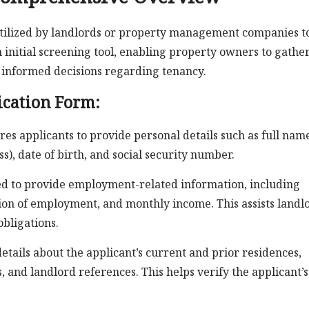
 utilized by landlords or property management companies t
n initial screening tool, enabling property owners to gathe
 informed decisions regarding tenancy.
ication Form:
es applicants to provide personal details such as full nam
), date of birth, and social security number.
ed to provide employment-related information, including
tion of employment, and monthly income. This assists landl
obligations.
etails about the applicant’s current and prior residences,
 and landlord references. This helps verify the applicant’s