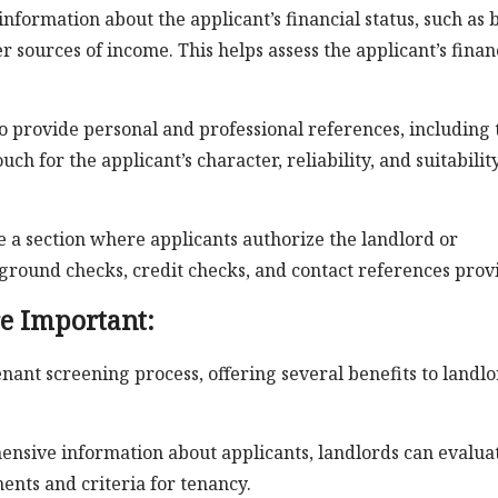
formation about the applicant’s financial status, such as 
r sources of income. This helps assess the applicant’s finan
o provide personal and professional references, including 
h for the applicant’s character, reliability, and suitabilit
a section where applicants authorize the landlord or
ound checks, credit checks, and contact references prov
e Important:
tenant screening process, offering several benefits to landl
nsive information about applicants, landlords can evalua
nts and criteria for tenancy.