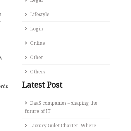
o
Lifestyle
r
Login
Online
Other
e,
Others
Latest Post
ords
DaaS companies – shaping the
future of IT
Luxury Gulet Charter: Where