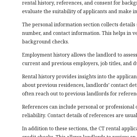
rental history, references, and consent for back
evaluate the suitability of applicants and make i
The personal information section collects details s
number, and contact information. This helps in ve
background checks.
Employment history allows the landlord to assess 
current and previous employers, job titles, and 
Rental history provides insights into the applican
about previous residences, landlords’ contact de
often reach out to previous landlords for referen
References can include personal or professional 
reliability. Contact details of references are usu
In addition to these sections, the CT rental app