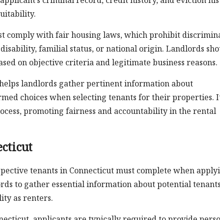
applicant’s criminal record, credit history, and eviction his
itability.
ust comply with fair housing laws, which prohibit discrimin
 disability, familial status, or national origin. Landlords sh
ased on objective criteria and legitimate business reasons.
 helps landlords gather pertinent information about
med choices when selecting tenants for their properties. I
rocess, promoting fairness and accountability in the rental
cticut
ospective tenants in Connecticut must complete when apply
dlords to gather essential information about potential tenant
ity as renters.
necticut, applicants are typically required to provide pers