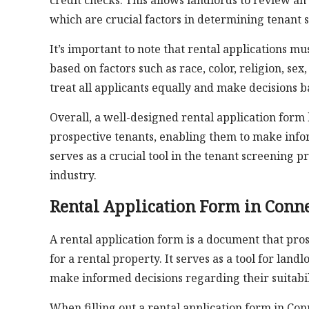
credit checks. This allows landlords to review an 
which are crucial factors in determining tenant su
It’s important to note that rental applications m
based on factors such as race, color, religion, sex,
treat all applicants equally and make decisions b
Overall, a well-designed rental application form
prospective tenants, enabling them to make infor
serves as a crucial tool in the tenant screening p
industry.
Rental Application Form in Conne
A rental application form is a document that pr
for a rental property. It serves as a tool for lan
make informed decisions regarding their suitabil
When filling out a rental application form in Con