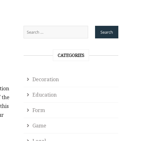
CATEGORIES
Decoration
tion
Education
 the
this
Form
ur
Game
Legal