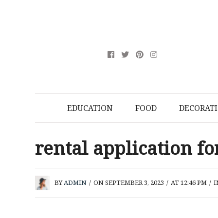
EDUCATION
FOOD
DECORAT
rental application f
BY
ADMIN
/
ON SEPTEMBER 3, 2023
/
AT 12:46 PM
/