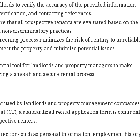
lords to verify the accuracy of the provided information
ification, and contacting references.
e that all prospective tenants are evaluated based on the
d non-discriminatory practices.
eening process minimizes the risk of renting to unreliabl
rotect the property and minimize potential issues.
sential tool for landlords and property managers to make
ring a smooth and secure rental process.
ment used by landlords and property management companies
icut (CT), a standardized rental application form is common
pective renters.
s sections such as personal information, employment history