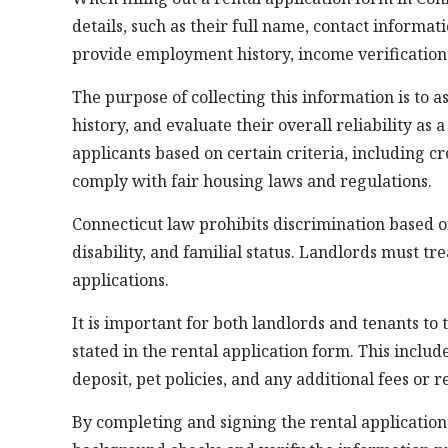
details, such as their full name, contact informa
provide employment history, income verification
The purpose of collecting this information is to as
history, and evaluate their overall reliability as
applicants based on certain criteria, including c
comply with fair housing laws and regulations.
Connecticut law prohibits discrimination based on 
disability, and familial status. Landlords must tr
applications.
It is important for both landlords and tenants t
stated in the rental application form. This includ
deposit, pet policies, and any additional fees or 
By completing and signing the rental application 