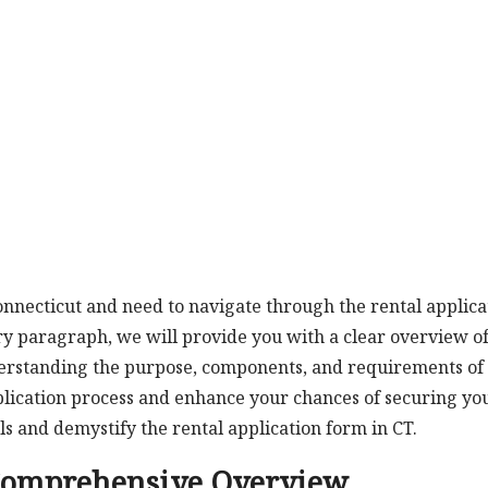
Connecticut and need to navigate through the rental applica
ory paragraph, we will provide you with a clear overview of
derstanding the purpose, components, and requirements of 
plication process and enhance your chances of securing yo
ils and demystify the rental application form in CT.
 Comprehensive Overview