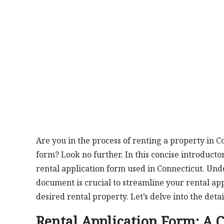
Are you in the process of renting a property in 
form? Look no further. In this concise introduct
rental application form used in Connecticut. Un
document is crucial to streamline your rental ap
desired rental property. Let’s delve into the deta
Rental Application Form: A