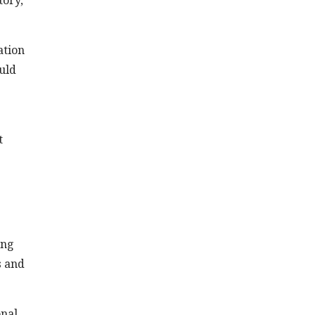
tory,
ation
ould
t
ing
s and
onal