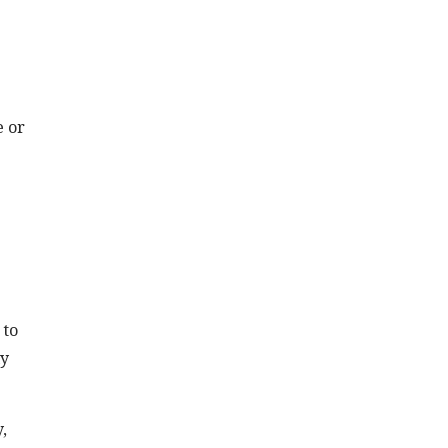
e or
 to
ly
,