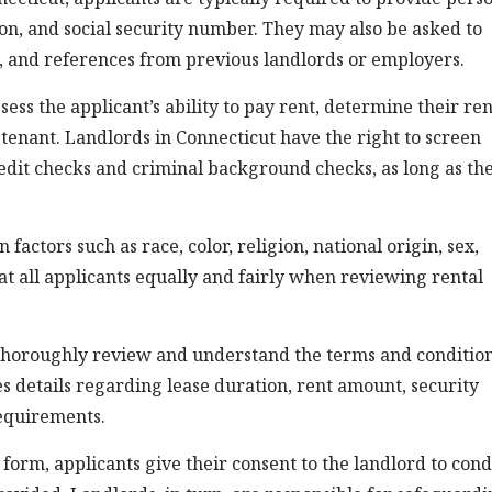
tion, and social security number. They may also be asked to
, and references from previous landlords or employers.
sess the applicant’s ability to pay rent, determine their ren
 a tenant. Landlords in Connecticut have the right to screen
redit checks and criminal background checks, as long as th
factors such as race, color, religion, national origin, sex,
eat all applicants equally and fairly when reviewing rental
o thoroughly review and understand the terms and conditio
es details regarding lease duration, rent amount, security
requirements.
form, applicants give their consent to the landlord to con