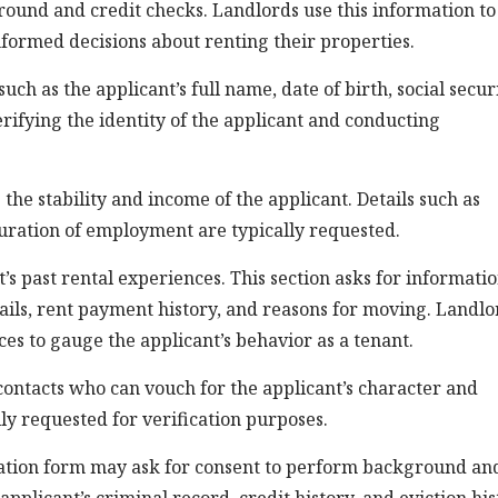
ground and credit checks. Landlords use this information to
nformed decisions about renting their properties.
uch as the applicant’s full name, date of birth, social secur
rifying the identity of the applicant and conducting
the stability and income of the applicant. Details such as
duration of employment are typically requested.
t’s past rental experiences. This section asks for informati
tails, rent payment history, and reasons for moving. Landlo
ces to gauge the applicant’s behavior as a tenant.
contacts who can vouch for the applicant’s character and
ally requested for verification purposes.
lication form may ask for consent to perform background an