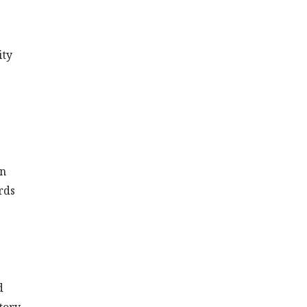
ity
on
rds
d