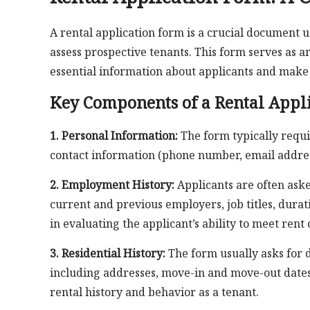
A rental application form is a crucial document
assess prospective tenants. This form serves as a
essential information about applicants and make
Key Components of a Rental Appl
1. Personal Information:
The form typically requir
contact information (phone number, email address
2. Employment History:
Applicants are often ask
current and previous employers, job titles, dura
in evaluating the applicant’s ability to meet rent 
3. Residential History:
The form usually asks for d
including addresses, move-in and move-out dates,
rental history and behavior as a tenant.