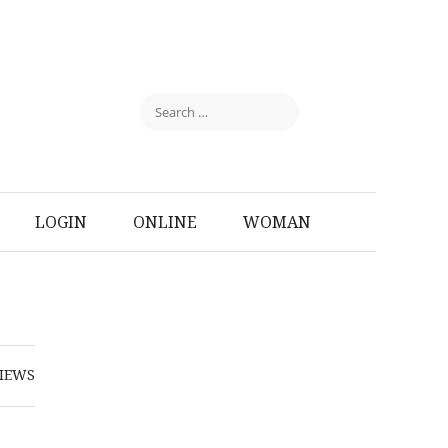
LOGIN
ONLINE
WOMAN
IEWS