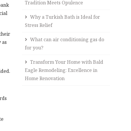
Tradition Meets Opulence
bank
cial
Why a Turkish Bath is Ideal for
Stress Relief
their
What can air conditioning gas do
y as
for you?
Transform Your Home with Bald
Eagle Remodeling: Excellence in
ided.
Home Renovation
ords
te