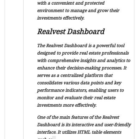
with a convenient and protected
environment to manage and grow their
investments effectively.
Realvest Dashboard
The Realvest Dashboard is a powerful tool
designed to provide real estate professionals
with comprehensive insights and analytics to
enhance their decision-making processes. It
serves as a centralized platform that
consolidates various data points and key
performance indicators, enabling users to
monitor and evaluate their real estate
investments more effectively.
One of the main features of the Realvest
Dashboard is its interactive and user-friendly
interface. It utilizes HTML table elements