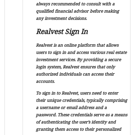
always recommended to consult with a
qualified financial advisor before making
any investment decisions.
Realvest Sign In
Realvest is an online platform that allows
users to sign in and access various real estate
investment services. By providing a secure
login system, Realvest ensures that only
authorized individuals can access their
accounts.
To sign in to Realvest, users need to enter
their unique credentials, typically comprising
a username or email address and a
password. These credentials serve as a means
of authenticating the user’s identity and
granting them access to their personalized