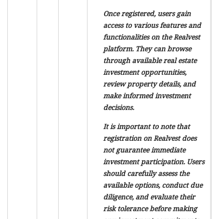
Once registered, users gain
access to various features and
functionalities on the Realvest
platform. They can browse
through available real estate
investment opportunities,
review property details, and
make informed investment
decisions.
It is important to note that
registration on Realvest does
not guarantee immediate
investment participation. Users
should carefully assess the
available options, conduct due
diligence, and evaluate their
risk tolerance before making