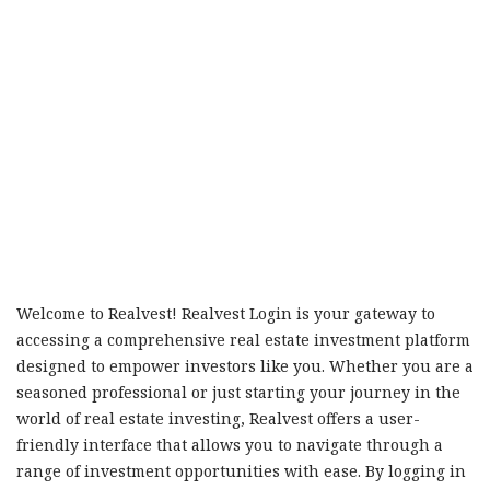
Welcome to Realvest! Realvest Login is your gateway to
accessing a comprehensive real estate investment platform
designed to empower investors like you. Whether you are a
seasoned professional or just starting your journey in the
world of real estate investing, Realvest offers a user-
friendly interface that allows you to navigate through a
range of investment opportunities with ease. By logging in