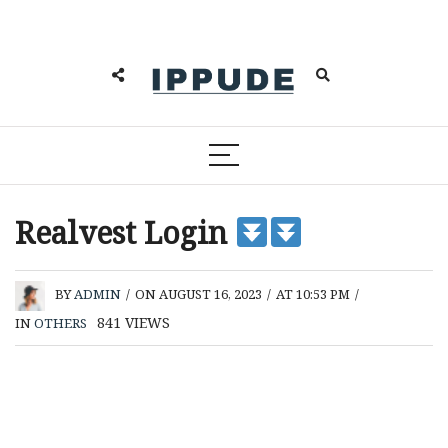
Realvest Login
BY
ADMIN
/
ON AUGUST 16, 2023
/
AT 10:53 PM
/
841
VIEWS
IN
OTHERS