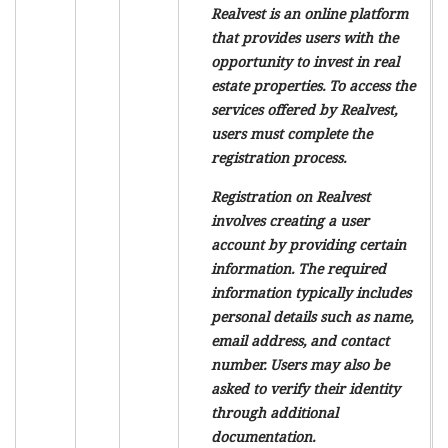
Realvest is an online platform
that provides users with the
opportunity to invest in real
estate properties. To access the
services offered by Realvest,
users must complete the
registration process.
Registration on Realvest
involves creating a user
account by providing certain
information. The required
information typically includes
personal details such as name,
email address, and contact
number. Users may also be
asked to verify their identity
through additional
documentation.