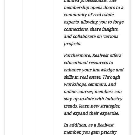
minded professionals. The
membership opens doors to a
community of real estate
experts, allowing you to forge
connections, share insights,
and collaborate on various
projects.
Furthermore, Realvest offers
educational resources to
enhance your knowledge and
skills in real estate. Through
workshops, seminars, and
online courses, members can
stay up-to-date with industry
trends, learn new strategies,
and expand their expertise.
In addition, as a Realvest
member, you gain priority