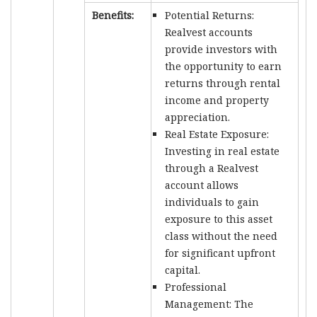
Benefits:
Potential Returns:
Realvest accounts
provide investors with
the opportunity to earn
returns through rental
income and property
appreciation.
Real Estate Exposure:
Investing in real estate
through a Realvest
account allows
individuals to gain
exposure to this asset
class without the need
for significant upfront
capital.
Professional
Management: The