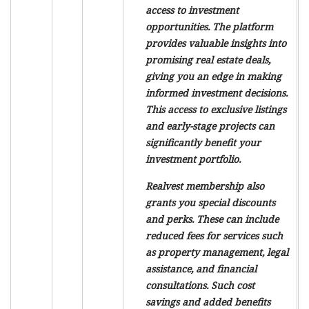
access to investment
opportunities. The platform
provides valuable insights into
promising real estate deals,
giving you an edge in making
informed investment decisions.
This access to exclusive listings
and early-stage projects can
significantly benefit your
investment portfolio.
Realvest membership also
grants you special discounts
and perks. These can include
reduced fees for services such
as property management, legal
assistance, and financial
consultations. Such cost
savings and added benefits