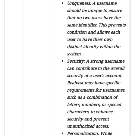
Uniqueness:
A username
should be unique to ensure
that no two users have the
same identifier. This prevents
confusion and allows each
user to have their own
distinct identity within the
system.
Security:
A strong username
can contribute to the overall
security of a user’s account.
Realvest may have specific
requirements for usernames,
such as a combination of
letters, numbers, or special
characters, to enhance
security and prevent
unauthorized access.
Personalization:
While