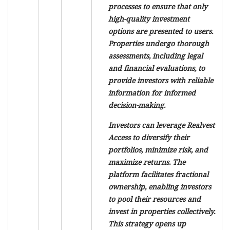
processes to ensure that only
high-quality investment
options are presented to users.
Properties undergo thorough
assessments, including legal
and financial evaluations, to
provide investors with reliable
information for informed
decision-making.
Investors can leverage Realvest
Access to diversify their
portfolios, minimize risk, and
maximize returns. The
platform facilitates fractional
ownership, enabling investors
to pool their resources and
invest in properties collectively.
This strategy opens up