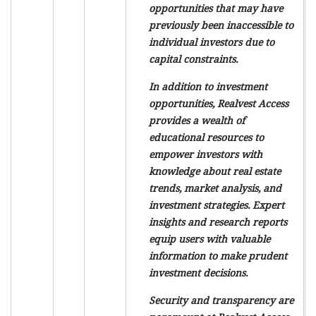
opportunities that may have
previously been inaccessible to
individual investors due to
capital constraints.
In addition to investment
opportunities, Realvest Access
provides a wealth of
educational resources to
empower investors with
knowledge about real estate
trends, market analysis, and
investment strategies. Expert
insights and research reports
equip users with valuable
information to make prudent
investment decisions.
Security and transparency are