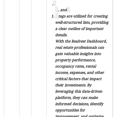
,
, and
tags are utilized for creating
well-structured lists, providing
a clear outline of important
details.
With the Realvest Dashboard,
real estate professionals can
gain valuable insights into
property performance,
occupancy rates, rental
income, expenses, and other
critical factors that impact
their investments. By
leveraging this data-driven
platform, they can make
informed decisions, identify
opportunities for
improvement, and optimize