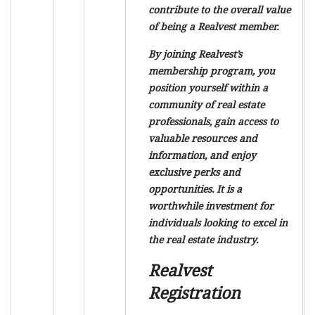
contribute to the overall value
of being a Realvest member.
By joining Realvest’s
membership program, you
position yourself within a
community of real estate
professionals, gain access to
valuable resources and
information, and enjoy
exclusive perks and
opportunities. It is a
worthwhile investment for
individuals looking to excel in
the real estate industry.
Realvest
Registration