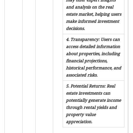
and analysis on the real
estate market, helping users
make informed investment
decisions.
4. Transparency: Users can
access detailed information
about properties, including
financial projections,
historical performance, and
associated risks.
5. Potential Returns: Real
estate investments can
potentially generate income
through rental yields and
property value
appreciation.