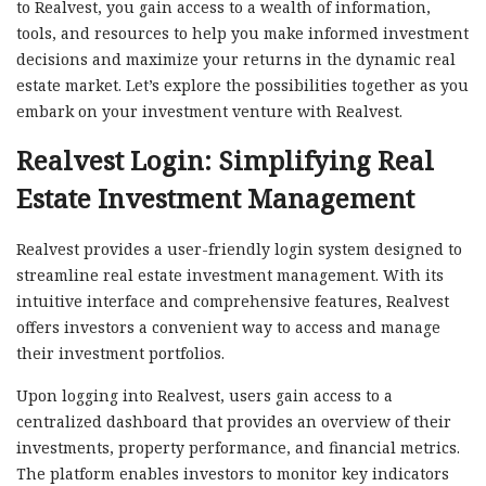
to Realvest, you gain access to a wealth of information,
tools, and resources to help you make informed investment
decisions and maximize your returns in the dynamic real
estate market. Let’s explore the possibilities together as you
embark on your investment venture with Realvest.
Realvest Login: Simplifying Real
Estate Investment Management
Realvest provides a user-friendly login system designed to
streamline real estate investment management. With its
intuitive interface and comprehensive features, Realvest
offers investors a convenient way to access and manage
their investment portfolios.
Upon logging into Realvest, users gain access to a
centralized dashboard that provides an overview of their
investments, property performance, and financial metrics.
The platform enables investors to monitor key indicators