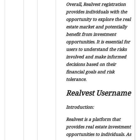
Overall, Realvest registration
provides individuals with the
opportunity to explore the real
estate market and potentially
benefit from investment
opportunities. It is essential for
users to understand the risks
involved and make informed
decisions based on their
financial goals and risk
tolerance.
Realvest Username
Introduction:
Realvest is a platform that
provides real estate investment
opportunities to individuals. As