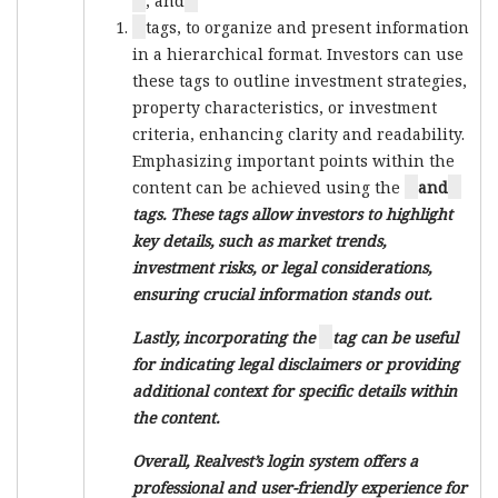
, and
tags, to organize and present information
in a hierarchical format. Investors can use
these tags to outline investment strategies,
property characteristics, or investment
criteria, enhancing clarity and readability.
Emphasizing important points within the
content can be achieved using the
and
tags. These tags allow investors to highlight
key details, such as market trends,
investment risks, or legal considerations,
ensuring crucial information stands out.
Lastly, incorporating the
tag can be useful
for indicating legal disclaimers or providing
additional context for specific details within
the content.
Overall, Realvest’s login system offers a
professional and user-friendly experience for