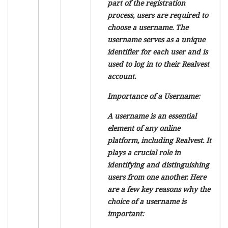
part of the registration
process, users are required to
choose a username. The
username serves as a unique
identifier for each user and is
used to log in to their Realvest
account.
Importance of a Username:
A username is an essential
element of any online
platform, including Realvest. It
plays a crucial role in
identifying and distinguishing
users from one another. Here
are a few key reasons why the
choice of a username is
important: