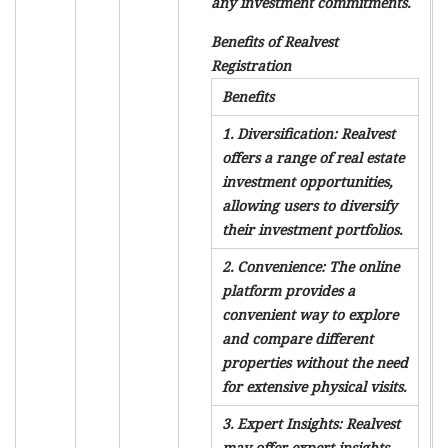
any investment commitments.
Benefits of Realvest
Registration
Benefits
1. Diversification: Realvest
offers a range of real estate
investment opportunities,
allowing users to diversify
their investment portfolios.
2. Convenience: The online
platform provides a
convenient way to explore
and compare different
properties without the need
for extensive physical visits.
3. Expert Insights: Realvest
may offer expert insights