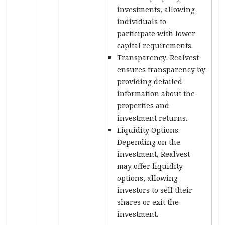
investments, allowing
individuals to
participate with lower
capital requirements.
Transparency: Realvest
ensures transparency by
providing detailed
information about the
properties and
investment returns.
Liquidity Options:
Depending on the
investment, Realvest
may offer liquidity
options, allowing
investors to sell their
shares or exit the
investment.