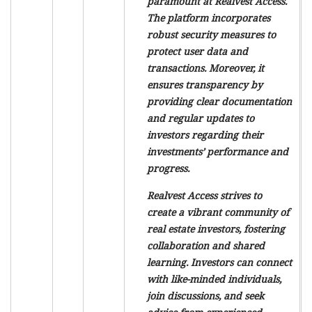
paramount at Realvest Access.
The platform incorporates
robust security measures to
protect user data and
transactions. Moreover, it
ensures transparency by
providing clear documentation
and regular updates to
investors regarding their
investments’ performance and
progress.
Realvest Access strives to
create a vibrant community of
real estate investors, fostering
collaboration and shared
learning. Investors can connect
with like-minded individuals,
join discussions, and seek