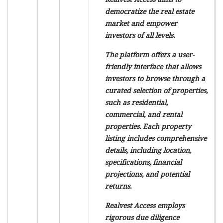
democratize the real estate
market and empower
investors of all levels.
The platform offers a user-
friendly interface that allows
investors to browse through a
curated selection of properties,
such as residential,
commercial, and rental
properties. Each property
listing includes comprehensive
details, including location,
specifications, financial
projections, and potential
returns.
Realvest Access employs
rigorous due diligence