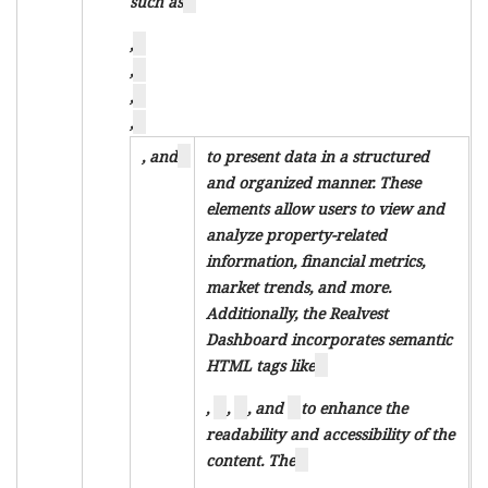
such as
,
,
,
,
, and
to present data in a structured
and organized manner. These
elements allow users to view and
analyze property-related
information, financial metrics,
market trends, and more.
Additionally, the Realvest
Dashboard incorporates semantic
HTML tags like
,
,
, and
to enhance the
readability and accessibility of the
content. The