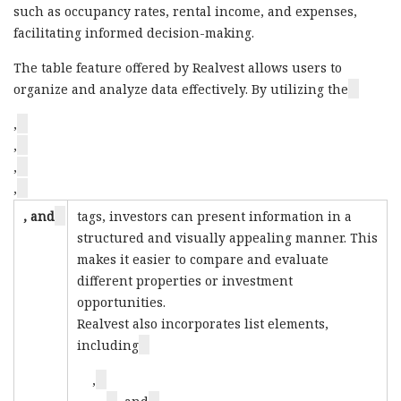
such as occupancy rates, rental income, and expenses,
facilitating informed decision-making.
The table feature offered by Realvest allows users to
organize and analyze data effectively. By utilizing the
,
,
,
,
, and
tags, investors can present information in a
structured and visually appealing manner. This
makes it easier to compare and evaluate
different properties or investment
opportunities.
Realvest also incorporates list elements,
including
,