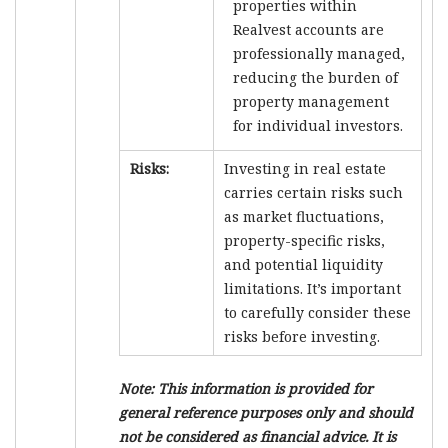
properties within
Realvest accounts are
professionally managed,
reducing the burden of
property management
for individual investors.
Risks:
Investing in real estate
carries certain risks such
as market fluctuations,
property-specific risks,
and potential liquidity
limitations. It’s important
to carefully consider these
risks before investing.
Note: This information is provided for
general reference purposes only and should
not be considered as financial advice. It is