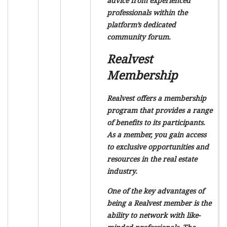
advice from experienced
professionals within the
platform’s dedicated
community forum.
Realvest
Membership
Realvest offers a membership
program that provides a range
of benefits to its participants.
As a member, you gain access
to exclusive opportunities and
resources in the real estate
industry.
One of the key advantages of
being a Realvest member is the
ability to network with like-