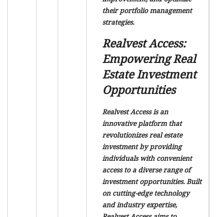
their portfolio management
strategies.
Realvest Access:
Empowering Real
Estate Investment
Opportunities
Realvest Access is an
innovative platform that
revolutionizes real estate
investment by providing
individuals with convenient
access to a diverse range of
investment opportunities. Built
on cutting-edge technology
and industry expertise,
Realvest Access aims to