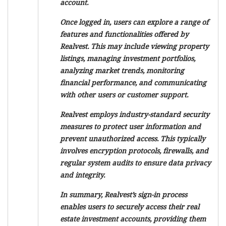
account.
Once logged in, users can explore a range of
features and functionalities offered by
Realvest. This may include viewing property
listings, managing investment portfolios,
analyzing market trends, monitoring
financial performance, and communicating
with other users or customer support.
Realvest employs industry-standard security
measures to protect user information and
prevent unauthorized access. This typically
involves encryption protocols, firewalls, and
regular system audits to ensure data privacy
and integrity.
In summary, Realvest’s sign-in process
enables users to securely access their real
estate investment accounts, providing them