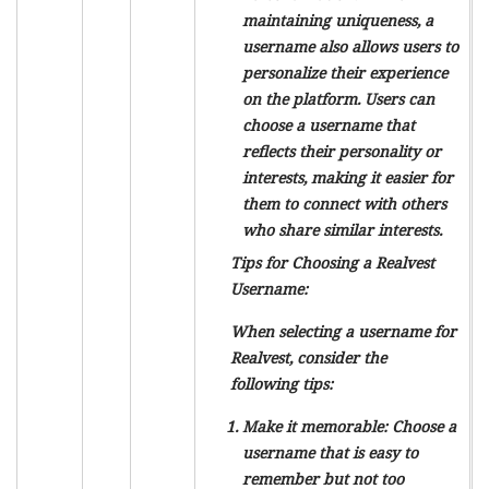
maintaining uniqueness, a
username also allows users to
personalize their experience
on the platform. Users can
choose a username that
reflects their personality or
interests, making it easier for
them to connect with others
who share similar interests.
Tips for Choosing a Realvest
Username:
When selecting a username for
Realvest, consider the
following tips:
Make it memorable: Choose a
username that is easy to
remember but not too