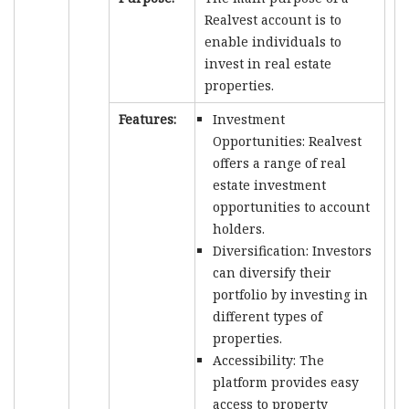
Realvest account is to
enable individuals to
invest in real estate
properties.
Features:
Investment
Opportunities: Realvest
offers a range of real
estate investment
opportunities to account
holders.
Diversification: Investors
can diversify their
portfolio by investing in
different types of
properties.
Accessibility: The
platform provides easy
access to property