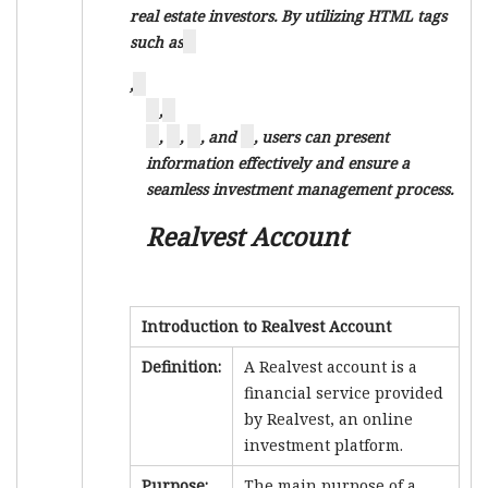
real estate investors. By utilizing HTML tags
such as
,
,
,
,
, and
, users can present
information effectively and ensure a
seamless investment management process.
Realvest Account
Introduction to Realvest Account
Definition:
A Realvest account is a
financial service provided
by Realvest, an online
investment platform.
Purpose:
The main purpose of a