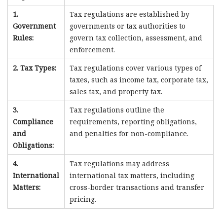
1.
Tax regulations are established by
Government
governments or tax authorities to
Rules:
govern tax collection, assessment, and
enforcement.
2. Tax Types:
Tax regulations cover various types of
taxes, such as income tax, corporate tax,
sales tax, and property tax.
3.
Tax regulations outline the
Compliance
requirements, reporting obligations,
and
and penalties for non-compliance.
Obligations:
4.
Tax regulations may address
International
international tax matters, including
Matters:
cross-border transactions and transfer
pricing.