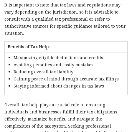
It is important to note that tax laws and regulations may
vary depending on the jurisdiction, so it is advisable to
consult with a qualified tax professional or refer to
authoritative sources for specific guidance tailored to your
situation.
Benefits of Tax Help:
Maximizing eligible deductions and credits
Avoiding penalties and costly mistakes
Reducing overall tax liability
Gaining peace of mind through accurate tax filings
Staying informed about changes in tax laws
Overall, tax help plays a crucial role in ensuring
individuals and businesses fulfill their tax obligations
effectively, maximize benefits, and navigate the
complexities of the tax system. Seeking professional