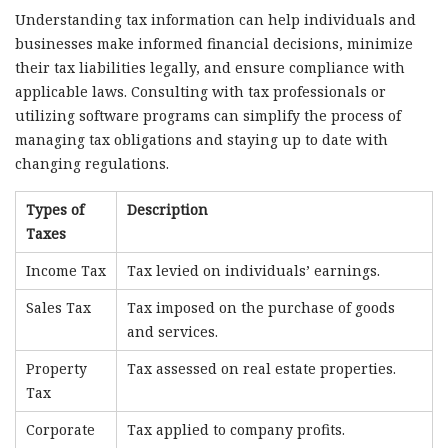
Understanding tax information can help individuals and
businesses make informed financial decisions, minimize
their tax liabilities legally, and ensure compliance with
applicable laws. Consulting with tax professionals or
utilizing software programs can simplify the process of
managing tax obligations and staying up to date with
changing regulations.
Types of
Description
Taxes
Income Tax
Tax levied on individuals’ earnings.
Sales Tax
Tax imposed on the purchase of goods
and services.
Property
Tax assessed on real estate properties.
Tax
Corporate
Tax applied to company profits.