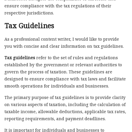
ensure compliance with the tax regulations of their
respective jurisdictions.
Tax Guidelines
As a professional content writer, I would like to provide
you with concise and clear information on tax guidelines.
Tax guidelines
refer to the set of rules and regulations
established by the government or relevant authorities to
govern the process of taxation. These guidelines are
designed to ensure compliance with tax laws and facilitate
smooth operations for individuals and businesses.
The primary purpose of tax guidelines is to provide clarity
on various aspects of taxation, including the calculation of
taxable income, allowable deductions, applicable tax rates,
reporting requirements, and payment deadlines.
It is important for individuals and businesses to