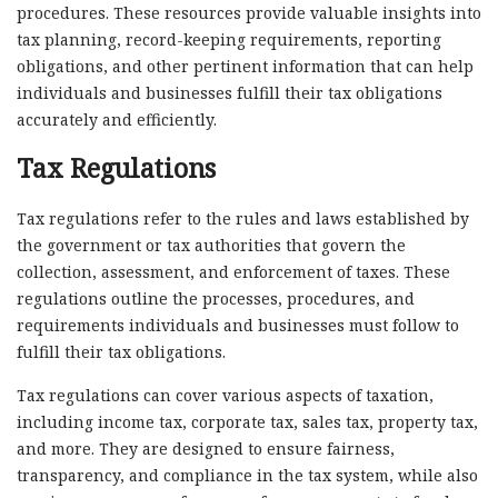
procedures. These resources provide valuable insights into
tax planning, record-keeping requirements, reporting
obligations, and other pertinent information that can help
individuals and businesses fulfill their tax obligations
accurately and efficiently.
Tax Regulations
Tax regulations refer to the rules and laws established by
the government or tax authorities that govern the
collection, assessment, and enforcement of taxes. These
regulations outline the processes, procedures, and
requirements individuals and businesses must follow to
fulfill their tax obligations.
Tax regulations can cover various aspects of taxation,
including income tax, corporate tax, sales tax, property tax,
and more. They are designed to ensure fairness,
transparency, and compliance in the tax system, while also