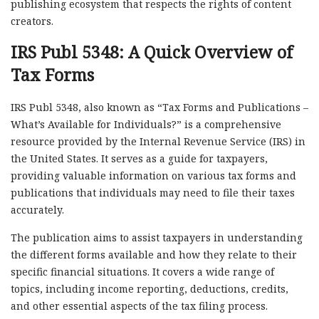
publishing ecosystem that respects the rights of content
creators.
IRS Publ 5348: A Quick Overview of
Tax Forms
IRS Publ 5348, also known as “Tax Forms and Publications –
What’s Available for Individuals?” is a comprehensive
resource provided by the Internal Revenue Service (IRS) in
the United States. It serves as a guide for taxpayers,
providing valuable information on various tax forms and
publications that individuals may need to file their taxes
accurately.
The publication aims to assist taxpayers in understanding
the different forms available and how they relate to their
specific financial situations. It covers a wide range of
topics, including income reporting, deductions, credits,
and other essential aspects of the tax filing process.