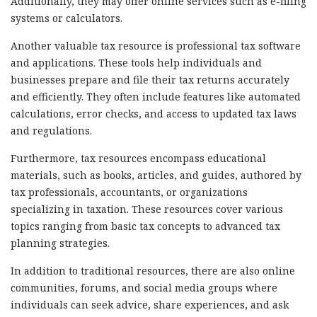
Additionally, they may offer online services such as e-filing
systems or calculators.
Another valuable tax resource is professional tax software
and applications. These tools help individuals and
businesses prepare and file their tax returns accurately
and efficiently. They often include features like automated
calculations, error checks, and access to updated tax laws
and regulations.
Furthermore, tax resources encompass educational
materials, such as books, articles, and guides, authored by
tax professionals, accountants, or organizations
specializing in taxation. These resources cover various
topics ranging from basic tax concepts to advanced tax
planning strategies.
In addition to traditional resources, there are also online
communities, forums, and social media groups where
individuals can seek advice, share experiences, and ask