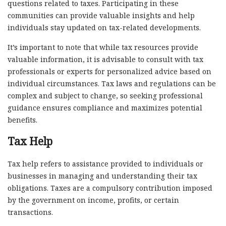
questions related to taxes. Participating in these
communities can provide valuable insights and help
individuals stay updated on tax-related developments.
It’s important to note that while tax resources provide
valuable information, it is advisable to consult with tax
professionals or experts for personalized advice based on
individual circumstances. Tax laws and regulations can be
complex and subject to change, so seeking professional
guidance ensures compliance and maximizes potential
benefits.
Tax Help
Tax help refers to assistance provided to individuals or
businesses in managing and understanding their tax
obligations. Taxes are a compulsory contribution imposed
by the government on income, profits, or certain
transactions.