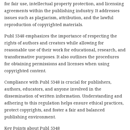
for fair use, intellectual property protection, and licensing
agreements within the publishing industry. It addresses
issues such as plagiarism, attribution, and the lawful
reproduction of copyrighted materials.
Publ 5348 emphasizes the importance of respecting the
rights of authors and creators while allowing for
reasonable use of their work for educational, research, and
transformative purposes. It also outlines the procedures
for obtaining permissions and licenses when using
copyrighted content.
Compliance with Publ 5348 is crucial for publishers,
authors, educators, and anyone involved in the
dissemination of written information. Understanding and
adhering to this regulation helps ensure ethical practices,
protect copyrights, and foster a fair and balanced
publishing environment.
Key Points about Publ 5348