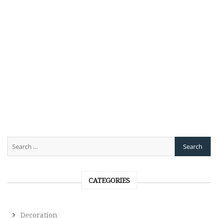
CATEGORIES
Decoration