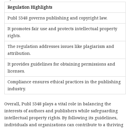
Regulation Highlights
Publ 5348 governs publishing and copyright law.
It promotes fair use and protects intellectual property
rights.
The regulation addresses issues like plagiarism and
attribution.
It provides guidelines for obtaining permissions and
licenses.
Compliance ensures ethical practices in the publishing
industry.
Overall, Publ 5348 plays a vital role in balancing the
interests of authors and publishers while safeguarding
intellectual property rights. By following its guidelines,
individuals and organizations can contribute to a thriving