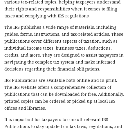
various tax-related topics, helping taxpayers understand
their rights and responsibilities when it comes to filing
taxes and complying with IRS regulations.
The IRS publishes a wide range of materials, including
guides, forms, instructions, and tax-related articles. These
publications cover different aspects of taxation, such as
individual income taxes, business taxes, deductions,
credits, and more. They are designed to assist taxpayers in
navigating the complex tax system and make informed
decisions regarding their financial obligations.
IRS Publications are available both online and in print.
The IRS website offers a comprehensive collection of
publications that can be downloaded for free. Additionally,
printed copies can be ordered or picked up at local IRS
offices and libraries.
It is important for taxpayers to consult relevant IRS
Publications to stay updated on tax laws, regulations, and