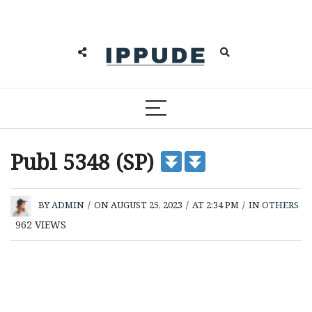
Publ 5348 (SP)
BY
ADMIN
/
ON AUGUST 25, 2023
/
AT 2:34 PM
/
IN
OTHERS
962
VIEWS