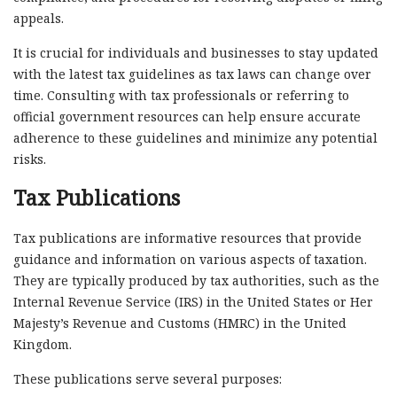
appeals.
It is crucial for individuals and businesses to stay updated
with the latest tax guidelines as tax laws can change over
time. Consulting with tax professionals or referring to
official government resources can help ensure accurate
adherence to these guidelines and minimize any potential
risks.
Tax Publications
Tax publications are informative resources that provide
guidance and information on various aspects of taxation.
They are typically produced by tax authorities, such as the
Internal Revenue Service (IRS) in the United States or Her
Majesty’s Revenue and Customs (HMRC) in the United
Kingdom.
These publications serve several purposes: