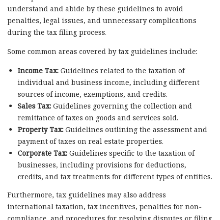
understand and abide by these guidelines to avoid
penalties, legal issues, and unnecessary complications
during the tax filing process.
Some common areas covered by tax guidelines include:
Income Tax:
Guidelines related to the taxation of
individual and business income, including different
sources of income, exemptions, and credits.
Sales Tax:
Guidelines governing the collection and
remittance of taxes on goods and services sold.
Property Tax:
Guidelines outlining the assessment and
payment of taxes on real estate properties.
Corporate Tax:
Guidelines specific to the taxation of
businesses, including provisions for deductions,
credits, and tax treatments for different types of entities.
Furthermore, tax guidelines may also address
international taxation, tax incentives, penalties for non-
compliance, and procedures for resolving disputes or filing