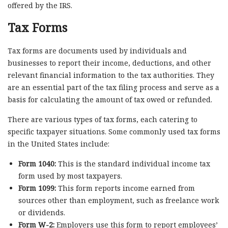
offered by the IRS.
Tax Forms
Tax forms are documents used by individuals and
businesses to report their income, deductions, and other
relevant financial information to the tax authorities. They
are an essential part of the tax filing process and serve as a
basis for calculating the amount of tax owed or refunded.
There are various types of tax forms, each catering to
specific taxpayer situations. Some commonly used tax forms
in the United States include:
Form 1040:
This is the standard individual income tax
form used by most taxpayers.
Form 1099:
This form reports income earned from
sources other than employment, such as freelance work
or dividends.
Form W-2:
Employers use this form to report employees’