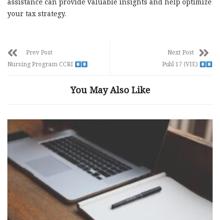
assistance can provide valuable insights and help optimize
your tax strategy.
Prev Post
Next Post
Nursing Program CCRI
Publ 17 (VIE)
You May Also Like