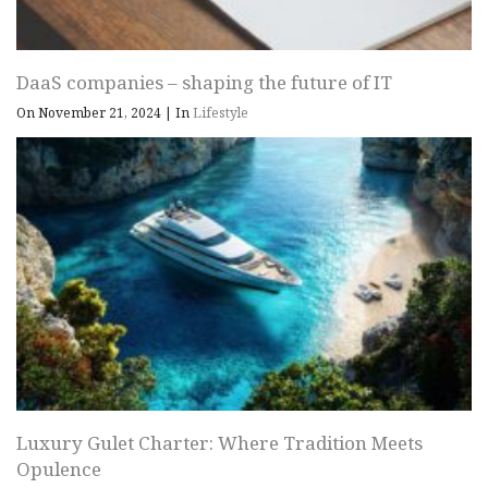
DaaS companies – shaping the future of IT
On November 21, 2024
|
In
Lifestyle
Luxury Gulet Charter: Where Tradition Meets
Opulence