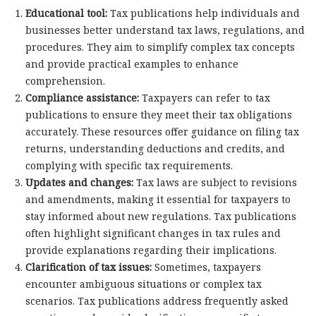
Educational tool:
Tax publications help individuals and
businesses better understand tax laws, regulations, and
procedures. They aim to simplify complex tax concepts
and provide practical examples to enhance
comprehension.
Compliance assistance:
Taxpayers can refer to tax
publications to ensure they meet their tax obligations
accurately. These resources offer guidance on filing tax
returns, understanding deductions and credits, and
complying with specific tax requirements.
Updates and changes:
Tax laws are subject to revisions
and amendments, making it essential for taxpayers to
stay informed about new regulations. Tax publications
often highlight significant changes in tax rules and
provide explanations regarding their implications.
Clarification of tax issues:
Sometimes, taxpayers
encounter ambiguous situations or complex tax
scenarios. Tax publications address frequently asked