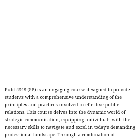
Publ 5348 (SP) is an engaging course designed to provide
students with a comprehensive understanding of the
principles and practices involved in effective public
relations. This course delves into the dynamic world of
strategic communication, equipping individuals with the
necessary skills to navigate and excel in today’s demanding
professional landscape. Through a combination of