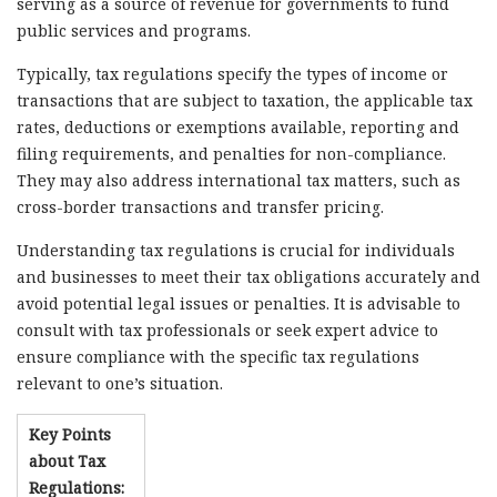
serving as a source of revenue for governments to fund
public services and programs.
Typically, tax regulations specify the types of income or
transactions that are subject to taxation, the applicable tax
rates, deductions or exemptions available, reporting and
filing requirements, and penalties for non-compliance.
They may also address international tax matters, such as
cross-border transactions and transfer pricing.
Understanding tax regulations is crucial for individuals
and businesses to meet their tax obligations accurately and
avoid potential legal issues or penalties. It is advisable to
consult with tax professionals or seek expert advice to
ensure compliance with the specific tax regulations
relevant to one’s situation.
Key Points
about Tax
Regulations: