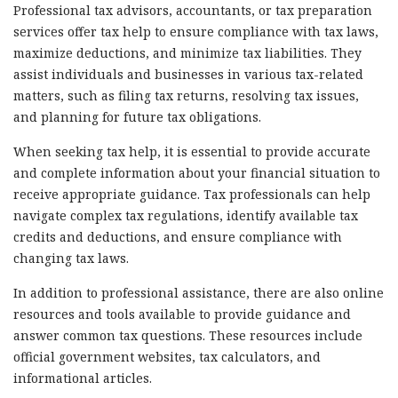
Professional tax advisors, accountants, or tax preparation
services offer tax help to ensure compliance with tax laws,
maximize deductions, and minimize tax liabilities. They
assist individuals and businesses in various tax-related
matters, such as filing tax returns, resolving tax issues,
and planning for future tax obligations.
When seeking tax help, it is essential to provide accurate
and complete information about your financial situation to
receive appropriate guidance. Tax professionals can help
navigate complex tax regulations, identify available tax
credits and deductions, and ensure compliance with
changing tax laws.
In addition to professional assistance, there are also online
resources and tools available to provide guidance and
answer common tax questions. These resources include
official government websites, tax calculators, and
informational articles.