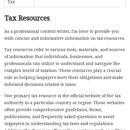
Tax
Tax Resources
As a professional content writer, I’m here to provide you
with concise and informative information on tax resources.
Tax resources refer to various tools, materials, and sources
of information that individuals, businesses, and
professionals can utilize to understand and navigate the
complex world of taxation. These resources play a crucial
role in helping taxpayers meet their obligations and make
informed decisions related to taxes.
One primary tax resource is the official website of the tax
authority in a particular country or region. These websites
often provide comprehensive guidelines, forms,
publications, and frequently asked questions to assist
taxpayers in understanding tax laws and regulations.