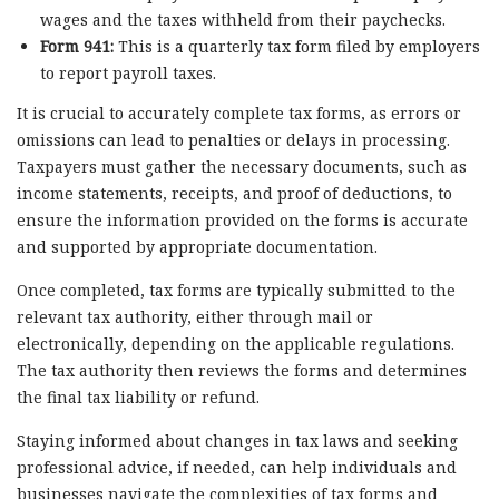
wages and the taxes withheld from their paychecks.
Form 941:
This is a quarterly tax form filed by employers
to report payroll taxes.
It is crucial to accurately complete tax forms, as errors or
omissions can lead to penalties or delays in processing.
Taxpayers must gather the necessary documents, such as
income statements, receipts, and proof of deductions, to
ensure the information provided on the forms is accurate
and supported by appropriate documentation.
Once completed, tax forms are typically submitted to the
relevant tax authority, either through mail or
electronically, depending on the applicable regulations.
The tax authority then reviews the forms and determines
the final tax liability or refund.
Staying informed about changes in tax laws and seeking
professional advice, if needed, can help individuals and
businesses navigate the complexities of tax forms and