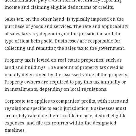
income and claiming eligible deductions or credits.
Sales tax, on the other hand, is typically imposed on the
purchase of goods and services. The rate and applicability
of sales tax vary depending on the jurisdiction and the
type of item being sold. Businesses are responsible for
collecting and remitting the sales tax to the government.
Property tax is levied on real estate properties, such as
land and buildings. The amount of property tax owed is
usually determined by the assessed value of the property.
Property owners are required to pay this tax annually or
in installments, depending on local regulations.
Corporate tax applies to companies’ profits, with rates and
regulations specific to each jurisdiction. Businesses must
accurately calculate their taxable income, deduct eligible
expenses, and file tax returns within the designated
timelines.