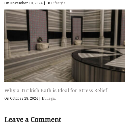
On November 18, 2024
|
In
Lifestyle
Why a Turkish Bath is Ideal for Stress Relief
On October 28, 2024
|
In
Legal
Leave a Comment