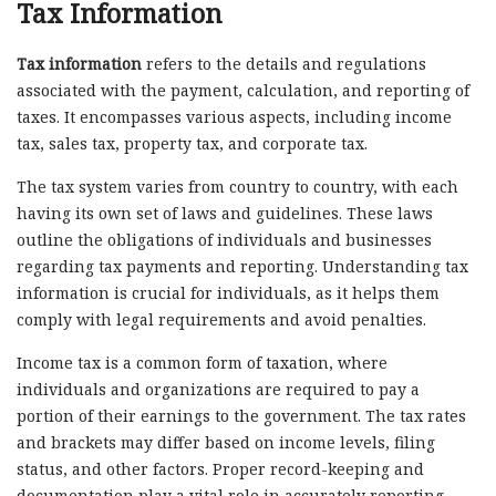
Tax Information
Tax information
refers to the details and regulations
associated with the payment, calculation, and reporting of
taxes. It encompasses various aspects, including income
tax, sales tax, property tax, and corporate tax.
The tax system varies from country to country, with each
having its own set of laws and guidelines. These laws
outline the obligations of individuals and businesses
regarding tax payments and reporting. Understanding tax
information is crucial for individuals, as it helps them
comply with legal requirements and avoid penalties.
Income tax is a common form of taxation, where
individuals and organizations are required to pay a
portion of their earnings to the government. The tax rates
and brackets may differ based on income levels, filing
status, and other factors. Proper record-keeping and
documentation play a vital role in accurately reporting