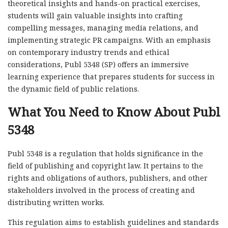
theoretical insights and hands-on practical exercises,
students will gain valuable insights into crafting
compelling messages, managing media relations, and
implementing strategic PR campaigns. With an emphasis
on contemporary industry trends and ethical
considerations, Publ 5348 (SP) offers an immersive
learning experience that prepares students for success in
the dynamic field of public relations.
What You Need to Know About Publ
5348
Publ 5348 is a regulation that holds significance in the
field of publishing and copyright law. It pertains to the
rights and obligations of authors, publishers, and other
stakeholders involved in the process of creating and
distributing written works.
This regulation aims to establish guidelines and standards