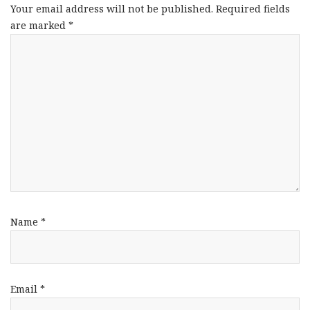
Your email address will not be published.
Required fields
are marked
*
Name
*
Email
*