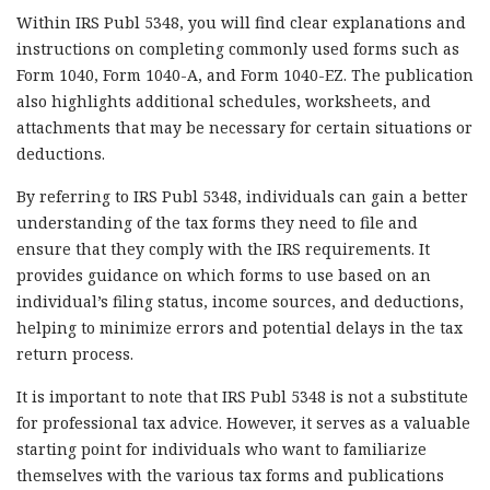
Within IRS Publ 5348, you will find clear explanations and
instructions on completing commonly used forms such as
Form 1040, Form 1040-A, and Form 1040-EZ. The publication
also highlights additional schedules, worksheets, and
attachments that may be necessary for certain situations or
deductions.
By referring to IRS Publ 5348, individuals can gain a better
understanding of the tax forms they need to file and
ensure that they comply with the IRS requirements. It
provides guidance on which forms to use based on an
individual’s filing status, income sources, and deductions,
helping to minimize errors and potential delays in the tax
return process.
It is important to note that IRS Publ 5348 is not a substitute
for professional tax advice. However, it serves as a valuable
starting point for individuals who want to familiarize
themselves with the various tax forms and publications