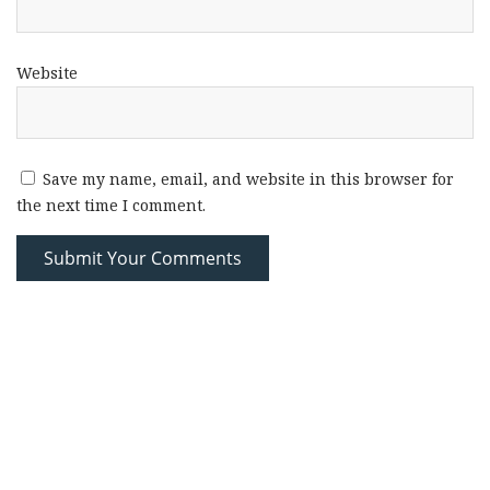
Website
Save my name, email, and website in this browser for
the next time I comment.