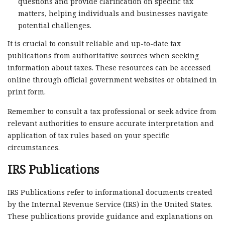
questions and provide clarification on specific tax
matters, helping individuals and businesses navigate
potential challenges.
It is crucial to consult reliable and up-to-date tax
publications from authoritative sources when seeking
information about taxes. These resources can be accessed
online through official government websites or obtained in
print form.
Remember to consult a tax professional or seek advice from
relevant authorities to ensure accurate interpretation and
application of tax rules based on your specific
circumstances.
IRS Publications
IRS Publications refer to informational documents created
by the Internal Revenue Service (IRS) in the United States.
These publications provide guidance and explanations on