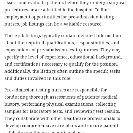
assess and evaluate patients before they undergo surgical
procedures or are admitted to the hospital. To find
employment opportunities for pre-admission testing
nurses, job listings can be a valuable resource.
These job listings typically contain detailed information
about the required qualifications, responsibilities, and
expectations of pre-admission testing nurses. They may
specify the level of experience, educational background,
and certifications necessary to qualify for the position.
Additionally, the listings often outline the specific tasks
and duties involved in this role.
Pre-admission testing nurses are responsible for
conducting thorough assessments of patients’ medical
history, performing physical examinations, collecting
samples for laboratory tests, and reviewing test results.
They collaborate with other healthcare professionals to
develop comprehensive care plans and ensure patient
safety during the pre-operative phase.