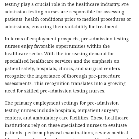
testing play a crucial role in the healthcare industry. Pre-
admission testing nurses are responsible for assessing
patients’ health conditions prior to medical procedures or
admissions, ensuring their suitability for treatment.
In terms of employment prospects, pre-admission testing
nurses enjoy favorable opportunities within the
healthcare sector. With the increasing demand for
specialized healthcare services and the emphasis on
patient safety, hospitals, clinics, and surgical centers
recognize the importance of thorough pre-procedure
assessments. This recognition translates into a growing
need for skilled pre-admission testing nurses.
The primary employment settings for pre-admission
testing nurses include hospitals, outpatient surgery
centers, and ambulatory care facilities. These healthcare
institutions rely on these specialized nurses to evaluate
patients, perform physical examinations, review medical