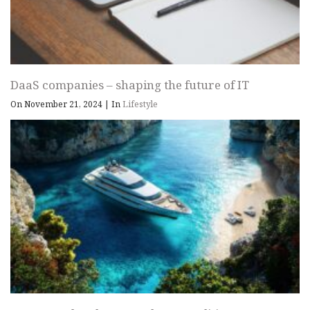
DaaS companies – shaping the future of IT
On November 21, 2024
|
In
Lifestyle