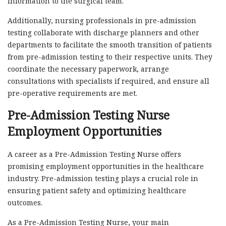
information to the surgical team.
Additionally, nursing professionals in pre-admission
testing collaborate with discharge planners and other
departments to facilitate the smooth transition of patients
from pre-admission testing to their respective units. They
coordinate the necessary paperwork, arrange
consultations with specialists if required, and ensure all
pre-operative requirements are met.
Pre-Admission Testing Nurse
Employment Opportunities
A career as a Pre-Admission Testing Nurse offers
promising employment opportunities in the healthcare
industry. Pre-admission testing plays a crucial role in
ensuring patient safety and optimizing healthcare
outcomes.
As a Pre-Admission Testing Nurse, your main