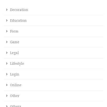
Decoration
Education
Form
Game
Legal
Lifestyle
Login
Online
Other
Others