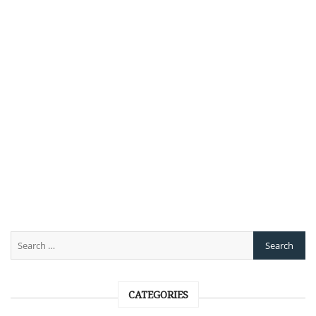
CATEGORIES