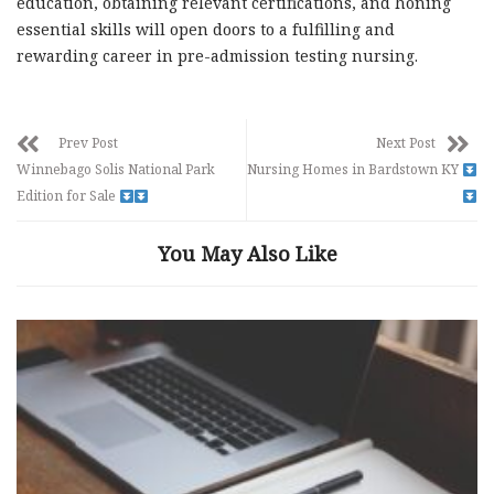
education, obtaining relevant certifications, and honing
essential skills will open doors to a fulfilling and
rewarding career in pre-admission testing nursing.
Prev Post
Next Post
Winnebago Solis National Park
Nursing Homes in Bardstown KY
Edition for Sale
You May Also Like