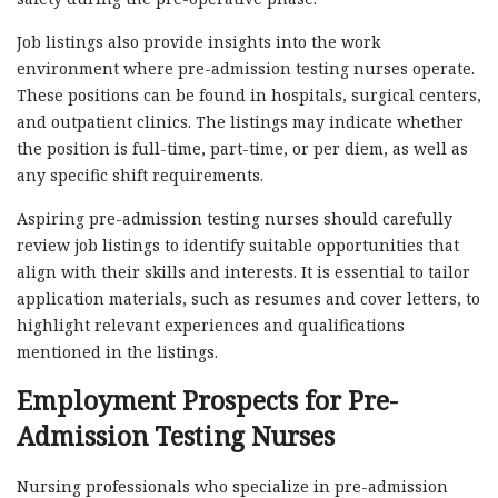
Job listings also provide insights into the work
environment where pre-admission testing nurses operate.
These positions can be found in hospitals, surgical centers,
and outpatient clinics. The listings may indicate whether
the position is full-time, part-time, or per diem, as well as
any specific shift requirements.
Aspiring pre-admission testing nurses should carefully
review job listings to identify suitable opportunities that
align with their skills and interests. It is essential to tailor
application materials, such as resumes and cover letters, to
highlight relevant experiences and qualifications
mentioned in the listings.
Employment Prospects for Pre-
Admission Testing Nurses
Nursing professionals who specialize in pre-admission