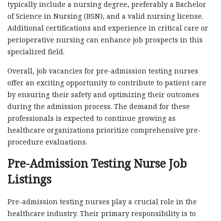
typically include a nursing degree, preferably a Bachelor
of Science in Nursing (BSN), and a valid nursing license.
Additional certifications and experience in critical care or
perioperative nursing can enhance job prospects in this
specialized field.
Overall, job vacancies for pre-admission testing nurses
offer an exciting opportunity to contribute to patient care
by ensuring their safety and optimizing their outcomes
during the admission process. The demand for these
professionals is expected to continue growing as
healthcare organizations prioritize comprehensive pre-
procedure evaluations.
Pre-Admission Testing Nurse Job
Listings
Pre-admission testing nurses play a crucial role in the
healthcare industry. Their primary responsibility is to