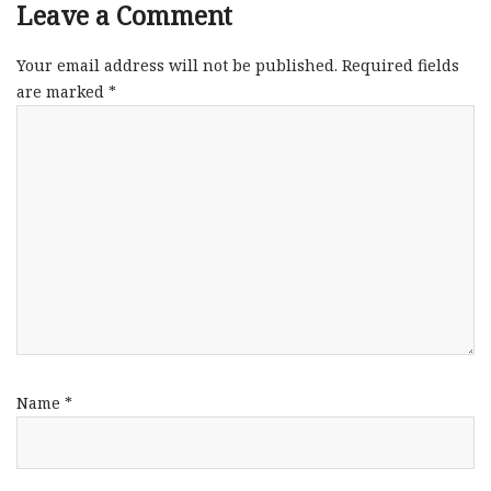
Leave a Comment
Your email address will not be published.
Required fields
are marked
*
Name
*