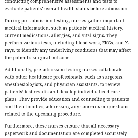
conducting comprehensive assessments and tests to
evaluate patients’ overall health status before admission.
During pre-admission testing, nurses gather important
medical information, such as patients’ medical history,
current medications, allergies, and vital signs. They
perform various tests, including blood work, EKGs, and X-
rays, to identify any underlying conditions that may affect
the patient’s surgical outcome.
Additionally, pre-admission testing nurses collaborate
with other healthcare professionals, such as surgeons,
anesthesiologists, and physician assistants, to review
patients’ test results and develop individualized care
plans. They provide education and counseling to patients
and their families, addressing any concerns or questions
related to the upcoming procedure.
Furthermore, these nurses ensure that all necessary
paperwork and documentation are completed accurately