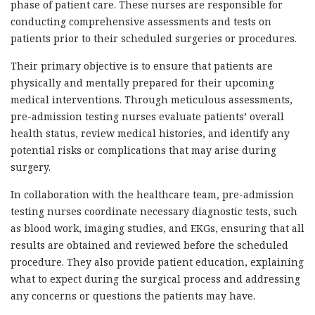
phase of patient care. These nurses are responsible for
conducting comprehensive assessments and tests on
patients prior to their scheduled surgeries or procedures.
Their primary objective is to ensure that patients are
physically and mentally prepared for their upcoming
medical interventions. Through meticulous assessments,
pre-admission testing nurses evaluate patients’ overall
health status, review medical histories, and identify any
potential risks or complications that may arise during
surgery.
In collaboration with the healthcare team, pre-admission
testing nurses coordinate necessary diagnostic tests, such
as blood work, imaging studies, and EKGs, ensuring that all
results are obtained and reviewed before the scheduled
procedure. They also provide patient education, explaining
what to expect during the surgical process and addressing
any concerns or questions the patients may have.