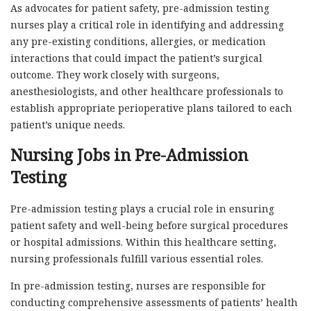
As advocates for patient safety, pre-admission testing
nurses play a critical role in identifying and addressing
any pre-existing conditions, allergies, or medication
interactions that could impact the patient’s surgical
outcome. They work closely with surgeons,
anesthesiologists, and other healthcare professionals to
establish appropriate perioperative plans tailored to each
patient’s unique needs.
Nursing Jobs in Pre-Admission
Testing
Pre-admission testing plays a crucial role in ensuring
patient safety and well-being before surgical procedures
or hospital admissions. Within this healthcare setting,
nursing professionals fulfill various essential roles.
In pre-admission testing, nurses are responsible for
conducting comprehensive assessments of patients’ health