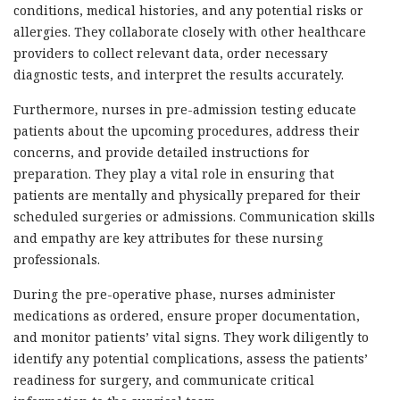
conditions, medical histories, and any potential risks or
allergies. They collaborate closely with other healthcare
providers to collect relevant data, order necessary
diagnostic tests, and interpret the results accurately.
Furthermore, nurses in pre-admission testing educate
patients about the upcoming procedures, address their
concerns, and provide detailed instructions for
preparation. They play a vital role in ensuring that
patients are mentally and physically prepared for their
scheduled surgeries or admissions. Communication skills
and empathy are key attributes for these nursing
professionals.
During the pre-operative phase, nurses administer
medications as ordered, ensure proper documentation,
and monitor patients’ vital signs. They work diligently to
identify any potential complications, assess the patients’
readiness for surgery, and communicate critical