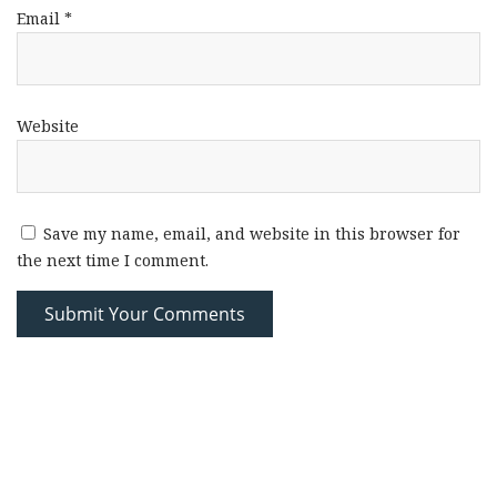
Email
*
Website
Save my name, email, and website in this browser for
the next time I comment.