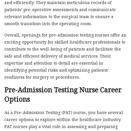
and efficiently. They maintain meticulous records of
patients’ pre-operative assessments and communicate
relevant information to the surgical team to ensure a
smooth transition into the operating room.
Overall, openings for pre-admission testing nurses offer an
exciting opportunity for skilled healthcare professionals to
contribute to the well-being of patients and facilitate the
safe and efficient delivery of medical services. Their
expertise and attention to detail are essential in
identifying potential risks and optimizing patients’
readiness for surgery or procedures.
Pre-Admission Testing Nurse Career
Options
As a Pre-Admission Testing (PAT) nurse, you have several
career options to explore within the healthcare industry.
PAT nurses play a vital role in assessing and preparing