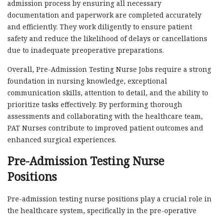
admission process by ensuring all necessary
documentation and paperwork are completed accurately
and efficiently. They work diligently to ensure patient
safety and reduce the likelihood of delays or cancellations
due to inadequate preoperative preparations.
Overall, Pre-Admission Testing Nurse Jobs require a strong
foundation in nursing knowledge, exceptional
communication skills, attention to detail, and the ability to
prioritize tasks effectively. By performing thorough
assessments and collaborating with the healthcare team,
PAT Nurses contribute to improved patient outcomes and
enhanced surgical experiences.
Pre-Admission Testing Nurse
Positions
Pre-admission testing nurse positions play a crucial role in
the healthcare system, specifically in the pre-operative