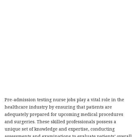
Pre-admission testing nurse jobs play a vital role in the
healthcare industry by ensuring that patients are
adequately prepared for upcoming medical procedures
and surgeries. These skilled professionals possess a
unique set of knowledge and expertise, conducting
assessments and examinations to evaluate patients’ overall