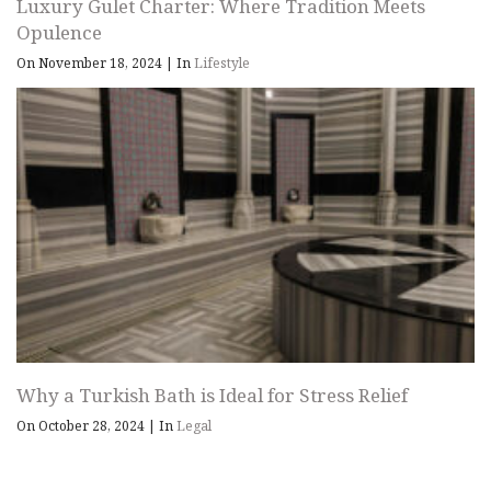
Luxury Gulet Charter: Where Tradition Meets
Opulence
On November 18, 2024
|
In
Lifestyle
Why a Turkish Bath is Ideal for Stress Relief
On October 28, 2024
|
In
Legal