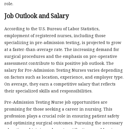
role.
Job Outlook and Salary
According to the U.S. Bureau of Labor Statistics,
employment of registered nurses, including those
specializing in pre-admission testing, is projected to grow
at a faster-than-average rate. The increasing demand for
surgical procedures and the emphasis on pre-operative
assessment contribute to this positive job outlook. The
salary for Pre-Admission Testing Nurses varies depending
on factors such as location, experience, and employer type.
On average, they earn a competitive salary that reflects
their specialized skills and responsibilities.
Pre-Admission Testing Nurse job opportunities are
promising for those seeking a career in nursing. This
profession plays a crucial role in ensuring patient safety
and optimizing surgical outcomes. Pursuing the necessary