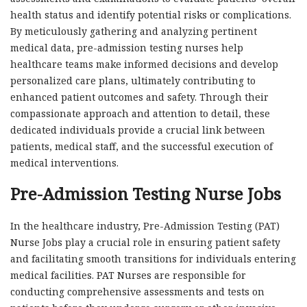
health status and identify potential risks or complications.
By meticulously gathering and analyzing pertinent
medical data, pre-admission testing nurses help
healthcare teams make informed decisions and develop
personalized care plans, ultimately contributing to
enhanced patient outcomes and safety. Through their
compassionate approach and attention to detail, these
dedicated individuals provide a crucial link between
patients, medical staff, and the successful execution of
medical interventions.
Pre-Admission Testing Nurse Jobs
In the healthcare industry, Pre-Admission Testing (PAT)
Nurse Jobs play a crucial role in ensuring patient safety
and facilitating smooth transitions for individuals entering
medical facilities. PAT Nurses are responsible for
conducting comprehensive assessments and tests on