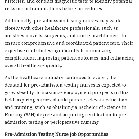
histories, and conduct diagnostic tests to identify potential
risks or contraindications before procedures.
Additionally, pre-admission testing nurses may work
closely with other healthcare professionals, such as
anesthesiologists, surgeons, and nurse practitioners, to
ensure comprehensive and coordinated patient care. Their
expertise contributes significantly to minimizing
complications, improving patient outcomes, and enhancing
overall healthcare quality.
As the healthcare industry continues to evolve, the
demand for pre-admission testing nurses is expected to
grow steadily. To maximize employment prospects in this
field, aspiring nurses should pursue relevant education
and training, such as obtaining a Bachelor of Science in
Nursing (BSN) degree and acquiring certification in pre-
admission testing or perioperative nursing.
Pre-Admission Testing Nurse Job Opportunities