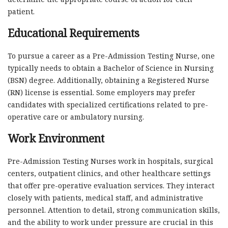
patient.
Educational Requirements
To pursue a career as a Pre-Admission Testing Nurse, one
typically needs to obtain a Bachelor of Science in Nursing
(BSN) degree. Additionally, obtaining a Registered Nurse
(RN) license is essential. Some employers may prefer
candidates with specialized certifications related to pre-
operative care or ambulatory nursing.
Work Environment
Pre-Admission Testing Nurses work in hospitals, surgical
centers, outpatient clinics, and other healthcare settings
that offer pre-operative evaluation services. They interact
closely with patients, medical staff, and administrative
personnel. Attention to detail, strong communication skills,
and the ability to work under pressure are crucial in this