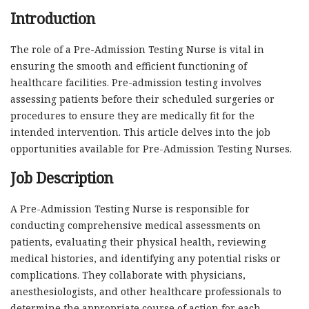
Introduction
The role of a Pre-Admission Testing Nurse is vital in
ensuring the smooth and efficient functioning of
healthcare facilities. Pre-admission testing involves
assessing patients before their scheduled surgeries or
procedures to ensure they are medically fit for the
intended intervention. This article delves into the job
opportunities available for Pre-Admission Testing Nurses.
Job Description
A Pre-Admission Testing Nurse is responsible for
conducting comprehensive medical assessments on
patients, evaluating their physical health, reviewing
medical histories, and identifying any potential risks or
complications. They collaborate with physicians,
anesthesiologists, and other healthcare professionals to
determine the appropriate course of action for each