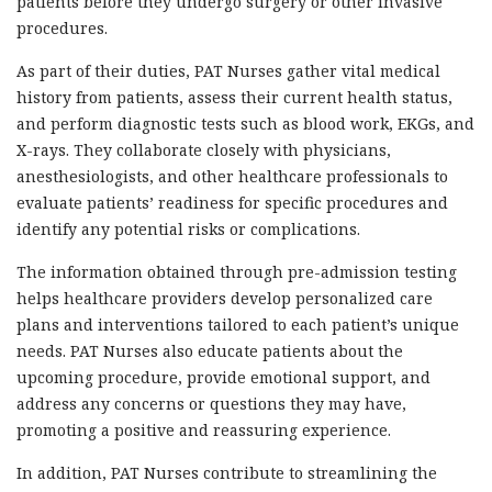
patients before they undergo surgery or other invasive
procedures.
As part of their duties, PAT Nurses gather vital medical
history from patients, assess their current health status,
and perform diagnostic tests such as blood work, EKGs, and
X-rays. They collaborate closely with physicians,
anesthesiologists, and other healthcare professionals to
evaluate patients’ readiness for specific procedures and
identify any potential risks or complications.
The information obtained through pre-admission testing
helps healthcare providers develop personalized care
plans and interventions tailored to each patient’s unique
needs. PAT Nurses also educate patients about the
upcoming procedure, provide emotional support, and
address any concerns or questions they may have,
promoting a positive and reassuring experience.
In addition, PAT Nurses contribute to streamlining the