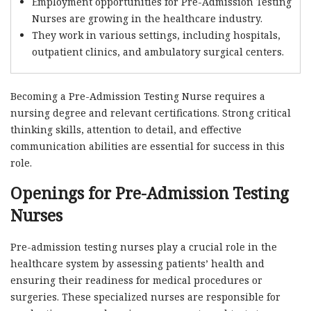
Employment opportunities for Pre-Admission Testing
Nurses are growing in the healthcare industry.
They work in various settings, including hospitals,
outpatient clinics, and ambulatory surgical centers.
Becoming a Pre-Admission Testing Nurse requires a
nursing degree and relevant certifications. Strong critical
thinking skills, attention to detail, and effective
communication abilities are essential for success in this
role.
Openings for Pre-Admission Testing
Nurses
Pre-admission testing nurses play a crucial role in the
healthcare system by assessing patients’ health and
ensuring their readiness for medical procedures or
surgeries. These specialized nurses are responsible for