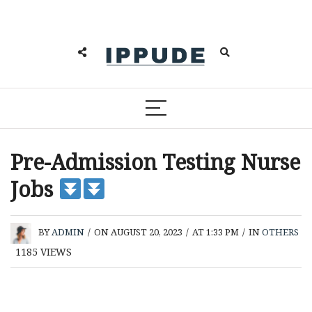
Pre-Admission Testing Nurse
Jobs
BY
ADMIN
/
ON AUGUST 20, 2023
/
AT 1:33 PM
/
IN
OTHERS
1185
VIEWS