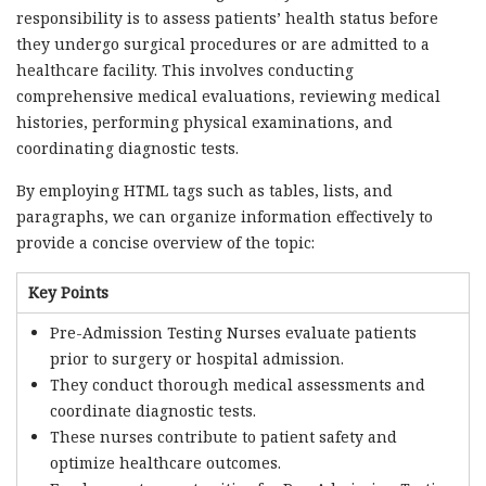
responsibility is to assess patients’ health status before
they undergo surgical procedures or are admitted to a
healthcare facility. This involves conducting
comprehensive medical evaluations, reviewing medical
histories, performing physical examinations, and
coordinating diagnostic tests.
By employing HTML tags such as tables, lists, and
paragraphs, we can organize information effectively to
provide a concise overview of the topic:
Key Points
Pre-Admission Testing Nurses evaluate patients
prior to surgery or hospital admission.
They conduct thorough medical assessments and
coordinate diagnostic tests.
These nurses contribute to patient safety and
optimize healthcare outcomes.