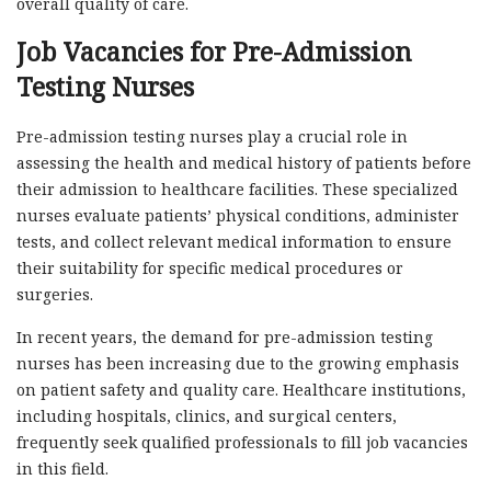
overall quality of care.
Job Vacancies for Pre-Admission
Testing Nurses
Pre-admission testing nurses play a crucial role in
assessing the health and medical history of patients before
their admission to healthcare facilities. These specialized
nurses evaluate patients’ physical conditions, administer
tests, and collect relevant medical information to ensure
their suitability for specific medical procedures or
surgeries.
In recent years, the demand for pre-admission testing
nurses has been increasing due to the growing emphasis
on patient safety and quality care. Healthcare institutions,
including hospitals, clinics, and surgical centers,
frequently seek qualified professionals to fill job vacancies
in this field.