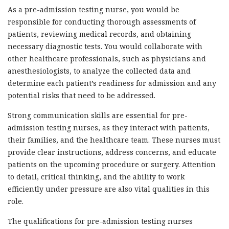
As a pre-admission testing nurse, you would be
responsible for conducting thorough assessments of
patients, reviewing medical records, and obtaining
necessary diagnostic tests. You would collaborate with
other healthcare professionals, such as physicians and
anesthesiologists, to analyze the collected data and
determine each patient’s readiness for admission and any
potential risks that need to be addressed.
Strong communication skills are essential for pre-
admission testing nurses, as they interact with patients,
their families, and the healthcare team. These nurses must
provide clear instructions, address concerns, and educate
patients on the upcoming procedure or surgery. Attention
to detail, critical thinking, and the ability to work
efficiently under pressure are also vital qualities in this
role.
The qualifications for pre-admission testing nurses