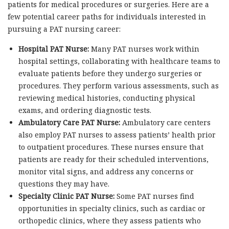
patients for medical procedures or surgeries. Here are a
few potential career paths for individuals interested in
pursuing a PAT nursing career:
Hospital PAT Nurse:
Many PAT nurses work within
hospital settings, collaborating with healthcare teams to
evaluate patients before they undergo surgeries or
procedures. They perform various assessments, such as
reviewing medical histories, conducting physical
exams, and ordering diagnostic tests.
Ambulatory Care PAT Nurse:
Ambulatory care centers
also employ PAT nurses to assess patients’ health prior
to outpatient procedures. These nurses ensure that
patients are ready for their scheduled interventions,
monitor vital signs, and address any concerns or
questions they may have.
Specialty Clinic PAT Nurse:
Some PAT nurses find
opportunities in specialty clinics, such as cardiac or
orthopedic clinics, where they assess patients who