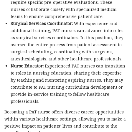
require specific pre-operative evaluations. These
nurses collaborate closely with specialized medical
teams to ensure comprehensive patient care.
Surgical Services Coordinator:
With experience and
additional training, PAT nurses can advance into roles
as surgical services coordinators. In this position, they
oversee the entire process from patient assessment to
surgical scheduling, coordinating with surgeons,
anesthesiologists, and other healthcare professionals.
Nurse Educator:
Experienced PAT nurses can transition
to roles in nursing education, sharing their expertise
by teaching and mentoring aspiring nurses. They may
contribute to PAT nursing curriculum development or
provide in-service training to fellow healthcare
professionals.
Becoming a PAT nurse offers diverse career opportunities
within various healthcare settings, allowing you to make a
positive impact on patients’ lives and contribute to the