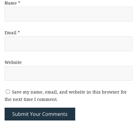
Name
*
Email
*
Website
Save my name, email, and website in this browser for
the next time I comment.