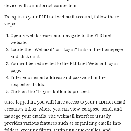
device with an internet connection.
To log in to your PLDI.net webmail account, follow these
steps:
Open a web browser and navigate to the PLDI.net
website.
Locate the “Webmail” or “Login” link on the homepage
and click on it.
You will be redirected to the PLDI.net Webmail login
page.
Enter your email address and password in the
respective fields.
Click on the “Login” button to proceed.
Once logged in, you will have access to your PLDI.net email
account’s inbox, where you can view, compose, send, and
manage your emails. The webmail interface usually
provides various features such as organizing emails into
folders, creating filters, setting up auto-replies, and