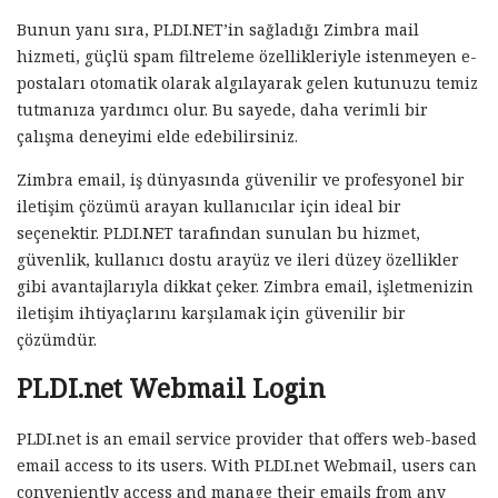
Bunun yanı sıra, PLDI.NET’in sağladığı Zimbra mail
hizmeti, güçlü spam filtreleme özellikleriyle istenmeyen e-
postaları otomatik olarak algılayarak gelen kutunuzu temiz
tutmanıza yardımcı olur. Bu sayede, daha verimli bir
çalışma deneyimi elde edebilirsiniz.
Zimbra email, iş dünyasında güvenilir ve profesyonel bir
iletişim çözümü arayan kullanıcılar için ideal bir
seçenektir. PLDI.NET tarafından sunulan bu hizmet,
güvenlik, kullanıcı dostu arayüz ve ileri düzey özellikler
gibi avantajlarıyla dikkat çeker. Zimbra email, işletmenizin
iletişim ihtiyaçlarını karşılamak için güvenilir bir
çözümdür.
PLDI.net Webmail Login
PLDI.net is an email service provider that offers web-based
email access to its users. With PLDI.net Webmail, users can
conveniently access and manage their emails from any