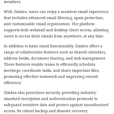
members.
With Zimbra, users can enjoy a seamless email experience
that includes advanced email filtering, spam protection,
and customizable email organization. The platform
supports both webmail and desktop client access, allowing
users to access their emails from anywhere, at any time.
In addition to basic email functionality, Zimbra offers a
range of collaborative features such as shared calendars,
address books, document sharing, and task management.
These features enable teams to efficiently schedule
meetings, coordinate tasks, and share important files,
promoting effective teamwork and improving overall
efficiency.
Zimbra also prioritizes security, providing industry-
standard encryption and authentication protocols to
safeguard sensitive data and protect against unauthorized
access. Its robust backup and disaster recovery