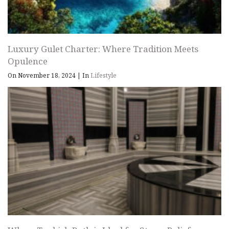
Luxury Gulet Charter: Where Tradition Meets
Opulence
On November 18, 2024
|
In
Lifestyle