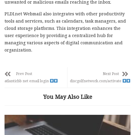
unwanted or malicious emails reaching the inbox.
PLDI.net Webmail also integrates with other productivity
tools and services, such as calendars, task managers, and
cloud storage platforms. This integration enhances the
user experience by providing a centralized hub for
managing various aspects of digital communication and
organization.
Prev Post
Next Post
atlanticbb net email login
discgolfnetwork.com/activate
You May Also Like