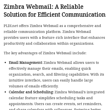
Zimbra Webmail: A Reliable
Solution for Efficient Communication
PLDI.net offers Zimbra Webmail as a comprehensive and
reliable communication platform. Zimbra Webmail
provides users with a feature-rich interface that enhances
productivity and collaboration within organizations.
The key advantages of Zimbra Webmail include:
Email Management:
Zimbra Webmail allows users to
effectively manage their emails, enabling quick
organization, search, and filtering capabilities. With its
intuitive interface, users can easily handle large
volumes of emails efficiently.
Calendar and Scheduling:
Zimbra Webmail’s integrated
calendar feature simplifies scheduling tasks and
appointments. Users can create events, set reminders,
and share calendars with colleagues, fostering better