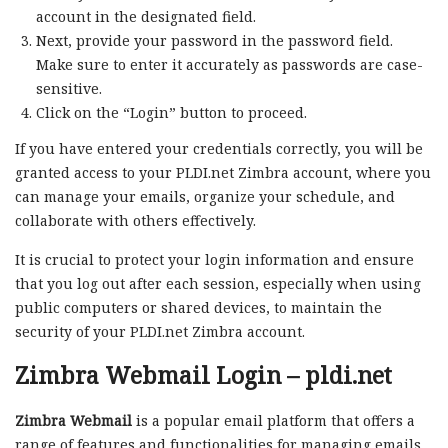
account in the designated field.
Next, provide your password in the password field.
Make sure to enter it accurately as passwords are case-
sensitive.
Click on the “Login” button to proceed.
If you have entered your credentials correctly, you will be
granted access to your PLDI.net Zimbra account, where you
can manage your emails, organize your schedule, and
collaborate with others effectively.
It is crucial to protect your login information and ensure
that you log out after each session, especially when using
public computers or shared devices, to maintain the
security of your PLDI.net Zimbra account.
Zimbra Webmail Login – pldi.net
Zimbra Webmail
is a popular email platform that offers a
range of features and functionalities for managing emails,