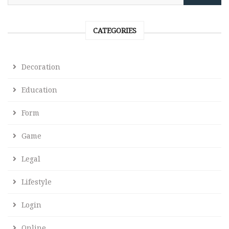
CATEGORIES
Decoration
Education
Form
Game
Legal
Lifestyle
Login
Online