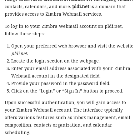
contacts, calendars, and more.
pldi.net
is a domain that
provides access to Zimbra Webmail services.
To log in to your Zimbra Webmail account on pldi.net,
follow these steps:
Open your preferred web browser and visit the website
pldi.net
.
Locate the login section on the webpage.
Enter your email address associated with your Zimbra
Webmail account in the designated field.
Provide your password in the password field.
Click on the “Login” or “Sign In” button to proceed.
Upon successful authentication, you will gain access to
your Zimbra Webmail account. The interface typically
offers various features such as inbox management, email
composition, contacts organization, and calendar
scheduling.