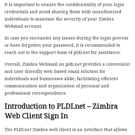
It is important to ensure the confidentiality of your login
credentials and avoid sharing them with unauthorized
individuals to maintain the security of your Zimbra
Webmail account.
In case you encounter any issues during the login process
or have forgotten your password, it is recommended to
reach out to the support team of pldi.net for assistance.
Overall, Zimbra Webmail on pldi.net provides a convenient
and user-friendly web-based email solution for
individuals and businesses alike, facilitating efficient
communication and organization of personal and
professional correspondence.
Introduction to PLDI.net – Zimbra
Web Client Sign In
The PLDI.net Zimbra web client is an interface that allows