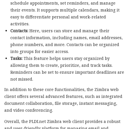
schedule appointments, set reminders, and manage
their events. It supports multiple calendars, making it
easy to differentiate personal and work-related
activities.
Contacts:
Here, users can store and manage their
contact information, including names, email addresses,
phone numbers, and more. Contacts can be organized
into groups for easier access.
Tasks:
This feature helps users stay organized by
allowing them to create, prioritize, and track tasks.
Reminders can be set to ensure important deadlines are
not missed.
In addition to these core functionalities, the Zimbra web
client offers several advanced features, such as integrated
document collaboration, file storage, instant messaging,
and video conferencing.
Overall, the PLDI.net Zimbra web client provides a robust
and user-friendly platform for managing email and