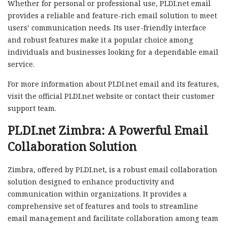
Whether for personal or professional use, PLDI.net email
provides a reliable and feature-rich email solution to meet
users’ communication needs. Its user-friendly interface
and robust features make it a popular choice among
individuals and businesses looking for a dependable email
service.
For more information about PLDI.net email and its features,
visit the official PLDI.net website or contact their customer
support team.
PLDI.net Zimbra: A Powerful Email
Collaboration Solution
Zimbra, offered by PLDI.net, is a robust email collaboration
solution designed to enhance productivity and
communication within organizations. It provides a
comprehensive set of features and tools to streamline
email management and facilitate collaboration among team