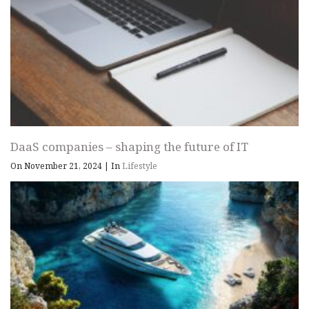
DaaS companies – shaping the future of IT
On November 21, 2024
|
In
Lifestyle