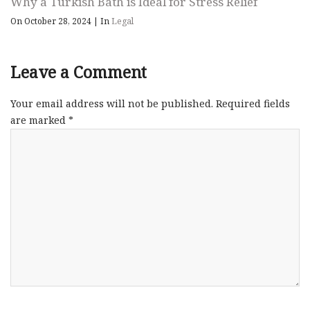
Why a Turkish Bath is Ideal for Stress Relief
On October 28, 2024
|
In
Legal
Leave a Comment
Your email address will not be published.
Required fields
are marked
*