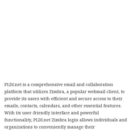
PLDI.net is a comprehensive email and collaboration
platform that utilizes Zimbra, a popular webmail client, to
provide its users with efficient and secure access to their
emails, contacts, calendars, and other essential features.
With its user-friendly interface and powerful
functionality, PLDI.net Zimbra login allows individuals and
organizations to conveniently manage their