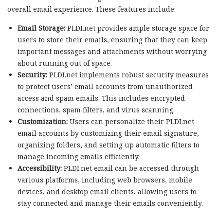
overall email experience. These features include:
Email Storage:
PLDI.net provides ample storage space for
users to store their emails, ensuring that they can keep
important messages and attachments without worrying
about running out of space.
Security:
PLDI.net implements robust security measures
to protect users’ email accounts from unauthorized
access and spam emails. This includes encrypted
connections, spam filters, and virus scanning.
Customization:
Users can personalize their PLDI.net
email accounts by customizing their email signature,
organizing folders, and setting up automatic filters to
manage incoming emails efficiently.
Accessibility:
PLDI.net email can be accessed through
various platforms, including web browsers, mobile
devices, and desktop email clients, allowing users to
stay connected and manage their emails conveniently.