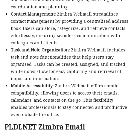
coordination and planning.
Contact Management:
Zimbra Webmail streamlines
contact management by providing a centralized address
book. Users can store, categorize, and retrieve contacts
effortlessly, ensuring seamless communication with
colleagues and clients.
Task and Note Organization:
Zimbra Webmail includes
task and note functionalities that help users stay
organized. Tasks can be created, assigned, and tracked,
while notes allow for easy capturing and retrieval of
important information.
Mobile Accessibility:
Zimbra Webmail offers mobile
compatibility, allowing users to access their emails,
calendars, and contacts on the go. This flexibility
enables professionals to stay connected and productive
even outside the office.
PLDI.NET Zimbra Email