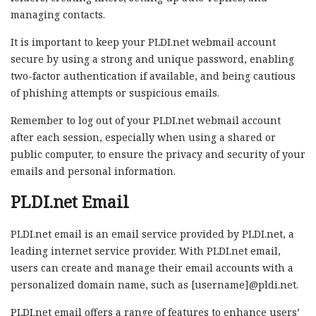
managing contacts.
It is important to keep your PLDI.net webmail account
secure by using a strong and unique password, enabling
two-factor authentication if available, and being cautious
of phishing attempts or suspicious emails.
Remember to log out of your PLDI.net webmail account
after each session, especially when using a shared or
public computer, to ensure the privacy and security of your
emails and personal information.
PLDI.net Email
PLDI.net email is an email service provided by PLDI.net, a
leading internet service provider. With PLDI.net email,
users can create and manage their email accounts with a
personalized domain name, such as [username]@pldi.net.
PLDI.net email offers a range of features to enhance users’