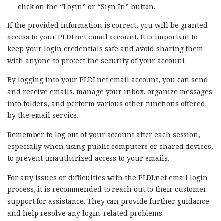
click on the “Login” or “Sign In” button.
If the provided information is correct, you will be granted
access to your PLDI.net email account. It is important to
keep your login credentials safe and avoid sharing them
with anyone to protect the security of your account.
By logging into your PLDI.net email account, you can send
and receive emails, manage your inbox, organize messages
into folders, and perform various other functions offered
by the email service.
Remember to log out of your account after each session,
especially when using public computers or shared devices,
to prevent unauthorized access to your emails.
For any issues or difficulties with the PLDI.net email login
process, it is recommended to reach out to their customer
support for assistance. They can provide further guidance
and help resolve any login-related problems.