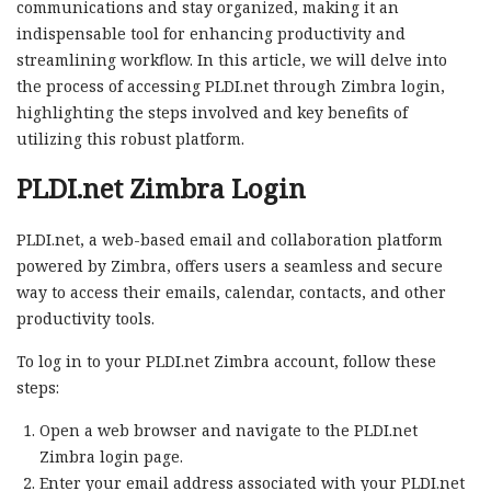
communications and stay organized, making it an
indispensable tool for enhancing productivity and
streamlining workflow. In this article, we will delve into
the process of accessing PLDI.net through Zimbra login,
highlighting the steps involved and key benefits of
utilizing this robust platform.
PLDI.net Zimbra Login
PLDI.net, a web-based email and collaboration platform
powered by Zimbra, offers users a seamless and secure
way to access their emails, calendar, contacts, and other
productivity tools.
To log in to your PLDI.net Zimbra account, follow these
steps:
Open a web browser and navigate to the PLDI.net
Zimbra login page.
Enter your email address associated with your PLDI.net