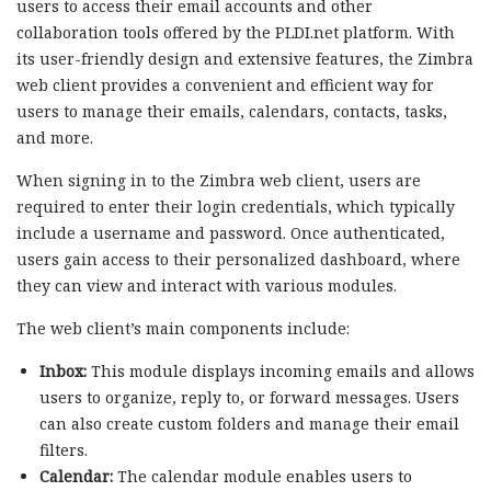
users to access their email accounts and other
collaboration tools offered by the PLDI.net platform. With
its user-friendly design and extensive features, the Zimbra
web client provides a convenient and efficient way for
users to manage their emails, calendars, contacts, tasks,
and more.
When signing in to the Zimbra web client, users are
required to enter their login credentials, which typically
include a username and password. Once authenticated,
users gain access to their personalized dashboard, where
they can view and interact with various modules.
The web client’s main components include:
Inbox:
This module displays incoming emails and allows
users to organize, reply to, or forward messages. Users
can also create custom folders and manage their email
filters.
Calendar:
The calendar module enables users to