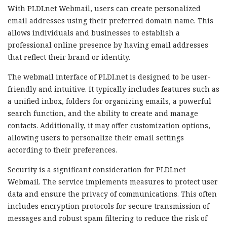
With PLDI.net Webmail, users can create personalized
email addresses using their preferred domain name. This
allows individuals and businesses to establish a
professional online presence by having email addresses
that reflect their brand or identity.
The webmail interface of PLDI.net is designed to be user-
friendly and intuitive. It typically includes features such as
a unified inbox, folders for organizing emails, a powerful
search function, and the ability to create and manage
contacts. Additionally, it may offer customization options,
allowing users to personalize their email settings
according to their preferences.
Security is a significant consideration for PLDI.net
Webmail. The service implements measures to protect user
data and ensure the privacy of communications. This often
includes encryption protocols for secure transmission of
messages and robust spam filtering to reduce the risk of