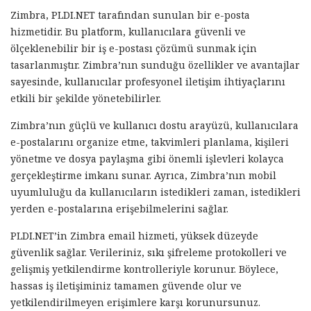
Zimbra, PLDI.NET tarafından sunulan bir e-posta
hizmetidir. Bu platform, kullanıcılara güvenli ve
ölçeklenebilir bir iş e-postası çözümü sunmak için
tasarlanmıştır. Zimbra’nın sunduğu özellikler ve avantajlar
sayesinde, kullanıcılar profesyonel iletişim ihtiyaçlarını
etkili bir şekilde yönetebilirler.
Zimbra’nın güçlü ve kullanıcı dostu arayüzü, kullanıcılara
e-postalarını organize etme, takvimleri planlama, kişileri
yönetme ve dosya paylaşma gibi önemli işlevleri kolayca
gerçekleştirme imkanı sunar. Ayrıca, Zimbra’nın mobil
uyumluluğu da kullanıcıların istedikleri zaman, istedikleri
yerden e-postalarına erişebilmelerini sağlar.
PLDI.NET’in Zimbra email hizmeti, yüksek düzeyde
güvenlik sağlar. Verileriniz, sıkı şifreleme protokolleri ve
gelişmiş yetkilendirme kontrolleriyle korunur. Böylece,
hassas iş iletişiminiz tamamen güvende olur ve
yetkilendirilmeyen erişimlere karşı korunursunuz.