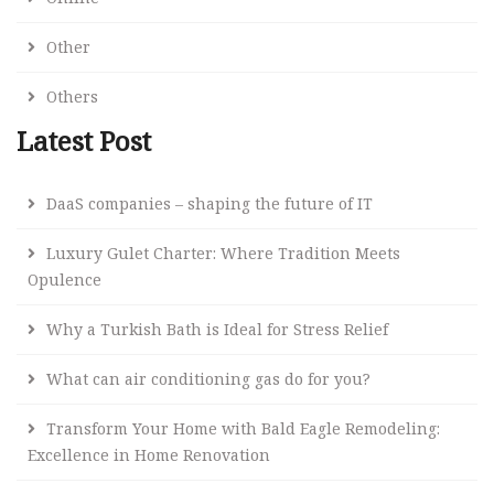
Other
Others
Latest Post
DaaS companies – shaping the future of IT
Luxury Gulet Charter: Where Tradition Meets
Opulence
Why a Turkish Bath is Ideal for Stress Relief
What can air conditioning gas do for you?
Transform Your Home with Bald Eagle Remodeling:
Excellence in Home Renovation