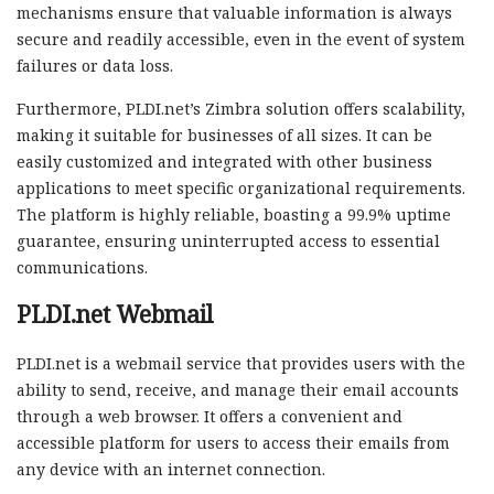
mechanisms ensure that valuable information is always
secure and readily accessible, even in the event of system
failures or data loss.
Furthermore, PLDI.net’s Zimbra solution offers scalability,
making it suitable for businesses of all sizes. It can be
easily customized and integrated with other business
applications to meet specific organizational requirements.
The platform is highly reliable, boasting a 99.9% uptime
guarantee, ensuring uninterrupted access to essential
communications.
PLDI.net Webmail
PLDI.net is a webmail service that provides users with the
ability to send, receive, and manage their email accounts
through a web browser. It offers a convenient and
accessible platform for users to access their emails from
any device with an internet connection.