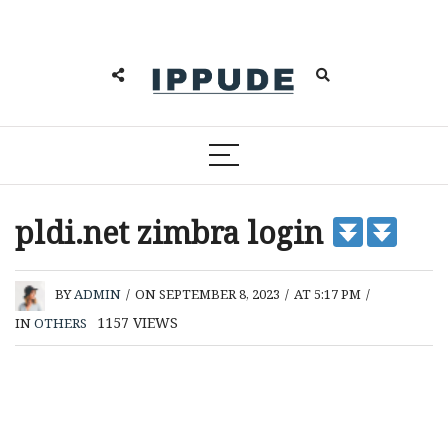
pldi.net zimbra login
BY
ADMIN
/
ON SEPTEMBER 8, 2023
/
AT 5:17 PM
/
1157
VIEWS
IN
OTHERS