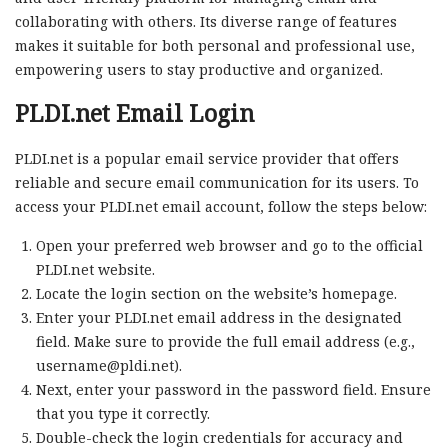
collaborating with others. Its diverse range of features
makes it suitable for both personal and professional use,
empowering users to stay productive and organized.
PLDI.net Email Login
PLDI.net is a popular email service provider that offers
reliable and secure email communication for its users. To
access your PLDI.net email account, follow the steps below:
Open your preferred web browser and go to the official
PLDI.net website.
Locate the login section on the website’s homepage.
Enter your PLDI.net email address in the designated
field. Make sure to provide the full email address (e.g.,
username@pldi.net
).
Next, enter your password in the password field. Ensure
that you type it correctly.
Double-check the login credentials for accuracy and