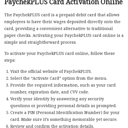
PaychekPLUS Card Activation Online
The PaychekPLUS card is a prepaid debit card that allows
employees to have their wages deposited directly onto the
card, providing a convenient alternative to traditional
paper checks. Activating your PaychekPLUS card online is a
simple and straightforward process.
To activate your PaychekPLUS card online, follow these
steps:
Visit the official website of PaychekPLUS.
Select the “Activate Card” option from the menu.
Provide the required information, such as your card
number, expiration date, and CVV code.
Verify your identity by answering any security
questions or providing personal details as prompted.
Create a PIN (Personal Identification Number) for your
card. Make sure it’s something memorable yet secure.
Review and confirm the activation details.