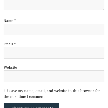
Name
*
Email
*
Website
Save my name, email, and website in this browser for
the next time I comment.