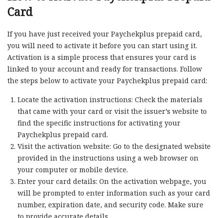
Card
If you have just received your Paychekplus prepaid card,
you will need to activate it before you can start using it.
Activation is a simple process that ensures your card is
linked to your account and ready for transactions. Follow
the steps below to activate your Paychekplus prepaid card:
Locate the activation instructions: Check the materials
that came with your card or visit the issuer’s website to
find the specific instructions for activating your
Paychekplus prepaid card.
Visit the activation website: Go to the designated website
provided in the instructions using a web browser on
your computer or mobile device.
Enter your card details: On the activation webpage, you
will be prompted to enter information such as your card
number, expiration date, and security code. Make sure
to provide accurate details.