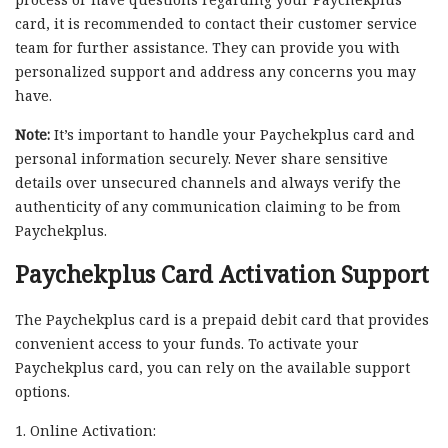
card, it is recommended to contact their customer service
team for further assistance. They can provide you with
personalized support and address any concerns you may
have.
Note:
It’s important to handle your Paychekplus card and
personal information securely. Never share sensitive
details over unsecured channels and always verify the
authenticity of any communication claiming to be from
Paychekplus.
Paychekplus Card Activation Support
The Paychekplus card is a prepaid debit card that provides
convenient access to your funds. To activate your
Paychekplus card, you can rely on the available support
options.
1. Online Activation: