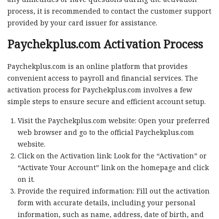
process, it is recommended to contact the customer support
provided by your card issuer for assistance.
Paychekplus.com Activation Process
Paychekplus.com is an online platform that provides
convenient access to payroll and financial services. The
activation process for Paychekplus.com involves a few
simple steps to ensure secure and efficient account setup.
Visit the Paychekplus.com website: Open your preferred
web browser and go to the official Paychekplus.com
website.
Click on the Activation link: Look for the “Activation” or
“Activate Your Account” link on the homepage and click
on it.
Provide the required information: Fill out the activation
form with accurate details, including your personal
information, such as name, address, date of birth, and