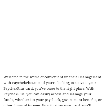
Welcome to the world of convenient financial management
with PaychekPlus.com! If you’re looking to activate your
PaychekPlus card, you’ve come to the right place. With
PaychekPlus, you can easily access and manage your
funds, whether it’s your paycheck, government benefits, or
other forms of income. By activating your card, you’ll