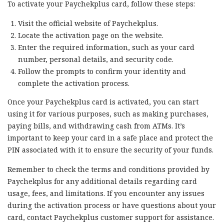
To activate your Paychekplus card, follow these steps:
Visit the official website of Paychekplus.
Locate the activation page on the website.
Enter the required information, such as your card
number, personal details, and security code.
Follow the prompts to confirm your identity and
complete the activation process.
Once your Paychekplus card is activated, you can start
using it for various purposes, such as making purchases,
paying bills, and withdrawing cash from ATMs. It’s
important to keep your card in a safe place and protect the
PIN associated with it to ensure the security of your funds.
Remember to check the terms and conditions provided by
Paychekplus for any additional details regarding card
usage, fees, and limitations. If you encounter any issues
during the activation process or have questions about your
card, contact Paychekplus customer support for assistance.