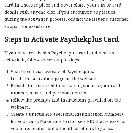
card in a secure place and never share your PIN or card
details with anyone else. If you encounter any issues
during the activation process, contact the issuer’s customer
support for assistance.
Steps to Activate Paychekplus Card
If you have received a Paychekplus card and need to
activate it, follow these simple steps:
Visit the official website of Paychekplus.
Locate the activation page on the website.
Provide the required information, such as your card
number, name, and personal details.
Follow the prompts and instructions provided on the
webpage.
Create a unique PIN (Personal Identification Number)
for your card. Make sure to choose a PIN that is easy for
you to remember but difficult for others to guess.