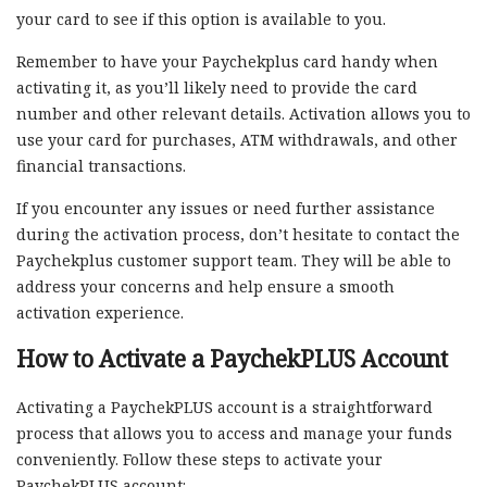
your card to see if this option is available to you.
Remember to have your Paychekplus card handy when
activating it, as you’ll likely need to provide the card
number and other relevant details. Activation allows you to
use your card for purchases, ATM withdrawals, and other
financial transactions.
If you encounter any issues or need further assistance
during the activation process, don’t hesitate to contact the
Paychekplus customer support team. They will be able to
address your concerns and help ensure a smooth
activation experience.
How to Activate a PaychekPLUS Account
Activating a PaychekPLUS account is a straightforward
process that allows you to access and manage your funds
conveniently. Follow these steps to activate your
PaychekPLUS account: