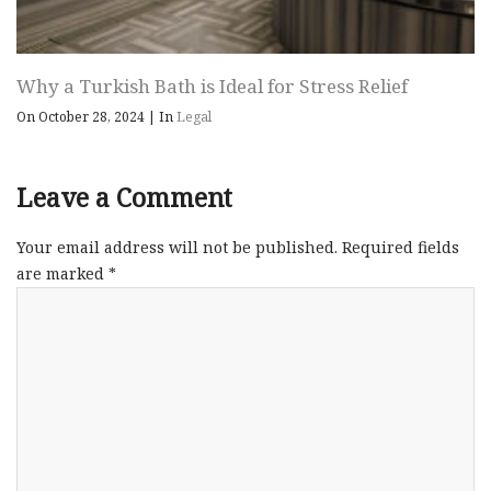
Why a Turkish Bath is Ideal for Stress Relief
On October 28, 2024
|
In
Legal
Leave a Comment
Your email address will not be published.
Required fields
are marked
*