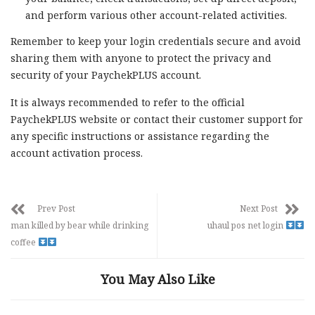
and perform various other account-related activities.
Remember to keep your login credentials secure and avoid
sharing them with anyone to protect the privacy and
security of your PaychekPLUS account.
It is always recommended to refer to the official
PaychekPLUS website or contact their customer support for
any specific instructions or assistance regarding the
account activation process.
Prev Post
Next Post
man killed by bear while drinking
uhaul pos net login
coffee
You May Also Like