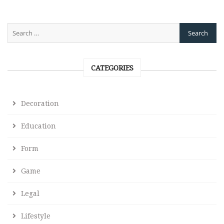
CATEGORIES
Decoration
Education
Form
Game
Legal
Lifestyle