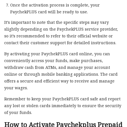
Once the activation process is complete, your
PaychekPLUS card will be ready to use.
It’s important to note that the specific steps may vary
slightly depending on the PaychekPLUS service provider,
so it’s recommended to refer to their official website or
contact their customer support for detailed instructions.
By activating your PaychekPLUS card online, you can
conveniently access your funds, make purchases,
withdraw cash from ATMs, and manage your account
online or through mobile banking applications. The card
offers a secure and efficient way to receive and manage
your wages.
Remember to keep your PaychekPLUS card safe and report
any lost or stolen cards immediately to ensure the security
of your funds.
How to Activate Paychekplus Prepaid