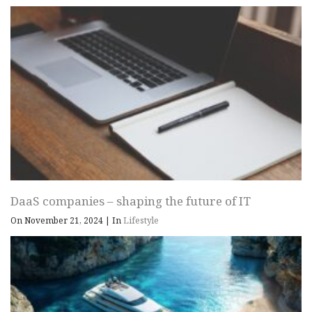
DaaS companies – shaping the future of IT
On November 21, 2024
|
In
Lifestyle