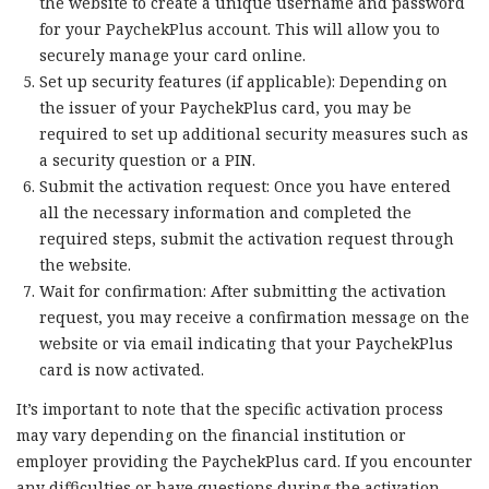
the website to create a unique username and password
for your PaychekPlus account. This will allow you to
securely manage your card online.
Set up security features (if applicable): Depending on
the issuer of your PaychekPlus card, you may be
required to set up additional security measures such as
a security question or a PIN.
Submit the activation request: Once you have entered
all the necessary information and completed the
required steps, submit the activation request through
the website.
Wait for confirmation: After submitting the activation
request, you may receive a confirmation message on the
website or via email indicating that your PaychekPlus
card is now activated.
It’s important to note that the specific activation process
may vary depending on the financial institution or
employer providing the PaychekPlus card. If you encounter
any difficulties or have questions during the activation