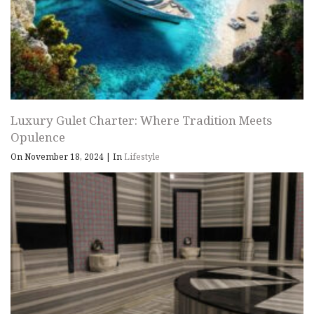
Luxury Gulet Charter: Where Tradition Meets
Opulence
On November 18, 2024
|
In
Lifestyle