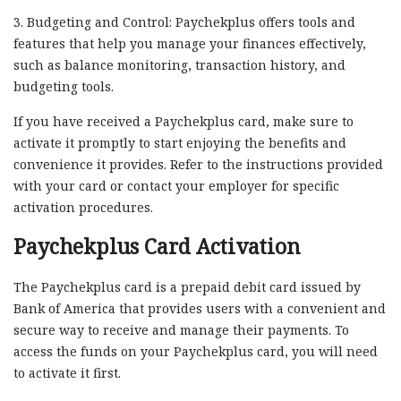
3. Budgeting and Control: Paychekplus offers tools and
features that help you manage your finances effectively,
such as balance monitoring, transaction history, and
budgeting tools.
If you have received a Paychekplus card, make sure to
activate it promptly to start enjoying the benefits and
convenience it provides. Refer to the instructions provided
with your card or contact your employer for specific
activation procedures.
Paychekplus Card Activation
The Paychekplus card is a prepaid debit card issued by
Bank of America that provides users with a convenient and
secure way to receive and manage their payments. To
access the funds on your Paychekplus card, you will need
to activate it first.