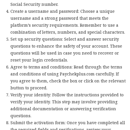
Social Security number.
Create a username and password: Choose a unique
username and a strong password that meets the
platform’s security requirements. Remember to use a
combination of letters, numbers, and special characters.
Set up security questions: Select and answer security
questions to enhance the safety of your account. These
questions will be used in case you need to recover or
reset your login credentials.
Agree to terms and conditions: Read through the terms
and conditions of using Paychekplus.com carefully. If
you agree to them, check the box or click on the relevant
button to proceed.
Verify your identity: Follow the instructions provided to
verify your identity. This step may involve providing
additional documentation or answering verification
questions.
Submit the activation form: Once you have completed all
the required fields and verifications, review your