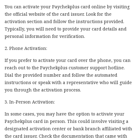
You can activate your Paychekplus card online by visiting
the official website of the card issuer. Look for the
activation section and follow the instructions provided.
Typically, you will need to provide your card details and
personal information for verification.
2. Phone Activation:
If you prefer to activate your card over the phone, you can
reach out to the Paychekplus customer support hotline.
Dial the provided number and follow the automated
instructions or speak with a representative who will guide
you through the activation process.
3. In-Person Activation:
In some cases, you may have the option to activate your
Paychekplus card in person. This could involve visiting a
designated activation center or bank branch affiliated with
the card issuer. Check the documentation that came with