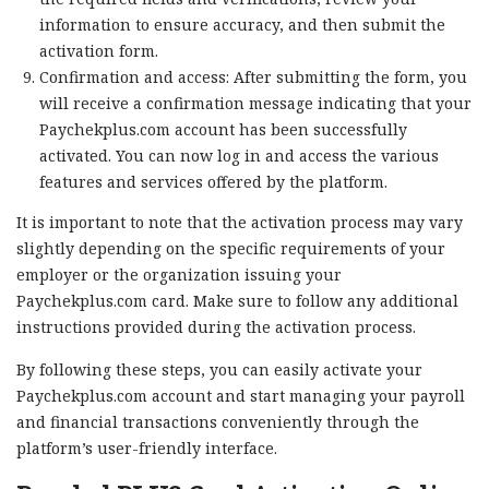
information to ensure accuracy, and then submit the
activation form.
Confirmation and access: After submitting the form, you
will receive a confirmation message indicating that your
Paychekplus.com account has been successfully
activated. You can now log in and access the various
features and services offered by the platform.
It is important to note that the activation process may vary
slightly depending on the specific requirements of your
employer or the organization issuing your
Paychekplus.com card. Make sure to follow any additional
instructions provided during the activation process.
By following these steps, you can easily activate your
Paychekplus.com account and start managing your payroll
and financial transactions conveniently through the
platform’s user-friendly interface.