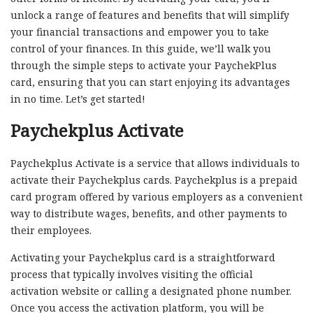
unlock a range of features and benefits that will simplify
your financial transactions and empower you to take
control of your finances. In this guide, we’ll walk you
through the simple steps to activate your PaychekPlus
card, ensuring that you can start enjoying its advantages
in no time. Let’s get started!
Paychekplus Activate
Paychekplus Activate is a service that allows individuals to
activate their Paychekplus cards. Paychekplus is a prepaid
card program offered by various employers as a convenient
way to distribute wages, benefits, and other payments to
their employees.
Activating your Paychekplus card is a straightforward
process that typically involves visiting the official
activation website or calling a designated phone number.
Once you access the activation platform, you will be