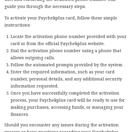
guide you through the necessary steps.
To activate your Paychekplus card, follow these simple
instructions:
Locate the activation phone number provided with your
card or from the official Paychekplus website.
Dial the activation phone number using a phone that
allows outgoing calls.
Follow the automated prompts provided by the system.
Enter the required information, such as your card
number, personal details, and any additional security
information requested.
Once you have successfully completed the activation
process, your Paychekplus card will be ready to use for
making purchases, accessing funds, or managing your
finances.
Should you encounter any issues during the activation
process or have questions regarding your Paychekplus