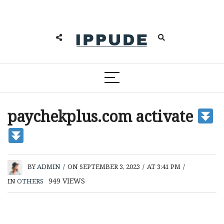
paychekplus.com activate
BY
ADMIN
/
ON SEPTEMBER 3, 2023
/
AT 3:41 PM
/
949
VIEWS
IN
OTHERS