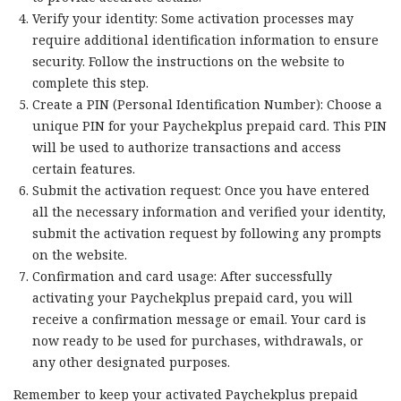
Verify your identity: Some activation processes may
require additional identification information to ensure
security. Follow the instructions on the website to
complete this step.
Create a PIN (Personal Identification Number): Choose a
unique PIN for your Paychekplus prepaid card. This PIN
will be used to authorize transactions and access
certain features.
Submit the activation request: Once you have entered
all the necessary information and verified your identity,
submit the activation request by following any prompts
on the website.
Confirmation and card usage: After successfully
activating your Paychekplus prepaid card, you will
receive a confirmation message or email. Your card is
now ready to be used for purchases, withdrawals, or
any other designated purposes.
Remember to keep your activated Paychekplus prepaid