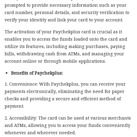
prompted to provide necessary information such as your
card number, personal details, and security verification to
verify your identity and link your card to your account.
The activation of your Paychekplus card is crucial as it
enables you to access the funds loaded onto the card and
utilize its features, including making purchases, paying
bills, withdrawing cash from ATMs, and managing your
account online or through mobile applications.
Benefits of Paychekplus:
1. Convenience: With Paychekplus, you can receive your
payments electronically, eliminating the need for paper
checks and providing a secure and efficient method of
payment.
2. Accessibility: The card can be used at various merchants
and ATMs, allowing you to access your funds conveniently
whenever and wherever needed.