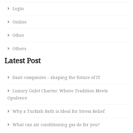
Login
Online
Other
Others
Latest Post
DaaS companies – shaping the future of IT
Luxury Gulet Charter: Where Tradition Meets
Opulence
Why a Turkish Bath is Ideal for Stress Relief
What can air conditioning gas do for you?