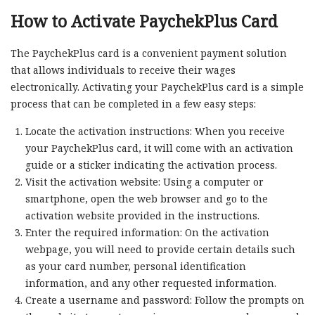
How to Activate PaychekPlus Card
The PaychekPlus card is a convenient payment solution
that allows individuals to receive their wages
electronically. Activating your PaychekPlus card is a simple
process that can be completed in a few easy steps:
Locate the activation instructions: When you receive
your PaychekPlus card, it will come with an activation
guide or a sticker indicating the activation process.
Visit the activation website: Using a computer or
smartphone, open the web browser and go to the
activation website provided in the instructions.
Enter the required information: On the activation
webpage, you will need to provide certain details such
as your card number, personal identification
information, and any other requested information.
Create a username and password: Follow the prompts on