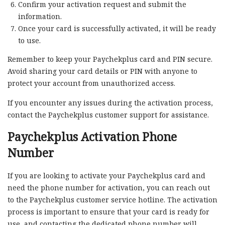
Confirm your activation request and submit the
information.
Once your card is successfully activated, it will be ready
to use.
Remember to keep your Paychekplus card and PIN secure.
Avoid sharing your card details or PIN with anyone to
protect your account from unauthorized access.
If you encounter any issues during the activation process,
contact the Paychekplus customer support for assistance.
Paychekplus Activation Phone
Number
If you are looking to activate your Paychekplus card and
need the phone number for activation, you can reach out
to the Paychekplus customer service hotline. The activation
process is important to ensure that your card is ready for
use, and contacting the dedicated phone number will