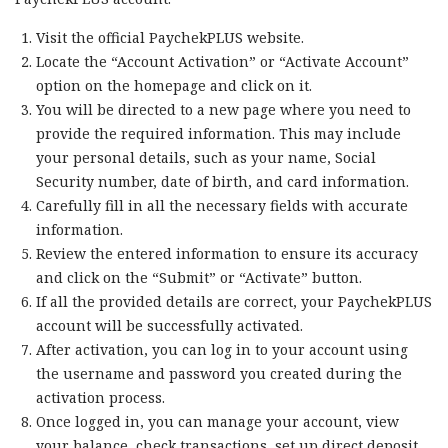
Visit the official PaychekPLUS website.
Locate the “Account Activation” or “Activate Account”
option on the homepage and click on it.
You will be directed to a new page where you need to
provide the required information. This may include
your personal details, such as your name, Social
Security number, date of birth, and card information.
Carefully fill in all the necessary fields with accurate
information.
Review the entered information to ensure its accuracy
and click on the “Submit” or “Activate” button.
If all the provided details are correct, your PaychekPLUS
account will be successfully activated.
After activation, you can log in to your account using
the username and password you created during the
activation process.
Once logged in, you can manage your account, view
your balance, check transactions, set up direct deposit,