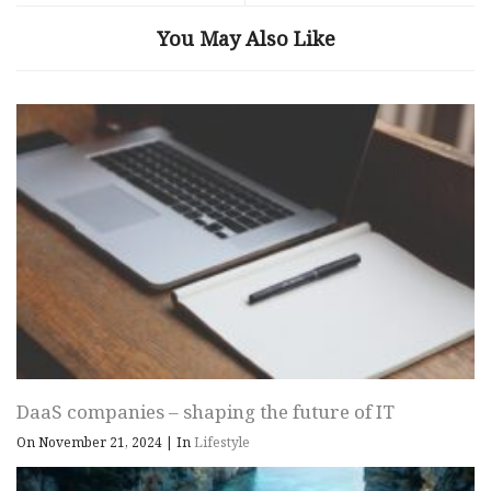
You May Also Like
DaaS companies – shaping the future of IT
On November 21, 2024
|
In
Lifestyle