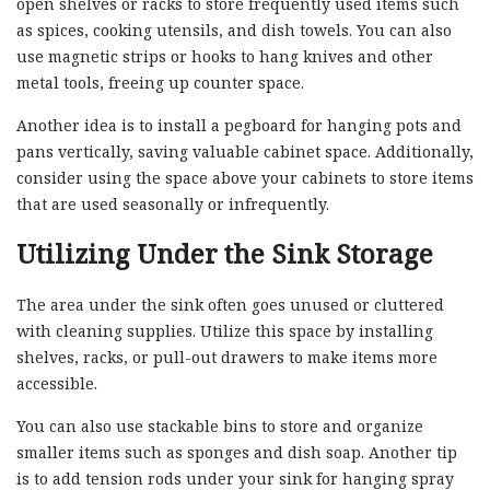
open shelves or racks to store frequently used items such
as spices, cooking utensils, and dish towels. You can also
use magnetic strips or hooks to hang knives and other
metal tools, freeing up counter space.
Another idea is to install a pegboard for hanging pots and
pans vertically, saving valuable cabinet space. Additionally,
consider using the space above your cabinets to store items
that are used seasonally or infrequently.
Utilizing Under the Sink Storage
The area under the sink often goes unused or cluttered
with cleaning supplies. Utilize this space by installing
shelves, racks, or pull-out drawers to make items more
accessible.
You can also use stackable bins to store and organize
smaller items such as sponges and dish soap. Another tip
is to add tension rods under your sink for hanging spray