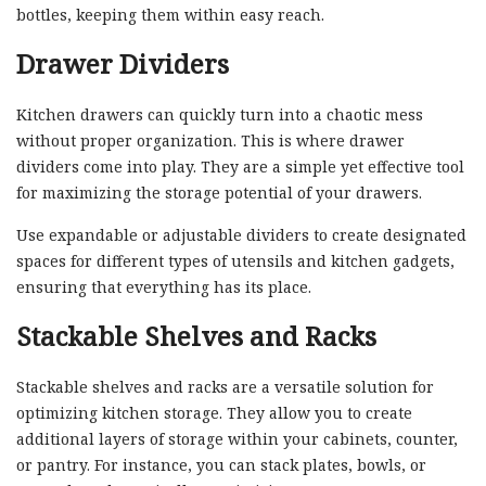
bottles, keeping them within easy reach.
Drawer Dividers
Kitchen drawers can quickly turn into a chaotic mess
without proper organization. This is where drawer
dividers come into play. They are a simple yet effective tool
for maximizing the storage potential of your drawers.
Use expandable or adjustable dividers to create designated
spaces for different types of utensils and kitchen gadgets,
ensuring that everything has its place.
Stackable Shelves and Racks
Stackable shelves and racks are a versatile solution for
optimizing kitchen storage. They allow you to create
additional layers of storage within your cabinets, counter,
or pantry. For instance, you can stack plates, bowls, or