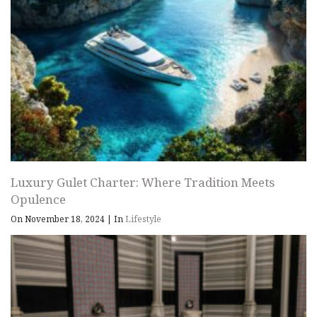
Luxury Gulet Charter: Where Tradition Meets
Opulence
On November 18, 2024
|
In
Lifestyle