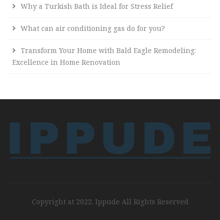
Why a Turkish Bath is Ideal for Stress Relief
What can air conditioning gas do for you?
Transform Your Home with Bald Eagle Remodeling:
Excellence in Home Renovation
Copyright at 2022. Ippude All Rights Reserved