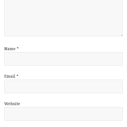
Name
*
Email
*
Website