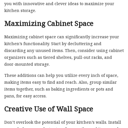
you with innovative and clever ideas to maximize your
kitchen storage.
Maximizing Cabinet Space
Maximizing cabinet space can significantly increase your
kitchen’s functionality. Start by decluttering and
discarding any unused items. Then, consider using cabinet
organizers such as tiered shelves, pull-out racks, and
door-mounted storage.
These additions can help you utilize every inch of space,
making items easy to find and reach. Also, group similar
items together, such as baking ingredients or pots and
pans, for easy access.
Creative Use of Wall Space
Don’t overlook the potential of your kitchen’s walls. Install