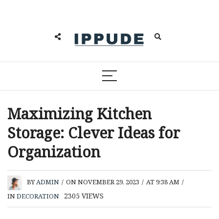
Maximizing Kitchen
Storage: Clever Ideas for
Organization
BY
ADMIN
/
ON NOVEMBER 29, 2023
/
AT 9:38 AM
/
2305
VIEWS
IN
DECORATION