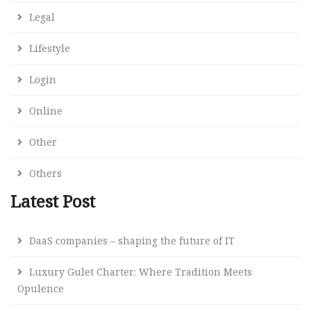
Legal
Lifestyle
Login
Online
Other
Others
Latest Post
DaaS companies – shaping the future of IT
Luxury Gulet Charter: Where Tradition Meets
Opulence