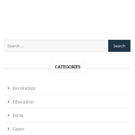
CATEGORIES
Decoration
Education
Form
Game