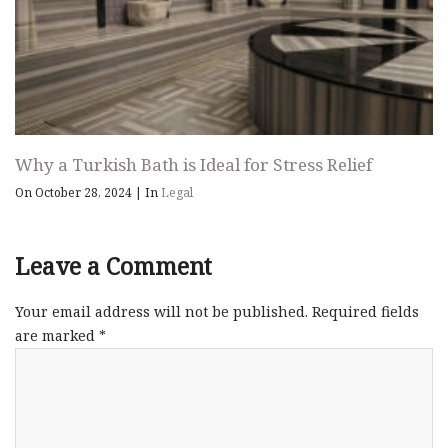
Why a Turkish Bath is Ideal for Stress Relief
On October 28, 2024
|
In
Legal
Leave a Comment
Your email address will not be published.
Required fields
are marked
*