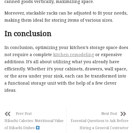
canned goods vertically, maximizing space.
Moreover, stackable racks can be adjusted to fit your needs,
making them ideal for storing items of various sizes.
In conclusion
In conclusion, optimizing your kitchen’s storage space does
not require a complete
kitchen remodeling
or expensive
additions. It’s all about utilizing what you already have
efficiently. Whether it’s your cabinets, drawers, wall space,
or the area under your sink, each can be transformed into
a functional storage unit with the help of a few clever
ideas.
Prev Post
Next Post
Hibachi Calories: Nutritional Value
Essential Questions to Ask Before
of Hibachi Dishes
Hiring a General Contractor