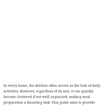
In every home, the kitchen often serves as the hub of daily
activities. However, regardless of its size, it can quickly
become cluttered if not well-organized, making meal
preparation a daunting task. This guide aims to provide