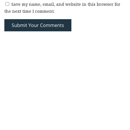
Save my name, email, and website in this browser for
the next time I comment.