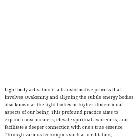
Light body activation is a transformative process that
involves awakening and aligning the subtle energy bodies,
also known as the light bodies or higher-dimensional
aspects of our being. This profound practice aims to
expand consciousness, elevate spiritual awareness, and
facilitate a deeper connection with one’s true essence.
Through various techniques such as meditation,