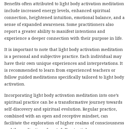
Benefits often attributed to light body activation meditation
include increased energy levels, enhanced spiritual
connection, heightened intuition, emotional balance, and a
sense of expanded awareness. Some practitioners also
report a greater ability to manifest intentions and
experience a deeper connection with their purpose in life.
It is important to note that light body activation meditation
is a personal and subjective practice. Each individual may
have their own unique experiences and interpretations. It
is recommended to learn from experienced teachers or
follow guided meditations specifically tailored to light body
activation.
Incorporating light body activation meditation into one’s
spiritual practice can be a transformative journey towards
self-discovery and spiritual evolution. Regular practice,
combined with an open and receptive mindset, can
facilitate the exploration of higher realms of consciousness