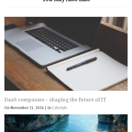
DaaS companies – shaping the future of IT
On November 21, 2024
|
In
Lifestyle