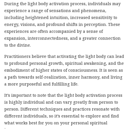
During the light body activation process, individuals may
experience a range of sensations and phenomena,
including heightened intuition, increased sensitivity to
energy, visions, and profound shifts in perception. These
experiences are often accompanied by a sense of
expansion, interconnectedness, and a greater connection
to the divine.
Practitioners believe that activating the light body can lead
to profound personal growth, spiritual awakening, and the
embodiment of higher states of consciousness. It is seen as
a path towards self-realization, inner harmony, and living
a more purposeful and fulfilling life.
It’s important to note that the light body activation process
is highly individual and can vary greatly from person to
person. Different techniques and practices resonate with
different individuals, so it’s essential to explore and find
what works best for you on your personal spiritual