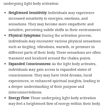
undergoing light body activation:
Heightened Sensitivity:
Individuals may experience
increased sensitivity to energies, emotions, and
sensations. They may become more empathetic and
intuitive, perceiving subtle shifts in their environment.
Physical Symptoms:
During the activation process,
individuals may encounter various physical sensations
such as tingling, vibrations, warmth, or pressure in
different parts of their body. These sensations are often
transient and localized around the chakra points.
Expanded Consciousness:
As the light body activates,
individuals may gain access to expanded states of
consciousness. They may have vivid dreams, lucid
experiences, or enhanced spiritual insights, leading to
a deeper understanding of their purpose and
interconnectedness.
Energy Flow:
Those undergoing light body activation
may feel a heightened flow of energy within their body.