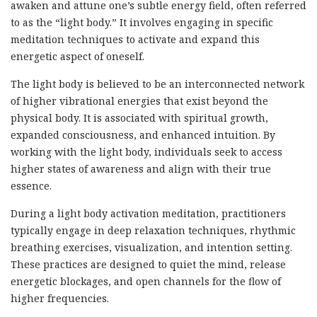
awaken and attune one’s subtle energy field, often referred
to as the “light body.” It involves engaging in specific
meditation techniques to activate and expand this
energetic aspect of oneself.
The light body is believed to be an interconnected network
of higher vibrational energies that exist beyond the
physical body. It is associated with spiritual growth,
expanded consciousness, and enhanced intuition. By
working with the light body, individuals seek to access
higher states of awareness and align with their true
essence.
During a light body activation meditation, practitioners
typically engage in deep relaxation techniques, rhythmic
breathing exercises, visualization, and intention setting.
These practices are designed to quiet the mind, release
energetic blockages, and open channels for the flow of
higher frequencies.