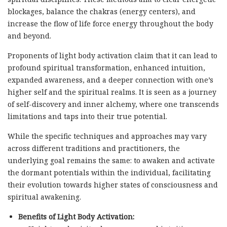
blockages, balance the chakras (energy centers), and
increase the flow of life force energy throughout the body
and beyond.
Proponents of light body activation claim that it can lead to
profound spiritual transformation, enhanced intuition,
expanded awareness, and a deeper connection with one’s
higher self and the spiritual realms. It is seen as a journey
of self-discovery and inner alchemy, where one transcends
limitations and taps into their true potential.
While the specific techniques and approaches may vary
across different traditions and practitioners, the
underlying goal remains the same: to awaken and activate
the dormant potentials within the individual, facilitating
their evolution towards higher states of consciousness and
spiritual awakening.
Benefits of Light Body Activation: