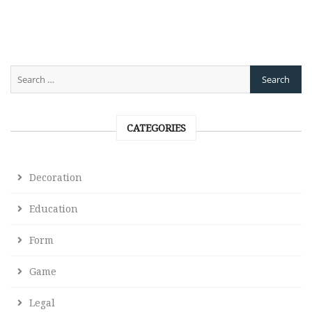
CATEGORIES
Decoration
Education
Form
Game
Legal