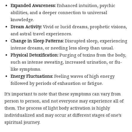
Expanded Awareness:
Enhanced intuition, psychic
abilities, and a deeper connection to universal
knowledge.
Dream Activity:
Vivid or lucid dreams, prophetic visions,
and astral travel experiences.
Change in Sleep Patterns:
Disrupted sleep, experiencing
intense dreams, or needing less sleep than usual.
Physical Detoxification:
Purging of toxins from the body,
such as intense sweating, increased urination, or flu-
like symptoms.
Energy Fluctuations:
Feeling waves of high energy
followed by periods of exhaustion or fatigue.
It’s important to note that these symptoms can vary from
person to person, and not everyone may experience all of
them. The process of light body activation is highly
individualized and may occur at different stages of one’s
spiritual journey.