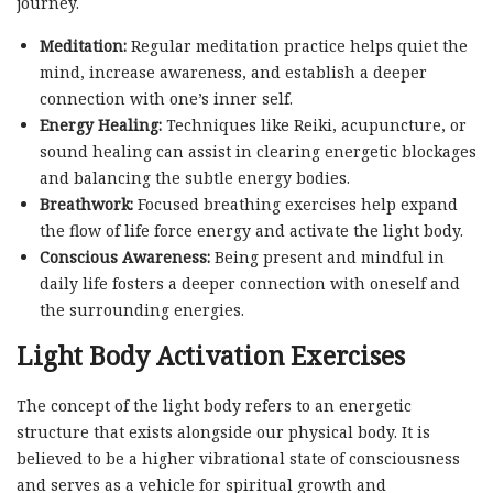
journey.
Meditation:
Regular meditation practice helps quiet the
mind, increase awareness, and establish a deeper
connection with one’s inner self.
Energy Healing:
Techniques like Reiki, acupuncture, or
sound healing can assist in clearing energetic blockages
and balancing the subtle energy bodies.
Breathwork:
Focused breathing exercises help expand
the flow of life force energy and activate the light body.
Conscious Awareness:
Being present and mindful in
daily life fosters a deeper connection with oneself and
the surrounding energies.
Light Body Activation Exercises
The concept of the light body refers to an energetic
structure that exists alongside our physical body. It is
believed to be a higher vibrational state of consciousness
and serves as a vehicle for spiritual growth and