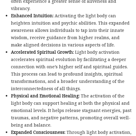
often experience a greater sense of aliveness and
vibrancy.
Enhanced Intuition:
Activating the light body can
heighten intuition and psychic abilities. This expanded
awareness allows individuals to tap into their innate
wisdom, receive guidance from higher realms, and
make aligned decisions in various aspects of life.
Accelerated Spiritual Growth:
Light body activation
accelerates spiritual evolution by facilitating a deeper
connection with one’s higher self and spiritual guides.
This process can lead to profound insights, spiritual
transformations, and a broader understanding of the
interconnectedness of all things.
Physical and Emotional Healing:
The activation of the
light body can support healing at both the physical and
emotional levels. It helps release stagnant energies, past
traumas, and negative patterns, promoting overall well-
being and balance.
Expanded Consciousness:
Through light body activation,