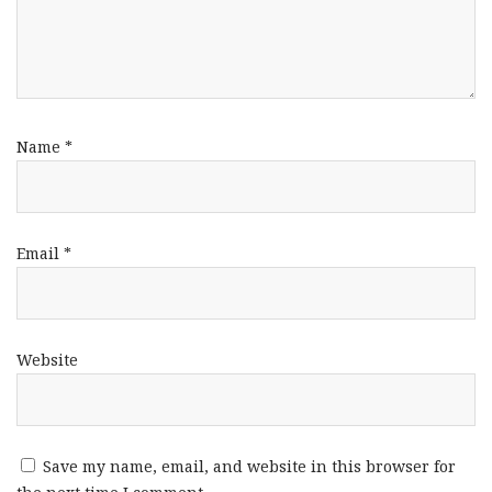
Name
*
Email
*
Website
Save my name, email, and website in this browser for