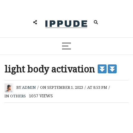
light body activation
BY
ADMIN
/
ON SEPTEMBER 1, 2023
/
AT 8:53 PM
/
1057
VIEWS
IN
OTHERS