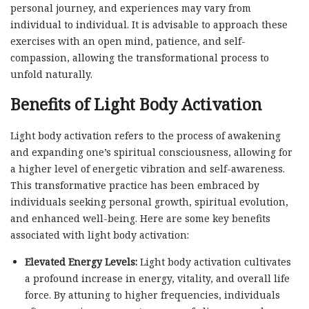
personal journey, and experiences may vary from
individual to individual. It is advisable to approach these
exercises with an open mind, patience, and self-
compassion, allowing the transformational process to
unfold naturally.
Benefits of Light Body Activation
Light body activation refers to the process of awakening
and expanding one’s spiritual consciousness, allowing for
a higher level of energetic vibration and self-awareness.
This transformative practice has been embraced by
individuals seeking personal growth, spiritual evolution,
and enhanced well-being. Here are some key benefits
associated with light body activation:
Elevated Energy Levels:
Light body activation cultivates
a profound increase in energy, vitality, and overall life
force. By attuning to higher frequencies, individuals