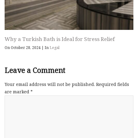
Why a Turkish Bath is Ideal for Stress Relief
On October 28, 2024
|
In
Legal
Leave a Comment
Your email address will not be published.
Required fields
are marked
*