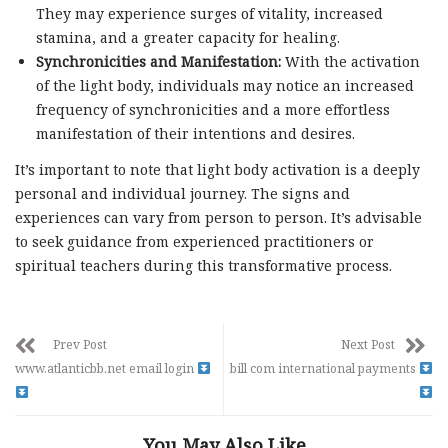
They may experience surges of vitality, increased
stamina, and a greater capacity for healing.
Synchronicities and Manifestation:
With the activation
of the light body, individuals may notice an increased
frequency of synchronicities and a more effortless
manifestation of their intentions and desires.
It’s important to note that light body activation is a deeply
personal and individual journey. The signs and
experiences can vary from person to person. It’s advisable
to seek guidance from experienced practitioners or
spiritual teachers during this transformative process.
Prev Post
Next Post
www.atlanticbb.net email login
bill com international payments
You May Also Like