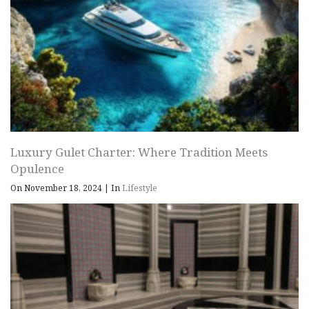
Luxury Gulet Charter: Where Tradition Meets
Opulence
On November 18, 2024
|
In
Lifestyle