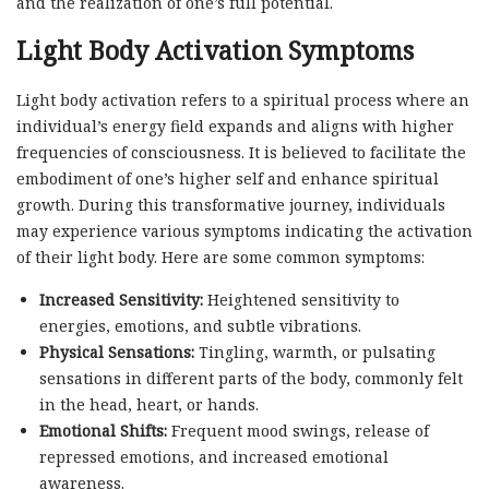
and the realization of one’s full potential.
Light Body Activation Symptoms
Light body activation refers to a spiritual process where an
individual’s energy field expands and aligns with higher
frequencies of consciousness. It is believed to facilitate the
embodiment of one’s higher self and enhance spiritual
growth. During this transformative journey, individuals
may experience various symptoms indicating the activation
of their light body. Here are some common symptoms:
Increased Sensitivity:
Heightened sensitivity to
energies, emotions, and subtle vibrations.
Physical Sensations:
Tingling, warmth, or pulsating
sensations in different parts of the body, commonly felt
in the head, heart, or hands.
Emotional Shifts:
Frequent mood swings, release of
repressed emotions, and increased emotional
awareness.