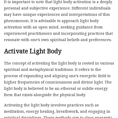
It is important to note that light body activation is a deeply
personal and subjective experience. Different individuals
may have unique experiences and interpretations of this
phenomenon. It is advisable to approach light body
activation with an open mind, seeking guidance from
experienced practitioners and incorporating practices that
resonate with one’s own spiritual beliefs and preferences.
Activate Light Body
The concept of activating the light body is rooted in various
spiritual and metaphysical traditions. It refers to the
process of expanding and aligning one’s energetic field to
higher frequencies of consciousness and divine light. The
light body is believed to be an ethereal or subtle energy
form that exists alongside the physical body.
Activating the light body involves practices such as
meditation, energy healing, breathwork, and engaging in
spiritual disciplines. These methods aim to clear energetic