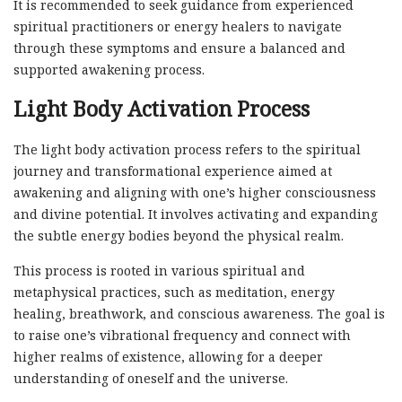
It is recommended to seek guidance from experienced
spiritual practitioners or energy healers to navigate
through these symptoms and ensure a balanced and
supported awakening process.
Light Body Activation Process
The light body activation process refers to the spiritual
journey and transformational experience aimed at
awakening and aligning with one’s higher consciousness
and divine potential. It involves activating and expanding
the subtle energy bodies beyond the physical realm.
This process is rooted in various spiritual and
metaphysical practices, such as meditation, energy
healing, breathwork, and conscious awareness. The goal is
to raise one’s vibrational frequency and connect with
higher realms of existence, allowing for a deeper
understanding of oneself and the universe.