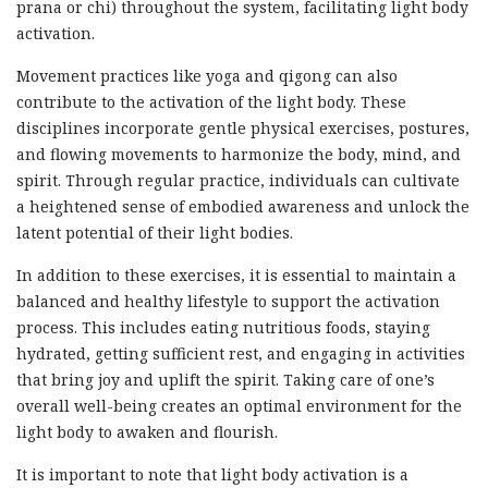
prana or chi) throughout the system, facilitating light body
activation.
Movement practices like yoga and qigong can also
contribute to the activation of the light body. These
disciplines incorporate gentle physical exercises, postures,
and flowing movements to harmonize the body, mind, and
spirit. Through regular practice, individuals can cultivate
a heightened sense of embodied awareness and unlock the
latent potential of their light bodies.
In addition to these exercises, it is essential to maintain a
balanced and healthy lifestyle to support the activation
process. This includes eating nutritious foods, staying
hydrated, getting sufficient rest, and engaging in activities
that bring joy and uplift the spirit. Taking care of one’s
overall well-being creates an optimal environment for the
light body to awaken and flourish.
It is important to note that light body activation is a