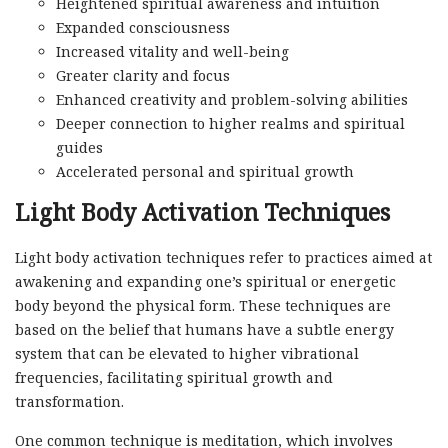
Heightened spiritual awareness and intuition
Expanded consciousness
Increased vitality and well-being
Greater clarity and focus
Enhanced creativity and problem-solving abilities
Deeper connection to higher realms and spiritual
guides
Accelerated personal and spiritual growth
Light Body Activation Techniques
Light body activation techniques refer to practices aimed at
awakening and expanding one’s spiritual or energetic
body beyond the physical form. These techniques are
based on the belief that humans have a subtle energy
system that can be elevated to higher vibrational
frequencies, facilitating spiritual growth and
transformation.
One common technique is meditation, which involves