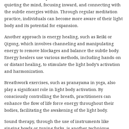
quieting the mind, focusing inward, and connecting with
the subtle energies within. Through regular meditation
practice, individuals can become more aware of their light
body and its potential for expansion.
Another approach is energy healing, such as Reiki or
Qigong, which involves channeling and manipulating
energy to remove blockages and balance the subtle body.
Energy healers use various methods, including hands-on
or distant healing, to stimulate the light body’s activation
and harmonization.
Breathwork exercises, such as pranayama in yoga, also
play a significant role in light body activation. By
consciously controlling the breath, practitioners can
enhance the flow of life force energy throughout their
bodies, facilitating the awakening of the light body.
Sound therapy, through the use of instruments like
singing bowls or tuning forks, is another technique