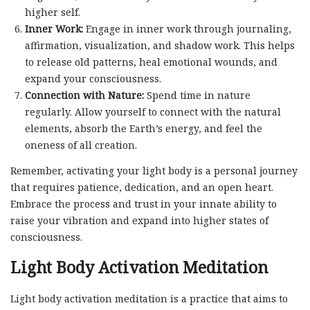
higher self.
Inner Work:
Engage in inner work through journaling,
affirmation, visualization, and shadow work. This helps
to release old patterns, heal emotional wounds, and
expand your consciousness.
Connection with Nature:
Spend time in nature
regularly. Allow yourself to connect with the natural
elements, absorb the Earth’s energy, and feel the
oneness of all creation.
Remember, activating your light body is a personal journey
that requires patience, dedication, and an open heart.
Embrace the process and trust in your innate ability to
raise your vibration and expand into higher states of
consciousness.
Light Body Activation Meditation
Light body activation meditation is a practice that aims to