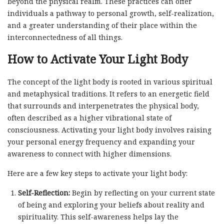
beyond the physical realm. These practices can offer
individuals a pathway to personal growth, self-realization,
and a greater understanding of their place within the
interconnectedness of all things.
How to Activate Your Light Body
The concept of the light body is rooted in various spiritual
and metaphysical traditions. It refers to an energetic field
that surrounds and interpenetrates the physical body,
often described as a higher vibrational state of
consciousness. Activating your light body involves raising
your personal energy frequency and expanding your
awareness to connect with higher dimensions.
Here are a few key steps to activate your light body:
Self-Reflection:
Begin by reflecting on your current state
of being and exploring your beliefs about reality and
spirituality. This self-awareness helps lay the