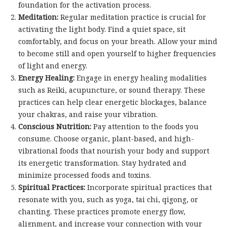
foundation for the activation process.
Meditation:
Regular meditation practice is crucial for
activating the light body. Find a quiet space, sit
comfortably, and focus on your breath. Allow your mind
to become still and open yourself to higher frequencies
of light and energy.
Energy Healing:
Engage in energy healing modalities
such as Reiki, acupuncture, or sound therapy. These
practices can help clear energetic blockages, balance
your chakras, and raise your vibration.
Conscious Nutrition:
Pay attention to the foods you
consume. Choose organic, plant-based, and high-
vibrational foods that nourish your body and support
its energetic transformation. Stay hydrated and
minimize processed foods and toxins.
Spiritual Practices:
Incorporate spiritual practices that
resonate with you, such as yoga, tai chi, qigong, or
chanting. These practices promote energy flow,
alignment, and increase your connection with your