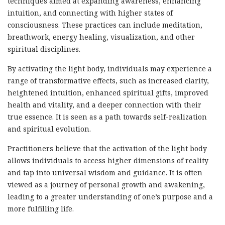
techniques aimed at expanding awareness, enhancing
intuition, and connecting with higher states of
consciousness. These practices can include meditation,
breathwork, energy healing, visualization, and other
spiritual disciplines.
By activating the light body, individuals may experience a
range of transformative effects, such as increased clarity,
heightened intuition, enhanced spiritual gifts, improved
health and vitality, and a deeper connection with their
true essence. It is seen as a path towards self-realization
and spiritual evolution.
Practitioners believe that the activation of the light body
allows individuals to access higher dimensions of reality
and tap into universal wisdom and guidance. It is often
viewed as a journey of personal growth and awakening,
leading to a greater understanding of one’s purpose and a
more fulfilling life.