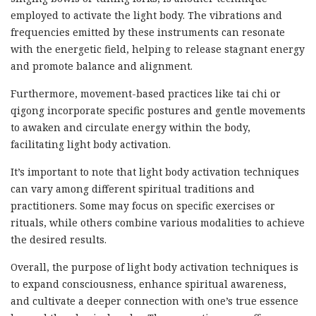
employed to activate the light body. The vibrations and
frequencies emitted by these instruments can resonate
with the energetic field, helping to release stagnant energy
and promote balance and alignment.
Furthermore, movement-based practices like tai chi or
qigong incorporate specific postures and gentle movements
to awaken and circulate energy within the body,
facilitating light body activation.
It’s important to note that light body activation techniques
can vary among different spiritual traditions and
practitioners. Some may focus on specific exercises or
rituals, while others combine various modalities to achieve
the desired results.
Overall, the purpose of light body activation techniques is
to expand consciousness, enhance spiritual awareness,
and cultivate a deeper connection with one’s true essence