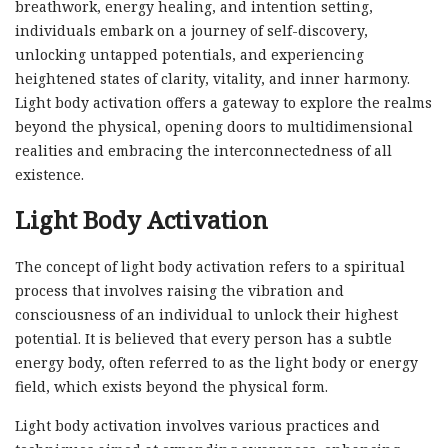
breathwork, energy healing, and intention setting,
individuals embark on a journey of self-discovery,
unlocking untapped potentials, and experiencing
heightened states of clarity, vitality, and inner harmony.
Light body activation offers a gateway to explore the realms
beyond the physical, opening doors to multidimensional
realities and embracing the interconnectedness of all
existence.
Light Body Activation
The concept of light body activation refers to a spiritual
process that involves raising the vibration and
consciousness of an individual to unlock their highest
potential. It is believed that every person has a subtle
energy body, often referred to as the light body or energy
field, which exists beyond the physical form.
Light body activation involves various practices and