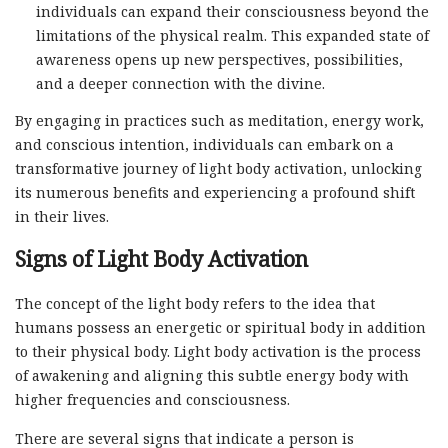
individuals can expand their consciousness beyond the
limitations of the physical realm. This expanded state of
awareness opens up new perspectives, possibilities,
and a deeper connection with the divine.
By engaging in practices such as meditation, energy work,
and conscious intention, individuals can embark on a
transformative journey of light body activation, unlocking
its numerous benefits and experiencing a profound shift
in their lives.
Signs of Light Body Activation
The concept of the light body refers to the idea that
humans possess an energetic or spiritual body in addition
to their physical body. Light body activation is the process
of awakening and aligning this subtle energy body with
higher frequencies and consciousness.
There are several signs that indicate a person is