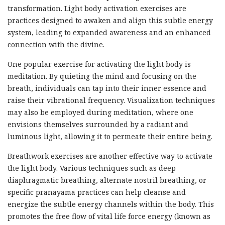
transformation. Light body activation exercises are
practices designed to awaken and align this subtle energy
system, leading to expanded awareness and an enhanced
connection with the divine.
One popular exercise for activating the light body is
meditation. By quieting the mind and focusing on the
breath, individuals can tap into their inner essence and
raise their vibrational frequency. Visualization techniques
may also be employed during meditation, where one
envisions themselves surrounded by a radiant and
luminous light, allowing it to permeate their entire being.
Breathwork exercises are another effective way to activate
the light body. Various techniques such as deep
diaphragmatic breathing, alternate nostril breathing, or
specific pranayama practices can help cleanse and
energize the subtle energy channels within the body. This
promotes the free flow of vital life force energy (known as