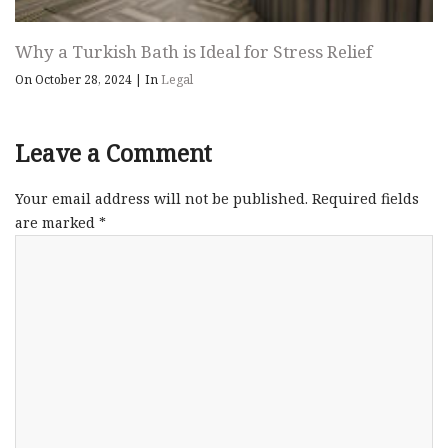
Why a Turkish Bath is Ideal for Stress Relief
On October 28, 2024
|
In
Legal
Leave a Comment
Your email address will not be published.
Required fields
are marked
*