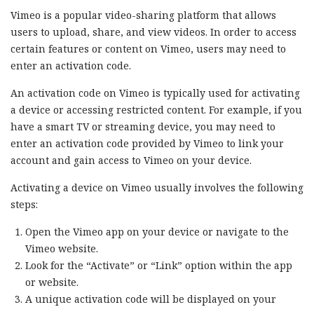
Vimeo is a popular video-sharing platform that allows
users to upload, share, and view videos. In order to access
certain features or content on Vimeo, users may need to
enter an activation code.
An activation code on Vimeo is typically used for activating
a device or accessing restricted content. For example, if you
have a smart TV or streaming device, you may need to
enter an activation code provided by Vimeo to link your
account and gain access to Vimeo on your device.
Activating a device on Vimeo usually involves the following
steps:
Open the Vimeo app on your device or navigate to the
Vimeo website.
Look for the “Activate” or “Link” option within the app
or website.
A unique activation code will be displayed on your