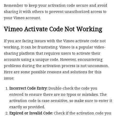
Remember to keep your activation code secure and avoid
sharing it with others to prevent unauthorized access to
your Vimeo account.
Vimeo Activate Code Not Working
If you are facing issues with the Vimeo activate code not
working, it can be frustrating. Vimeo is a popular video-
sharing platform that requires users to activate their
accounts using a unique code. However, encountering
problems during the activation process is not uncommon.
Here are some possible reasons and solutions for this
issue:
Incorrect Code Entry:
Double-check the code you
entered to ensure there are no typos or mistakes. The
activation code is case-sensitive, so make sure to enter it
exactly as provided.
Expired or Invalid Code:
Check if the activation code you