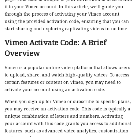
it to your Vimeo account. In this article, we’ll guide you
through the process of activating your Vimeo account
using the provided activation code, ensuring that you can
start sharing and exploring captivating videos in no time.
Vimeo Activate Code: A Brief
Overview
Vimeo is a popular online video platform that allows users
to upload, share, and watch high-quality videos. To access
certain features or content on Vimeo, you may need to
activate your account using an activation code.
When you sign up for Vimeo or subscribe to specific plans,
you may receive an activation code. This code is typically a
unique combination of letters and numbers. Activating
your account with this code grants you access to additional
features, such as advanced video analytics, customization