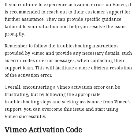
If you continue to experience activation errors on Vimeo, it
is recommended to reach out to their customer support for
further assistance. They can provide specific guidance
tailored to your situation and help you resolve the issue
promptly.
Remember to follow the troubleshooting instructions
provided by Vimeo and provide any necessary details, such
as error codes or error messages, when contacting their
support team. This will facilitate a more efficient resolution
of the activation error.
Overall, encountering a Vimeo activation error can be
frustrating, but by following the appropriate
troubleshooting steps and seeking assistance from Vimeo’s
support, you can overcome this issue and start using
Vimeo successfully.
Vimeo Activation Code