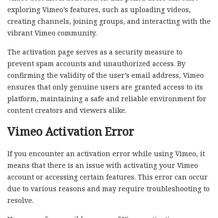
exploring Vimeo’s features, such as uploading videos,
creating channels, joining groups, and interacting with the
vibrant Vimeo community.
The activation page serves as a security measure to
prevent spam accounts and unauthorized access. By
confirming the validity of the user’s email address, Vimeo
ensures that only genuine users are granted access to its
platform, maintaining a safe and reliable environment for
content creators and viewers alike.
Vimeo Activation Error
If you encounter an activation error while using Vimeo, it
means that there is an issue with activating your Vimeo
account or accessing certain features. This error can occur
due to various reasons and may require troubleshooting to
resolve.