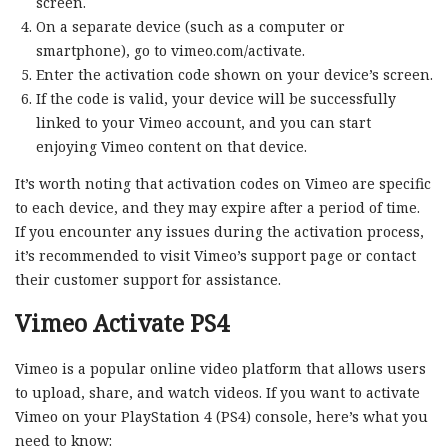
screen.
On a separate device (such as a computer or
smartphone), go to vimeo.com/activate.
Enter the activation code shown on your device’s screen.
If the code is valid, your device will be successfully
linked to your Vimeo account, and you can start
enjoying Vimeo content on that device.
It’s worth noting that activation codes on Vimeo are specific
to each device, and they may expire after a period of time.
If you encounter any issues during the activation process,
it’s recommended to visit Vimeo’s support page or contact
their customer support for assistance.
Vimeo Activate PS4
Vimeo is a popular online video platform that allows users
to upload, share, and watch videos. If you want to activate
Vimeo on your PlayStation 4 (PS4) console, here’s what you
need to know: