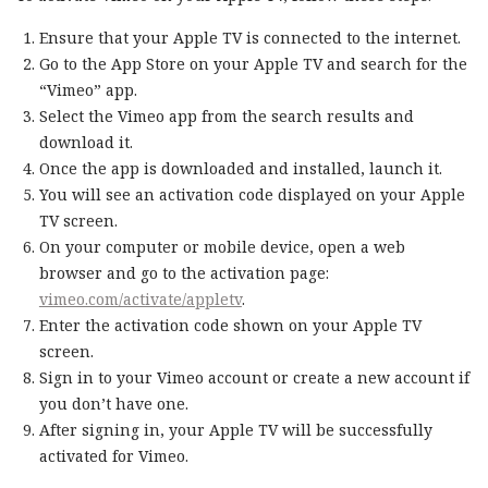
Ensure that your Apple TV is connected to the internet.
Go to the App Store on your Apple TV and search for the
“Vimeo” app.
Select the Vimeo app from the search results and
download it.
Once the app is downloaded and installed, launch it.
You will see an activation code displayed on your Apple
TV screen.
On your computer or mobile device, open a web
browser and go to the activation page:
vimeo.com/activate/appletv
.
Enter the activation code shown on your Apple TV
screen.
Sign in to your Vimeo account or create a new account if
you don’t have one.
After signing in, your Apple TV will be successfully
activated for Vimeo.