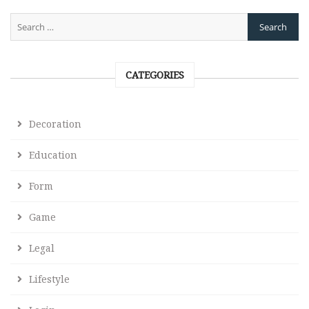
CATEGORIES
Decoration
Education
Form
Game
Legal
Lifestyle