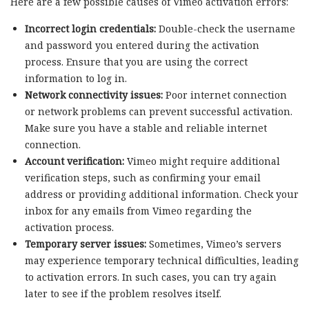
Here are a few possible causes of Vimeo activation errors:
Incorrect login credentials:
Double-check the username
and password you entered during the activation
process. Ensure that you are using the correct
information to log in.
Network connectivity issues:
Poor internet connection
or network problems can prevent successful activation.
Make sure you have a stable and reliable internet
connection.
Account verification:
Vimeo might require additional
verification steps, such as confirming your email
address or providing additional information. Check your
inbox for any emails from Vimeo regarding the
activation process.
Temporary server issues:
Sometimes, Vimeo’s servers
may experience temporary technical difficulties, leading
to activation errors. In such cases, you can try again
later to see if the problem resolves itself.