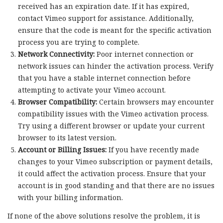
received has an expiration date. If it has expired,
contact Vimeo support for assistance. Additionally,
ensure that the code is meant for the specific activation
process you are trying to complete.
Network Connectivity:
Poor internet connection or
network issues can hinder the activation process. Verify
that you have a stable internet connection before
attempting to activate your Vimeo account.
Browser Compatibility:
Certain browsers may encounter
compatibility issues with the Vimeo activation process.
Try using a different browser or update your current
browser to its latest version.
Account or Billing Issues:
If you have recently made
changes to your Vimeo subscription or payment details,
it could affect the activation process. Ensure that your
account is in good standing and that there are no issues
with your billing information.
If none of the above solutions resolve the problem, it is