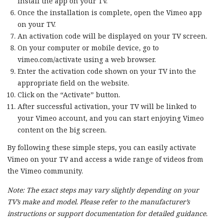
install the app on your TV.
Once the installation is complete, open the Vimeo app
on your TV.
An activation code will be displayed on your TV screen.
On your computer or mobile device, go to
vimeo.com/activate using a web browser.
Enter the activation code shown on your TV into the
appropriate field on the website.
Click on the “Activate” button.
After successful activation, your TV will be linked to
your Vimeo account, and you can start enjoying Vimeo
content on the big screen.
By following these simple steps, you can easily activate
Vimeo on your TV and access a wide range of videos from
the Vimeo community.
Note: The exact steps may vary slightly depending on your
TV’s make and model. Please refer to the manufacturer’s
instructions or support documentation for detailed guidance.