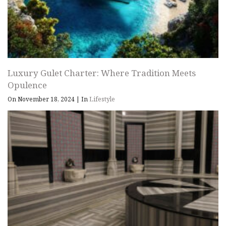
Luxury Gulet Charter: Where Tradition Meets
Opulence
On November 18, 2024
|
In
Lifestyle