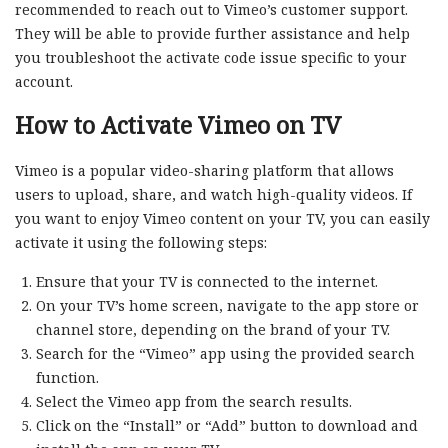
recommended to reach out to Vimeo’s customer support.
They will be able to provide further assistance and help
you troubleshoot the activate code issue specific to your
account.
How to Activate Vimeo on TV
Vimeo is a popular video-sharing platform that allows
users to upload, share, and watch high-quality videos. If
you want to enjoy Vimeo content on your TV, you can easily
activate it using the following steps:
Ensure that your TV is connected to the internet.
On your TV’s home screen, navigate to the app store or
channel store, depending on the brand of your TV.
Search for the “Vimeo” app using the provided search
function.
Select the Vimeo app from the search results.
Click on the “Install” or “Add” button to download and