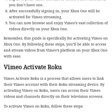
you don’t have one.
After successfully signing in, your Xbox One will be
activated for Vimeo streaming.
You can now browse and enjoy Vimeo’s vast collection of
videos directly on your Xbox One.
Remember, this guide is specifically for activating Vimeo on
Xbox One. By following these steps, you’ll be able to access
and stream videos from Vimeo’s platform on your Xbox One
with ease.
Vimeo Activate Roku
Vimeo Activate Roku is a process that allows users to link
their Vimeo account with their Roku streaming device. By
activating Vimeo on Roku, users can access their Vimeo
videos and channels directly on their television screens.
To activate Vimeo on Roku, follow these steps: