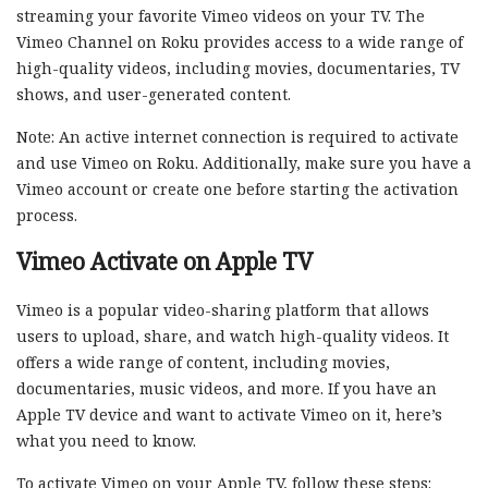
streaming your favorite Vimeo videos on your TV. The
Vimeo Channel on Roku provides access to a wide range of
high-quality videos, including movies, documentaries, TV
shows, and user-generated content.
Note: An active internet connection is required to activate
and use Vimeo on Roku. Additionally, make sure you have a
Vimeo account or create one before starting the activation
process.
Vimeo Activate on Apple TV
Vimeo is a popular video-sharing platform that allows
users to upload, share, and watch high-quality videos. It
offers a wide range of content, including movies,
documentaries, music videos, and more. If you have an
Apple TV device and want to activate Vimeo on it, here’s
what you need to know.
To activate Vimeo on your Apple TV, follow these steps: