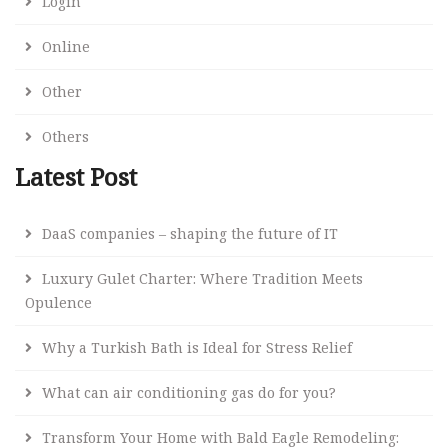
Login
Online
Other
Others
Latest Post
DaaS companies – shaping the future of IT
Luxury Gulet Charter: Where Tradition Meets
Opulence
Why a Turkish Bath is Ideal for Stress Relief
What can air conditioning gas do for you?
Transform Your Home with Bald Eagle Remodeling: