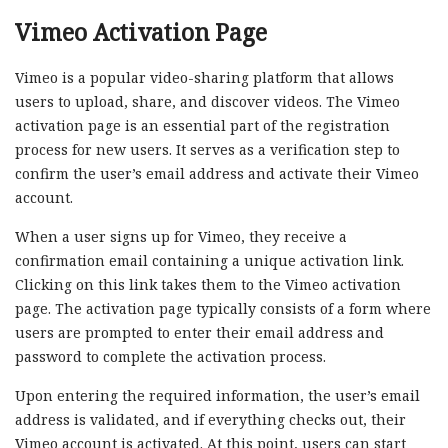
Vimeo Activation Page
Vimeo is a popular video-sharing platform that allows
users to upload, share, and discover videos. The Vimeo
activation page is an essential part of the registration
process for new users. It serves as a verification step to
confirm the user’s email address and activate their Vimeo
account.
When a user signs up for Vimeo, they receive a
confirmation email containing a unique activation link.
Clicking on this link takes them to the Vimeo activation
page. The activation page typically consists of a form where
users are prompted to enter their email address and
password to complete the activation process.
Upon entering the required information, the user’s email
address is validated, and if everything checks out, their
Vimeo account is activated. At this point, users can start