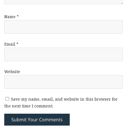
Name
*
Email
*
Website
Save my name, email, and website in this browser for
the next time I comment.