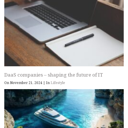
DaaS companies – shaping the future of IT
On November 21, 2024
|
In
Lifestyle