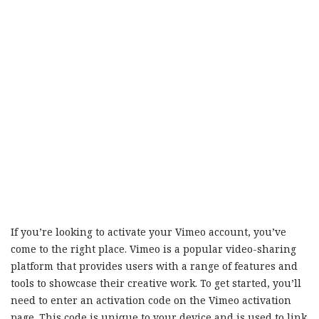
If you’re looking to activate your Vimeo account, you’ve
come to the right place. Vimeo is a popular video-sharing
platform that provides users with a range of features and
tools to showcase their creative work. To get started, you’ll
need to enter an activation code on the Vimeo activation
page. This code is unique to your device and is used to link