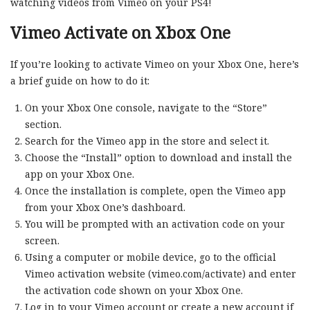
watching videos from Vimeo on your PS4!
Vimeo Activate on Xbox One
If you’re looking to activate Vimeo on your Xbox One, here’s
a brief guide on how to do it:
On your Xbox One console, navigate to the “Store”
section.
Search for the Vimeo app in the store and select it.
Choose the “Install” option to download and install the
app on your Xbox One.
Once the installation is complete, open the Vimeo app
from your Xbox One’s dashboard.
You will be prompted with an activation code on your
screen.
Using a computer or mobile device, go to the official
Vimeo activation website (vimeo.com/activate) and enter
the activation code shown on your Xbox One.
Log in to your Vimeo account or create a new account if