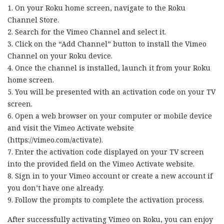
1. On your Roku home screen, navigate to the Roku
Channel Store.
2. Search for the Vimeo Channel and select it.
3. Click on the “Add Channel” button to install the Vimeo
Channel on your Roku device.
4. Once the channel is installed, launch it from your Roku
home screen.
5. You will be presented with an activation code on your TV
screen.
6. Open a web browser on your computer or mobile device
and visit the Vimeo Activate website
(https://vimeo.com/activate).
7. Enter the activation code displayed on your TV screen
into the provided field on the Vimeo Activate website.
8. Sign in to your Vimeo account or create a new account if
you don’t have one already.
9. Follow the prompts to complete the activation process.
After successfully activating Vimeo on Roku, you can enjoy