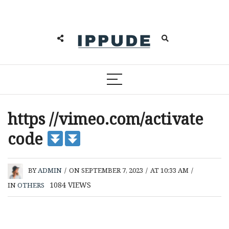
https //vimeo.com/activate
code
BY
ADMIN
/
ON SEPTEMBER 7, 2023
/
AT 10:33 AM
/
1084
VIEWS
IN
OTHERS