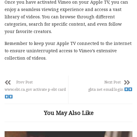
Once you have activated Vimeo on your Apple TV, you can
enjoy a seamless viewing experience and access a vast
library of videos. You can browse through different
categories, search for specific content, and even follow
your favorite creators.
Remember to keep your Apple TV connected to the internet
to ensure uninterrupted access to Vimeo’s extensive
collection of videos.
Prev Post
Next Post
www.ebt.ca.gov activate p-ebt card
gbta net email login
You May Also Like