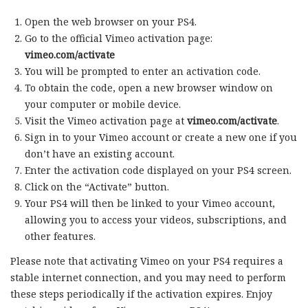
Open the web browser on your PS4.
Go to the official Vimeo activation page:
vimeo.com/activate
You will be prompted to enter an activation code.
To obtain the code, open a new browser window on
your computer or mobile device.
Visit the Vimeo activation page at
vimeo.com/activate
.
Sign in to your Vimeo account or create a new one if you
don’t have an existing account.
Enter the activation code displayed on your PS4 screen.
Click on the “Activate” button.
Your PS4 will then be linked to your Vimeo account,
allowing you to access your videos, subscriptions, and
other features.
Please note that activating Vimeo on your PS4 requires a
stable internet connection, and you may need to perform
these steps periodically if the activation expires. Enjoy