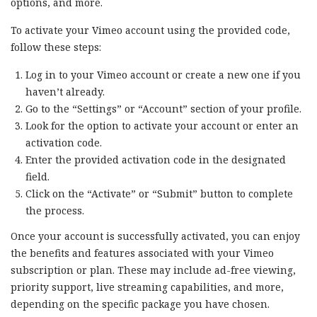
options, and more.
To activate your Vimeo account using the provided code,
follow these steps:
Log in to your Vimeo account or create a new one if you
haven’t already.
Go to the “Settings” or “Account” section of your profile.
Look for the option to activate your account or enter an
activation code.
Enter the provided activation code in the designated
field.
Click on the “Activate” or “Submit” button to complete
the process.
Once your account is successfully activated, you can enjoy
the benefits and features associated with your Vimeo
subscription or plan. These may include ad-free viewing,
priority support, live streaming capabilities, and more,
depending on the specific package you have chosen.