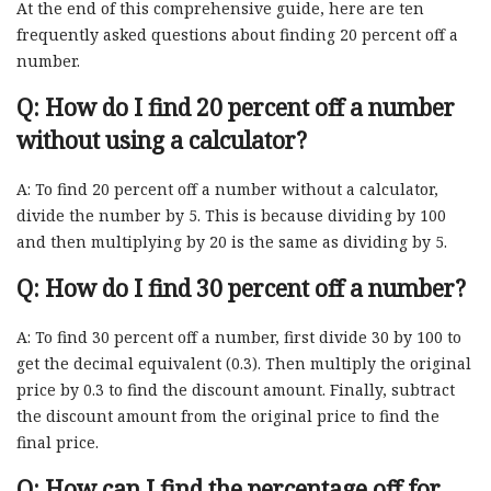
At the end of this comprehensive guide, here are ten
frequently asked questions about finding 20 percent off a
number.
Q: How do I find 20 percent off a number
without using a calculator?
A: To find 20 percent off a number without a calculator,
divide the number by 5. This is because dividing by 100
and then multiplying by 20 is the same as dividing by 5.
Q: How do I find 30 percent off a number?
A: To find 30 percent off a number, first divide 30 by 100 to
get the decimal equivalent (0.3). Then multiply the original
price by 0.3 to find the discount amount. Finally, subtract
the discount amount from the original price to find the
final price.
Q: How can I find the percentage off for