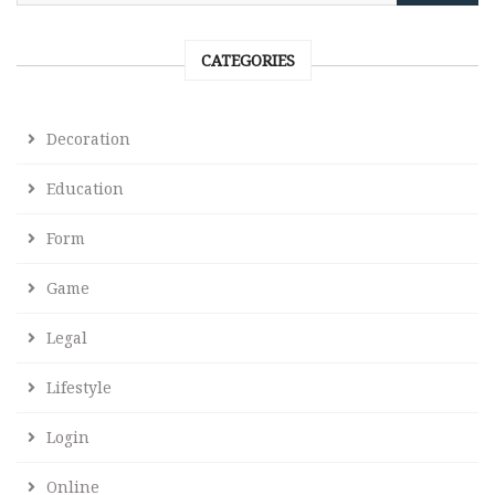
CATEGORIES
Decoration
Education
Form
Game
Legal
Lifestyle
Login
Online