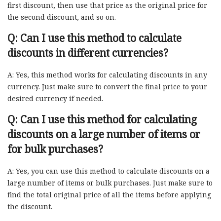
first discount, then use that price as the original price for
the second discount, and so on.
Q: Can I use this method to calculate
discounts in different currencies?
A: Yes, this method works for calculating discounts in any
currency. Just make sure to convert the final price to your
desired currency if needed.
Q: Can I use this method for calculating
discounts on a large number of items or
for bulk purchases?
A: Yes, you can use this method to calculate discounts on a
large number of items or bulk purchases. Just make sure to
find the total original price of all the items before applying
the discount.