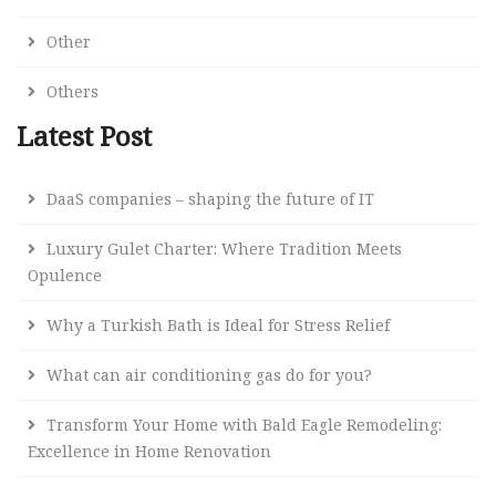
Other
Others
Latest Post
DaaS companies – shaping the future of IT
Luxury Gulet Charter: Where Tradition Meets
Opulence
Why a Turkish Bath is Ideal for Stress Relief
What can air conditioning gas do for you?
Transform Your Home with Bald Eagle Remodeling:
Excellence in Home Renovation