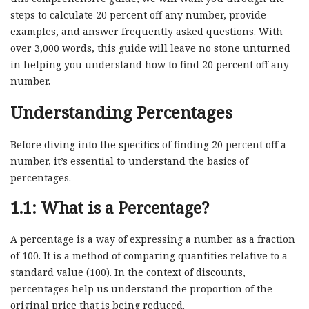
steps to calculate 20 percent off any number, provide
examples, and answer frequently asked questions. With
over 3,000 words, this guide will leave no stone unturned
in helping you understand how to find 20 percent off any
number.
Understanding Percentages
Before diving into the specifics of finding 20 percent off a
number, it’s essential to understand the basics of
percentages.
1.1: What is a Percentage?
A percentage is a way of expressing a number as a fraction
of 100. It is a method of comparing quantities relative to a
standard value (100). In the context of discounts,
percentages help us understand the proportion of the
original price that is being reduced.