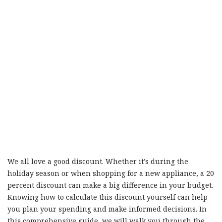
We all love a good discount. Whether it’s during the
holiday season or when shopping for a new appliance, a 20
percent discount can make a big difference in your budget.
Knowing how to calculate this discount yourself can help
you plan your spending and make informed decisions. In
this comprehensive guide, we will walk you through the