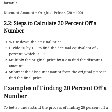
formula:
Discount Amount = Original Price × (20 ÷ 100)
2.2: Steps to Calculate 20 Percent Off a
Number
Write down the original price.
Divide 20 by 100 to find the decimal equivalent of 20
percent, which is 0.2.
Multiply the original price by 0.2 to find the discount
amount.
Subtract the discount amount from the original price to
find the final price.
Examples of Finding 20 Percent Off a
Number
To better understand the process of finding 20 percent off a