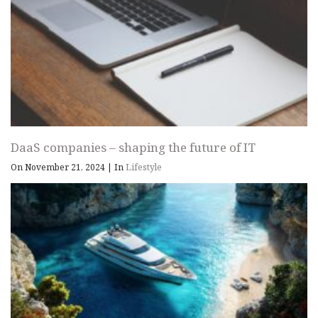
DaaS companies – shaping the future of IT
On November 21, 2024
|
In
Lifestyle