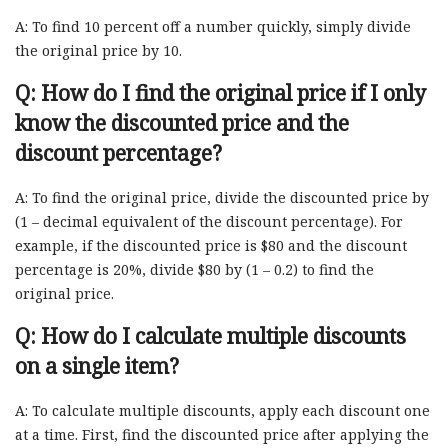
A: To find 10 percent off a number quickly, simply divide
the original price by 10.
Q: How do I find the original price if I only
know the discounted price and the
discount percentage?
A: To find the original price, divide the discounted price by
(1 – decimal equivalent of the discount percentage). For
example, if the discounted price is $80 and the discount
percentage is 20%, divide $80 by (1 – 0.2) to find the
original price.
Q: How do I calculate multiple discounts
on a single item?
A: To calculate multiple discounts, apply each discount one
at a time. First, find the discounted price after applying the