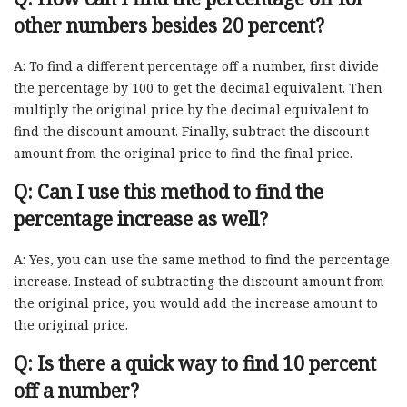
other numbers besides 20 percent?
A: To find a different percentage off a number, first divide
the percentage by 100 to get the decimal equivalent. Then
multiply the original price by the decimal equivalent to
find the discount amount. Finally, subtract the discount
amount from the original price to find the final price.
Q: Can I use this method to find the
percentage increase as well?
A: Yes, you can use the same method to find the percentage
increase. Instead of subtracting the discount amount from
the original price, you would add the increase amount to
the original price.
Q: Is there a quick way to find 10 percent
off a number?