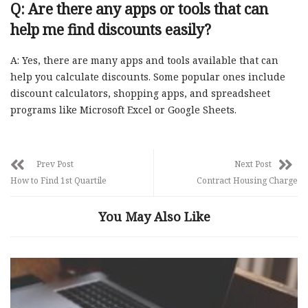
Q: Are there any apps or tools that can
help me find discounts easily?
A: Yes, there are many apps and tools available that can
help you calculate discounts. Some popular ones include
discount calculators, shopping apps, and spreadsheet
programs like Microsoft Excel or Google Sheets.
Prev Post
Next Post
How to Find 1st Quartile
Contract Housing Charge
You May Also Like