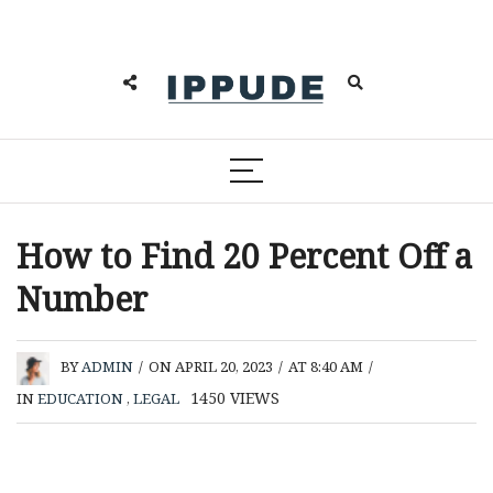
How to Find 20 Percent Off a
Number
BY
ADMIN
/
ON APRIL 20, 2023
/
AT 8:40 AM
/
1450
VIEWS
IN
EDUCATION
,
LEGAL