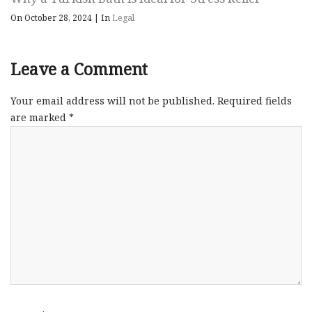
On October 28, 2024
|
In
Legal
Leave a Comment
Your email address will not be published.
Required fields
are marked
*