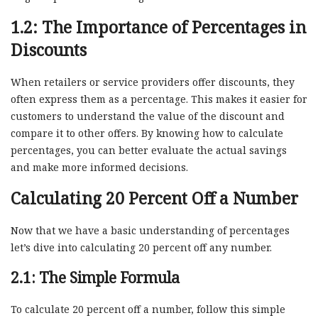
1.2: The Importance of Percentages in
Discounts
When retailers or service providers offer discounts, they
often express them as a percentage. This makes it easier for
customers to understand the value of the discount and
compare it to other offers. By knowing how to calculate
percentages, you can better evaluate the actual savings
and make more informed decisions.
Calculating 20 Percent Off a Number
Now that we have a basic understanding of percentages
let’s dive into calculating 20 percent off any number.
2.1: The Simple Formula
To calculate 20 percent off a number, follow this simple