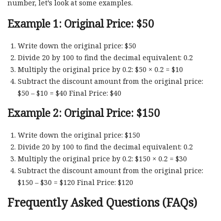
number, let’s look at some examples.
Example 1: Original Price: $50
Write down the original price: $50
Divide 20 by 100 to find the decimal equivalent: 0.2
Multiply the original price by 0.2: $50 × 0.2 = $10
Subtract the discount amount from the original price:
$50 – $10 = $40 Final Price: $40
Example 2: Original Price: $150
Write down the original price: $150
Divide 20 by 100 to find the decimal equivalent: 0.2
Multiply the original price by 0.2: $150 × 0.2 = $30
Subtract the discount amount from the original price:
$150 – $30 = $120 Final Price: $120
Frequently Asked Questions (FAQs)