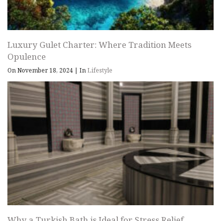
Luxury Gulet Charter: Where Tradition Meets
Opulence
On November 18, 2024
|
In
Lifestyle
Why a Turkish Bath is Ideal for Stress Relief