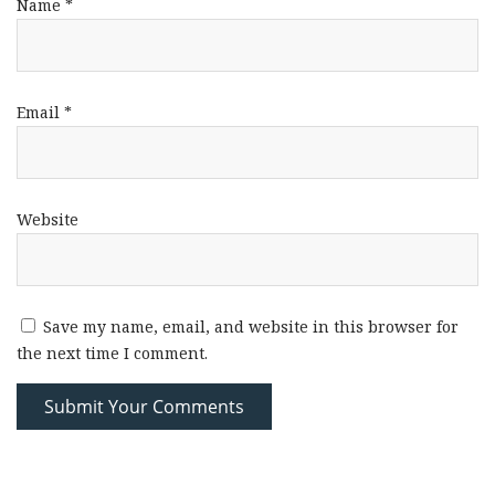
Name
*
Email
*
Website
Save my name, email, and website in this browser for
the next time I comment.