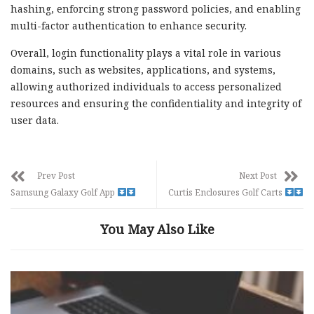
hashing, enforcing strong password policies, and enabling
multi-factor authentication to enhance security.
Overall, login functionality plays a vital role in various
domains, such as websites, applications, and systems,
allowing authorized individuals to access personalized
resources and ensuring the confidentiality and integrity of
user data.
Prev Post
Next Post
Samsung Galaxy Golf App
Curtis Enclosures Golf Carts
You May Also Like