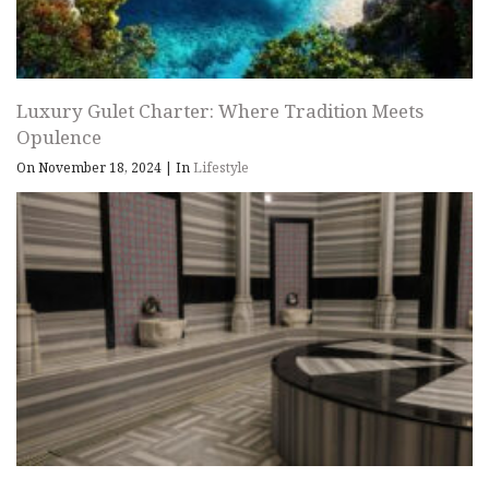
Luxury Gulet Charter: Where Tradition Meets
Opulence
On November 18, 2024
|
In
Lifestyle