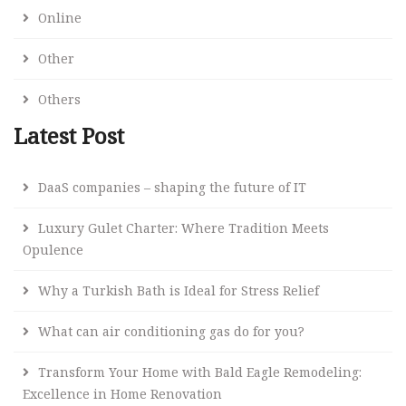
Online
Other
Others
Latest Post
DaaS companies – shaping the future of IT
Luxury Gulet Charter: Where Tradition Meets
Opulence
Why a Turkish Bath is Ideal for Stress Relief
What can air conditioning gas do for you?
Transform Your Home with Bald Eagle Remodeling:
Excellence in Home Renovation