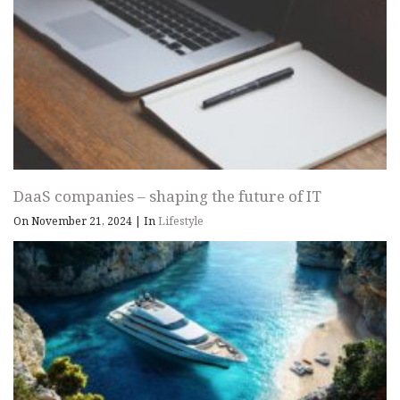
DaaS companies – shaping the future of IT
On November 21, 2024
|
In
Lifestyle