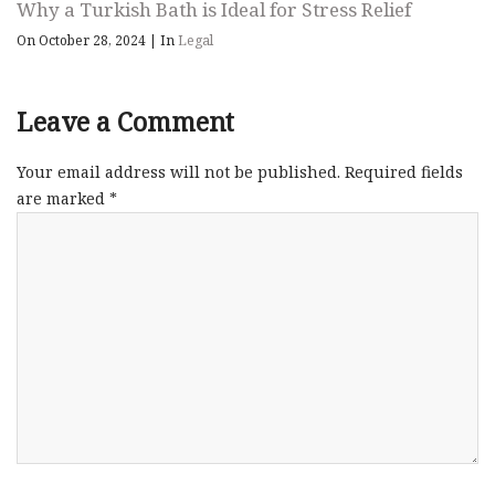
Why a Turkish Bath is Ideal for Stress Relief
On October 28, 2024
|
In
Legal
Leave a Comment
Your email address will not be published.
Required fields
are marked
*