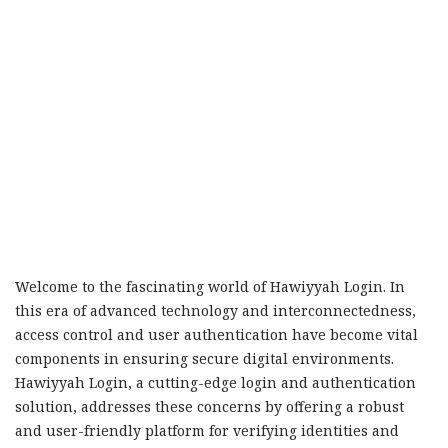
Welcome to the fascinating world of Hawiyyah Login. In
this era of advanced technology and interconnectedness,
access control and user authentication have become vital
components in ensuring secure digital environments.
Hawiyyah Login, a cutting-edge login and authentication
solution, addresses these concerns by offering a robust
and user-friendly platform for verifying identities and