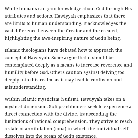
While humans can gain knowledge about God through His
attributes and actions, Hawiyyah emphasizes that there
are limits to human understanding. It acknowledges the
vast difference between the Creator and the created,
highlighting the awe-inspiring nature of God’s being.
Islamic theologians have debated how to approach the
concept of Hawiyyah. Some argue that it should be
contemplated deeply as a means to increase reverence and
humility before God. Others caution against delving too
deeply into this realm, as it may lead to confusion and
misunderstanding.
Within Islamic mysticism (Sufism), Hawiyyah takes on a
mystical dimension. Sufi practitioners seek to experience a
direct connection with the divine, transcending the
limitations of rational comprehension. They strive to reach
a state of annihilation (fana) in which the individual self
dissolves into the ocean of God’s existence.