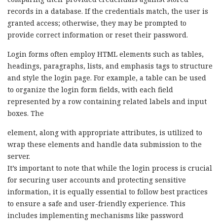
records in a database. If the credentials match, the user is
granted access; otherwise, they may be prompted to
provide correct information or reset their password.
Login forms often employ HTML elements such as tables,
headings, paragraphs, lists, and emphasis tags to structure
and style the login page. For example, a table can be used
to organize the login form fields, with each field
represented by a row containing related labels and input
boxes. The
element, along with appropriate attributes, is utilized to
wrap these elements and handle data submission to the
server.
It’s important to note that while the login process is crucial
for securing user accounts and protecting sensitive
information, it is equally essential to follow best practices
to ensure a safe and user-friendly experience. This
includes implementing mechanisms like password