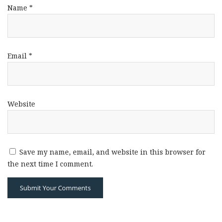
Name
*
Email
*
Website
Save my name, email, and website in this browser for
the next time I comment.