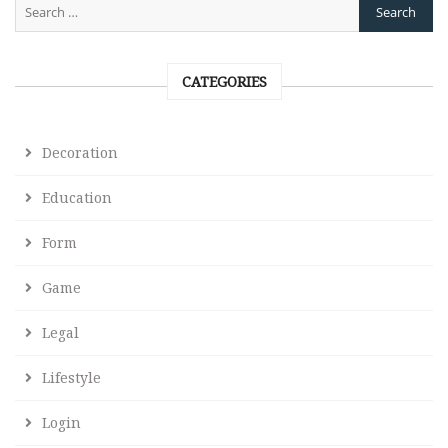
CATEGORIES
Decoration
Education
Form
Game
Legal
Lifestyle
Login