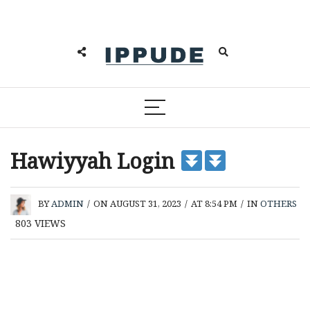
Hawiyyah Login
BY
ADMIN
/
ON AUGUST 31, 2023
/
AT 8:54 PM
/
IN
OTHERS
803
VIEWS