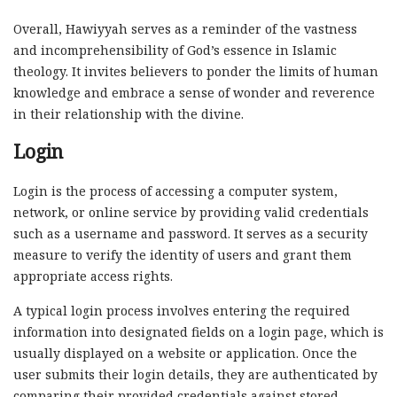
Overall, Hawiyyah serves as a reminder of the vastness
and incomprehensibility of God’s essence in Islamic
theology. It invites believers to ponder the limits of human
knowledge and embrace a sense of wonder and reverence
in their relationship with the divine.
Login
Login is the process of accessing a computer system,
network, or online service by providing valid credentials
such as a username and password. It serves as a security
measure to verify the identity of users and grant them
appropriate access rights.
A typical login process involves entering the required
information into designated fields on a login page, which is
usually displayed on a website or application. Once the
user submits their login details, they are authenticated by
comparing their provided credentials against stored