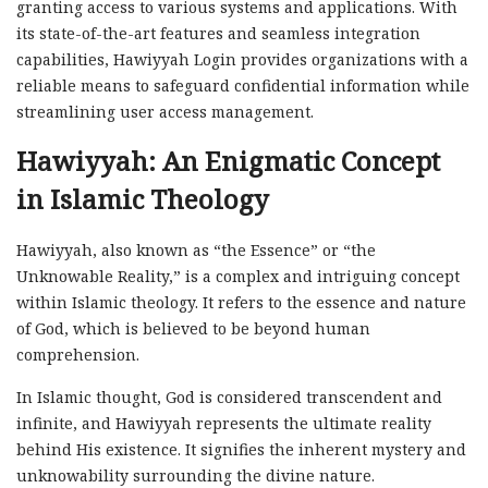
granting access to various systems and applications. With
its state-of-the-art features and seamless integration
capabilities, Hawiyyah Login provides organizations with a
reliable means to safeguard confidential information while
streamlining user access management.
Hawiyyah: An Enigmatic Concept
in Islamic Theology
Hawiyyah, also known as “the Essence” or “the
Unknowable Reality,” is a complex and intriguing concept
within Islamic theology. It refers to the essence and nature
of God, which is believed to be beyond human
comprehension.
In Islamic thought, God is considered transcendent and
infinite, and Hawiyyah represents the ultimate reality
behind His existence. It signifies the inherent mystery and
unknowability surrounding the divine nature.