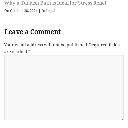
Why a Turkish Bath is Ideal for Stress Relief
On October 28, 2024
|
In
Legal
Leave a Comment
Your email address will not be published.
Required fields
are marked
*