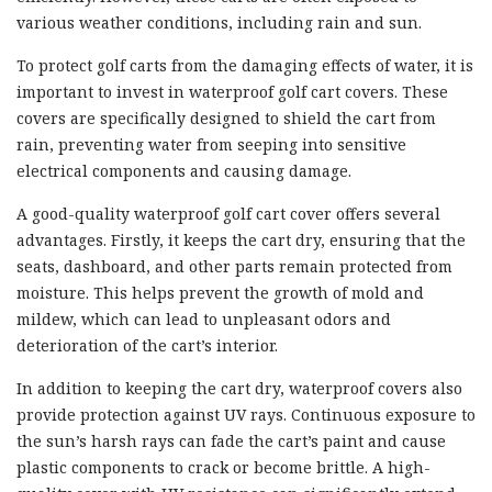
various weather conditions, including rain and sun.
To protect golf carts from the damaging effects of water, it is
important to invest in waterproof golf cart covers. These
covers are specifically designed to shield the cart from
rain, preventing water from seeping into sensitive
electrical components and causing damage.
A good-quality waterproof golf cart cover offers several
advantages. Firstly, it keeps the cart dry, ensuring that the
seats, dashboard, and other parts remain protected from
moisture. This helps prevent the growth of mold and
mildew, which can lead to unpleasant odors and
deterioration of the cart’s interior.
In addition to keeping the cart dry, waterproof covers also
provide protection against UV rays. Continuous exposure to
the sun’s harsh rays can fade the cart’s paint and cause
plastic components to crack or become brittle. A high-