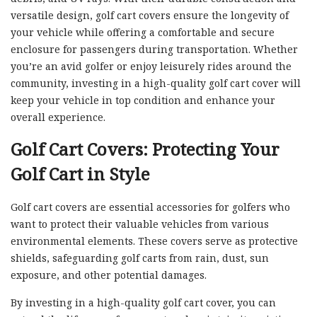
versatile design, golf cart covers ensure the longevity of
your vehicle while offering a comfortable and secure
enclosure for passengers during transportation. Whether
you’re an avid golfer or enjoy leisurely rides around the
community, investing in a high-quality golf cart cover will
keep your vehicle in top condition and enhance your
overall experience.
Golf Cart Covers: Protecting Your
Golf Cart in Style
Golf cart covers are essential accessories for golfers who
want to protect their valuable vehicles from various
environmental elements. These covers serve as protective
shields, safeguarding golf carts from rain, dust, sun
exposure, and other potential damages.
By investing in a high-quality golf cart cover, you can