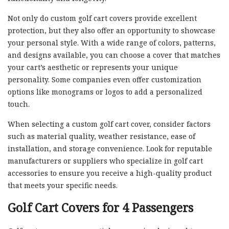
Not only do custom golf cart covers provide excellent
protection, but they also offer an opportunity to showcase
your personal style. With a wide range of colors, patterns,
and designs available, you can choose a cover that matches
your cart’s aesthetic or represents your unique
personality. Some companies even offer customization
options like monograms or logos to add a personalized
touch.
When selecting a custom golf cart cover, consider factors
such as material quality, weather resistance, ease of
installation, and storage convenience. Look for reputable
manufacturers or suppliers who specialize in golf cart
accessories to ensure you receive a high-quality product
that meets your specific needs.
Golf Cart Covers for 4 Passengers