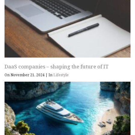
DaaS companies – shaping the future of IT
On November 21, 2024
|
In
Lifestyle