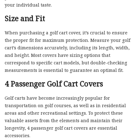
your individual taste.
Size and Fit
When purchasing a golf cart cover, it’s crucial to ensure
the proper fit for maximum protection. Measure your golf
cart’s dimensions accurately, including its length, width,
and height. Most covers have sizing options that
correspond to specific cart models, but double-checking
measurements is essential to guarantee an optimal fit.
4 Passenger Golf Cart Covers
Golf carts have become increasingly popular for
transportation on golf courses, as well as in residential
areas and other recreational settings. To protect these
valuable assets from the elements and maintain their
longevity, 4 passenger golf cart covers are essential
accessories.