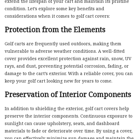
extend the lifespan of your cart and maintain its pristine
condition. Let’s explore some key benefits and
considerations when it comes to golf cart covers:
Protection from the Elements
Golf carts are frequently used outdoors, making them
vulnerable to adverse weather conditions. A well-fitted
cover provides excellent protection against rain, snow, UV
rays, and dust, preventing potential corrosion, fading, or
damage to the cart’s exterior. With a reliable cover, you can
keep your golf cart looking new for years to come.
Preservation of Interior Components
In addition to shielding the exterior, golf cart covers help
preserve the interior components. Continuous exposure to
sunlight can cause upholstery, seats, and dashboard
materials to fade or deteriorate over time. By using a cover,
you can effectively minimize sun damage and maintain the