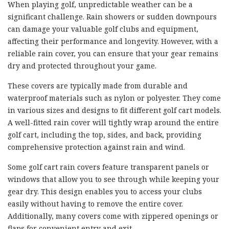
When playing golf, unpredictable weather can be a
significant challenge. Rain showers or sudden downpours
can damage your valuable golf clubs and equipment,
affecting their performance and longevity. However, with a
reliable rain cover, you can ensure that your gear remains
dry and protected throughout your game.
These covers are typically made from durable and
waterproof materials such as nylon or polyester. They come
in various sizes and designs to fit different golf cart models.
A well-fitted rain cover will tightly wrap around the entire
golf cart, including the top, sides, and back, providing
comprehensive protection against rain and wind.
Some golf cart rain covers feature transparent panels or
windows that allow you to see through while keeping your
gear dry. This design enables you to access your clubs
easily without having to remove the entire cover.
Additionally, many covers come with zippered openings or
flaps for convenient entry and exit.