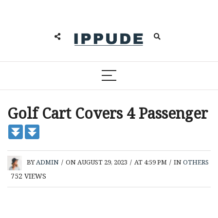
Golf Cart Covers 4 Passenger
BY
ADMIN
/
ON AUGUST 29, 2023
/
AT 4:59 PM
/
IN
OTHERS
752
VIEWS