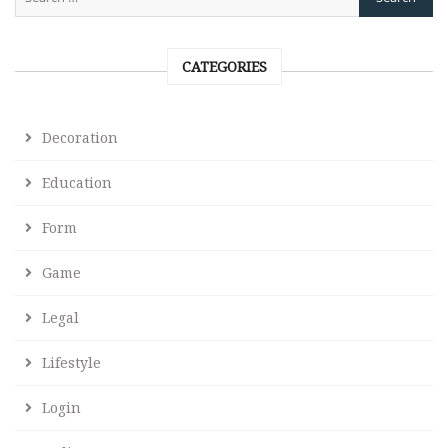
CATEGORIES
Decoration
Education
Form
Game
Legal
Lifestyle
Login