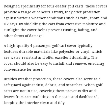
Designed specifically for four-seater golf carts, these covers
provide a range of benefits. Firstly, they offer protection
against various weather conditions such as rain, snow, and
UV rays. By shielding the cart from excessive moisture and
sunlight, the cover helps prevent rusting, fading, and
other forms of damage.
A high-quality 4 passenger golf cart cover typically
features durable materials like polyester or vinyl, which
are water-resistant and offer excellent durability. The
cover should also be easy to install and remove, ensuring
convenience for users.
Besides weather protection, these covers also serve as a
safeguard against dust, debris, and scratches. When golf
carts are not in use, covering them prevents dirt and
leaves from accumulating on the seats and dashboard,
keeping the interior clean and tidy.