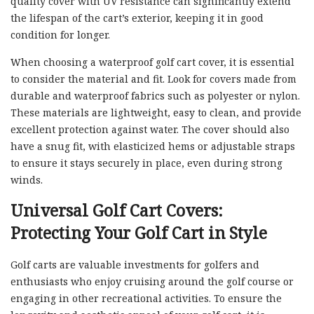
quality cover with UV resistance can significantly extend
the lifespan of the cart’s exterior, keeping it in good
condition for longer.
When choosing a waterproof golf cart cover, it is essential
to consider the material and fit. Look for covers made from
durable and waterproof fabrics such as polyester or nylon.
These materials are lightweight, easy to clean, and provide
excellent protection against water. The cover should also
have a snug fit, with elasticized hems or adjustable straps
to ensure it stays securely in place, even during strong
winds.
Universal Golf Cart Covers:
Protecting Your Golf Cart in Style
Golf carts are valuable investments for golfers and
enthusiasts who enjoy cruising around the golf course or
engaging in other recreational activities. To ensure the