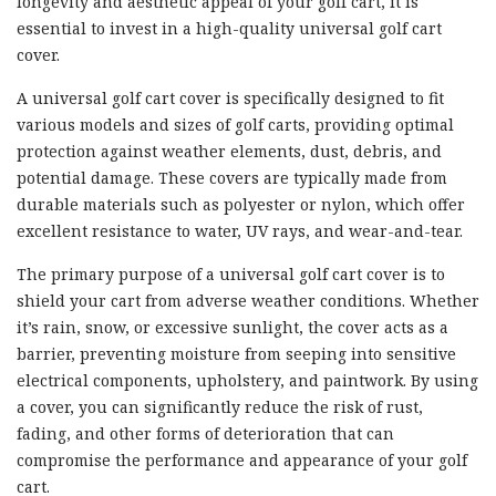
longevity and aesthetic appeal of your golf cart, it is
essential to invest in a high-quality universal golf cart
cover.
A universal golf cart cover is specifically designed to fit
various models and sizes of golf carts, providing optimal
protection against weather elements, dust, debris, and
potential damage. These covers are typically made from
durable materials such as polyester or nylon, which offer
excellent resistance to water, UV rays, and wear-and-tear.
The primary purpose of a universal golf cart cover is to
shield your cart from adverse weather conditions. Whether
it’s rain, snow, or excessive sunlight, the cover acts as a
barrier, preventing moisture from seeping into sensitive
electrical components, upholstery, and paintwork. By using
a cover, you can significantly reduce the risk of rust,
fading, and other forms of deterioration that can
compromise the performance and appearance of your golf
cart.