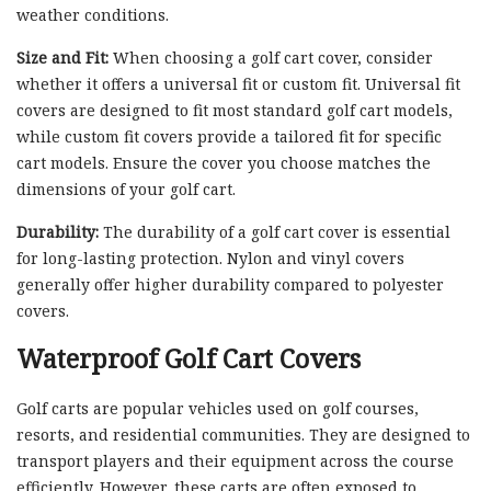
weather conditions.
Size and Fit:
When choosing a golf cart cover, consider
whether it offers a universal fit or custom fit. Universal fit
covers are designed to fit most standard golf cart models,
while custom fit covers provide a tailored fit for specific
cart models. Ensure the cover you choose matches the
dimensions of your golf cart.
Durability:
The durability of a golf cart cover is essential
for long-lasting protection. Nylon and vinyl covers
generally offer higher durability compared to polyester
covers.
Waterproof Golf Cart Covers
Golf carts are popular vehicles used on golf courses,
resorts, and residential communities. They are designed to
transport players and their equipment across the course
efficiently. However, these carts are often exposed to