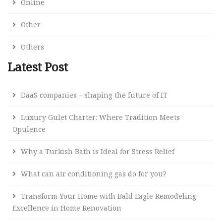
Online
Other
Others
Latest Post
DaaS companies – shaping the future of IT
Luxury Gulet Charter: Where Tradition Meets
Opulence
Why a Turkish Bath is Ideal for Stress Relief
What can air conditioning gas do for you?
Transform Your Home with Bald Eagle Remodeling:
Excellence in Home Renovation