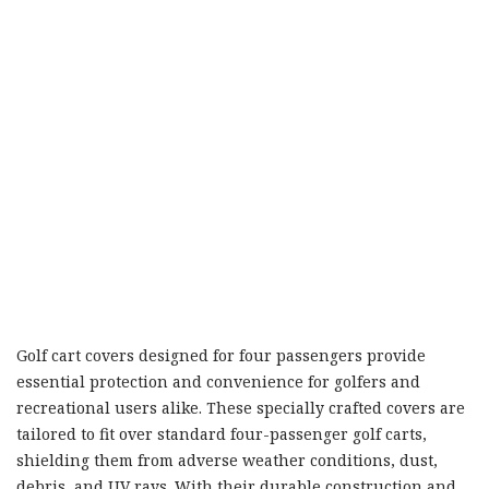
Golf cart covers designed for four passengers provide
essential protection and convenience for golfers and
recreational users alike. These specially crafted covers are
tailored to fit over standard four-passenger golf carts,
shielding them from adverse weather conditions, dust,
debris, and UV rays. With their durable construction and