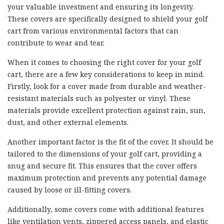
your valuable investment and ensuring its longevity.
These covers are specifically designed to shield your golf
cart from various environmental factors that can
contribute to wear and tear.
When it comes to choosing the right cover for your golf
cart, there are a few key considerations to keep in mind.
Firstly, look for a cover made from durable and weather-
resistant materials such as polyester or vinyl. These
materials provide excellent protection against rain, sun,
dust, and other external elements.
Another important factor is the fit of the cover. It should be
tailored to the dimensions of your golf cart, providing a
snug and secure fit. This ensures that the cover offers
maximum protection and prevents any potential damage
caused by loose or ill-fitting covers.
Additionally, some covers come with additional features
like ventilation vents, zippered access panels, and elastic