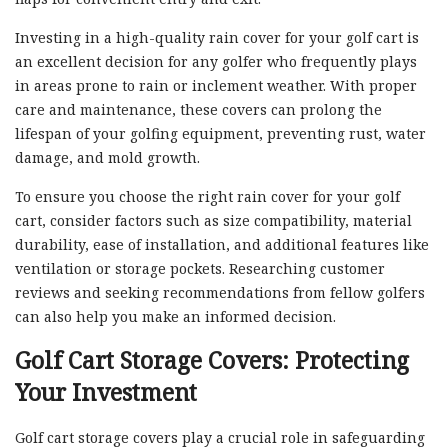
Investing in a high-quality rain cover for your golf cart is
an excellent decision for any golfer who frequently plays
in areas prone to rain or inclement weather. With proper
care and maintenance, these covers can prolong the
lifespan of your golfing equipment, preventing rust, water
damage, and mold growth.
To ensure you choose the right rain cover for your golf
cart, consider factors such as size compatibility, material
durability, ease of installation, and additional features like
ventilation or storage pockets. Researching customer
reviews and seeking recommendations from fellow golfers
can also help you make an informed decision.
Golf Cart Storage Covers: Protecting
Your Investment
Golf cart storage covers play a crucial role in safeguarding