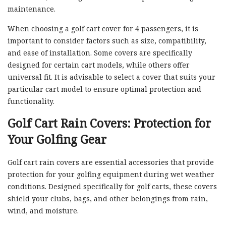
maintenance.
When choosing a golf cart cover for 4 passengers, it is
important to consider factors such as size, compatibility,
and ease of installation. Some covers are specifically
designed for certain cart models, while others offer
universal fit. It is advisable to select a cover that suits your
particular cart model to ensure optimal protection and
functionality.
Golf Cart Rain Covers: Protection for
Your Golfing Gear
Golf cart rain covers are essential accessories that provide
protection for your golfing equipment during wet weather
conditions. Designed specifically for golf carts, these covers
shield your clubs, bags, and other belongings from rain,
wind, and moisture.