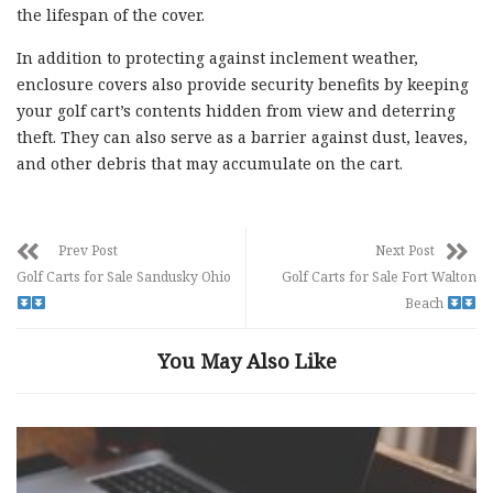
the lifespan of the cover.
In addition to protecting against inclement weather,
enclosure covers also provide security benefits by keeping
your golf cart’s contents hidden from view and deterring
theft. They can also serve as a barrier against dust, leaves,
and other debris that may accumulate on the cart.
Prev Post
Next Post
Golf Carts for Sale Sandusky Ohio
Golf Carts for Sale Fort Walton
Beach
You May Also Like