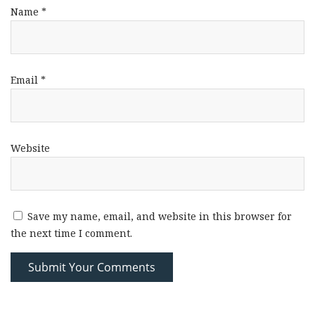
Name
*
Email
*
Website
Save my name, email, and website in this browser for
the next time I comment.