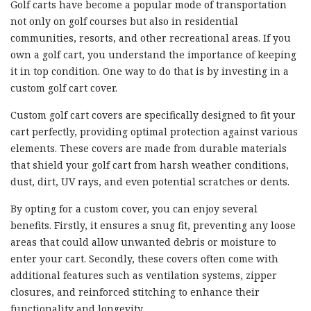
Golf carts have become a popular mode of transportation
not only on golf courses but also in residential
communities, resorts, and other recreational areas. If you
own a golf cart, you understand the importance of keeping
it in top condition. One way to do that is by investing in a
custom golf cart cover.
Custom golf cart covers are specifically designed to fit your
cart perfectly, providing optimal protection against various
elements. These covers are made from durable materials
that shield your golf cart from harsh weather conditions,
dust, dirt, UV rays, and even potential scratches or dents.
By opting for a custom cover, you can enjoy several
benefits. Firstly, it ensures a snug fit, preventing any loose
areas that could allow unwanted debris or moisture to
enter your cart. Secondly, these covers often come with
additional features such as ventilation systems, zipper
closures, and reinforced stitching to enhance their
functionality and longevity.