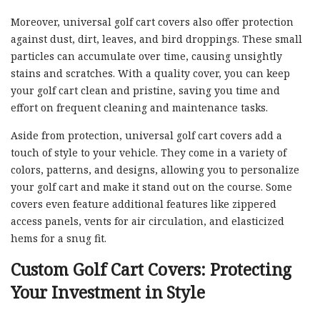
Moreover, universal golf cart covers also offer protection
against dust, dirt, leaves, and bird droppings. These small
particles can accumulate over time, causing unsightly
stains and scratches. With a quality cover, you can keep
your golf cart clean and pristine, saving you time and
effort on frequent cleaning and maintenance tasks.
Aside from protection, universal golf cart covers add a
touch of style to your vehicle. They come in a variety of
colors, patterns, and designs, allowing you to personalize
your golf cart and make it stand out on the course. Some
covers even feature additional features like zippered
access panels, vents for air circulation, and elasticized
hems for a snug fit.
Custom Golf Cart Covers: Protecting
Your Investment in Style