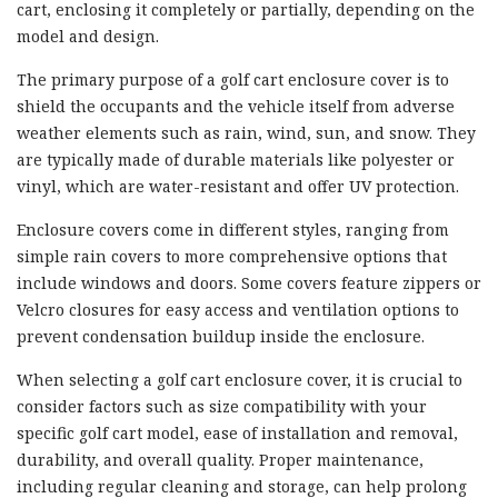
cart, enclosing it completely or partially, depending on the
model and design.
The primary purpose of a golf cart enclosure cover is to
shield the occupants and the vehicle itself from adverse
weather elements such as rain, wind, sun, and snow. They
are typically made of durable materials like polyester or
vinyl, which are water-resistant and offer UV protection.
Enclosure covers come in different styles, ranging from
simple rain covers to more comprehensive options that
include windows and doors. Some covers feature zippers or
Velcro closures for easy access and ventilation options to
prevent condensation buildup inside the enclosure.
When selecting a golf cart enclosure cover, it is crucial to
consider factors such as size compatibility with your
specific golf cart model, ease of installation and removal,
durability, and overall quality. Proper maintenance,
including regular cleaning and storage, can help prolong