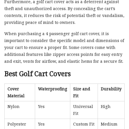
Furthermore, a golf cart cover acts as a deterrent against
theft and unauthorized access. By concealing the cart’s
contents, it reduces the risk of potential theft or vandalism,
providing peace of mind to owners.
When purchasing a 4 passenger golf cart cover, it is
important to consider the specific model and dimensions of
your cart to ensure a proper fit. Some covers come with
additional features like zipper access points for easy entry
and exit, vents for airflow, and elastic hems for a secure fit.
Best Golf Cart Covers
Cover
Waterproofing
Size and
Durability
Material
Fit
Nylon
Yes
Universal
High
Fit
Polyester
Yes
Custom Fit
Medium