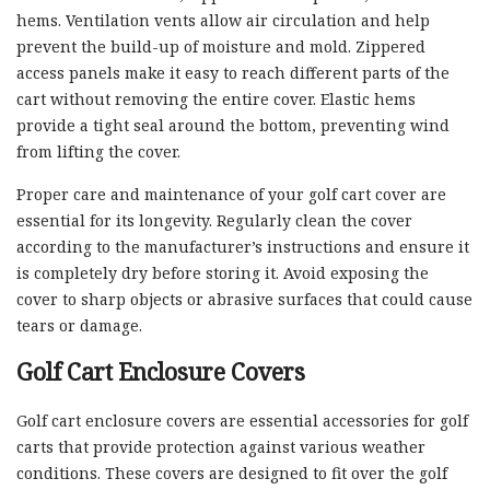
hems. Ventilation vents allow air circulation and help
prevent the build-up of moisture and mold. Zippered
access panels make it easy to reach different parts of the
cart without removing the entire cover. Elastic hems
provide a tight seal around the bottom, preventing wind
from lifting the cover.
Proper care and maintenance of your golf cart cover are
essential for its longevity. Regularly clean the cover
according to the manufacturer’s instructions and ensure it
is completely dry before storing it. Avoid exposing the
cover to sharp objects or abrasive surfaces that could cause
tears or damage.
Golf Cart Enclosure Covers
Golf cart enclosure covers are essential accessories for golf
carts that provide protection against various weather
conditions. These covers are designed to fit over the golf