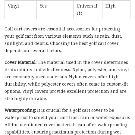
Vinyl
Yes
Universal
High
Fit
Golf cart covers are essential accessories for protecting
your golf cart from various elements such as rain, dust,
sunlight, and debris. Choosing the best golf cart cover
depends on several factors.
Cover Material:
The material used in the cover determines
its durability and effectiveness. Nylon, polyester, and vinyl
are commonly used materials. Nylon covers offer high
durability, while polyester covers often come in custom-fit
options. Vinyl covers provide excellent protection and are
also highly durable.
Waterproofing:
It is crucial for a golf cart cover to be
waterproof to shield your cart from rain or water exposure.
All the mentioned cover materials can offer waterproofing
capabilities, ensuring maximum protection during wet