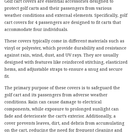
Golf cart covers are essential accessories designed to
protect golf carts and their passengers from various
weather conditions and external elements. Specifically, golf
cart covers for 4 passengers are designed to fit carts that
accommodate four individuals.
These covers typically come in different materials such as
vinyl or polyester, which provide durability and resistance
against rain, wind, dust, and UV rays. They are usually
designed with features like reinforced stitching, elasticized
hems, and adjustable straps to ensure a snug and secure
fit.
The primary purpose of these covers is to safeguard the
golf cart and its passengers from adverse weather
conditions. Rain can cause damage to electrical
components, while exposure to prolonged sunlight can
fade and deteriorate the cart’s exterior. Additionally, a
cover prevents leaves, dirt, and debris from accumulating
on the cart, reducing the need for frequent cleaning and