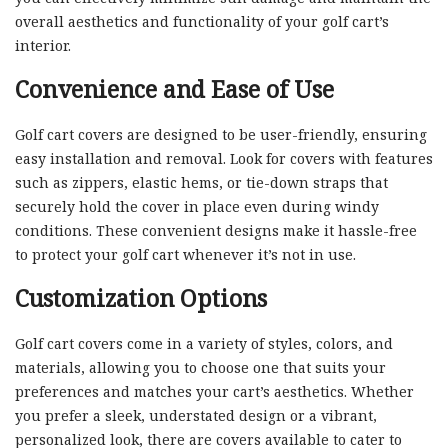
overall aesthetics and functionality of your golf cart’s
interior.
Convenience and Ease of Use
Golf cart covers are designed to be user-friendly, ensuring
easy installation and removal. Look for covers with features
such as zippers, elastic hems, or tie-down straps that
securely hold the cover in place even during windy
conditions. These convenient designs make it hassle-free
to protect your golf cart whenever it’s not in use.
Customization Options
Golf cart covers come in a variety of styles, colors, and
materials, allowing you to choose one that suits your
preferences and matches your cart’s aesthetics. Whether
you prefer a sleek, understated design or a vibrant,
personalized look, there are covers available to cater to