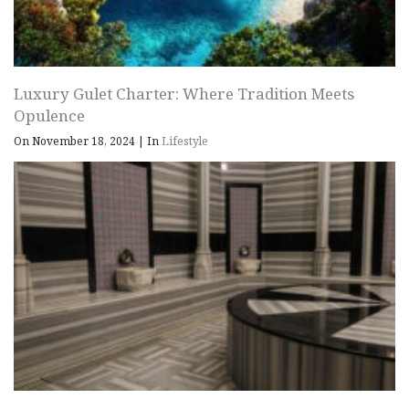
Luxury Gulet Charter: Where Tradition Meets
Opulence
On November 18, 2024
|
In
Lifestyle