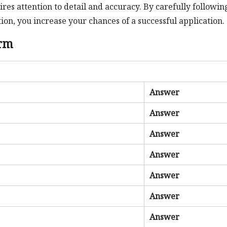
res attention to detail and accuracy. By carefully followin
on, you increase your chances of a successful application.
orm
Answer
Answer
Answer
Answer
Answer
Answer
Answer