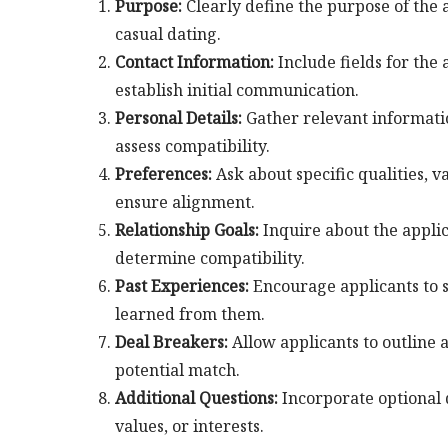
Purpose:
Clearly define the purpose of the 
casual dating.
Contact Information:
Include fields for the
establish initial communication.
Personal Details:
Gather relevant information
assess compatibility.
Preferences:
Ask about specific qualities, va
ensure alignment.
Relationship Goals:
Inquire about the applic
determine compatibility.
Past Experiences:
Encourage applicants to s
learned from them.
Deal Breakers:
Allow applicants to outline 
potential match.
Additional Questions:
Incorporate optional q
values, or interests.