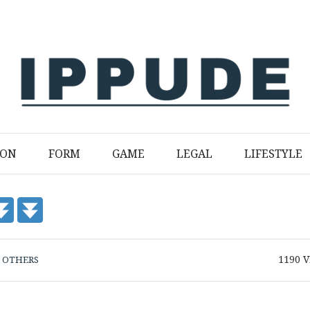
ION
FORM
GAME
LEGAL
LIFESTYLE
1190
V
N
OTHERS