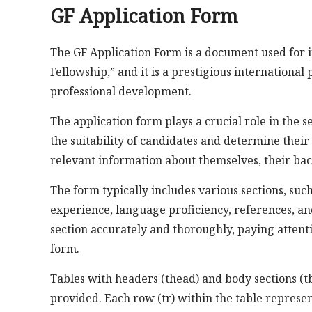
GF Application Form
The GF Application Form is a document used for i
Fellowship,” and it is a prestigious internationa
professional development.
The application form plays a crucial role in the s
the suitability of candidates and determine their e
relevant information about themselves, their back
The form typically includes various sections, su
experience, language proficiency, references, an
section accurately and thoroughly, paying attenti
form.
Tables with headers (thead) and body sections (t
provided. Each row (tr) within the table represent