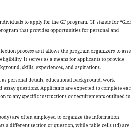
ndividuals to apply for the GF program. GF stands for “Glo
l program that provides opportunities for personal and
election process as it allows the program organizers to asse
ligibility. It serves as a means for applicants to provide
ground, skills, experiences, and aspirations.
ch as personal details, educational background, work
d essay questions. Applicants are expected to complete ea
on to any specific instructions or requirements outlined in
body) are often employed to organize the information
s a different section or question, while table cells (td) are