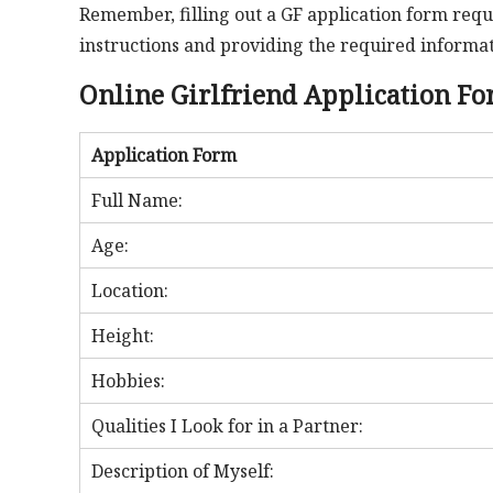
Remember, filling out a GF application form requi
instructions and providing the required informati
Online Girlfriend Application F
Application Form
Full Name:
Age:
Location:
Height:
Hobbies:
Qualities I Look for in a Partner:
Description of Myself: