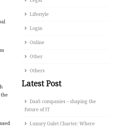
Lifestyle
bal
Login
Online
ss
Other
Others
Latest Post
ch
 the
DaaS companies – shaping the
future of IT
 used
Luxury Gulet Charter: Where