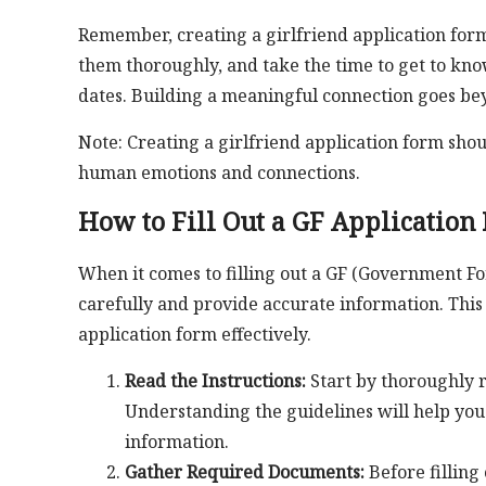
Remember, creating a girlfriend application form 
them thoroughly, and take the time to get to kno
dates. Building a meaningful connection goes bey
Note: Creating a girlfriend application form shou
human emotions and connections.
How to Fill Out a GF Application
When it comes to filling out a GF (Government Form
carefully and provide accurate information. This
application form effectively.
Read the Instructions:
Start by thoroughly r
Understanding the guidelines will help you
information.
Gather Required Documents:
Before filling