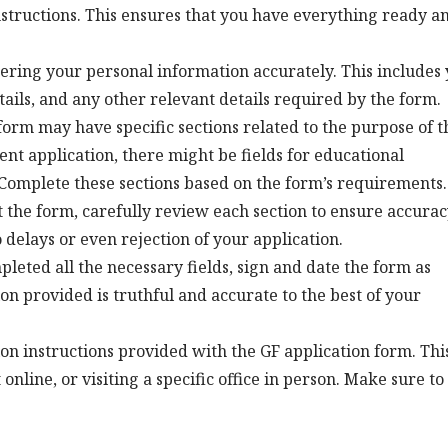
nstructions. This ensures that you have everything ready a
ering your personal information accurately. This includes
etails, and any other relevant details required by the form.
orm may have specific sections related to the purpose of t
ent application, there might be fields for educational
. Complete these sections based on the form’s requirements.
ut the form, carefully review each section to ensure accurac
 delays or even rejection of your application.
eted all the necessary fields, sign and date the form as
ion provided is truthful and accurate to the best of your
on instructions provided with the GF application form. Thi
nline, or visiting a specific office in person. Make sure to