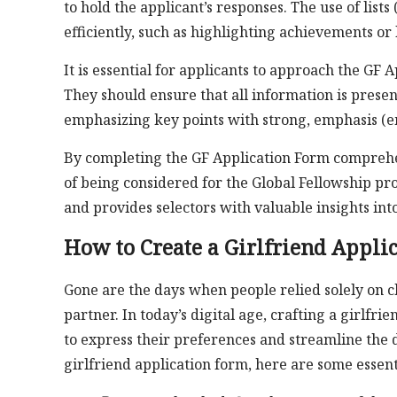
to hold the applicant’s responses. The use of lists 
efficiently, such as highlighting achievements or li
It is essential for applicants to approach the GF 
They should ensure that all information is prese
emphasizing key points with strong, emphasis (em
By completing the GF Application Form comprehen
of being considered for the Global Fellowship pro
and provides selectors with valuable insights into
How to Create a Girlfriend Appli
Gone are the days when people relied solely on c
partner. In today’s digital age, crafting a girlf
to express their preferences and streamline the d
girlfriend application form, here are some essent