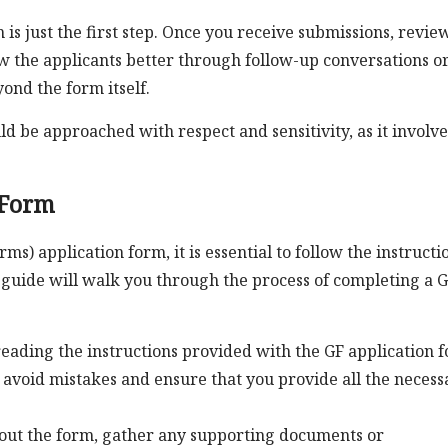
is just the first step. Once you receive submissions, revie
w the applicants better through follow-up conversations o
ond the form itself.
ld be approached with respect and sensitivity, as it involve
 Form
s) application form, it is essential to follow the instructi
 guide will walk you through the process of completing a 
eading the instructions provided with the GF application 
 avoid mistakes and ensure that you provide all the necess
 out the form, gather any supporting documents or