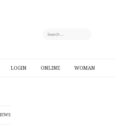
LOGIN
ONLINE
WOMAN
IEWS