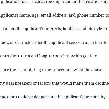
application form, such as seeking a committed relationship
 applicant’s name, age, email address, and phone number to
 about the applicant’s interests, hobbies, and lifestyle to
lues, or characteristics the applicant seeks in a partner to
ant’s short-term and long-term relationship goals to
hare their past dating experiences and what they have
any deal breakers or factors that would make them decline
uestions to delve deeper into the applicant’s personality,