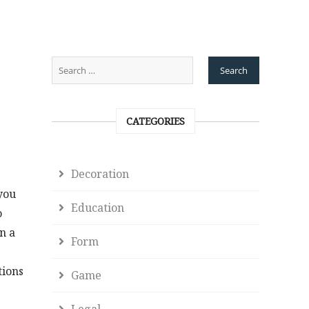
CATEGORIES
Decoration
you
Education
o
n a
Form
tions
Game
Legal