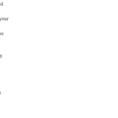
nd
 your
he
y.
s