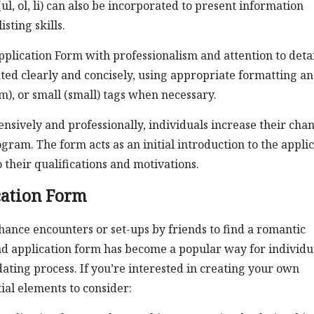
(ul, ol, li) can also be incorporated to present information
sting skills.
Application Form with professionalism and attention to detai
nted clearly and concisely, using appropriate formatting a
), or small (small) tags when necessary.
sively and professionally, individuals increase their cha
gram. The form acts as an initial introduction to the appli
 their qualifications and motivations.
cation Form
hance encounters or set-ups by friends to find a romantic
riend application form has become a popular way for individu
ating process. If you’re interested in creating your own
ial elements to consider: