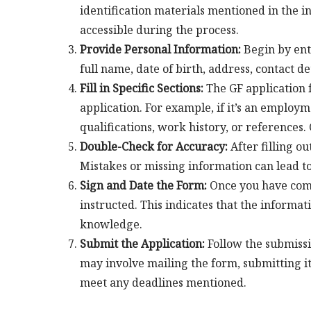
identification materials mentioned in the i
accessible during the process.
Provide Personal Information:
Begin by ent
full name, date of birth, address, contact d
Fill in Specific Sections:
The GF application f
application. For example, if it’s an employm
qualifications, work history, or references
Double-Check for Accuracy:
After filling o
Mistakes or missing information can lead to
Sign and Date the Form:
Once you have compl
instructed. This indicates that the informat
knowledge.
Submit the Application:
Follow the submissi
may involve mailing the form, submitting it o
meet any deadlines mentioned.