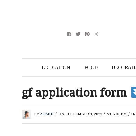
EDUCATION
FOOD
DECORAT
gf application form
BY
ADMIN
/
ON SEPTEMBER 3, 2023
/
AT 8:01 PM
/
I