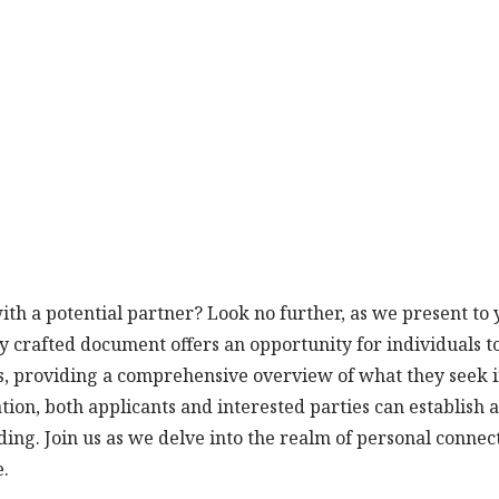
th a potential partner? Look no further, as we present to 
y crafted document offers an opportunity for individuals t
ies, providing a comprehensive overview of what they seek i
tion, both applicants and interested parties can establish a
ing. Join us as we delve into the realm of personal connec
e.