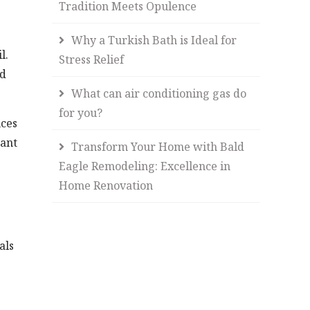
Tradition Meets Opulence
Why a Turkish Bath is Ideal for
l.
Stress Relief
nd
What can air conditioning gas do
for you?
nces
cant
Transform Your Home with Bald
Eagle Remodeling: Excellence in
Home Renovation
als