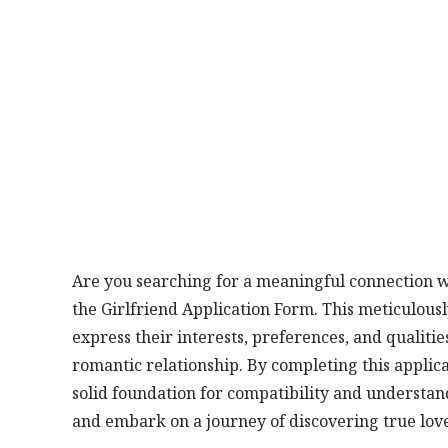
Are you searching for a meaningful connection wi
the Girlfriend Application Form. This meticulousl
express their interests, preferences, and qualit
romantic relationship. By completing this applica
solid foundation for compatibility and understand
and embark on a journey of discovering true lov