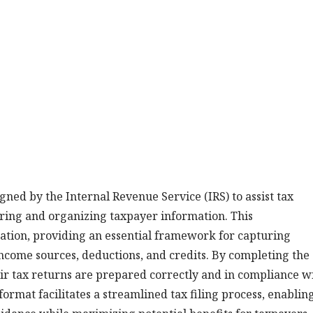
ned by the Internal Revenue Service (IRS) to assist tax
ering and organizing taxpayer information. This
ation, providing an essential framework for capturing
 income sources, deductions, and credits. By completing the
ir tax returns are prepared correctly and in compliance w
format facilitates a streamlined tax filing process, enablin