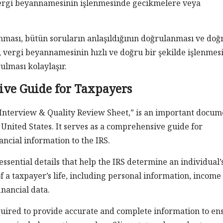
 vergi beyannamesinin işlenmesinde gecikmelere veya
nması, bütün soruların anlaşıldığının doğrulanması ve doğ
, vergi beyannamesinin hızlı ve doğru bir şekilde işlenmes
rulması kolaylaşır.
ve Guide for Taxpayers
/Interview & Quality Review Sheet,” is an important docum
 United States. It serves as a comprehensive guide for
ncial information to the IRS.
ssential details that help the IRS determine an individual’
of a taxpayer’s life, including personal information, income
inancial data.
quired to provide accurate and complete information to en