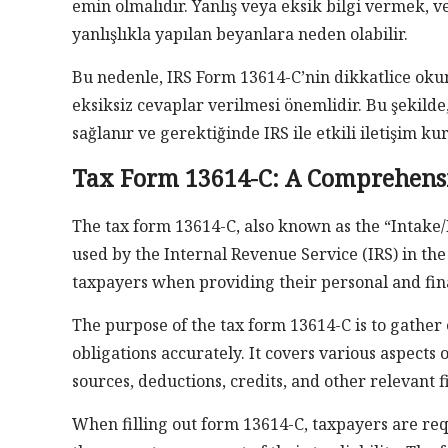
emin olmalıdır. Yanlış veya eksik bilgi vermek,
yanlışlıkla yapılan beyanlara neden olabilir.
Bu nedenle, IRS Form 13614-C’nin dikkatlice oku
eksiksiz cevaplar verilmesi önemlidir. Bu şekilde
sağlanır ve gerektiğinde IRS ile etkili iletişim ku
Tax Form 13614-C: A Comprehensi
The tax form 13614-C, also known as the “Intake
used by the Internal Revenue Service (IRS) in the
taxpayers when providing their personal and fina
The purpose of the tax form 13614-C is to gather e
obligations accurately. It covers various aspects 
sources, deductions, credits, and other relevant f
When filling out form 13614-C, taxpayers are re