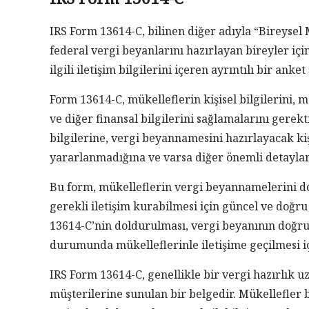
IRS Form 13614-C, bilinen diğer adıyla “Bireysel 
federal vergi beyanlarını hazırlayan bireyler içi
ilgili iletişim bilgilerini içeren ayrıntılı bir anke
Form 13614-C, mükelleflerin kişisel bilgilerini,
ve diğer finansal bilgilerini sağlamalarını gerekt
bilgilerine, vergi beyannamesini hazırlayacak ki
yararlanmadığına ve varsa diğer önemli detaylara
Bu form, mükelleflerin vergi beyannamelerini do
gerekli iletişim kurabilmesi için güncel ve doğru
13614-C’nin doldurulması, vergi beyanının doğru 
durumunda mükelleflerinle iletişime geçilmesi iç
IRS Form 13614-C, genellikle bir vergi hazırlık 
müşterilerine sunulan bir belgedir. Mükellefler 