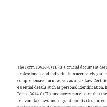
The Form 13614-C (TL) is a crucial document desig
professionals and individuals in accurately gath
comprehensive form serves as a Tax Law Certific
essential details such as personal identification,
Form 13614-C (TL), taxpayers can ensure that the
relevant tax laws and regulations. Its structured 