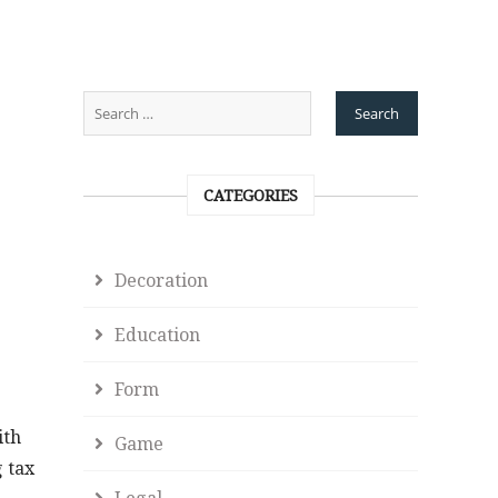
CATEGORIES
Decoration
Education
Form
ith
Game
g tax
Legal