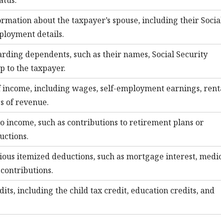
atus.
formation about the taxpayer’s spouse, including their Socia
loyment details.
rding dependents, such as their names, Social Security
p to the taxpayer.
f income, including wages, self-employment earnings, rent
s of revenue.
 income, such as contributions to retirement plans or
uctions.
rious itemized deductions, such as mortgage interest, medi
contributions.
edits, including the child tax credit, education credits, and