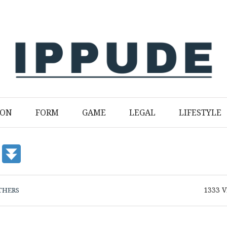
ION
FORM
GAME
LEGAL
LIFESTYLE
1333
V
THERS