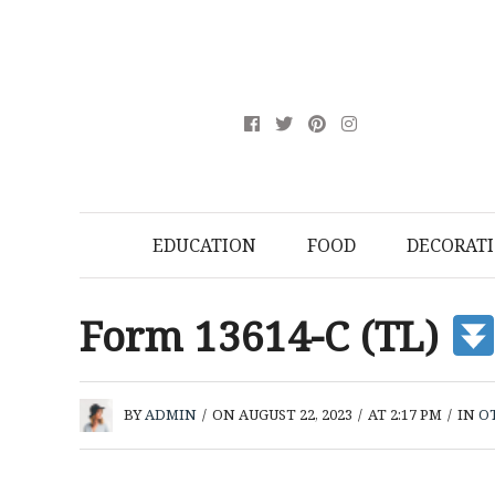
EDUCATION
FOOD
DECORAT
Form 13614-C (TL)
BY
ADMIN
/
ON AUGUST 22, 2023
/
AT 2:17 PM
/
IN
O