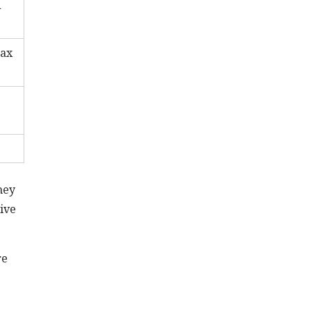
d
tax
hey
ive
re