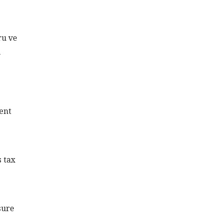
ru ve
i
ent
s tax
sure