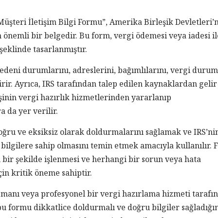
Müşteri İletişim Bilgi Formu”, Amerika Birleşik Devletleri’
n önemli bir belgedir. Bu form, vergi ödemesi veya iadesi il
t şeklinde tasarlanmıştır.
 medeni durumlarını, adreslerini, bağımlılarını, vergi duru
irir. Ayrıca, IRS tarafından talep edilen kaynaklardan gelir
şinin vergi hazırlık hizmetlerinden yararlanıp
 da yer verilir.
ğru ve eksiksiz olarak doldurmalarını sağlamak ve IRS’ni
 bilgilere sahip olmasını temin etmek amacıyla kullanılır.
bir şekilde işlenmesi ve herhangi bir sorun veya hata
in kritik öneme sahiptir.
uzmanı veya profesyonel bir vergi hazırlama hizmeti tarafı
bu formu dikkatlice doldurmalı ve doğru bilgiler sağladığ