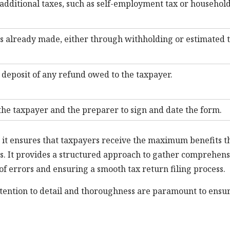
additional taxes, such as self-employment tax or househol
 already made, either through withholding or estimated 
t deposit of any refund owed to the taxpayer.
the taxpayer and the preparer to sign and date the form.
 it ensures that taxpayers receive the maximum benefits t
ons. It provides a structured approach to gather comprehens
of errors and ensuring a smooth tax return filing process.
ention to detail and thoroughness are paramount to ensu