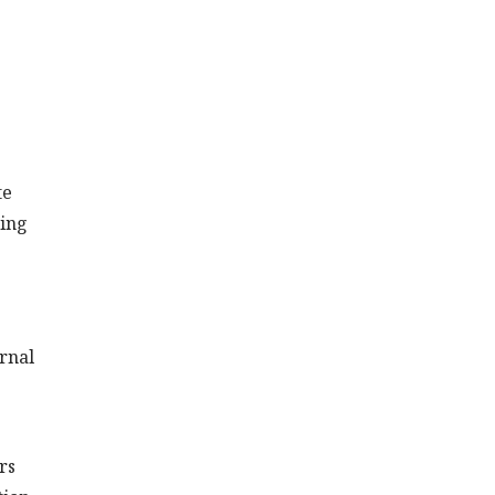
te
ting
ernal
rs