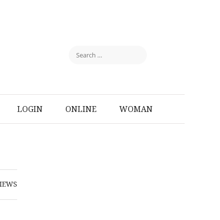
LOGIN
ONLINE
WOMAN
IEWS