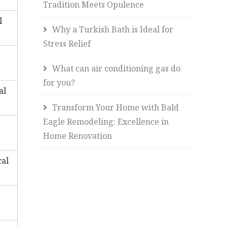
Tradition Meets Opulence
l
Why a Turkish Bath is Ideal for
Stress Relief
What can air conditioning gas do
for you?
al
Transform Your Home with Bald
Eagle Remodeling: Excellence in
Home Renovation
cal