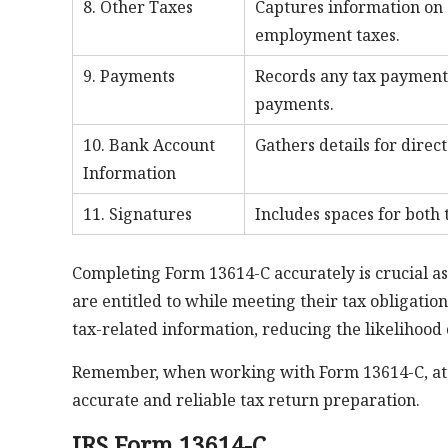
8. Other Taxes
Captures information on 
employment taxes.
9. Payments
Records any tax payments
payments.
10. Bank Account
Gathers details for direc
Information
11. Signatures
Includes spaces for both 
Completing Form 13614-C accurately is crucial as
are entitled to while meeting their tax obligati
tax-related information, reducing the likelihood 
Remember, when working with Form 13614-C, att
accurate and reliable tax return preparation.
IRS Form 13614-C