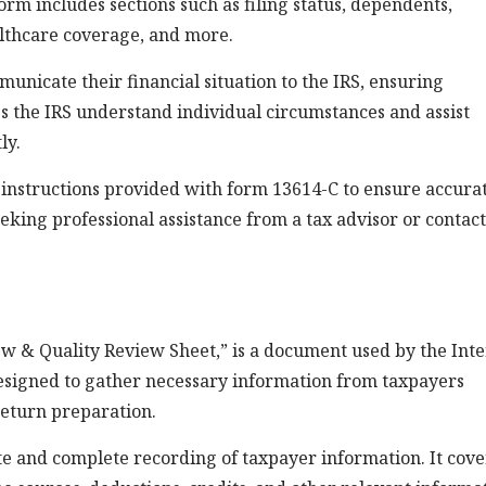
form includes sections such as filing status, dependents,
lthcare coverage, and more.
municate their financial situation to the IRS, ensuring
ps the IRS understand individual circumstances and assist
ly.
the instructions provided with form 13614-C to ensure accura
eeking professional assistance from a tax advisor or contac
ew & Quality Review Sheet,” is a document used by the Int
 designed to gather necessary information from taxpayers
return preparation.
e and complete recording of taxpayer information. It cove