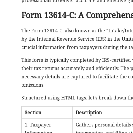
professionals to deliver accurate and effective g
Form 13614-C: A Comprehens
The Form 13614-C, also known as the “Intake/Int
by the Internal Revenue Service (IRS) in the Unit
crucial information from taxpayers during the ta
This form is typically completed by IRS-certified 
their tax returns accurately and efficiently. The 
necessary details are captured to facilitate the 
omissions.
Structured using HTML tags, let’s break down the
Section
Description
1. Taxpayer
Gathers personal details 