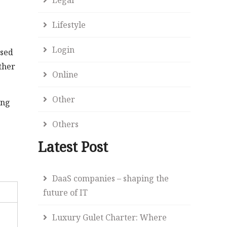
Lifestyle
Login
used
ther
Online
Other
ing
Others
Latest Post
DaaS companies – shaping the
future of IT
Luxury Gulet Charter: Where