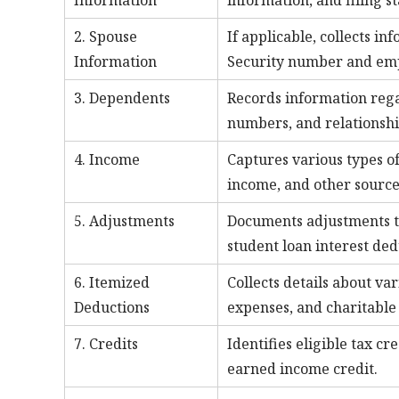
Information
information, and filing st
2. Spouse
If applicable, collects in
Information
Security number and emp
3. Dependents
Records information rega
numbers, and relationshi
4. Income
Captures various types o
income, and other source
5. Adjustments
Documents adjustments to
student loan interest ded
6. Itemized
Collects details about va
Deductions
expenses, and charitable 
7. Credits
Identifies eligible tax cr
earned income credit.