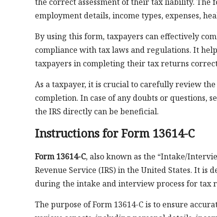
the correct assessment of their tax liability. The 
employment details, income types, expenses, hea
By using this form, taxpayers can effectively com
compliance with tax laws and regulations. It hel
taxpayers in completing their tax returns correct
As a taxpayer, it is crucial to carefully review 
completion. In case of any doubts or questions, s
the IRS directly can be beneficial.
Instructions for Form 13614-C
Form 13614-C
, also known as the “Intake/Intervi
Revenue Service (IRS) in the United States. It is
during the intake and interview process for tax 
The purpose of Form 13614-C is to ensure accurat