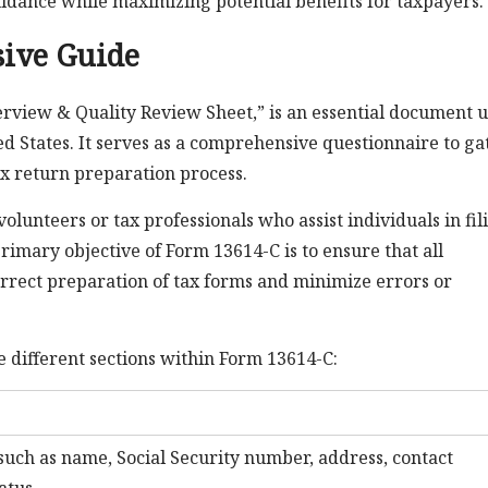
uidance while maximizing potential benefits for taxpayers.
ive Guide
erview & Quality Review Sheet,” is an essential document 
ed States. It serves as a comprehensive questionnaire to ga
x return preparation process.
volunteers or tax professionals who assist individuals in fil
primary objective of Form 13614-C is to ensure that all
correct preparation of tax forms and minimize errors or
 different sections within Form 13614-C:
such as name, Social Security number, address, contact