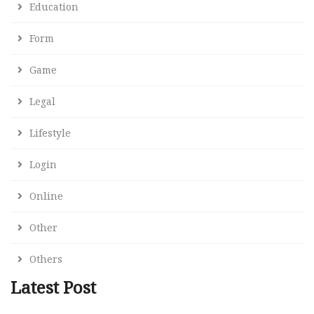
Education
Form
Game
Legal
Lifestyle
Login
Online
Other
Others
Latest Post