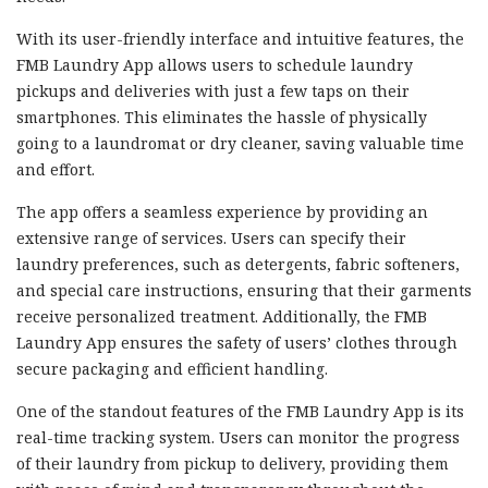
With its user-friendly interface and intuitive features, the
FMB Laundry App allows users to schedule laundry
pickups and deliveries with just a few taps on their
smartphones. This eliminates the hassle of physically
going to a laundromat or dry cleaner, saving valuable time
and effort.
The app offers a seamless experience by providing an
extensive range of services. Users can specify their
laundry preferences, such as detergents, fabric softeners,
and special care instructions, ensuring that their garments
receive personalized treatment. Additionally, the FMB
Laundry App ensures the safety of users’ clothes through
secure packaging and efficient handling.
One of the standout features of the FMB Laundry App is its
real-time tracking system. Users can monitor the progress
of their laundry from pickup to delivery, providing them