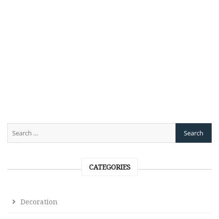
CATEGORIES
Decoration