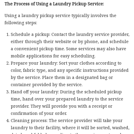
The Process of Using a Laundry Pickup Service:
Using a laundry pickup service typically involves the
following steps:
Schedule a pickup: Contact the laundry service provider,
either through their website or by phone, and schedule
a convenient pickup time. Some services may also have
mobile applications for easy scheduling.
Prepare your laundry: Sort your clothes according to
color, fabric type, and any specific instructions provided
by the service. Place them in a designated bag or
container provided by the service.
Hand off your laundry: During the scheduled pickup
time, hand over your prepared laundry to the service
provider. They will provide you with a receipt or
confirmation of your order.
Cleaning process: The service provider will take your
laundry to their facility, where it will be sorted, washed,