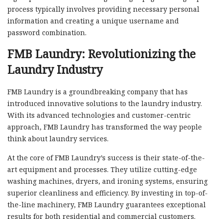
process typically involves providing necessary personal
information and creating a unique username and
password combination.
FMB Laundry: Revolutionizing the
Laundry Industry
FMB Laundry is a groundbreaking company that has
introduced innovative solutions to the laundry industry.
With its advanced technologies and customer-centric
approach, FMB Laundry has transformed the way people
think about laundry services.
At the core of FMB Laundry’s success is their state-of-the-
art equipment and processes. They utilize cutting-edge
washing machines, dryers, and ironing systems, ensuring
superior cleanliness and efficiency. By investing in top-of-
the-line machinery, FMB Laundry guarantees exceptional
results for both residential and commercial customers.