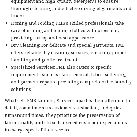
equipment and high-quality detergents to ensure
thorough cleaning and effective drying of garments and
linens.
Ironing and Folding: FMB’s skilled professionals take
care of ironing and folding clothes with precision,
providing a crisp and neat appearance.
Dry Cleaning: For delicate and special garments, FMB
offers reliable dry cleaning services, ensuring proper
handling and gentle treatment.
Specialized Services: FMB also caters to specific
requirements such as stain removal, fabric softening,
and garment repairs, providing comprehensive laundry
solutions.
What sets FMB Laundry Services apart is their attention to
detail, commitment to customer satisfaction, and quick
turnaround times. They prioritize the preservation of
fabric quality and strive to exceed customer expectations
in every aspect of their service.