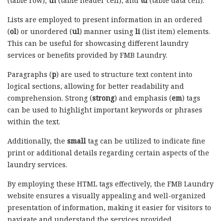
(table row),
th
(table header cell), and
td
(table data cell).
Lists are employed to present information in an ordered
(
ol
) or unordered (
ul
) manner using
li
(list item) elements.
This can be useful for showcasing different laundry
services or benefits provided by FMB Laundry.
Paragraphs (
p
) are used to structure text content into
logical sections, allowing for better readability and
comprehension. Strong (
strong
) and emphasis (
em
) tags
can be used to highlight important keywords or phrases
within the text.
Additionally, the
small
tag can be utilized to indicate fine
print or additional details regarding certain aspects of the
laundry services.
By employing these HTML tags effectively, the FMB Laundry
website ensures a visually appealing and well-organized
presentation of information, making it easier for visitors to
navigate and understand the services provided.