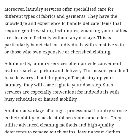
Moreover, laundry services offer specialized care for
different types of fabrics and garments. They have the
knowledge and experience to handle delicate items that
require gentle washing techniques, ensuring your clothes
are cleaned effectively without any damage. This is
particularly beneficial for individuals with sensitive skin
or those who own expensive or cherished clothing.
Additionally, laundry services often provide convenient
features such as pickup and delivery. This means you don’t
have to worry about dropping off or picking up your
laundry; they will come right to your doorstep. Such
services are especially convenient for individuals with
busy schedules or limited mobility.
Another advantage of using a professional laundry service
is their ability to tackle stubborn stains and odors. They
utilize advanced cleaning methods and high-quality
detergents to remove tough stains, leaving your clothes