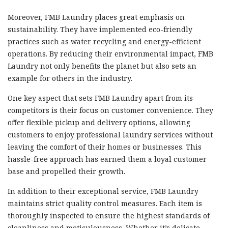
Moreover, FMB Laundry places great emphasis on
sustainability. They have implemented eco-friendly
practices such as water recycling and energy-efficient
operations. By reducing their environmental impact, FMB
Laundry not only benefits the planet but also sets an
example for others in the industry.
One key aspect that sets FMB Laundry apart from its
competitors is their focus on customer convenience. They
offer flexible pickup and delivery options, allowing
customers to enjoy professional laundry services without
leaving the comfort of their homes or businesses. This
hassle-free approach has earned them a loyal customer
base and propelled their growth.
In addition to their exceptional service, FMB Laundry
maintains strict quality control measures. Each item is
thoroughly inspected to ensure the highest standards of
cleanliness and meticulousness. Whether it’s delicate