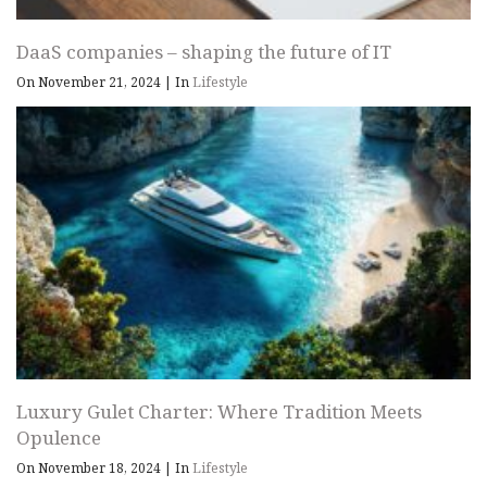
DaaS companies – shaping the future of IT
On November 21, 2024
|
In
Lifestyle
Luxury Gulet Charter: Where Tradition Meets
Opulence
On November 18, 2024
|
In
Lifestyle