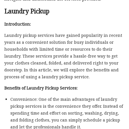
Laundry Pickup
Introduction:
Laundry pickup services have gained popularity in recent
years as a convenient solution for busy individuals or
households with limited time or resources to do their
laundry. These services provide a hassle-free way to get
your clothes cleaned, folded, and delivered right to your
doorstep. In this article, we will explore the benefits and
process of using a laundry pickup service.
Benefits of Laundry Pickup Services:
Convenience: One of the main advantages of laundry
pickup services is the convenience they offer. Instead of
spending time and effort on sorting, washing, drying,
and folding clothes, you can simply schedule a pickup
and let the professionals handle it.