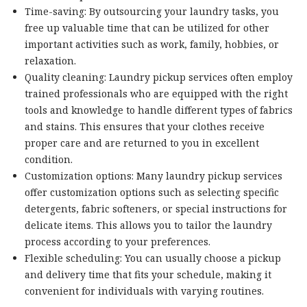
Time-saving: By outsourcing your laundry tasks, you
free up valuable time that can be utilized for other
important activities such as work, family, hobbies, or
relaxation.
Quality cleaning: Laundry pickup services often employ
trained professionals who are equipped with the right
tools and knowledge to handle different types of fabrics
and stains. This ensures that your clothes receive
proper care and are returned to you in excellent
condition.
Customization options: Many laundry pickup services
offer customization options such as selecting specific
detergents, fabric softeners, or special instructions for
delicate items. This allows you to tailor the laundry
process according to your preferences.
Flexible scheduling: You can usually choose a pickup
and delivery time that fits your schedule, making it
convenient for individuals with varying routines.