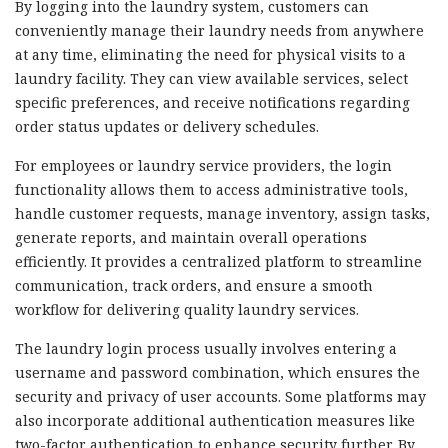
By logging into the laundry system, customers can
conveniently manage their laundry needs from anywhere
at any time, eliminating the need for physical visits to a
laundry facility. They can view available services, select
specific preferences, and receive notifications regarding
order status updates or delivery schedules.
For employees or laundry service providers, the login
functionality allows them to access administrative tools,
handle customer requests, manage inventory, assign tasks,
generate reports, and maintain overall operations
efficiently. It provides a centralized platform to streamline
communication, track orders, and ensure a smooth
workflow for delivering quality laundry services.
The laundry login process usually involves entering a
username and password combination, which ensures the
security and privacy of user accounts. Some platforms may
also incorporate additional authentication measures like
two-factor authentication to enhance security further. By