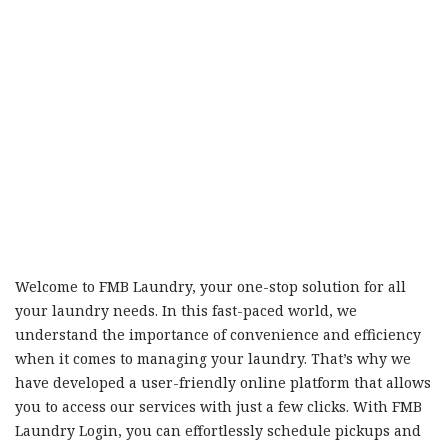
Welcome to FMB Laundry, your one-stop solution for all
your laundry needs. In this fast-paced world, we
understand the importance of convenience and efficiency
when it comes to managing your laundry. That’s why we
have developed a user-friendly online platform that allows
you to access our services with just a few clicks. With FMB
Laundry Login, you can effortlessly schedule pickups and