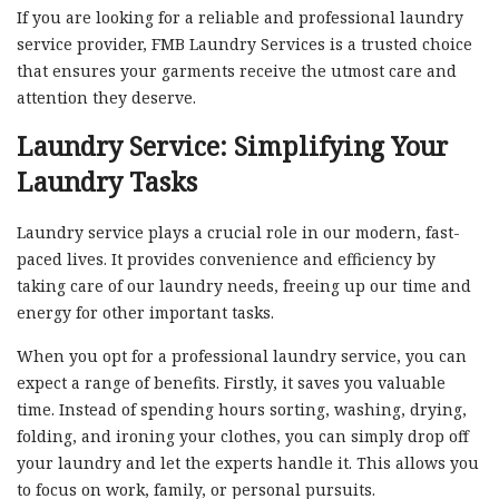
If you are looking for a reliable and professional laundry
service provider, FMB Laundry Services is a trusted choice
that ensures your garments receive the utmost care and
attention they deserve.
Laundry Service: Simplifying Your
Laundry Tasks
Laundry service plays a crucial role in our modern, fast-
paced lives. It provides convenience and efficiency by
taking care of our laundry needs, freeing up our time and
energy for other important tasks.
When you opt for a professional laundry service, you can
expect a range of benefits. Firstly, it saves you valuable
time. Instead of spending hours sorting, washing, drying,
folding, and ironing your clothes, you can simply drop off
your laundry and let the experts handle it. This allows you
to focus on work, family, or personal pursuits.