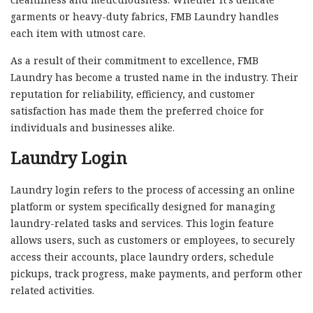
garments or heavy-duty fabrics, FMB Laundry handles
each item with utmost care.
As a result of their commitment to excellence, FMB
Laundry has become a trusted name in the industry. Their
reputation for reliability, efficiency, and customer
satisfaction has made them the preferred choice for
individuals and businesses alike.
Laundry Login
Laundry login refers to the process of accessing an online
platform or system specifically designed for managing
laundry-related tasks and services. This login feature
allows users, such as customers or employees, to securely
access their accounts, place laundry orders, schedule
pickups, track progress, make payments, and perform other
related activities.