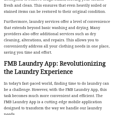
fresh and clean. This ensures that even heavily soiled or
stained items can be restored to their original condition.
Furthermore, laundry services offer a level of convenience
that extends beyond basic washing and drying. Many
providers also offer additional services such as dry
cleaning, alterations, and repairs. This allows you to
conveniently address all your clothing needs in one place,
saving you time and effort.
FMB Laundry App: Revolutionizing
the Laundry Experience
In today’s fast-paced world, finding time to do laundry can
be a challenge. However, with the FMB Laundry App, this
task becomes much more convenient and efficient. The
FMB Laundry App is a cutting-edge mobile application
designed to transform the way we handle our laundry
needs.