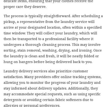
delicate items, ensuring that your clothes receive the
proper care they deserve.
The process is typically straightforward. After scheduling a
pickup, a representative from the laundry service will
arrive at your designated location, often within a specified
time window. They will collect your laundry, which will
then be transported to a professional facility where it
undergoes a thorough cleaning process. This may involve
sorting, stain removal, washing, drying, and ironing. Once
the laundry is clean and fresh, it will be neatly folded or
hung on hangers before being delivered back to you.
Laundry delivery services also prioritize customer
satisfaction. Many providers offer online tracking systems,
allowing you to monitor the progress of your laundry and
stay informed about delivery updates. Additionally, they
may accommodate special requests, such as using specific
detergents or avoiding certain fabric softeners due to
allergies or personal preferences.