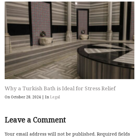
Why a Turkish Bath is Ideal for Stress Relief
On October 28, 2024
|
In
Legal
Leave a Comment
Your email address will not be published.
Required fields