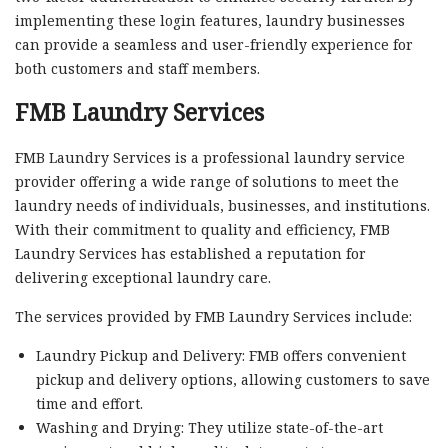
implementing these login features, laundry businesses
can provide a seamless and user-friendly experience for
both customers and staff members.
FMB Laundry Services
FMB Laundry Services is a professional laundry service
provider offering a wide range of solutions to meet the
laundry needs of individuals, businesses, and institutions.
With their commitment to quality and efficiency, FMB
Laundry Services has established a reputation for
delivering exceptional laundry care.
The services provided by FMB Laundry Services include:
Laundry Pickup and Delivery: FMB offers convenient
pickup and delivery options, allowing customers to save
time and effort.
Washing and Drying: They utilize state-of-the-art