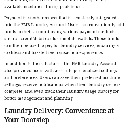
available machines during peak hours.
Payment is another aspect that is seamlessly integrated
into the FMB Laundry Account. Users can conveniently add
funds to their account using various payment methods
such as credit/debit cards or mobile wallets. These funds
can then be used to pay for laundry services, ensuring a
cashless and hassle-free transaction experience.
In addition to these features, the FMB Laundry Account
also provides users with access to personalized settings
and preferences. Users can save their preferred machine
settings, receive notifications when their laundry cycle is
complete, and even track their laundry usage history for
better management and planning.
Laundry Delivery: Convenience at
Your Doorstep