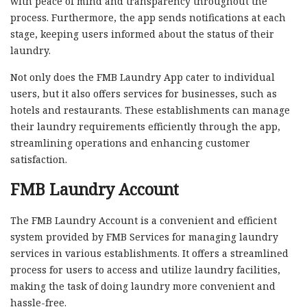
with peace of mind and transparency throughout the
process. Furthermore, the app sends notifications at each
stage, keeping users informed about the status of their
laundry.
Not only does the FMB Laundry App cater to individual
users, but it also offers services for businesses, such as
hotels and restaurants. These establishments can manage
their laundry requirements efficiently through the app,
streamlining operations and enhancing customer
satisfaction.
FMB Laundry Account
The FMB Laundry Account is a convenient and efficient
system provided by FMB Services for managing laundry
services in various establishments. It offers a streamlined
process for users to access and utilize laundry facilities,
making the task of doing laundry more convenient and
hassle-free.