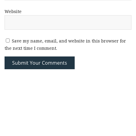
Website
Save my name, email, and website in this browser for
the next time I comment.