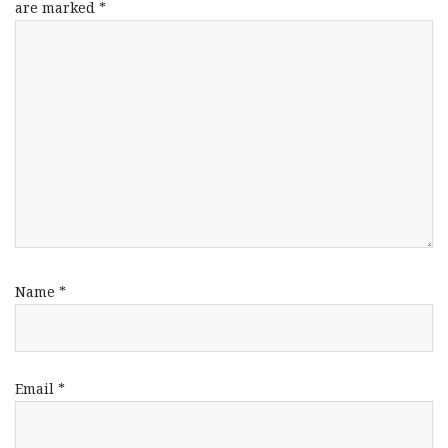
are marked
*
Name
*
Email
*