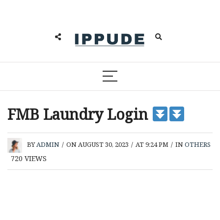
FMB Laundry Login
BY
ADMIN
/
ON AUGUST 30, 2023
/
AT 9:24 PM
/
IN
OTHERS
720
VIEWS