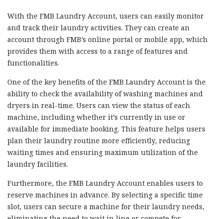
With the FMB Laundry Account, users can easily monitor
and track their laundry activities. They can create an
account through FMB’s online portal or mobile app, which
provides them with access to a range of features and
functionalities.
One of the key benefits of the FMB Laundry Account is the
ability to check the availability of washing machines and
dryers in real-time. Users can view the status of each
machine, including whether it’s currently in use or
available for immediate booking. This feature helps users
plan their laundry routine more efficiently, reducing
waiting times and ensuring maximum utilization of the
laundry facilities.
Furthermore, the FMB Laundry Account enables users to
reserve machines in advance. By selecting a specific time
slot, users can secure a machine for their laundry needs,
eliminating the need to wait in line or compete for