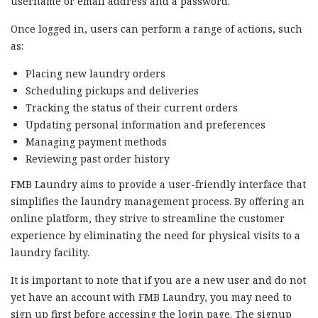
username or email address and a password.
Once logged in, users can perform a range of actions, such
as:
Placing new laundry orders
Scheduling pickups and deliveries
Tracking the status of their current orders
Updating personal information and preferences
Managing payment methods
Reviewing past order history
FMB Laundry aims to provide a user-friendly interface that
simplifies the laundry management process. By offering an
online platform, they strive to streamline the customer
experience by eliminating the need for physical visits to a
laundry facility.
It is important to note that if you are a new user and do not
yet have an account with FMB Laundry, you may need to
sign up first before accessing the login page. The signup