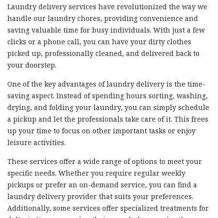
Laundry delivery services have revolutionized the way we
handle our laundry chores, providing convenience and
saving valuable time for busy individuals. With just a few
clicks or a phone call, you can have your dirty clothes
picked up, professionally cleaned, and delivered back to
your doorstep.
One of the key advantages of laundry delivery is the time-
saving aspect. Instead of spending hours sorting, washing,
drying, and folding your laundry, you can simply schedule
a pickup and let the professionals take care of it. This frees
up your time to focus on other important tasks or enjoy
leisure activities.
These services offer a wide range of options to meet your
specific needs. Whether you require regular weekly
pickups or prefer an on-demand service, you can find a
laundry delivery provider that suits your preferences.
Additionally, some services offer specialized treatments for