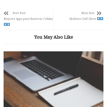
Prev Post
Next Post
Mejores Apps para Rastrear Celular
Skeleton Golf Glove
You May Also Like