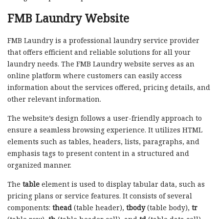
FMB Laundry Website
FMB Laundry is a professional laundry service provider
that offers efficient and reliable solutions for all your
laundry needs. The FMB Laundry website serves as an
online platform where customers can easily access
information about the services offered, pricing details, and
other relevant information.
The website’s design follows a user-friendly approach to
ensure a seamless browsing experience. It utilizes HTML
elements such as tables, headers, lists, paragraphs, and
emphasis tags to present content in a structured and
organized manner.
The
table
element is used to display tabular data, such as
pricing plans or service features. It consists of several
components:
thead
(table header),
tbody
(table body),
tr