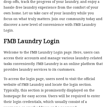
drop-offs, track the progress of your laundry, and enjoy a
hassle-free laundry experience from the comfort of your
own home. Let us take care of your laundry while you
focus on what truly matters. Join our community today and
discover a new level of convenience with FMB Laundry
Login.
FMB Laundry Login
Welcome to the FMB Laundry Login page. Here, users can
access their accounts and manage various laundry-related
tasks conveniently. FMB Laundry is an online platform that
provides laundry services to its customers.
To access the login page, users need to visit the official
website of FMB Laundry and locate the login section.
Typically, this section is prominently displayed on the
homepage for easy access. Users will be required to enter
their login credentials, which usually consist of a