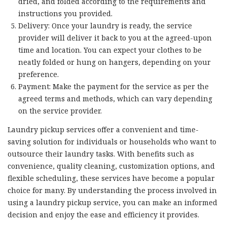
dried, and folded according to the requirements and
instructions you provided.
Delivery: Once your laundry is ready, the service
provider will deliver it back to you at the agreed-upon
time and location. You can expect your clothes to be
neatly folded or hung on hangers, depending on your
preference.
Payment: Make the payment for the service as per the
agreed terms and methods, which can vary depending
on the service provider.
Laundry pickup services offer a convenient and time-
saving solution for individuals or households who want to
outsource their laundry tasks. With benefits such as
convenience, quality cleaning, customization options, and
flexible scheduling, these services have become a popular
choice for many. By understanding the process involved in
using a laundry pickup service, you can make an informed
decision and enjoy the ease and efficiency it provides.