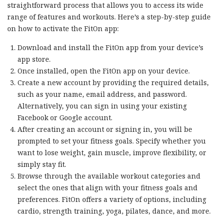
straightforward process that allows you to access its wide
range of features and workouts. Here’s a step-by-step guide
on how to activate the FitOn app:
Download and install the FitOn app from your device’s
app store.
Once installed, open the FitOn app on your device.
Create a new account by providing the required details,
such as your name, email address, and password.
Alternatively, you can sign in using your existing
Facebook or Google account.
After creating an account or signing in, you will be
prompted to set your fitness goals. Specify whether you
want to lose weight, gain muscle, improve flexibility, or
simply stay fit.
Browse through the available workout categories and
select the ones that align with your fitness goals and
preferences. FitOn offers a variety of options, including
cardio, strength training, yoga, pilates, dance, and more.