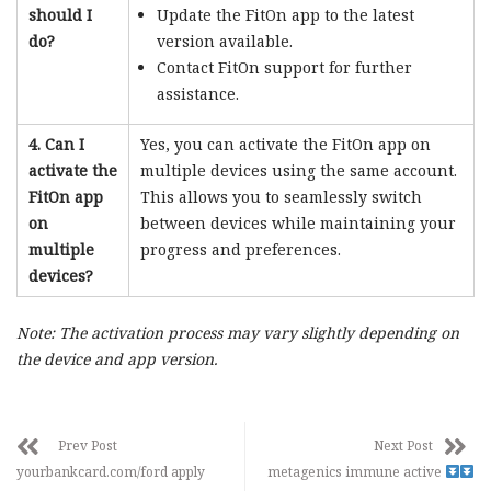
should I
Update the FitOn app to the latest
do?
version available.
Contact FitOn support for further
assistance.
4. Can I
Yes, you can activate the FitOn app on
activate the
multiple devices using the same account.
FitOn app
This allows you to seamlessly switch
on
between devices while maintaining your
multiple
progress and preferences.
devices?
Note: The activation process may vary slightly depending on
the device and app version.
Prev Post
Next Post
yourbankcard.com/ford apply
metagenics immune active