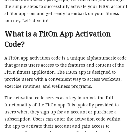
the simple steps to successfully activate your FitOn account
at fitonapp.com and get ready to embark on your fitness
journey. Let’s dive in!
What is a FitOn App Activation
Code?
A FitOn app activation code is a unique alphanumeric code
that grants users access to the features and content of the
FitOn fitness application. The FitOn app is designed to
provide users with a convenient way to access workouts,
exercise routines, and wellness programs.
The activation code serves as a key to unlock the full
functionality of the FitOn app. It is typically provided to
users when they sign up for an account or purchase a
subscription. Users can enter the activation code within
the app to activate their account and gain access to