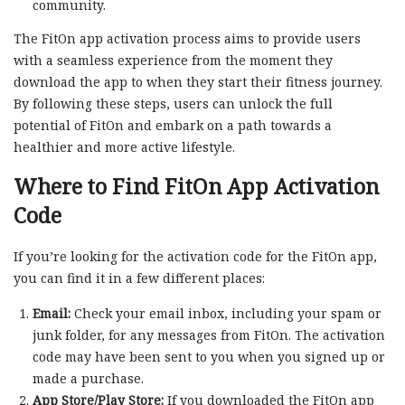
community.
The FitOn app activation process aims to provide users
with a seamless experience from the moment they
download the app to when they start their fitness journey.
By following these steps, users can unlock the full
potential of FitOn and embark on a path towards a
healthier and more active lifestyle.
Where to Find FitOn App Activation
Code
If you’re looking for the activation code for the FitOn app,
you can find it in a few different places:
Email:
Check your email inbox, including your spam or
junk folder, for any messages from FitOn. The activation
code may have been sent to you when you signed up or
made a purchase.
App Store/Play Store:
If you downloaded the FitOn app