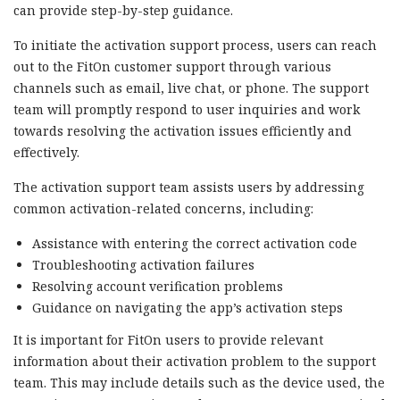
can provide step-by-step guidance.
To initiate the activation support process, users can reach
out to the FitOn customer support through various
channels such as email, live chat, or phone. The support
team will promptly respond to user inquiries and work
towards resolving the activation issues efficiently and
effectively.
The activation support team assists users by addressing
common activation-related concerns, including:
Assistance with entering the correct activation code
Troubleshooting activation failures
Resolving account verification problems
Guidance on navigating the app’s activation steps
It is important for FitOn users to provide relevant
information about their activation problem to the support
team. This may include details such as the device used, the