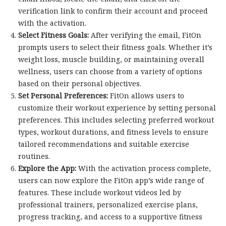
verification link to confirm their account and proceed
with the activation.
Select Fitness Goals:
After verifying the email, FitOn
prompts users to select their fitness goals. Whether it’s
weight loss, muscle building, or maintaining overall
wellness, users can choose from a variety of options
based on their personal objectives.
Set Personal Preferences:
FitOn allows users to
customize their workout experience by setting personal
preferences. This includes selecting preferred workout
types, workout durations, and fitness levels to ensure
tailored recommendations and suitable exercise
routines.
Explore the App:
With the activation process complete,
users can now explore the FitOn app’s wide range of
features. These include workout videos led by
professional trainers, personalized exercise plans,
progress tracking, and access to a supportive fitness