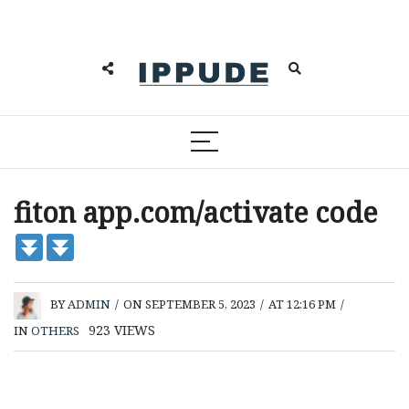
fiton app.com/activate code
BY
ADMIN
/
ON SEPTEMBER 5, 2023
/
AT 12:16 PM
/
923
VIEWS
IN
OTHERS