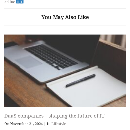
online
You May Also Like
DaaS companies – shaping the future of IT
On November 21, 2024
|
In
Lifestyle