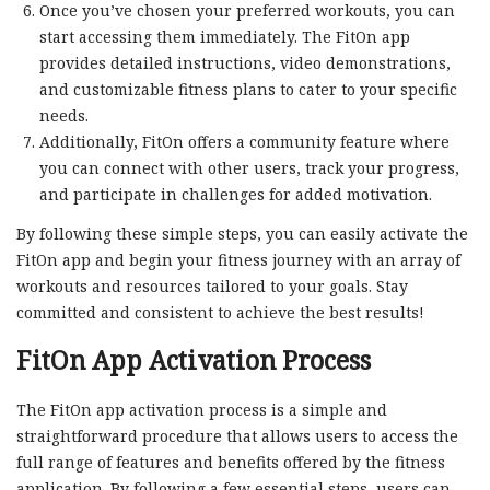
Once you’ve chosen your preferred workouts, you can
start accessing them immediately. The FitOn app
provides detailed instructions, video demonstrations,
and customizable fitness plans to cater to your specific
needs.
Additionally, FitOn offers a community feature where
you can connect with other users, track your progress,
and participate in challenges for added motivation.
By following these simple steps, you can easily activate the
FitOn app and begin your fitness journey with an array of
workouts and resources tailored to your goals. Stay
committed and consistent to achieve the best results!
FitOn App Activation Process
The FitOn app activation process is a simple and
straightforward procedure that allows users to access the
full range of features and benefits offered by the fitness
application. By following a few essential steps, users can