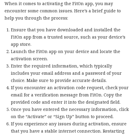
When it comes to activating the FitOn app, you may
encounter some common issues. Here’s a brief guide to
help you through the process:
Ensure that you have downloaded and installed the
FitOn app from a trusted source, such as your device’s
app store.
Launch the FitOn app on your device and locate the
activation screen.
Enter the required information, which typically
includes your email address and a password of your
choice. Make sure to provide accurate details.
If you encounter an activation code request, check your
email for a verification message from FitOn. Copy the
provided code and enter it into the designated field.
Once you have entered the necessary information, click
on the “Activate” or “Sign Up” button to proceed.
If you experience any issues during activation, ensure
that you have a stable internet connection. Restarting