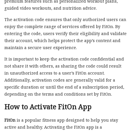
premium features such as personalized workout plans,
guided video workouts, and nutrition advice.
The activation code ensures that only authorized users can
enjoy the complete range of services offered by FitOn. By
entering the code, users verify their eligibility and validate
their account, which helps protect the app’s content and
maintain a secure user experience.
It is important to keep the activation code confidential and
not share it with others, as sharing the code could result
in unauthorized access to a user’s FitOn account.
Additionally, activation codes are generally valid for a
specific duration or until the end of a subscription period,
depending on the terms and conditions set by FitOn.
How to Activate FitOn App
FitOn
is a popular fitness app designed to help you stay
active and healthy. Activating the FitOn app is a