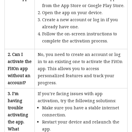
from the App Store or Google Play Store.
Open the app on your device.
Create a new account or log in if you
already have one.
Follow the on-screen instructions to
complete the activation process.
2. Can I
No, you need to create an account or log
activate the
in to an existing one to activate the FitOn
FitOn app
app. This allows you to access
without an
personalized features and track your
account?
progress.
3. I’m
If you’re facing issues with app
having
activation, try the following solutions:
trouble
Make sure you have a stable internet
activating
connection.
the app.
Restart your device and relaunch the
What
app.