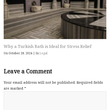
Why a Turkish Bath is Ideal for Stress Relief
On October 28, 2024
|
In
Legal
Leave a Comment
Your email address will not be published.
Required fields
are marked
*