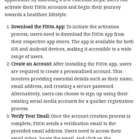
activate their FitOn accounts and begin their journey
towards a healthier lifestyle.
Download the FitOn App:
To initiate the activation
process, users need to download the FitOn app from
their respective app stores. The app is available for both
iOS and Android devices, making it accessible to a wide
range of users.
Create an Account:
After installing the FitOn app, users
are required to create a personalized account. This
involves providing essential details such as their name,
email address, and creating a secure password.
Alternatively, users can choose to sign up using their
existing social media accounts for a quicker registration
process.
Verify Your Email:
Once the account creation process is
complete, FitOn sends a verification email to the
provided email address. Users need to access their
email inbox, locate the email, and click on the