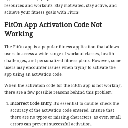
resources and workouts. Stay motivated, stay active, and
achieve your fitness goals with FitOn!
FitOn App Activation Code Not
Working
The FitOn app is a popular fitness application that allows
users to access a wide range of workout classes, health
challenges, and personalized fitness plans. However, some
users may encounter issues when trying to activate the
app using an activation code.
When the activation code for the FitOn app is not working,
there are a few possible reasons behind this problem:
Incorrect Code Entry:
It’s essential to double-check the
accuracy of the activation code entered. Ensure that
there are no typos or missing characters, as even small
errors can prevent successful activation.