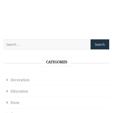
CATEGORIES
Decoration
Education
Form