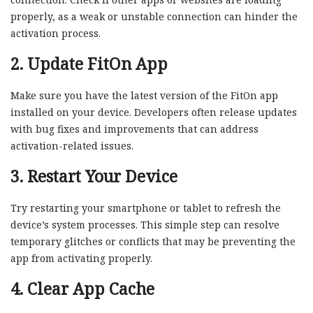
properly, as a weak or unstable connection can hinder the
activation process.
2. Update FitOn App
Make sure you have the latest version of the FitOn app
installed on your device. Developers often release updates
with bug fixes and improvements that can address
activation-related issues.
3. Restart Your Device
Try restarting your smartphone or tablet to refresh the
device’s system processes. This simple step can resolve
temporary glitches or conflicts that may be preventing the
app from activating properly.
4. Clear App Cache