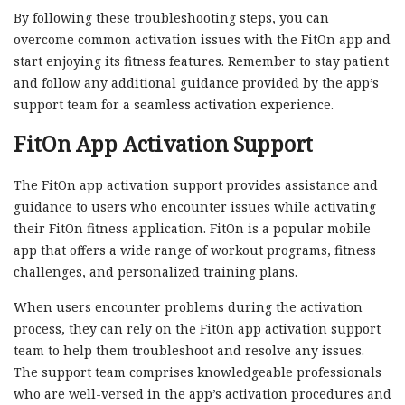
By following these troubleshooting steps, you can
overcome common activation issues with the FitOn app and
start enjoying its fitness features. Remember to stay patient
and follow any additional guidance provided by the app’s
support team for a seamless activation experience.
FitOn App Activation Support
The FitOn app activation support provides assistance and
guidance to users who encounter issues while activating
their FitOn fitness application. FitOn is a popular mobile
app that offers a wide range of workout programs, fitness
challenges, and personalized training plans.
When users encounter problems during the activation
process, they can rely on the FitOn app activation support
team to help them troubleshoot and resolve any issues.
The support team comprises knowledgeable professionals
who are well-versed in the app’s activation procedures and