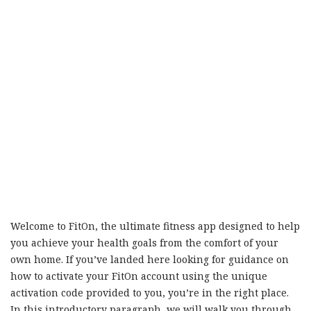
Welcome to FitOn, the ultimate fitness app designed to help
you achieve your health goals from the comfort of your
own home. If you’ve landed here looking for guidance on
how to activate your FitOn account using the unique
activation code provided to you, you’re in the right place.
In this introductory paragraph, we will walk you through