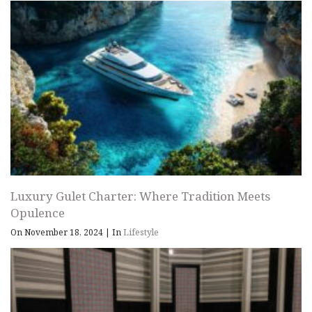
Luxury Gulet Charter: Where Tradition Meets
Opulence
On November 18, 2024
|
In
Lifestyle