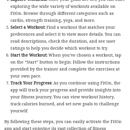
exploring the wide variety of workouts available on
FitOn. Browse through different categories such as
cardio, strength training, yoga, and more.
Select a Workout:
Find a workout that matches your
preferences and select it to view more details. You can
read descriptions, check the duration, and see user
ratings to help you decide which workout to try.
Start the Workout:
When you’ve chosen a workout, tap
on the “Start” button to begin. Follow the instructions
provided by the trainer and complete the exercises at
your own pace.
Track Your Progress:
As you continue using FitOn, the
app will track your progress and provide insights into
your fitness journey. You can view workout history,
track calories burned, and set new goals to challenge
yourself.
By following these steps, you can easily activate the FitOn
app and start enjoying its vast collection of fitness