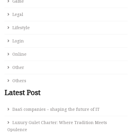
Game
Legal
Lifestyle
Login
Online
Other
Others
Latest Post
DaaS companies – shaping the future of IT
Luxury Gulet Charter: Where Tradition Meets
Opulence