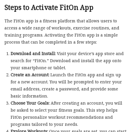
Steps to Activate FitOn App
The FitOn app is a fitness platform that allows users to
access a wide range of workouts, exercise routines, and
training programs. Activating the FitOn app is a simple
process that can be completed in a few steps:
Download and Install:
Visit your device’s app store and
search for “FitOn.” Download and install the app onto
your smartphone or tablet.
Create an Account:
Launch the FitOn app and sign up
for a new account. You will be prompted to enter your
email address, create a password, and provide some
basic information.
Choose Your Goals:
After creating an account, you will
be asked to select your fitness goals. This step helps
FitOn personalize workout recommendations and
programs tailored to your needs.
Explore Workouts:
Once your goals are set, you can start