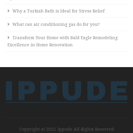
Why a Turkish Bath is Ideal for Stress Relief
What can air conditioning gas do for you?
Transform Your Home with Bald Eagle Remodeling:
Excellence in Home Renovation
Copyright at 2022. Ippude All Rights Reserved