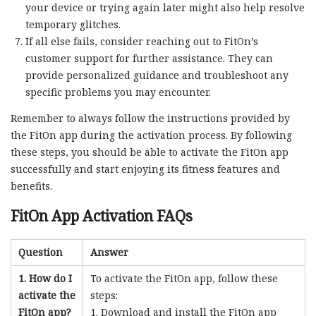
your device or trying again later might also help resolve
temporary glitches.
If all else fails, consider reaching out to FitOn’s
customer support for further assistance. They can
provide personalized guidance and troubleshoot any
specific problems you may encounter.
Remember to always follow the instructions provided by
the FitOn app during the activation process. By following
these steps, you should be able to activate the FitOn app
successfully and start enjoying its fitness features and
benefits.
FitOn App Activation FAQs
Question
Answer
1. How do I
To activate the FitOn app, follow these
activate the
steps:
FitOn app?
Download and install the FitOn app