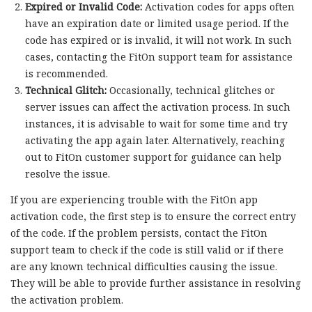
Expired or Invalid Code:
Activation codes for apps often
have an expiration date or limited usage period. If the
code has expired or is invalid, it will not work. In such
cases, contacting the FitOn support team for assistance
is recommended.
Technical Glitch:
Occasionally, technical glitches or
server issues can affect the activation process. In such
instances, it is advisable to wait for some time and try
activating the app again later. Alternatively, reaching
out to FitOn customer support for guidance can help
resolve the issue.
If you are experiencing trouble with the FitOn app
activation code, the first step is to ensure the correct entry
of the code. If the problem persists, contact the FitOn
support team to check if the code is still valid or if there
are any known technical difficulties causing the issue.
They will be able to provide further assistance in resolving
the activation problem.