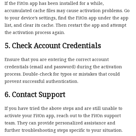
If the FitOn app has been installed for a while,
accumulated cache files may cause activation problems. Go
to your device’s settings, find the FitOn app under the app
list, and clear its cache. Then restart the app and attempt
the activation process again.
5. Check Account Credentials
Ensure that you are entering the correct account
credentials (email and password) during the activation
process. Double-check for typos or mistakes that could
prevent successful authentication.
6. Contact Support
If you have tried the above steps and are still unable to
activate your FitOn app, reach out to the FitOn support
team. They can provide personalized assistance and
further troubleshooting steps specific to your situation.