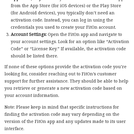
from the App Store (for iOS devices) or the Play Store
(for Android devices), you typically don’t need an
activation code. Instead, you can log in using the
credentials you used to create your FitOn account.
Account Settings:
Open the FitOn app and navigate to
your account settings. Look for an option like “Activation
Code” or “License Key.” If available, the activation code
should be listed there.
If none of these options provide the activation code you’re
looking for, consider reaching out to FitOn’s customer
support for further assistance. They should be able to help
you retrieve or generate a new activation code based on
your account information.
Note: Please keep in mind that specific instructions for
finding the activation code may vary depending on the
version of the FitOn app and any updates made to its user
interface.