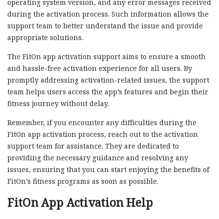
operating system version, and any error messages received
during the activation process. Such information allows the
support team to better understand the issue and provide
appropriate solutions.
The FitOn app activation support aims to ensure a smooth
and hassle-free activation experience for all users. By
promptly addressing activation-related issues, the support
team helps users access the app’s features and begin their
fitness journey without delay.
Remember, if you encounter any difficulties during the
FitOn app activation process, reach out to the activation
support team for assistance. They are dedicated to
providing the necessary guidance and resolving any
issues, ensuring that you can start enjoying the benefits of
FitOn’s fitness programs as soon as possible.
FitOn App Activation Help