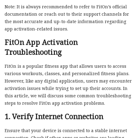
Note: It is always recommended to refer to FitOn’s official
documentation or reach out to their support channels for
the most accurate and up-to-date information regarding
app activation-related issues.
FitOn App Activation
Troubleshooting
FitOn is a popular fitness app that allows users to access
various workouts, classes, and personalized fitness plans.
However, like any digital application, users may encounter
activation issues while trying to set up their accounts. In
this article, we will discuss some common troubleshooting
steps to resolve FitOn app activation problems.
1. Verify Internet Connection
Ensure that your device is connected to a stable internet
connection. Check if other apps or websites are loading