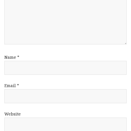
Name
*
Email
*
Website