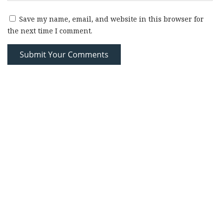
Save my name, email, and website in this browser for
the next time I comment.