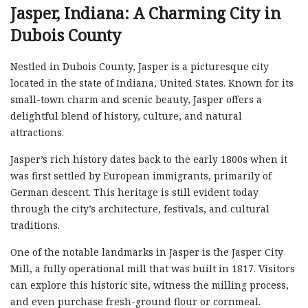
Jasper, Indiana: A Charming City in
Dubois County
Nestled in Dubois County, Jasper is a picturesque city
located in the state of Indiana, United States. Known for its
small-town charm and scenic beauty, Jasper offers a
delightful blend of history, culture, and natural
attractions.
Jasper’s rich history dates back to the early 1800s when it
was first settled by European immigrants, primarily of
German descent. This heritage is still evident today
through the city’s architecture, festivals, and cultural
traditions.
One of the notable landmarks in Jasper is the Jasper City
Mill, a fully operational mill that was built in 1817. Visitors
can explore this historic site, witness the milling process,
and even purchase fresh-ground flour or cornmeal.