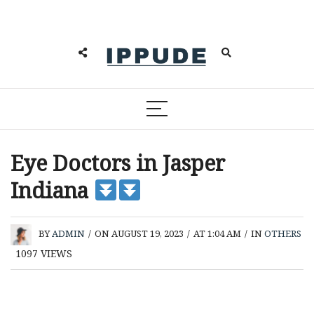
Eye Doctors in Jasper
Indiana
BY
ADMIN
/
ON AUGUST 19, 2023
/
AT 1:04 AM
/
IN
OTHERS
1097
VIEWS