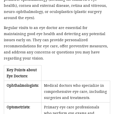
health), cornea and external disease, retina and vitreous,
neuro-ophthalmology, or oculoplastics (plastic surgery
around the eyes).
Regular visits to an eye doctor are essential for
maintaining good eye health and detecting any potential
issues early on. They can provide personalized
recommendations for eye care, offer preventive measures,
and address any concerns or questions you may have
regarding your vision.
Key Points about
Eye Doctors:
Ophthalmologists:
Medical doctors who specialize in
comprehensive eye care, including
surgeries and treatments.
Optometrists:
Primary eye care professionals
who perform eye exams and