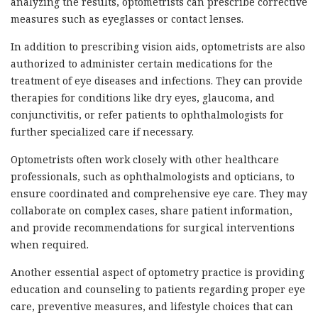
analyzing the results, optometrists can prescribe corrective
measures such as eyeglasses or contact lenses.
In addition to prescribing vision aids, optometrists are also
authorized to administer certain medications for the
treatment of eye diseases and infections. They can provide
therapies for conditions like dry eyes, glaucoma, and
conjunctivitis, or refer patients to ophthalmologists for
further specialized care if necessary.
Optometrists often work closely with other healthcare
professionals, such as ophthalmologists and opticians, to
ensure coordinated and comprehensive eye care. They may
collaborate on complex cases, share patient information,
and provide recommendations for surgical interventions
when required.
Another essential aspect of optometry practice is providing
education and counseling to patients regarding proper eye
care, preventive measures, and lifestyle choices that can