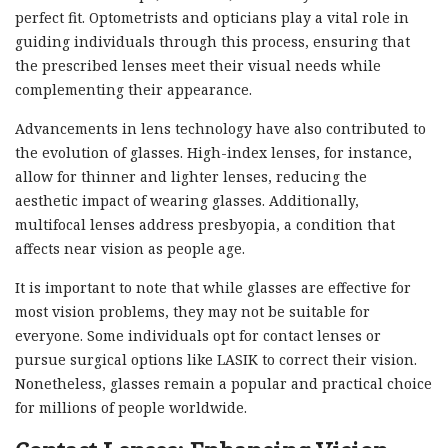
perfect fit. Optometrists and opticians play a vital role in
guiding individuals through this process, ensuring that
the prescribed lenses meet their visual needs while
complementing their appearance.
Advancements in lens technology have also contributed to
the evolution of glasses. High-index lenses, for instance,
allow for thinner and lighter lenses, reducing the
aesthetic impact of wearing glasses. Additionally,
multifocal lenses address presbyopia, a condition that
affects near vision as people age.
It is important to note that while glasses are effective for
most vision problems, they may not be suitable for
everyone. Some individuals opt for contact lenses or
pursue surgical options like LASIK to correct their vision.
Nonetheless, glasses remain a popular and practical choice
for millions of people worldwide.