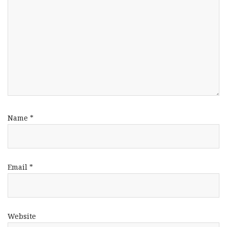
Name
*
Email
*
Website