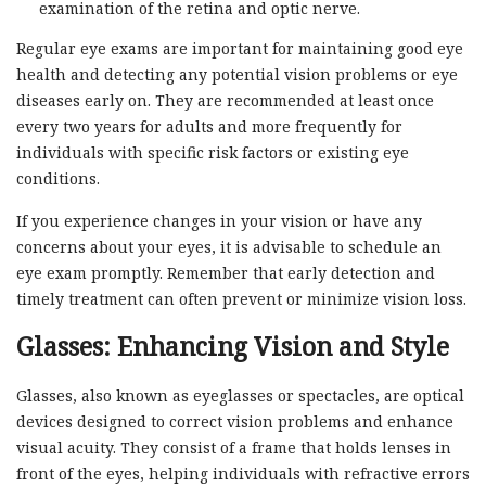
examination of the retina and optic nerve.
Regular eye exams are important for maintaining good eye
health and detecting any potential vision problems or eye
diseases early on. They are recommended at least once
every two years for adults and more frequently for
individuals with specific risk factors or existing eye
conditions.
If you experience changes in your vision or have any
concerns about your eyes, it is advisable to schedule an
eye exam promptly. Remember that early detection and
timely treatment can often prevent or minimize vision loss.
Glasses: Enhancing Vision and Style
Glasses, also known as eyeglasses or spectacles, are optical
devices designed to correct vision problems and enhance
visual acuity. They consist of a frame that holds lenses in
front of the eyes, helping individuals with refractive errors