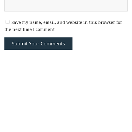
Save my name, email, and website in this browser for
the next time I comment.