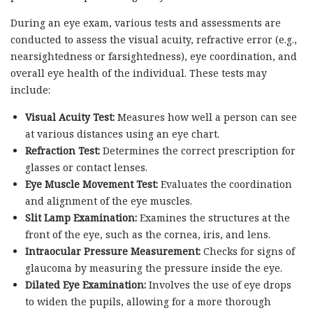
During an eye exam, various tests and assessments are
conducted to assess the visual acuity, refractive error (e.g.,
nearsightedness or farsightedness), eye coordination, and
overall eye health of the individual. These tests may
include:
Visual Acuity Test:
Measures how well a person can see
at various distances using an eye chart.
Refraction Test:
Determines the correct prescription for
glasses or contact lenses.
Eye Muscle Movement Test:
Evaluates the coordination
and alignment of the eye muscles.
Slit Lamp Examination:
Examines the structures at the
front of the eye, such as the cornea, iris, and lens.
Intraocular Pressure Measurement:
Checks for signs of
glaucoma by measuring the pressure inside the eye.
Dilated Eye Examination:
Involves the use of eye drops
to widen the pupils, allowing for a more thorough