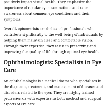
positively impact visual health. They emphasize the
importance of regular eye examinations and raise
awareness about common eye conditions and their
symptoms.
Overall, optometrists are dedicated professionals who
contribute significantly to the well-being of individuals by
helping them maintain clear and comfortable vision.
Through their expertise, they assist in preserving and
improving the quality of life through optimal eye health.
Ophthalmologists: Specialists in Eye
Care
An ophthalmologist is a medical doctor who specializes in
the diagnosis, treatment, and management of diseases and
disorders related to the eyes. They are highly trained
professionals with expertise in both medical and surgical
aspects of eye care.