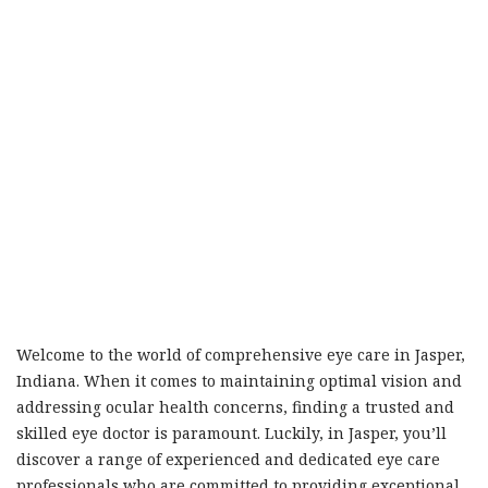
Welcome to the world of comprehensive eye care in Jasper,
Indiana. When it comes to maintaining optimal vision and
addressing ocular health concerns, finding a trusted and
skilled eye doctor is paramount. Luckily, in Jasper, you’ll
discover a range of experienced and dedicated eye care
professionals who are committed to providing exceptional