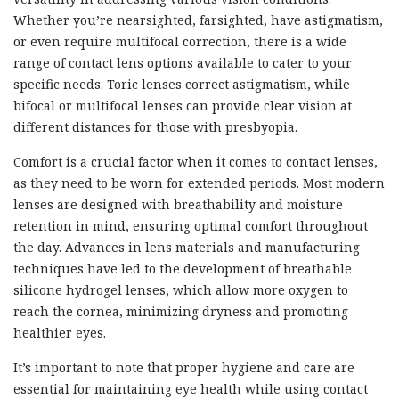
Whether you’re nearsighted, farsighted, have astigmatism,
or even require multifocal correction, there is a wide
range of contact lens options available to cater to your
specific needs. Toric lenses correct astigmatism, while
bifocal or multifocal lenses can provide clear vision at
different distances for those with presbyopia.
Comfort is a crucial factor when it comes to contact lenses,
as they need to be worn for extended periods. Most modern
lenses are designed with breathability and moisture
retention in mind, ensuring optimal comfort throughout
the day. Advances in lens materials and manufacturing
techniques have led to the development of breathable
silicone hydrogel lenses, which allow more oxygen to
reach the cornea, minimizing dryness and promoting
healthier eyes.
It’s important to note that proper hygiene and care are
essential for maintaining eye health while using contact