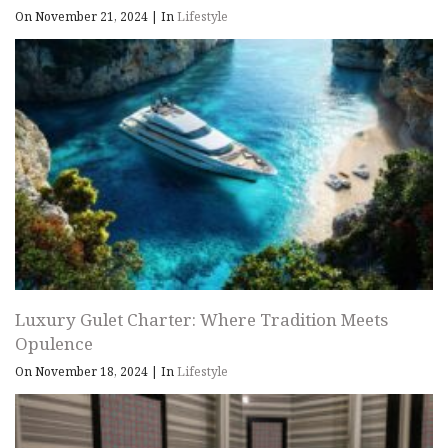
On November 21, 2024
|
In
Lifestyle
Luxury Gulet Charter: Where Tradition Meets
Opulence
On November 18, 2024
|
In
Lifestyle