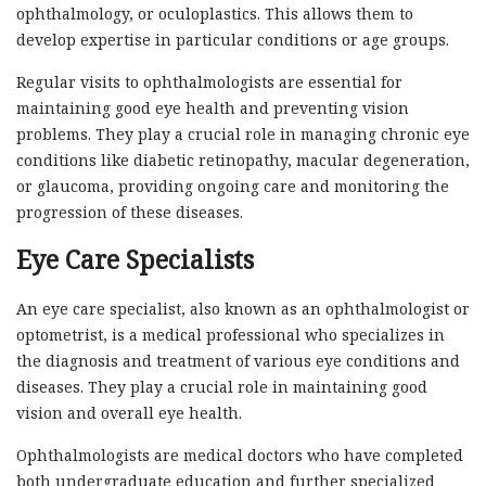
ophthalmology, or oculoplastics. This allows them to
develop expertise in particular conditions or age groups.
Regular visits to ophthalmologists are essential for
maintaining good eye health and preventing vision
problems. They play a crucial role in managing chronic eye
conditions like diabetic retinopathy, macular degeneration,
or glaucoma, providing ongoing care and monitoring the
progression of these diseases.
Eye Care Specialists
An eye care specialist, also known as an ophthalmologist or
optometrist, is a medical professional who specializes in
the diagnosis and treatment of various eye conditions and
diseases. They play a crucial role in maintaining good
vision and overall eye health.
Ophthalmologists are medical doctors who have completed
both undergraduate education and further specialized