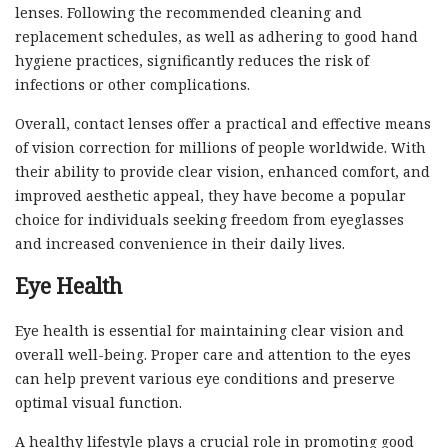
lenses. Following the recommended cleaning and
replacement schedules, as well as adhering to good hand
hygiene practices, significantly reduces the risk of
infections or other complications.
Overall, contact lenses offer a practical and effective means
of vision correction for millions of people worldwide. With
their ability to provide clear vision, enhanced comfort, and
improved aesthetic appeal, they have become a popular
choice for individuals seeking freedom from eyeglasses
and increased convenience in their daily lives.
Eye Health
Eye health is essential for maintaining clear vision and
overall well-being. Proper care and attention to the eyes
can help prevent various eye conditions and preserve
optimal visual function.
A healthy lifestyle plays a crucial role in promoting good