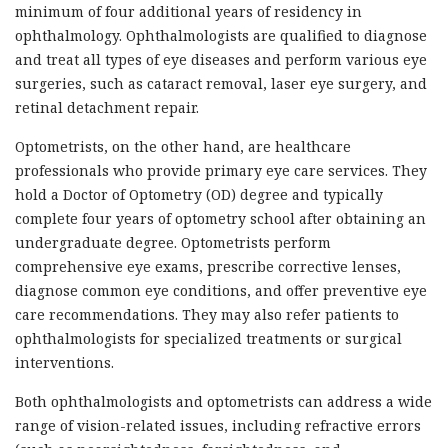
minimum of four additional years of residency in
ophthalmology. Ophthalmologists are qualified to diagnose
and treat all types of eye diseases and perform various eye
surgeries, such as cataract removal, laser eye surgery, and
retinal detachment repair.
Optometrists, on the other hand, are healthcare
professionals who provide primary eye care services. They
hold a Doctor of Optometry (OD) degree and typically
complete four years of optometry school after obtaining an
undergraduate degree. Optometrists perform
comprehensive eye exams, prescribe corrective lenses,
diagnose common eye conditions, and offer preventive eye
care recommendations. They may also refer patients to
ophthalmologists for specialized treatments or surgical
interventions.
Both ophthalmologists and optometrists can address a wide
range of vision-related issues, including refractive errors