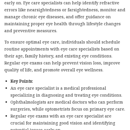
early on. Eye care specialists can help identify refractive
errors like nearsightedness or farsightedness, monitor and
manage chronic eye diseases, and offer guidance on
maintaining proper eye health through lifestyle changes
and preventive measures.
To ensure optimal eye care, individuals should schedule
routine appointments with eye care specialists based on
their age, family history, and existing eye conditions.
Regular eye exams can help prevent vision loss, improve
quality of life, and promote overall eye wellness.
Key Points:
An eye care specialist is a medical professional
specializing in diagnosing and treating eye conditions.
Ophthalmologists are medical doctors who can perform
surgeries, while optometrists focus on primary eye care.
Regular eye exams with an eye care specialist are
crucial for maintaining good vision and identifying
potential issues early on.