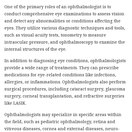
One of the primary roles of an ophthalmologist is to
conduct comprehensive eye examinations to assess vision
and detect any abnormalities or conditions affecting the
eyes. They utilize various diagnostic techniques and tools,
such as visual acuity tests, tonometry to measure
intraocular pressure, and ophthalmoscopy to examine the
internal structures of the eye.
In addition to diagnosing eye conditions, ophthalmologists
provide a wide range of treatments. They can prescribe
medications for eye-related conditions like infections,
allergies, or inflammations. Ophthalmologists also perform
surgical procedures, including cataract surgery, glaucoma
surgery, corneal transplantation, and refractive surgeries
like LASIK.
Ophthalmologists may specialize in specific areas within
the field, such as pediatric ophthalmology, retina and
vitreous diseases, cornea and external diseases, neuro-