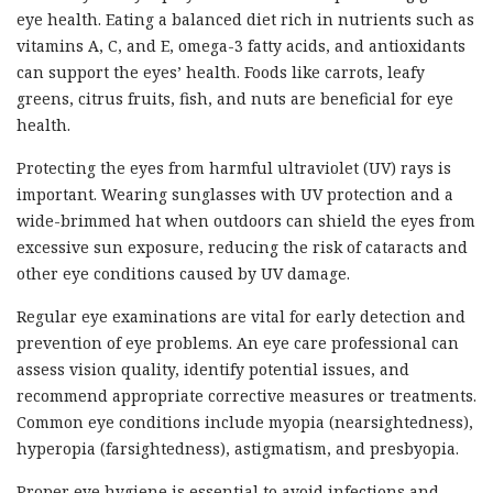
eye health. Eating a balanced diet rich in nutrients such as
vitamins A, C, and E, omega-3 fatty acids, and antioxidants
can support the eyes’ health. Foods like carrots, leafy
greens, citrus fruits, fish, and nuts are beneficial for eye
health.
Protecting the eyes from harmful ultraviolet (UV) rays is
important. Wearing sunglasses with UV protection and a
wide-brimmed hat when outdoors can shield the eyes from
excessive sun exposure, reducing the risk of cataracts and
other eye conditions caused by UV damage.
Regular eye examinations are vital for early detection and
prevention of eye problems. An eye care professional can
assess vision quality, identify potential issues, and
recommend appropriate corrective measures or treatments.
Common eye conditions include myopia (nearsightedness),
hyperopia (farsightedness), astigmatism, and presbyopia.
Proper eye hygiene is essential to avoid infections and