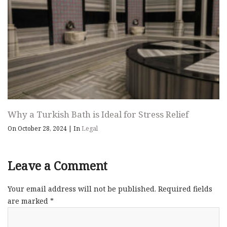
Why a Turkish Bath is Ideal for Stress Relief
On October 28, 2024
|
In
Legal
Leave a Comment
Your email address will not be published.
Required fields
are marked
*