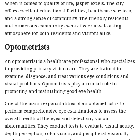
When it comes to quality of life, Jasper excels. The city
offers excellent educational facilities, healthcare services,
and a strong sense of community. The friendly residents
and numerous community events foster a welcoming
atmosphere for both residents and visitors alike.
Optometrists
An optometrist is a healthcare professional who specializes
in providing primary vision care. They are trained to
examine, diagnose, and treat various eye conditions and
visual problems. Optometrists play a crucial role in
promoting and maintaining good eye health.
One of the main responsibilities of an optometrist is to
perform comprehensive eye examinations to assess the
overall health of the eyes and detect any vision
abnormalities. They conduct tests to evaluate visual acuity,
depth perception, color vision, and peripheral vision. By