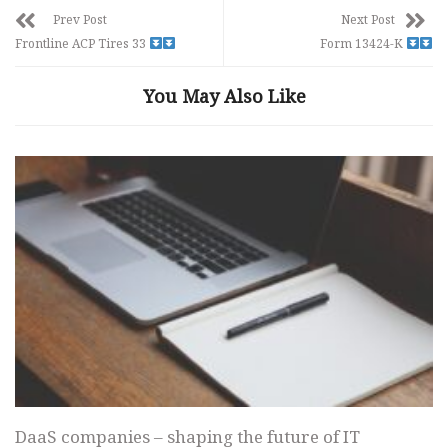
Prev Post
Next Post
Frontline ACP Tires 33
Form 13424-K
You May Also Like
DaaS companies – shaping the future of IT