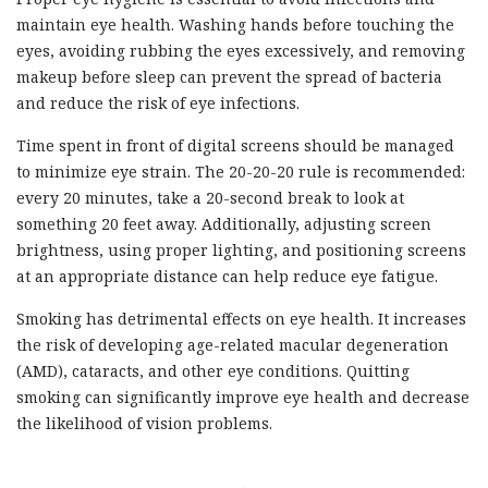
maintain eye health. Washing hands before touching the
eyes, avoiding rubbing the eyes excessively, and removing
makeup before sleep can prevent the spread of bacteria
and reduce the risk of eye infections.
Time spent in front of digital screens should be managed
to minimize eye strain. The 20-20-20 rule is recommended:
every 20 minutes, take a 20-second break to look at
something 20 feet away. Additionally, adjusting screen
brightness, using proper lighting, and positioning screens
at an appropriate distance can help reduce eye fatigue.
Smoking has detrimental effects on eye health. It increases
the risk of developing age-related macular degeneration
(AMD), cataracts, and other eye conditions. Quitting
smoking can significantly improve eye health and decrease
the likelihood of vision problems.