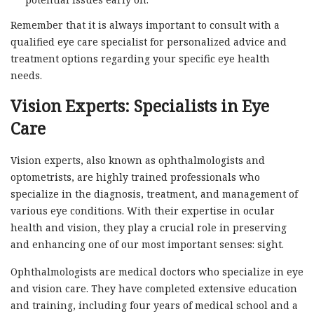
Remember that it is always important to consult with a
qualified eye care specialist for personalized advice and
treatment options regarding your specific eye health
needs.
Vision Experts: Specialists in Eye
Care
Vision experts, also known as ophthalmologists and
optometrists, are highly trained professionals who
specialize in the diagnosis, treatment, and management of
various eye conditions. With their expertise in ocular
health and vision, they play a crucial role in preserving
and enhancing one of our most important senses: sight.
Ophthalmologists are medical doctors who specialize in eye
and vision care. They have completed extensive education
and training, including four years of medical school and a