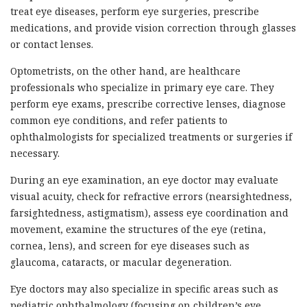
treat eye diseases, perform eye surgeries, prescribe
medications, and provide vision correction through glasses
or contact lenses.
Optometrists, on the other hand, are healthcare
professionals who specialize in primary eye care. They
perform eye exams, prescribe corrective lenses, diagnose
common eye conditions, and refer patients to
ophthalmologists for specialized treatments or surgeries if
necessary.
During an eye examination, an eye doctor may evaluate
visual acuity, check for refractive errors (nearsightedness,
farsightedness, astigmatism), assess eye coordination and
movement, examine the structures of the eye (retina,
cornea, lens), and screen for eye diseases such as
glaucoma, cataracts, or macular degeneration.
Eye doctors may also specialize in specific areas such as
pediatric ophthalmology (focusing on children’s eye