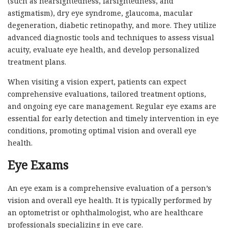
(such as nearsightedness, farsightedness, and
astigmatism), dry eye syndrome, glaucoma, macular
degeneration, diabetic retinopathy, and more. They utilize
advanced diagnostic tools and techniques to assess visual
acuity, evaluate eye health, and develop personalized
treatment plans.
When visiting a vision expert, patients can expect
comprehensive evaluations, tailored treatment options,
and ongoing eye care management. Regular eye exams are
essential for early detection and timely intervention in eye
conditions, promoting optimal vision and overall eye
health.
Eye Exams
An eye exam is a comprehensive evaluation of a person’s
vision and overall eye health. It is typically performed by
an optometrist or ophthalmologist, who are healthcare
professionals specializing in eye care.