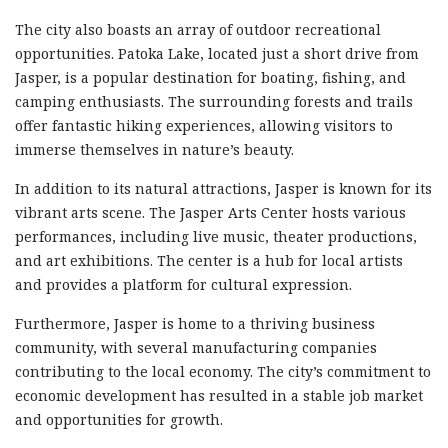
The city also boasts an array of outdoor recreational
opportunities. Patoka Lake, located just a short drive from
Jasper, is a popular destination for boating, fishing, and
camping enthusiasts. The surrounding forests and trails
offer fantastic hiking experiences, allowing visitors to
immerse themselves in nature’s beauty.
In addition to its natural attractions, Jasper is known for its
vibrant arts scene. The Jasper Arts Center hosts various
performances, including live music, theater productions,
and art exhibitions. The center is a hub for local artists
and provides a platform for cultural expression.
Furthermore, Jasper is home to a thriving business
community, with several manufacturing companies
contributing to the local economy. The city’s commitment to
economic development has resulted in a stable job market
and opportunities for growth.