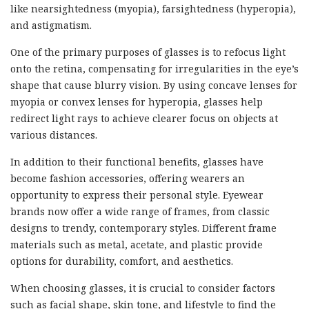
like nearsightedness (myopia), farsightedness (hyperopia),
and astigmatism.
One of the primary purposes of glasses is to refocus light
onto the retina, compensating for irregularities in the eye’s
shape that cause blurry vision. By using concave lenses for
myopia or convex lenses for hyperopia, glasses help
redirect light rays to achieve clearer focus on objects at
various distances.
In addition to their functional benefits, glasses have
become fashion accessories, offering wearers an
opportunity to express their personal style. Eyewear
brands now offer a wide range of frames, from classic
designs to trendy, contemporary styles. Different frame
materials such as metal, acetate, and plastic provide
options for durability, comfort, and aesthetics.
When choosing glasses, it is crucial to consider factors
such as facial shape, skin tone, and lifestyle to find the