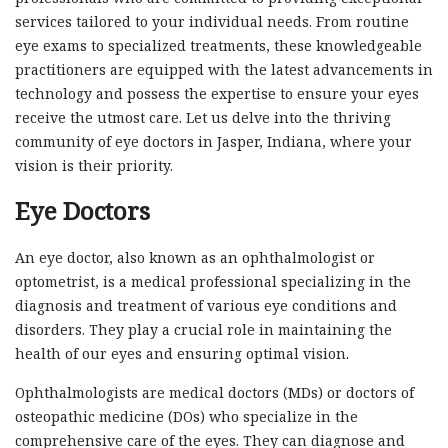
services tailored to your individual needs. From routine
eye exams to specialized treatments, these knowledgeable
practitioners are equipped with the latest advancements in
technology and possess the expertise to ensure your eyes
receive the utmost care. Let us delve into the thriving
community of eye doctors in Jasper, Indiana, where your
vision is their priority.
Eye Doctors
An eye doctor, also known as an ophthalmologist or
optometrist, is a medical professional specializing in the
diagnosis and treatment of various eye conditions and
disorders. They play a crucial role in maintaining the
health of our eyes and ensuring optimal vision.
Ophthalmologists are medical doctors (MDs) or doctors of
osteopathic medicine (DOs) who specialize in the
comprehensive care of the eyes. They can diagnose and