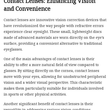
Contact Lenses: Enhancing Vision
and Convenience
Contact lenses are innovative vision correction devices that
have revolutionized the way people with refractive errors
experience clear eyesight. These small, lightweight discs
made of advanced materials are worn directly on the eye’s
surface, providing a convenient alternative to traditional
eyeglasses.
One of the main advantages of contact lenses is their
ability to offer a more natural field of view compared to
glasses. By sitting directly on the cornea, contact lenses
move with your eyes, allowing for unobstructed peripheral
vision and a wider visual perspective. This characteristic
makes them particularly suitable for individuals involved
in sports or other physical activities.
Another significant benefit of contact lenses is their
versatility in addressing various vision conditions.