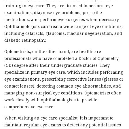
training in eye care. They are licensed to perform eye
examinations, diagnose eye problems, prescribe
medications, and perform eye surgeries when necessary.
Ophthalmologists can treat a wide range of eye conditions,
including cataracts, glaucoma, macular degeneration, and
diabetic retinopathy.
Optometrists, on the other hand, are healthcare
professionals who have completed a Doctor of Optometry
(OD) degree after their undergraduate studies. They
specialize in primary eye care, which includes performing
eye examinations, prescribing corrective lenses (glasses or
contact lenses), detecting common eye abnormalities, and
managing non-surgical eye conditions. Optometrists often
work closely with ophthalmologists to provide
comprehensive eye care.
When visiting an eye care specialist, it is important to
maintain regular eye exams to detect any potential issues