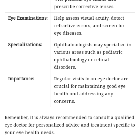
prescribe corrective lenses.
Eye Examinations:
Help assess visual acuity, detect
refractive errors, and screen for
eye diseases.
Specializations:
Ophthalmologists may specialize in
various areas such as pediatric
ophthalmology or retinal
disorders.
Importance:
Regular visits to an eye doctor are
crucial for maintaining good eye
health and addressing any
concerns.
Remember, it is always recommended to consult a qualified
eye doctor for personalized advice and treatment specific to
your eye health needs.