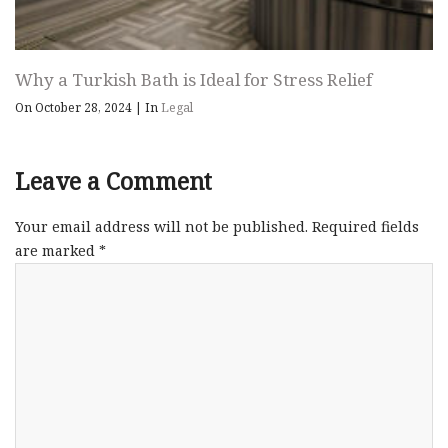
Why a Turkish Bath is Ideal for Stress Relief
On October 28, 2024
|
In
Legal
Leave a Comment
Your email address will not be published.
Required fields
are marked
*