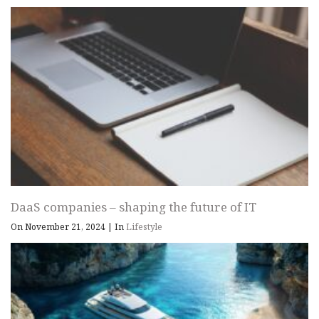
DaaS companies – shaping the future of IT
On November 21, 2024
|
In
Lifestyle