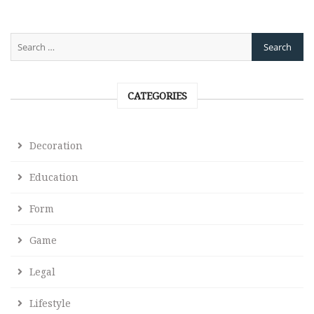
CATEGORIES
Decoration
Education
Form
Game
Legal
Lifestyle