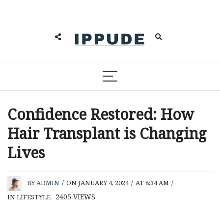
Confidence Restored: How
Hair Transplant is Changing
Lives
BY
ADMIN
/
ON JANUARY 4, 2024
/
AT 8:34 AM
/
2405
VIEWS
IN
LIFESTYLE