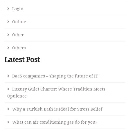
Login
Online
Other
Others
Latest Post
DaaS companies – shaping the future of IT
Luxury Gulet Charter: Where Tradition Meets
Opulence
Why a Turkish Bath is Ideal for Stress Relief
What can air conditioning gas do for you?