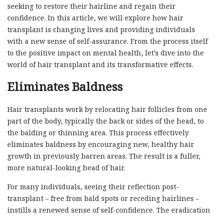
seeking to restore their hairline and regain their
confidence. In this article, we will explore how hair
transplant is changing lives and providing individuals
with a new sense of self-assurance. From the process itself
to the positive impact on mental health, let’s dive into the
world of hair transplant and its transformative effects.
Eliminates Baldness
Hair transplants work by relocating hair follicles from one
part of the body, typically the back or sides of the head, to
the balding or thinning area. This process effectively
eliminates baldness by encouraging new, healthy hair
growth in previously barren areas. The result is a fuller,
more natural-looking head of hair.
For many individuals, seeing their reflection post-
transplant – free from bald spots or receding hairlines –
instills a renewed sense of self-confidence. The eradication