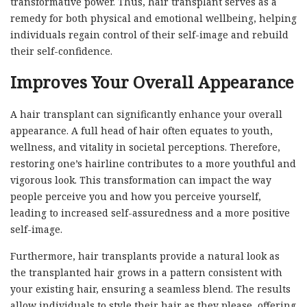
transformative power. Thus, hair transplant serves as a
remedy for both physical and emotional wellbeing, helping
individuals regain control of their self-image and rebuild
their self-confidence.
Improves Your Overall Appearance
A hair transplant can significantly enhance your overall
appearance. A full head of hair often equates to youth,
wellness, and vitality in societal perceptions. Therefore,
restoring one’s hairline contributes to a more youthful and
vigorous look. This transformation can impact the way
people perceive you and how you perceive yourself,
leading to increased self-assuredness and a more positive
self-image.
Furthermore, hair transplants provide a natural look as
the transplanted hair grows in a pattern consistent with
your existing hair, ensuring a seamless blend. The results
allow individuals to style their hair as they please, offering