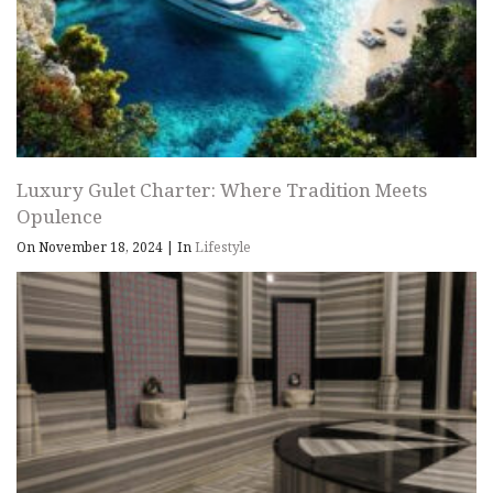
Luxury Gulet Charter: Where Tradition Meets
Opulence
On November 18, 2024
|
In
Lifestyle