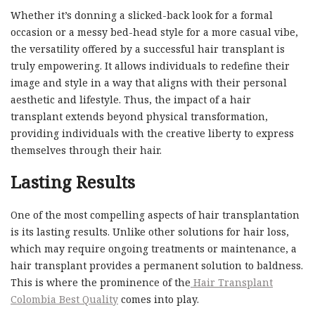
Whether it’s donning a slicked-back look for a formal
occasion or a messy bed-head style for a more casual vibe,
the versatility offered by a successful hair transplant is
truly empowering. It allows individuals to redefine their
image and style in a way that aligns with their personal
aesthetic and lifestyle. Thus, the impact of a hair
transplant extends beyond physical transformation,
providing individuals with the creative liberty to express
themselves through their hair.
Lasting Results
One of the most compelling aspects of hair transplantation
is its lasting results. Unlike other solutions for hair loss,
which may require ongoing treatments or maintenance, a
hair transplant provides a permanent solution to baldness.
This is where the prominence of the
Hair Transplant
Colombia Best Quality
comes into play.