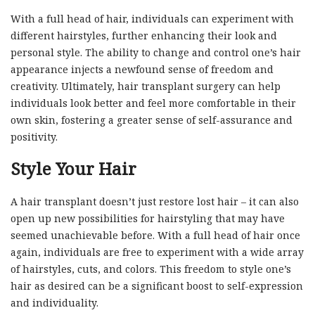
With a full head of hair, individuals can experiment with
different hairstyles, further enhancing their look and
personal style. The ability to change and control one’s hair
appearance injects a newfound sense of freedom and
creativity. Ultimately, hair transplant surgery can help
individuals look better and feel more comfortable in their
own skin, fostering a greater sense of self-assurance and
positivity.
Style Your Hair
A hair transplant doesn’t just restore lost hair – it can also
open up new possibilities for hairstyling that may have
seemed unachievable before. With a full head of hair once
again, individuals are free to experiment with a wide array
of hairstyles, cuts, and colors. This freedom to style one’s
hair as desired can be a significant boost to self-expression
and individuality.