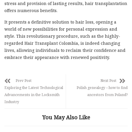
stress and provision of lasting results, hair transplantation
offers numerous benefits.
It presents a definitive solution to hair loss, opening a
world of new possibilities for personal expression and
style. This revolutionary procedure, such as the highly-
regarded Hair Transplant Colombia, is indeed changing
lives, allowing individuals to reclaim their confidence and
embrace their appearance with renewed positivity.
Prev Post
Next Post
Exploring the Latest Technological
Polish genealogy – how to find
Advancements in the Locksmith
ancestors from Poland?
Industry
You May Also Like