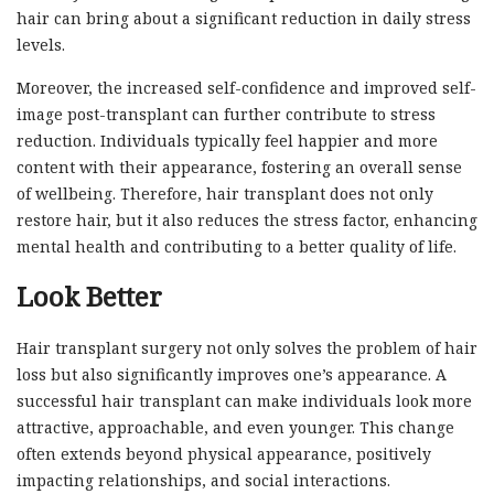
hair can bring about a significant reduction in daily stress
levels.
Moreover, the increased self-confidence and improved self-
image post-transplant can further contribute to stress
reduction. Individuals typically feel happier and more
content with their appearance, fostering an overall sense
of wellbeing. Therefore, hair transplant does not only
restore hair, but it also reduces the stress factor, enhancing
mental health and contributing to a better quality of life.
Look Better
Hair transplant surgery not only solves the problem of hair
loss but also significantly improves one’s appearance. A
successful hair transplant can make individuals look more
attractive, approachable, and even younger. This change
often extends beyond physical appearance, positively
impacting relationships, and social interactions.