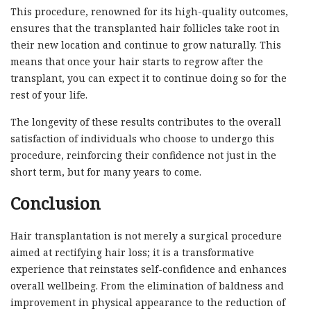
This procedure, renowned for its high-quality outcomes,
ensures that the transplanted hair follicles take root in
their new location and continue to grow naturally. This
means that once your hair starts to regrow after the
transplant, you can expect it to continue doing so for the
rest of your life.
The longevity of these results contributes to the overall
satisfaction of individuals who choose to undergo this
procedure, reinforcing their confidence not just in the
short term, but for many years to come.
Conclusion
Hair transplantation is not merely a surgical procedure
aimed at rectifying hair loss; it is a transformative
experience that reinstates self-confidence and enhances
overall wellbeing. From the elimination of baldness and
improvement in physical appearance to the reduction of