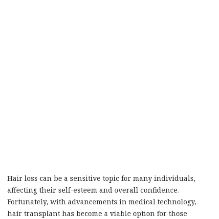
Hair loss can be a sensitive topic for many individuals,
affecting their self-esteem and overall confidence.
Fortunately, with advancements in medical technology,
hair transplant has become a viable option for those