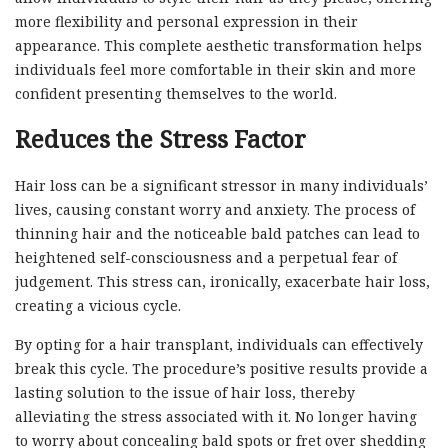
more flexibility and personal expression in their
appearance. This complete aesthetic transformation helps
individuals feel more comfortable in their skin and more
confident presenting themselves to the world.
Reduces the Stress Factor
Hair loss can be a significant stressor in many individuals’
lives, causing constant worry and anxiety. The process of
thinning hair and the noticeable bald patches can lead to
heightened self-consciousness and a perpetual fear of
judgement. This stress can, ironically, exacerbate hair loss,
creating a vicious cycle.
By opting for a hair transplant, individuals can effectively
break this cycle. The procedure’s positive results provide a
lasting solution to the issue of hair loss, thereby
alleviating the stress associated with it. No longer having
to worry about concealing bald spots or fret over shedding