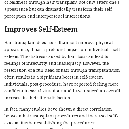
of baldness through hair transplant not only alters one’s
appearance but can dramatically transform their self-
perception and interpersonal interactions.
Improves Self-Esteem
Hair transplant does more than just improve physical
appearance; it has a profound impact on individuals’ self-
esteem. The distress caused by hair loss can lead to
feelings of insecurity and inadequacy. However, the
restoration of a full head of hair through transplantation
often results in a significant boost in self-esteem.
Individuals, post-procedure, have reported feeling more
confident in social situations and have noticed an overall
increase in their life satisfaction.
In fact, many studies have shown a direct correlation
between hair transplant procedures and increased self-
esteem, further establishing the procedure’s