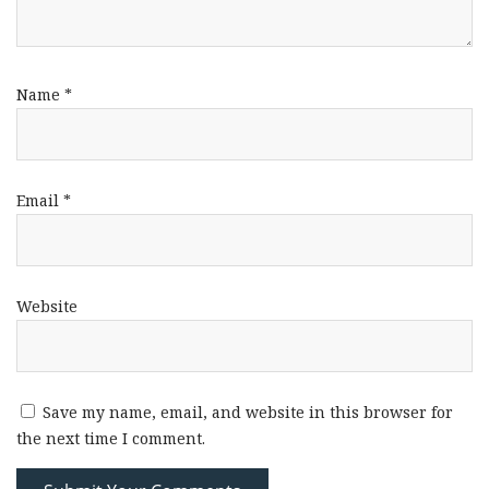
Name
*
Email
*
Website
Save my name, email, and website in this browser for
the next time I comment.