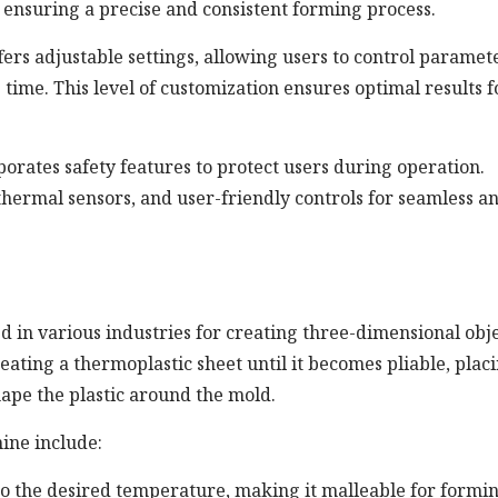
 ensuring a precise and consistent forming process.
s adjustable settings, allowing users to control paramet
time. This level of customization ensures optimal results f
ates safety features to protect users during operation.
hermal sensors, and user-friendly controls for seamless a
 in various industries for creating three-dimensional obj
heating a thermoplastic sheet until it becomes pliable, placi
ape the plastic around the mold.
ine include:
 to the desired temperature, making it malleable for formin