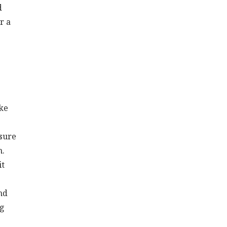
d
r a
ike
ssure
n.
it
nd
ng