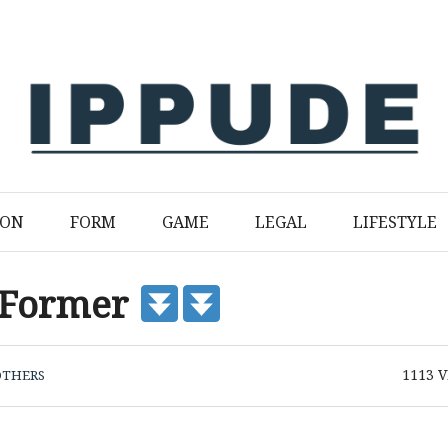
ION
FORM
GAME
LEGAL
LIFESTYLE
 Former
1113
V
OTHERS