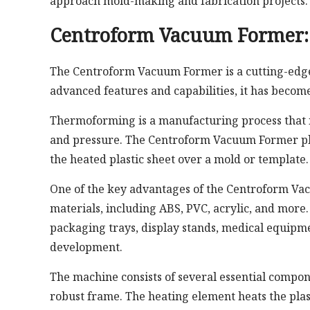
approach mold-making and fabrication projects.
Centroform Vacuum Former: 
The Centroform Vacuum Former is a cutting-edge 
advanced features and capabilities, it has become 
Thermoforming is a manufacturing process that in
and pressure. The Centroform Vacuum Former play
the heated plastic sheet over a mold or template.
One of the key advantages of the Centroform Vacu
materials, including ABS, PVC, acrylic, and more. 
packaging trays, display stands, medical equipm
development.
The machine consists of several essential compo
robust frame. The heating element heats the plas