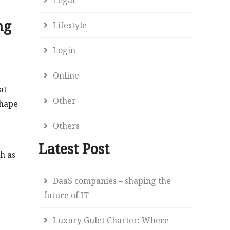
ng
Lifestyle
Login
Online
at
Other
shape
Others
Latest Post
ch as
DaaS companies – shaping the
future of IT
Luxury Gulet Charter: Where