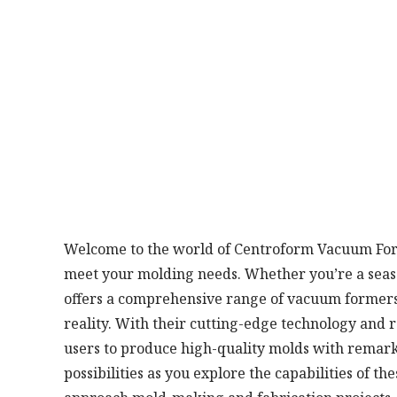
Welcome to the world of Centroform Vacuum Forme
meet your molding needs. Whether you’re a seaso
offers a comprehensive range of vacuum formers 
reality. With their cutting-edge technology an
users to produce high-quality molds with remark
possibilities as you explore the capabilities of 