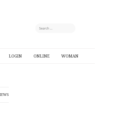
LOGIN
ONLINE
WOMAN
IEWS