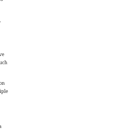
y
ve
such
ion
iple
a