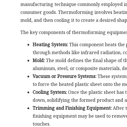
manufacturing technique commonly employed in i
consumer goods. Thermoforming involves heating a
mold, and then cooling it to create a desired shap
The key components of thermoforming equipmen
Heating System:
This component heats the pl
through methods like infrared radiation, co
Mold:
The mold defines the final shape of t
aluminum, steel, or composite materials, d
Vacuum or Pressure Systems:
These systems
to force the heated plastic sheet onto the 
Cooling System:
Once the plastic sheet has t
down, solidifying the formed product and a
Trimming and Finishing Equipment:
After 
finishing equipment may be used to remove 
touches.