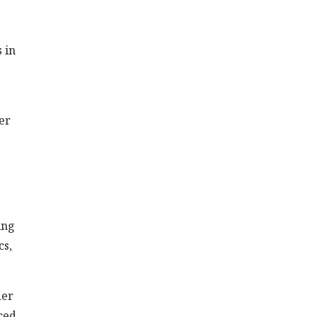
 in
er
ing
cs,
der
ced.