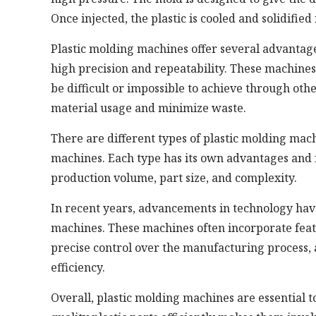
Once injected, the plastic is cooled and solidified
Plastic molding machines offer several advantag
high precision and repeatability. These machine
be difficult or impossible to achieve through oth
material usage and minimize waste.
There are different types of plastic molding mach
machines. Each type has its own advantages and is
production volume, part size, and complexity.
In recent years, advancements in technology hav
machines. These machines often incorporate feat
precise control over the manufacturing process
efficiency.
Overall, plastic molding machines are essential 