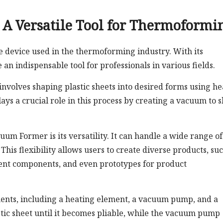
A Versatile Tool for Thermoformi
device used in the thermoforming industry. With its
an indispensable tool for professionals in various fields.
volves shaping plastic sheets into desired forms using he
s a crucial role in this process by creating a vacuum to 
um Former is its versatility. It can handle a wide range of
This flexibility allows users to create diverse products, su
ent components, and even prototypes for product
nents, including a heating element, a vacuum pump, and a
tic sheet until it becomes pliable, while the vacuum pump