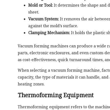
Mold or Tool:
It determines the shape and de
sheet.
Vacuum System:
It removes the air between 
against the mold’s surface.
Clamping Mechanism:
It holds the plastic 
Vacuum forming machines can produce a wide ran
parts, electronic enclosures, and even custom-de
as cost-effectiveness, quick turnaround times, an
When selecting a vacuum forming machine, factors
capacity, the type of materials it can handle, an
heating zones.
Thermoforming Equipment
Thermoforming equipment refers to the machiner