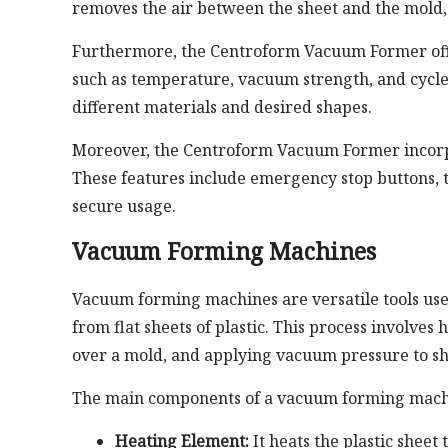
removes the air between the sheet and the mold,
Furthermore, the Centroform Vacuum Former offer
such as temperature, vacuum strength, and cycle 
different materials and desired shapes.
Moreover, the Centroform Vacuum Former incorpor
These features include emergency stop buttons, t
secure usage.
Vacuum Forming Machines
Vacuum forming machines are versatile tools used
from flat sheets of plastic. This process involves 
over a mold, and applying vacuum pressure to sh
The main components of a vacuum forming mach
Heating Element:
It heats the plastic sheet