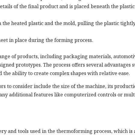
tails of the final product and is placed beneath the plastic
the heated plastic and the mold, pulling the plastic tightl
sheet in place during the forming process.
ge of products, including packaging materials, automoti
signed prototypes. The process offers several advantages 
d the ability to create complex shapes with relative ease.
 to consider include the size of the machine, its product
d any additional features like computerized controls or mult
y and tools used in the thermoforming process, which is 