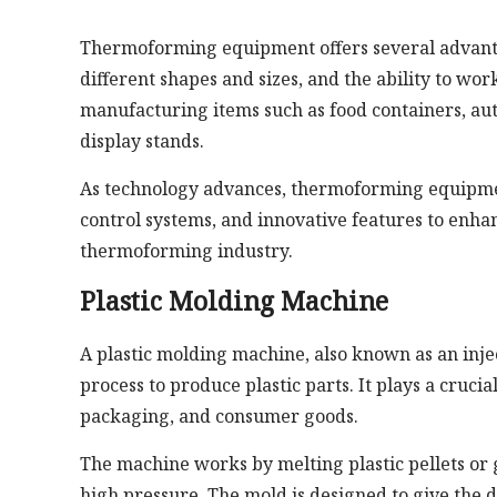
Thermoforming equipment offers several advantage
different shapes and sizes, and the ability to wor
manufacturing items such as food containers, aut
display stands.
As technology advances, thermoforming equipmen
control systems, and innovative features to enhan
thermoforming industry.
Plastic Molding Machine
A plastic molding machine, also known as an inje
process to produce plastic parts. It plays a crucia
packaging, and consumer goods.
The machine works by melting plastic pellets or 
high pressure. The mold is designed to give the d