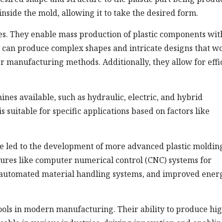
 inside the mold, allowing it to take the desired form.
es. They enable mass production of plastic components wit
s can produce complex shapes and intricate designs that w
er manufacturing methods. Additionally, they allow for effi
ines available, such as hydraulic, electric, and hybrid
 suitable for specific applications based on factors like
e led to the development of more advanced plastic moldin
ures like computer numerical control (CNC) systems for
, automated material handling systems, and improved ener
tools in modern manufacturing. Their ability to produce hi