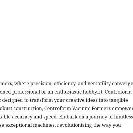
rs, where precision, efficiency, and versatility converge
ned professional or an enthusiastic hobbyist, Centroform
designed to transform your creative ideas into tangible
d robust construction, Centroform Vacuum Formers empowe
able accuracy and speed. Embark on a journey of limitless
these exceptional machines, revolutionizing the way you