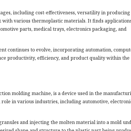
s, including cost-effectiveness, versatility in producing
k with various thermoplastic materials. It finds applications
omotive parts, medical trays, electronics packaging, and
t continues to evolve, incorporating automation, comput
ce productivity, efficiency, and product quality within the
ction molding machine, is a device used in the manufactur
l role in various industries, including automotive, electroni
granules and injecting the molten material into a mold un
esired shape and structure to the plastic part being produ