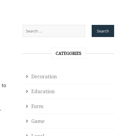
CATEGORIES
Decoration
 to
Education
Form
r
Game
Legal