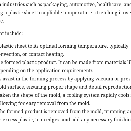
ndustries such as packaging, automotive, healthcare, an
 plastic sheet to a pliable temperature, stretching it ove
e.
t include:
astic sheet to its optimal forming temperature, typically
nvection, or contact heating.
he formed plastic product. It can be made from materials l
epending on the application requirements.
 assist in the forming process by applying vacuum or pre
mold surface, ensuring proper shape and detail reproductio
aken the shape of the mold, a cooling system rapidly cools 
llowing for easy removal from the mold.
the formed product is removed from the mold, trimming a
excess plastic, trim edges, and add any necessary finishi