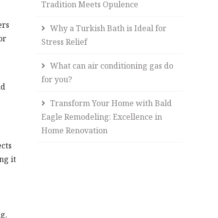
Tradition Meets Opulence
ers
Why a Turkish Bath is Ideal for
or
Stress Relief
What can air conditioning gas do
for you?
nd
Transform Your Home with Bald
Eagle Remodeling: Excellence in
Home Renovation
ects
ng it
g.