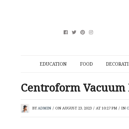
EDUCATION
FOOD
DECORAT
Centroform Vacuum
BY
ADMIN
/
ON AUGUST 23, 2023
/
AT 10:27 PM
/
IN