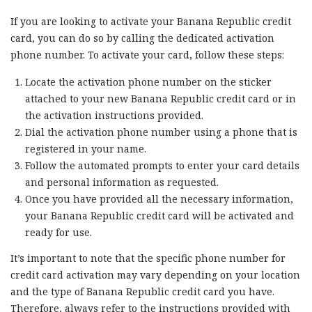
If you are looking to activate your Banana Republic credit
card, you can do so by calling the dedicated activation
phone number. To activate your card, follow these steps:
Locate the activation phone number on the sticker
attached to your new Banana Republic credit card or in
the activation instructions provided.
Dial the activation phone number using a phone that is
registered in your name.
Follow the automated prompts to enter your card details
and personal information as requested.
Once you have provided all the necessary information,
your Banana Republic credit card will be activated and
ready for use.
It’s important to note that the specific phone number for
credit card activation may vary depending on your location
and the type of Banana Republic credit card you have.
Therefore, always refer to the instructions provided with