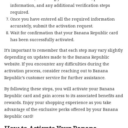
information, and any additional verification steps
required.
Once you have entered all the required information
accurately, submit the activation request.
Wait for confirmation that your Banana Republic card
has been successfully activated.
It’s important to remember that each step may vary slightly
depending on updates made to the Banana Republic
website. If you encounter any difficulties during the
activation process, consider reaching out to Banana
Republic’s customer service for further assistance.
By following these steps, you will activate your Banana
Republic card and gain access to its associated benefits and
rewards. Enjoy your shopping experience as you take
advantage of the exclusive perks offered by your Banana
Republic card!