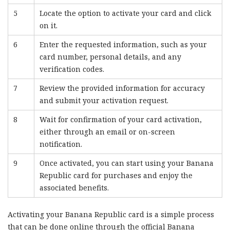
5
Locate the option to activate your card and click
on it.
6
Enter the requested information, such as your
card number, personal details, and any
verification codes.
7
Review the provided information for accuracy
and submit your activation request.
8
Wait for confirmation of your card activation,
either through an email or on-screen
notification.
9
Once activated, you can start using your Banana
Republic card for purchases and enjoy the
associated benefits.
Activating your Banana Republic card is a simple process
that can be done online through the official Banana