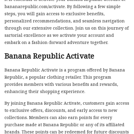
bananarepublic.com/activate. By following a few simple
steps, you will gain access to exclusive benefits,
personalized recommendations, and seamless navigation
through our extensive collection. Join us on this journey of
sartorial excellence as we activate your account and
embark on a fashion-forward adventure together.
Banana Republic Activate
Banana Republic Activate is a program offered by Banana
Republic, a popular clothing retailer. This program
provides members with various benefits and rewards,
enhancing their shopping experience.
By joining Banana Republic Activate, customers gain access
to exclusive offers, discounts, and early access to new
collections. Members can also earn points for every
purchase made at Banana Republic or any of its affiliated
brands. These points can be redeemed for future discounts