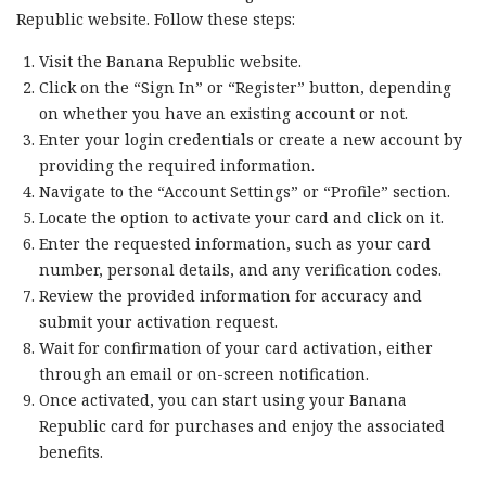
Republic website. Follow these steps:
Visit the Banana Republic website.
Click on the “Sign In” or “Register” button, depending
on whether you have an existing account or not.
Enter your login credentials or create a new account by
providing the required information.
Navigate to the “Account Settings” or “Profile” section.
Locate the option to activate your card and click on it.
Enter the requested information, such as your card
number, personal details, and any verification codes.
Review the provided information for accuracy and
submit your activation request.
Wait for confirmation of your card activation, either
through an email or on-screen notification.
Once activated, you can start using your Banana
Republic card for purchases and enjoy the associated
benefits.