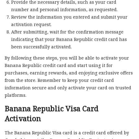
Provide the necessary details, such as your card
number and personal information, as requested.
Review the information you entered and submit your
activation request.
After submitting, wait for the confirmation message
indicating that your Banana Republic credit card has
been successfully activated.
By following these steps, you will be able to activate your
Banana Republic credit card and start using it for
purchases, earning rewards, and enjoying exclusive offers
from the store. Remember to keep your credit card
information secure and only activate your card on trusted
platforms.
Banana Republic Visa Card
Activation
The Banana Republic Visa card is a credit card offered by