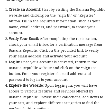
Create an Account:
Start by visiting the Banana Republic
website and clicking on the “Sign In” or “Register”
button. Fill in the required information, such as your
name, email address, and password, to create your
account.
Verify Your Email:
After completing the registration,
check your email inbox for a verification message from
Banana Republic. Click on the provided link to verify
your email address and activate your account.
Log In:
Once your account is activated, return to the
Banana Republic website and click on the “Sign In”
button. Enter your registered email address and
password to log in to your account.
Explore the Website:
Upon logging in, you will have
access to various features and services offered by
Banana Republic. Browse their collections, add items to
your cart, and explore different categories to find the
perfect clothing options.