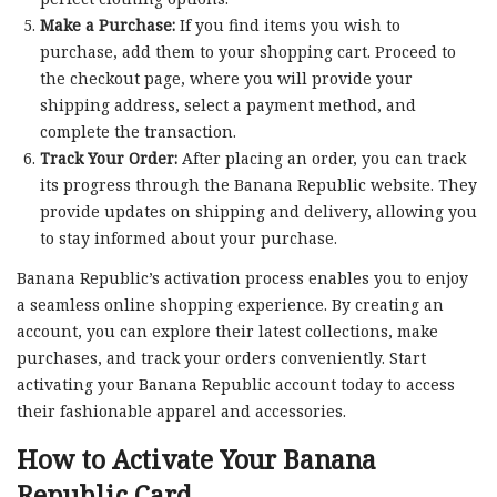
Make a Purchase:
If you find items you wish to
purchase, add them to your shopping cart. Proceed to
the checkout page, where you will provide your
shipping address, select a payment method, and
complete the transaction.
Track Your Order:
After placing an order, you can track
its progress through the Banana Republic website. They
provide updates on shipping and delivery, allowing you
to stay informed about your purchase.
Banana Republic’s activation process enables you to enjoy
a seamless online shopping experience. By creating an
account, you can explore their latest collections, make
purchases, and track your orders conveniently. Start
activating your Banana Republic account today to access
their fashionable apparel and accessories.
How to Activate Your Banana
Republic Card