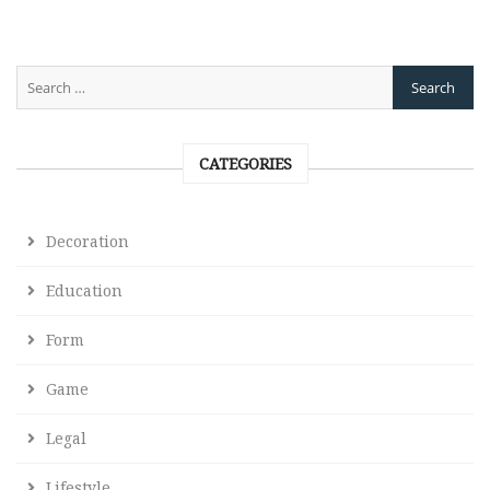
CATEGORIES
Decoration
Education
Form
Game
Legal
Lifestyle