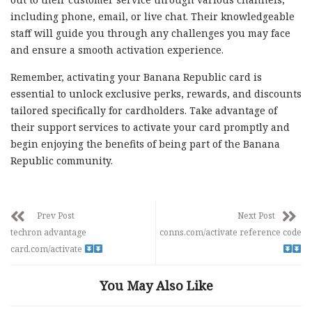
including phone, email, or live chat. Their knowledgeable
staff will guide you through any challenges you may face
and ensure a smooth activation experience.
Remember, activating your Banana Republic card is
essential to unlock exclusive perks, rewards, and discounts
tailored specifically for cardholders. Take advantage of
their support services to activate your card promptly and
begin enjoying the benefits of being part of the Banana
Republic community.
Prev Post
Next Post
techron advantage
conns.com/activate reference code
card.com/activate
You May Also Like