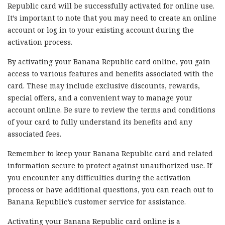
Republic card will be successfully activated for online use.
It’s important to note that you may need to create an online
account or log in to your existing account during the
activation process.
By activating your Banana Republic card online, you gain
access to various features and benefits associated with the
card. These may include exclusive discounts, rewards,
special offers, and a convenient way to manage your
account online. Be sure to review the terms and conditions
of your card to fully understand its benefits and any
associated fees.
Remember to keep your Banana Republic card and related
information secure to protect against unauthorized use. If
you encounter any difficulties during the activation
process or have additional questions, you can reach out to
Banana Republic’s customer service for assistance.
Activating your Banana Republic card online is a