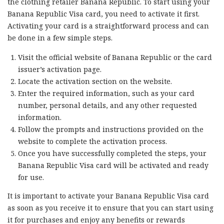
the clothing retailer Banana Republic. To start using your
Banana Republic Visa card, you need to activate it first.
Activating your card is a straightforward process and can
be done in a few simple steps.
Visit the official website of Banana Republic or the card
issuer’s activation page.
Locate the activation section on the website.
Enter the required information, such as your card
number, personal details, and any other requested
information.
Follow the prompts and instructions provided on the
website to complete the activation process.
Once you have successfully completed the steps, your
Banana Republic Visa card will be activated and ready
for use.
It is important to activate your Banana Republic Visa card
as soon as you receive it to ensure that you can start using
it for purchases and enjoy any benefits or rewards