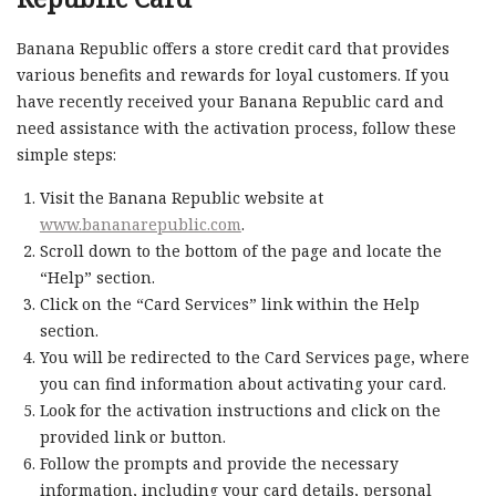
Banana Republic offers a store credit card that provides
various benefits and rewards for loyal customers. If you
have recently received your Banana Republic card and
need assistance with the activation process, follow these
simple steps:
Visit the Banana Republic website at
www.bananarepublic.com
.
Scroll down to the bottom of the page and locate the
“Help” section.
Click on the “Card Services” link within the Help
section.
You will be redirected to the Card Services page, where
you can find information about activating your card.
Look for the activation instructions and click on the
provided link or button.
Follow the prompts and provide the necessary
information, including your card details, personal