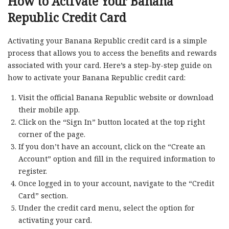
How to Activate Your Banana
Republic Credit Card
Activating your Banana Republic credit card is a simple
process that allows you to access the benefits and rewards
associated with your card. Here’s a step-by-step guide on
how to activate your Banana Republic credit card:
Visit the official Banana Republic website or download
their mobile app.
Click on the “Sign In” button located at the top right
corner of the page.
If you don’t have an account, click on the “Create an
Account” option and fill in the required information to
register.
Once logged in to your account, navigate to the “Credit
Card” section.
Under the credit card menu, select the option for
activating your card.