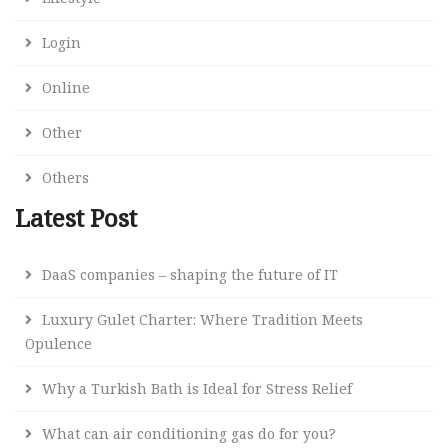
Login
Online
Other
Others
Latest Post
DaaS companies – shaping the future of IT
Luxury Gulet Charter: Where Tradition Meets
Opulence
Why a Turkish Bath is Ideal for Stress Relief
What can air conditioning gas do for you?