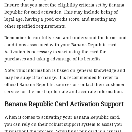
Ensure that you meet the eligibility criteria set by Banana
Republic for card activation. This may include being of
legal age, having a good credit score, and meeting any
other specified requirements.
Remember to carefully read and understand the terms and
conditions associated with your Banana Republic card.
Activation is necessary to start using the card for
purchases and taking advantage of its benefits.
Note: This information is based on general knowledge and
may be subject to change. It is recommended to refer to
official Banana Republic sources or contact their customer
service for the most up-to-date and accurate information.
Banana Republic Card Activation Support
When it comes to activating your Banana Republic card,
you can rely on their robust support system to assist you
throughout the process. Activating your card is a crucial