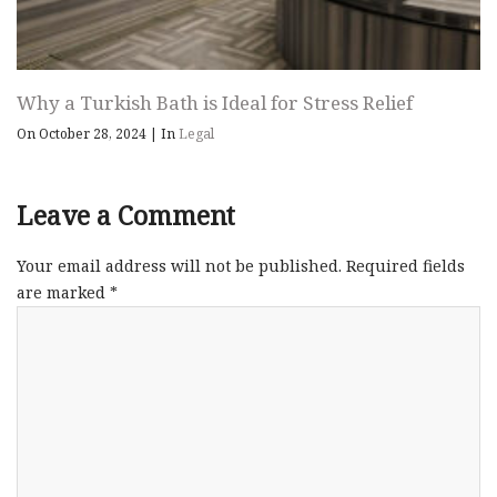
Why a Turkish Bath is Ideal for Stress Relief
On October 28, 2024
|
In
Legal
Leave a Comment
Your email address will not be published.
Required fields
are marked
*