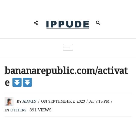
bananarepublic.com/activat
e
BY
ADMIN
/
ON SEPTEMBER 2, 2023
/
AT 7:18 PM
/
891
VIEWS
IN
OTHERS