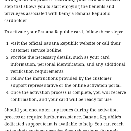
step that allows you to start enjoying the benefits and
privileges associated with being a Banana Republic
cardholder.
To activate your Banana Republic card, follow these steps:
Visit the official Banana Republic website or call their
customer service hotline.
Provide the necessary details, such as your card
information, personal identification, and any additional
verification requirements.
Follow the instructions provided by the customer
support representative or the online activation portal.
Once the activation process is complete, you will receive
confirmation, and your card will be ready for use.
Should you encounter any issues during the activation
process or require further assistance, Banana Republic’s
dedicated support team is available to help. You can reach
out to their customer service through various channels,