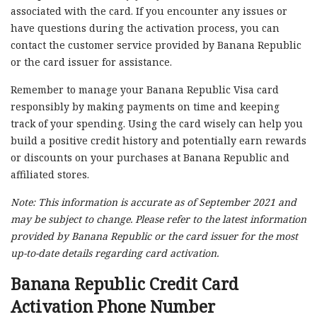
associated with the card. If you encounter any issues or
have questions during the activation process, you can
contact the customer service provided by Banana Republic
or the card issuer for assistance.
Remember to manage your Banana Republic Visa card
responsibly by making payments on time and keeping
track of your spending. Using the card wisely can help you
build a positive credit history and potentially earn rewards
or discounts on your purchases at Banana Republic and
affiliated stores.
Note: This information is accurate as of September 2021 and
may be subject to change. Please refer to the latest information
provided by Banana Republic or the card issuer for the most
up-to-date details regarding card activation.
Banana Republic Credit Card
Activation Phone Number