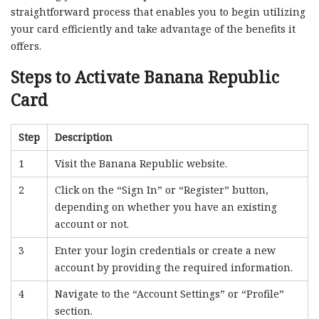
straightforward process that enables you to begin utilizing
your card efficiently and take advantage of the benefits it
offers.
Steps to Activate Banana Republic
Card
Step
Description
1
Visit the Banana Republic website.
2
Click on the “Sign In” or “Register” button,
depending on whether you have an existing
account or not.
3
Enter your login credentials or create a new
account by providing the required information.
4
Navigate to the “Account Settings” or “Profile”
section.