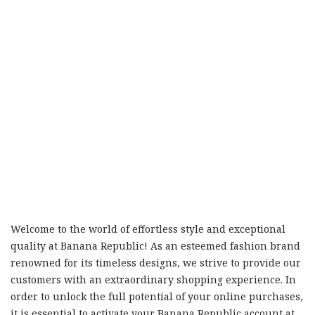
Welcome to the world of effortless style and exceptional
quality at Banana Republic! As an esteemed fashion brand
renowned for its timeless designs, we strive to provide our
customers with an extraordinary shopping experience. In
order to unlock the full potential of your online purchases,
it is essential to activate your Banana Republic account at