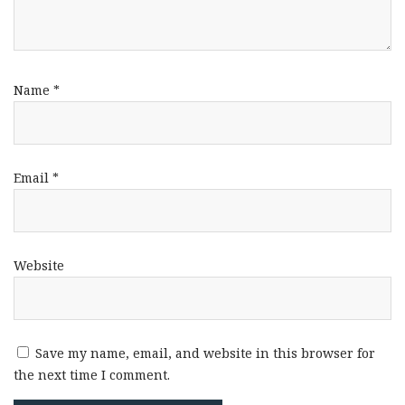
Name
*
Email
*
Website
Save my name, email, and website in this browser for
the next time I comment.