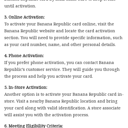
until activation.
3. Online Activation:
To activate your Banana Republic card online, visit the
Banana Republic website and locate the card activation
section. You will need to provide specific information, such
as your card number, name, and other personal details.
4. Phone Activation:
If you prefer phone activation, you can contact Banana
Republic’s customer service. They will guide you through
the process and help you activate your card.
5. In-Store Activation:
Another option is to activate your Banana Republic card in-
store. Visit a nearby Banana Republic location and bring
your card along with valid identification. A store associate
will assist you with the activation process.
6. Meeting Eligibility Criteria: