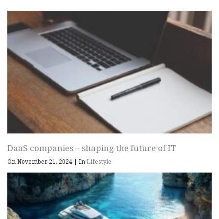
DaaS companies – shaping the future of IT
On November 21, 2024
|
In
Lifestyle