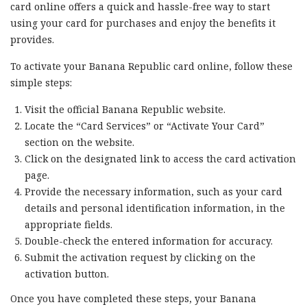
card online offers a quick and hassle-free way to start
using your card for purchases and enjoy the benefits it
provides.
To activate your Banana Republic card online, follow these
simple steps:
Visit the official Banana Republic website.
Locate the “Card Services” or “Activate Your Card”
section on the website.
Click on the designated link to access the card activation
page.
Provide the necessary information, such as your card
details and personal identification information, in the
appropriate fields.
Double-check the entered information for accuracy.
Submit the activation request by clicking on the
activation button.
Once you have completed these steps, your Banana