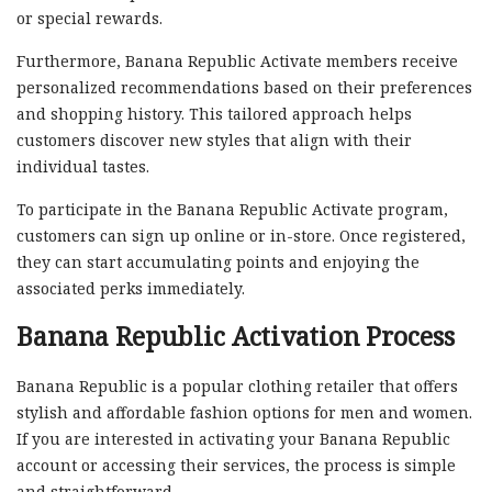
or special rewards.
Furthermore, Banana Republic Activate members receive
personalized recommendations based on their preferences
and shopping history. This tailored approach helps
customers discover new styles that align with their
individual tastes.
To participate in the Banana Republic Activate program,
customers can sign up online or in-store. Once registered,
they can start accumulating points and enjoying the
associated perks immediately.
Banana Republic Activation Process
Banana Republic is a popular clothing retailer that offers
stylish and affordable fashion options for men and women.
If you are interested in activating your Banana Republic
account or accessing their services, the process is simple
and straightforward.