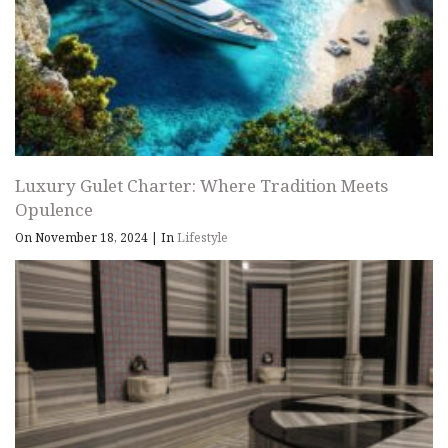
Luxury Gulet Charter: Where Tradition Meets
Opulence
On November 18, 2024
|
In
Lifestyle