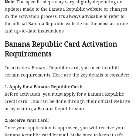
Note:
The specific steps may vary slightly depending on
updates made to the Banana Republic website or changes
in the activation process. It’s always advisable to refer to
the official Banana Republic website for the most accurate
and up-to-date instructions.
Banana Republic Card Activation
Requirements
To activate a Banana Republic card, you need to fulfill
certain requirements. Here are the key details to consider:
1. Apply for a Banana Republic Card:
Before activation, you must apply for a Banana Republic
credit card. This can be done through their official website
or by visiting a Banana Republic store.
2. Receive Your Card:
Once your application is approved, you will receive your
Banana Republic card by mail. Make sure to keep it safe