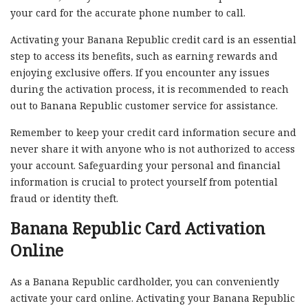
your card for the accurate phone number to call.
Activating your Banana Republic credit card is an essential
step to access its benefits, such as earning rewards and
enjoying exclusive offers. If you encounter any issues
during the activation process, it is recommended to reach
out to Banana Republic customer service for assistance.
Remember to keep your credit card information secure and
never share it with anyone who is not authorized to access
your account. Safeguarding your personal and financial
information is crucial to protect yourself from potential
fraud or identity theft.
Banana Republic Card Activation
Online
As a Banana Republic cardholder, you can conveniently
activate your card online. Activating your Banana Republic